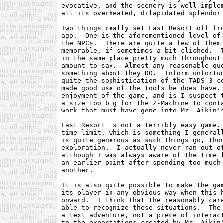
evocative, and the scenery is well-implem
all its overheated, dilapidated splendor 
Two things really set Last Resort off fro
ago.  One is the aforementioned level of 
the NPCs.  There are quite a few of them 
memorable, if sometimes a bit cliched.  T
in the same place pretty much throughout 
amount to say.  Almost any reasonable que
something about they DO.  Inform unfortun
quite the sophistication of the TADS 3 co
made good use of the tools he does have. 
enjoyment of the game, and is I suspect t
a size too big for the Z-Machine to conta
work that must have gone into Mr. Aikin's
Last Resort is not a terribly easy game. 
time limit, which is something I generall
is quite generous as such things go, thou
exploration.  I actually never ran out of
although I was always aware of the time l
an earlier point after spending too much 
another.

It is also quite possible to make the gam
its player in any obvious way when this h
onward.  I think that the reasonably care
able to recognize these situations.  The 
a text adventure, not a piece of interact
to the expectations created by Mr. Aikin'