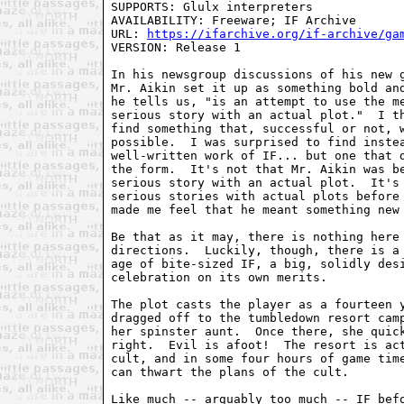
SUPPORTS: Glulx interpreters

AVAILABILITY: Freeware; IF Archive

URL: 
https://ifarchive.org/if-archive/ga
VERSION: Release 1

In his newsgroup discussions of his new g
Mr. Aikin set it up as something bold and
he tells us, "is an attempt to use the me
serious story with an actual plot."  I th
find something that, successful or not, w
possible.  I was surprised to find instea
well-written work of IF... but one that d
the form.  It's not that Mr. Aikin was be
serious story with an actual plot.  It's 
serious stories with actual plots before 
made me feel that he meant something new 
Be that as it may, there is nothing here 
directions.  Luckily, though, there is a 
age of bite-sized IF, a big, solidly desi
celebration on its own merits.

The plot casts the player as a fourteen y
dragged off to the tumbledown resort camp
her spinster aunt.  Once there, she quick
right.  Evil is afoot!  The resort is act
cult, and in some four hours of game time
can thwart the plans of the cult.

Like much -- arguably too much -- IF befo