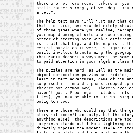
these are not mere scent markers on your 
smells rather strongly of wet dog.  You r
a pet.".

The help text says "I'll just say that dr
that _is_ true, and you definitely should
of those games where you realise, perhaps
your map drawing efforts are documenting 
better of starting over with a different 
isn't all that big, and the map isn't tha
central puzzle as it were, is figuring ou
puzzle involves transforming the geograph
that NORTH doesn't always mean the same t
to paid attention in your algebra class t
The puzzles are hard; as well as the main
object composition puzzles and riddles, a
least in text adventures, game of nim and
surprised if nim and ciphers cropped up i
they're not common now).  There's even an
haven't got). Preuninger includes hints a
files); you may be able to finish using t
enlighten you.

There are those who would say that the ga
story (it doesn't actually, but the story
anything else), the descriptions are too 
Labyrinth stands out like a lightning-rod
directly opposes the modern style of stor
lacks in quality and finesse it more than