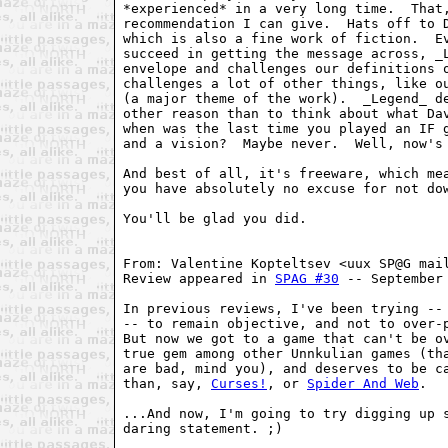
*experienced* in a very long time.  That,
recommendation I can give.  Hats off to D
which is also a fine work of fiction.  Ev
succeed in getting the message across, _L
envelope and challenges our definitions o
challenges a lot of other things, like ou
(a major theme of the work).  _Legend_ de
other reason than to think about what Dav
when was the last time you played an IF g
and a vision?  Maybe never.  Well, now's 
And best of all, it's freeware, which mea
you have absolutely no excuse for not dow
You'll be glad you did.

From: Valentine Kopteltsev <uux SP@G mail
Review appeared in 
SPAG #30
 -- September
In previous reviews, I've been trying -- 
-- to remain objective, and not to over-p
But now we got to a game that can't be ov
true gem among other Unnkulian games (tha
are bad, mind you), and deserves to be ca
than, say, 
Curses!
, or 
Spider And Web
.

...And now, I'm going to try digging up s
daring statement. ;)
