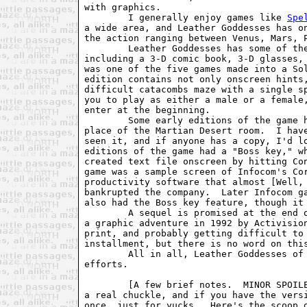
with graphics.

        I generally enjoy games like 
Spe
a wide area, and Leather Goddesses has on
the action ranging between Venus, Mars, P
        Leather Goddesses has some of the
including a 3-D comic book, 3-D glasses, 
was one of the five games made into a Sol
edition contains not only onscreen hints,
difficult catacombs maze with a single sp
you to play as either a male or a female,
enter at the beginning.

        Some early editions of the game h
place of the Martian Desert room.  I have
seen it, and if anyone has a copy, I'd lo
editions of the game had a "Boss key," wh
created text file onscreen by hitting Con
game was a sample screen of Infocom's Cor
productivity software that almost [Well, 
bankrupted the company.  Later Infocom ga
also had the Boss key feature, though it 
        A sequel is promised at the end o
a graphic adventure in 1992 by Activision
print, and probably getting difficult to 
installment, but there is no word on this
        All in all, Leather Goddesses of 
efforts.

        [A few brief notes.  MINOR SPOILE
a real chuckle, and if you have the versi
once, just for yucks.  Here's the scoop o