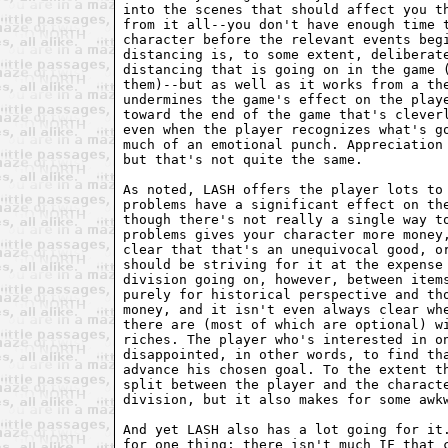
into the scenes that should affect you th
from it all--you don't have enough time t
character before the relevant events begi
distancing is, to some extent, deliberate
distancing that is going on in the game (
them)--but as well as it works from a the
undermines the game's effect on the playe
toward the end of the game that's cleverl
even when the player recognizes what's go
much of an emotional punch. Appreciation 
but that's not quite the same.

As noted, LASH offers the player lots to 
problems have a significant effect on the
though there's not really a single way to
problems gives your character more money,
clear that that's an unequivocal good, or
should be striving for it at the expense 
division going on, however, between items
purely for historical perspective and tho
money, and it isn't even always clear whe
there are (most of which are optional) wi
riches. The player who's interested in on
disappointed, in other words, to find tha
advance his chosen goal. To the extent th
split between the player and the characte
division, but it also makes for some awkw
And yet LASH also has a lot going for it.
for one thing; there isn't much IF that c