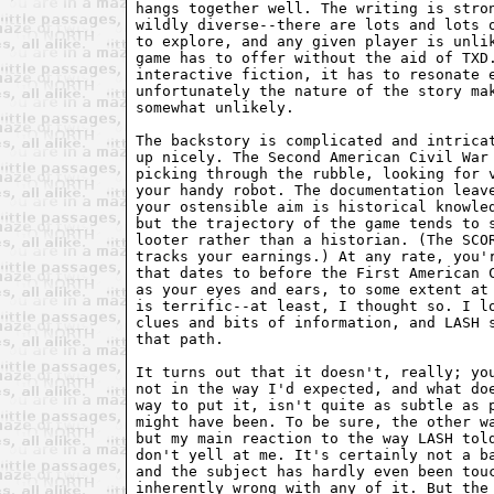
hangs together well. The writing is stron
wildly diverse--there are lots and lots o
to explore, and any given player is unlik
game has to offer without the aid of TXD.
interactive fiction, it has to resonate e
unfortunately the nature of the story mak
somewhat unlikely.

The backstory is complicated and intricat
up nicely. The Second American Civil War 
picking through the rubble, looking for v
your handy robot. The documentation leave
your ostensible aim is historical knowled
but the trajectory of the game tends to s
looter rather than a historian. (The SCOR
tracks your earnings.) At any rate, you'r
that dates to before the First American C
as your eyes and ears, to some extent at 
is terrific--at least, I thought so. I lo
clues and bits of information, and LASH s
that path.

It turns out that it doesn't, really; you
not in the way I'd expected, and what doe
way to put it, isn't quite as subtle as p
might have been. To be sure, the other wa
but my main reaction to the way LASH told
don't yell at me. It's certainly not a ba
and the subject has hardly even been touc
inherently wrong with any of it. But the 