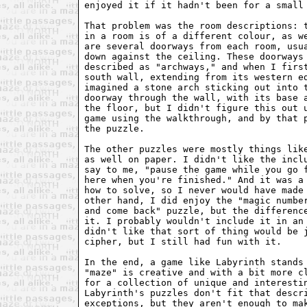
enjoyed it if it hadn't been for a small 
That problem was the room descriptions: t
in a room is of a different colour, as we
are several doorways from each room, usua
down against the ceiling. These doorways 
described as "archways," and when I first
south wall, extending from its western ed
imagined a stone arch sticking out into t
doorway through the wall, with its base a
the floor, but I didn't figure this out u
game using the walkthrough, and by that p
the puzzle.

The other puzzles were mostly things like
as well on paper. I didn't like the inclu
say to me, "pause the game while you go f
here when you're finished." And it was a 
how to solve, so I never would have made 
other hand, I did enjoy the "magic number
and come back" puzzle, but the difference
it. I probably wouldn't include it in an 
didn't like that sort of thing would be j
cipher, but I still had fun with it.

In the end, a game like Labyrinth stands 
"maze" is creative and with a bit more cl
for a collection of unique and interestin
Labyrinth's puzzles don't fit that descri
exceptions, but they aren't enough to mak