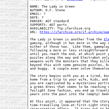
NAME: The Lady in Green

AUTHOR: D.F. Stone

EMAIL: ?

DATE: ?

PARSER: AGT standard

SUPPORTS: AGT ports

AVAILABILITY: ftp.ifarchive.org

URL: 
https://ifarchive.org/if-archive/ga
The Lady in Green is another from the 
El
gaming, although it has more in the way o
either of those two.  Like them, gameplay
following a more or less straightforward 
until you reach the end, at which point y
puzzles along the way and Electrabot only
weapons with the monsters that they kille
beyond this with some genuine puzzles, bu
and buggy.  A couple even solve themselve
The story begins with you as a tired, bor
home from a trip to your wife, kids, and 
you are captivated by a mysterious portra
a green dress that seems to be reaching o
Twilight Zone fashion, you end up traveli
years into the past into the (empty) bedr
At this point, it appeared that the story
time-travelling love-at-first-sight story
reincarnation affair.  It turns out to be