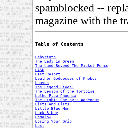
spamblocked -- repl
magazine with the tra
Table of Contents
Labyrinth
The Lady in Green
The Land Beyond The Picket Fence
LASH
Last Resort
Leather Goddesses of Phobos
Leaves
The Legend Lives!
The Lesson of the Tortoise
Lethe Flow Phoenix
The Light: Shelby's Addendum
Lists And Lists
Little Blue Men
Lock & Key
Lomalow
Losing Your Grip
Lost