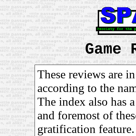
Game 
These reviews are in
according to the na
The index also has a 
and foremost of these
gratification feature