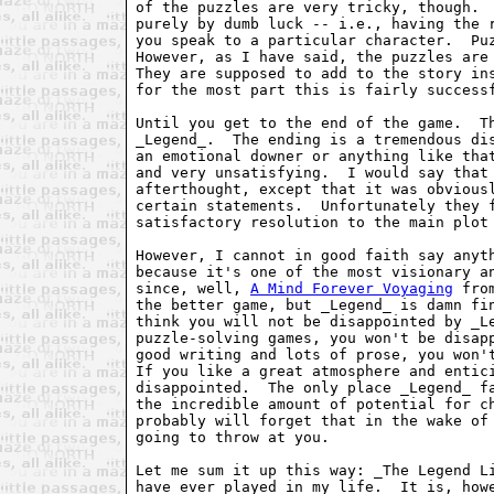
of the puzzles are very tricky, though.  
purely by dumb luck -- i.e., having the r
you speak to a particular character.  Puz
However, as I have said, the puzzles are 
They are supposed to add to the story ins
for the most part this is fairly successf
Until you get to the end of the game.  Th
_Legend_.  The ending is a tremendous dis
an emotional downer or anything like that
and very unsatisfying.  I would say that 
afterthought, except that it was obviousl
certain statements.  Unfortunately they f
satisfactory resolution to the main plot 
However, I cannot in good faith say anyth
because it's one of the most visionary an
since, well, 
A Mind Forever Voyaging
 fro
the better game, but _Legend_ is damn fin
think you will not be disappointed by _Le
puzzle-solving games, you won't be disapp
good writing and lots of prose, you won't
If you like a great atmosphere and entici
disappointed.  The only place _Legend_ fa
the incredible amount of potential for ch
probably will forget that in the wake of 
going to throw at you.

Let me sum it up this way: _The Legend Li
have ever played in my life.  It is, howe