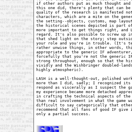
if other authors put as much thought and 
this one did, there's plenty that can be 
quality of the research is manifested not
characters, which are a mite on the gener
the setting--objects, customs, map layout
the historical scenes depicted is part of
more important to get things right, and L
regard. It's also possible to screw up in
that shed light on the story; step outsid
your role and you're in trouble. (It's te
rather unwise things, in other words, thi
appropriate to the generic IF adventurer,
forcefully that you're not the generic IF
strong throughout, enough so that the his
vividly and the Wishbringer doubled-lands
highly atmospheric).

LASH is a well-thought-out, polished work
more than I did, sadly; I recognized its 
respond as viscerally as I suspect the ga
my experience became more detached apprec
in crafting the technical aspects of the 
than real involvement in what the game wa
difficult to say categorically that other
recommend that all fans of good IF give i
only a partial success.
