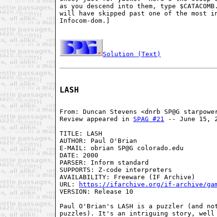
as you descend into them, type $CATACOMB.
will have skipped past one of the most in
Infocom-dom.]

Solution (Text)
LASH
From: Duncan Stevens <dnrb SP@G starpower
Review appeared in 
SPAG #21
 -- June 15, 2
TITLE: LASH

AUTHOR: Paul O'Brian

E-MAIL: obrian SP@G colorado.edu

DATE: 2000

PARSER: Inform standard

SUPPORTS: Z-code interpreters

AVAILABILITY: Freeware (IF Archive)

URL: 
https://ifarchive.org/if-archive/ga
VERSION: Release 10

Paul O'Brian's LASH is a puzzler (and not
puzzles). It's an intriguing story, well 