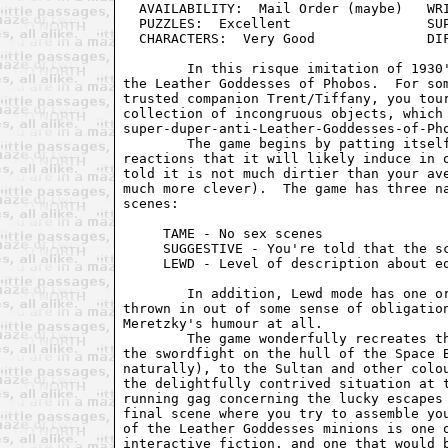
  AVAILABILITY:  Mail Order (maybe)   WRI
  PUZZLES:  Excellent                 SUP
  CHARACTERS:  Very Good              DIF
        In this risque imitation of 1930'
the Leather Goddesses of Phobos.  For som
trusted companion Trent/Tiffany, you tour
collection of incongruous objects, which 
super-duper-anti-Leather-Goddesses-of-Pho
        The game begins by patting itself
reactions that it will likely induce in o
told it is not much dirtier than your ave
much more clever).  The game has three na
scenes:

     TAME - No sex scenes

     SUGGESTIVE - You're told that the sc
     LEWD - Level of description about eq
        In addition, Lewd mode has one or
thrown in out of some sense of obligation
Meretzky's humour at all.

        The game wonderfully recreates th
the swordfight on the hull of the Space B
naturally), to the Sultan and other colou
the delightfully contrived situation at t
running gag concerning the lucky escapes 
final scene where you try to assemble you
of the Leather Goddesses minions is one o
interactive fiction, and one that would b