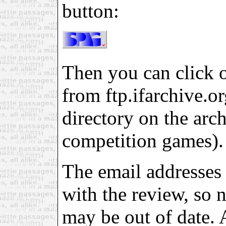
button:
Then you can click on
from ftp.ifarchive.org
directory on the arch
competition games).
The email addresses 
with the review, so 
may be out of date. 