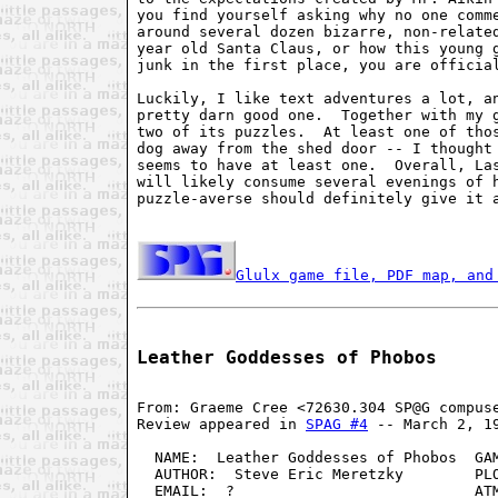
you find yourself asking why no one comme
around several dozen bizarre, non-related
year old Santa Claus, or how this young g
junk in the first place, you are official
Luckily, I like text adventures a lot, an
pretty darn good one.  Together with my g
two of its puzzles.  At least one of thos
dog away from the shed door -- I thought 
seems to have at least one.  Overall, Las
will likely consume several evenings of h
puzzle-averse should definitely give it a
Glulx game file, PDF map, and
Leather Goddesses of Phobos
From: Graeme Cree <72630.304 SP@G compuse
Review appeared in 
SPAG #4
 -- March 2, 19
  NAME:  Leather Goddesses of Phobos  GAM
  AUTHOR:  Steve Eric Meretzky        PLO
  EMAIL:  ?                           ATM