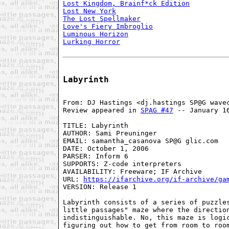
Lost Kingdom, Brainf*ck Edition
Lost New York
The Lost Spellmaker
Love's Fiery Imbroglio
Luminous Horizon
Lurking Horror
Labyrinth
From: DJ Hastings <dj.hastings SP@G wavec
Review appeared in 
SPAG #47
 -- January 16
TITLE: Labyrinth

AUTHOR: Sami Preuninger

EMAIL: samantha_casanova SP@G glic.com

DATE: October 1, 2006

PARSER: Inform 6

SUPPORTS: Z-code interpreters

AVAILABILITY: Freeware; IF Archive

URL: 
https://ifarchive.org/if-archive/ga
VERSION: Release 1

Labyrinth consists of a series of puzzles
little passages" maze where the direction
indistinguishable. No, this maze is logic
figuring out how to get from room to room