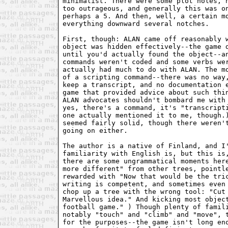
minimalist. There were some plot holes, n
too outrageous, and generally this was on
perhaps a 5. And then, well, a certain mo
everything downward several notches.

First, though: ALAN came off reasonably w
object was hidden effectively--the game d
until you'd actually found the object--an
commands weren't coded and some verbs wer
actually had much to do with ALAN. The mo
of a scripting command--there was no way,
keep a transcript, and no documentation e
game that provided advice about such thin
ALAN advocates shouldn't bombard me with 
yes, there's a command, it's "transcripti
one actually mentioned it to me, though.)
seemed fairly solid, though there weren't
going on either.

The author is a native of Finland, and I'
familiarity with English is, but this is,
there are some ungrammatical moments here
more different" from other trees, pointle
rewarded with "Now that would be the tric
writing is competent, and sometimes even 
chop up a tree with the wrong tool: "Cut 
Marvellous idea." And kicking most object
football game." ) Though plenty of famili
notably "touch" and "climb" and "move", t
for the purposes--the game isn't long eno