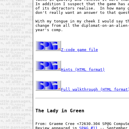
In addition I suspect that the game has a
of its detractors realise.  In how many g
don't really want an answer to that quest
With my tongue in my cheek I would say th
change from all the diplomat-on-an-alien-
year's comp.

Z-code game file
Hints (HTML format)
Full walkthrough (HTML format
The Lady in Green
From: Graeme Cree <72630.304 SP@G CompuSe
Review appeared in 
SPAG #11
 -- September 