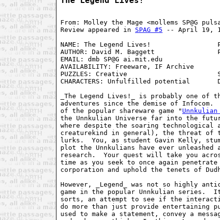
The Legend Lives!
From: Molley the Mage <mollems SP@G pulsa
Review appeared in 
SPAG #5
 -- April 19, 1
NAME: The Legend Lives!                 P
AUTHOR: David M. Baggett                P
EMAIL: dmb SP@G ai.mit.edu               
AVAILABILITY: Freeware, IF Archive       
PUZZLES: Creative                       S
CHARACTERS: Unfulfilled potential       D
_The Legend Lives!_ is probably one of th
adventures since the demise of Infocom.  
of the popular shareware game "
Unnkulian
the Unnkulian Universe far into the futur
where despite the soaring technological a
creaturekind in general), the threat of t
lurks.  You, as student Gavin Kelly, stum
plot the Unnkulians have ever unleashed a
research.  Your quest will take you acros
time as you seek to once again penetrate 
corporation and uphold the tenets of Dudh
However, _Legend_ was not so highly antic
game in the popular Unnkulian series.  It
sorts, an attempt to see if the interacti
do more than just provide entertaining pu
used to make a statement, convey a messag