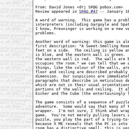
From: David Jones <drj SP@G pobox.com>

Review appeared in 
SPAG #47
 -- January 16
A word of warning.  This game has a probl
interpreters (including Gargoyle and Spat
I know, Preuninger is working on a new ve
problems.

Another word of warning: this game is alm
first description: "A Sweet-Smelling Room
feet on a side.  The ceiling is yellow an
is blue, and the eastern wall is green.  
the western wall is red.  The walls are b
occupies the room." we can tell that we a
things, like the colour of the walls, are
floor and ceiling are described probably 
dimension.  Our suspicions are immediatel
paragraphs that describe in meticulous de
which are not in their usual orientations
portions of the walls and ceiling.  It al
Escher and The Cube (the entertainingly l
The game consists of a sequence of puzzle
adventure.  Some would say that many of t
wrapper.  I'm not sure, I think what wrap
game.  You're not merely pulling levers a
puzzle, you play the part of a trying-to-
because X ME reveals that the PC is into 
room has a distinctive smell, this is ver