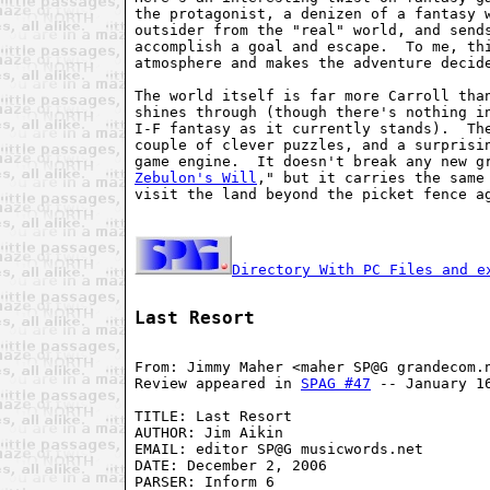
the protagonist, a denizen of a fantasy w
outsider from the "real" world, and sends
accomplish a goal and escape.  To me, thi
atmosphere and makes the adventure decide
The world itself is far more Carroll than
shines through (though there's nothing in
I-F fantasy as it currently stands).  The
couple of clever puzzles, and a surprisin
game engine.  It doesn't break any new g
Zebulon's Will
," but it carries the same 
visit the land beyond the picket fence ag
Directory With PC Files and e
Last Resort
From: Jimmy Maher <maher SP@G grandecom.n
Review appeared in 
SPAG #47
 -- January 16
TITLE: Last Resort

AUTHOR: Jim Aikin

EMAIL: editor SP@G musicwords.net

DATE: December 2, 2006

PARSER: Inform 6
