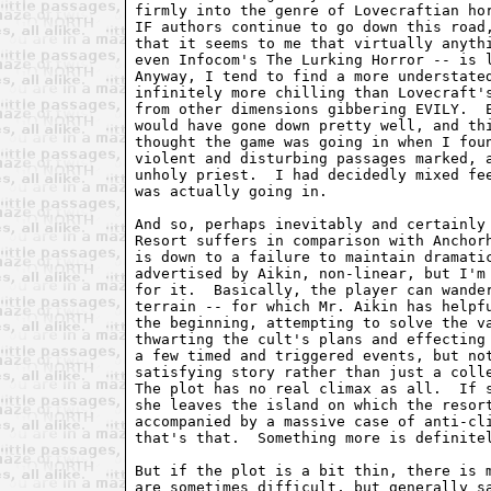
firmly into the genre of Lovecraftian hor
IF authors continue to go down this road
that it seems to me that virtually anythi
even Infocom's The Lurking Horror -- is l
Anyway, I tend to find a more understated
infinitely more chilling than Lovecraft's
from other dimensions gibbering EVILY.  E
would have gone down pretty well, and thi
thought the game was going in when I foun
violent and disturbing passages marked, a
unholy priest.  I had decidedly mixed fee
was actually going in.  

And so, perhaps inevitably and certainly 
Resort suffers in comparison with Anchorh
is down to a failure to maintain dramatic
advertised by Aikin, non-linear, but I'm 
for it.  Basically, the player can wander
terrain -- for which Mr. Aikin has helpfu
the beginning, attempting to solve the va
thwarting the cult's plans and effecting 
a few timed and triggered events, but not
satisfying story rather than just a colle
The plot has no real climax as all.  If s
she leaves the island on which the resort
accompanied by a massive case of anti-cli
that's that.  Something more is definitel
But if the plot is a bit thin, there is m
are sometimes difficult, but generally sa