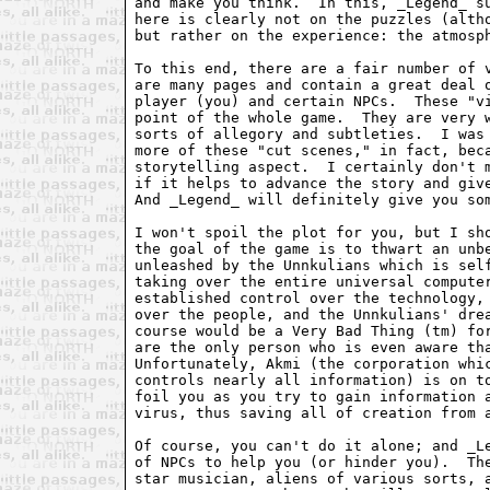
and make you think.  In this, _Legend_ su
here is clearly not on the puzzles (altho
but rather on the experience: the atmosph
To this end, there are a fair number of v
are many pages and contain a great deal o
player (you) and certain NPCs.  These "vi
point of the whole game.  They are very w
sorts of allegory and subtleties.  I was 
more of these "cut scenes," in fact, beca
storytelling aspect.  I certainly don't m
if it helps to advance the story and give
And _Legend_ will definitely give you som
I won't spoil the plot for you, but I sho
the goal of the game is to thwart an unbe
unleashed by the Unnkulians which is self
taking over the entire universal computer
established control over the technology, 
over the people, and the Unnkulians' drea
course would be a Very Bad Thing (tm) for
are the only person who is even aware tha
Unfortunately, Akmi (the corporation whic
controls nearly all information) is on to
foil you as you try to gain information a
virus, thus saving all of creation from a
Of course, you can't do it alone; and _Le
of NPCs to help you (or hinder you).  The
star musician, aliens of various sorts, a