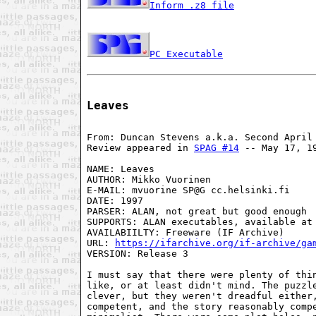
Inform .z8 file
PC Executable
Leaves
From: Duncan Stevens a.k.a. Second April 
Review appeared in 
SPAG #14
 -- May 17, 19
NAME: Leaves

AUTHOR: Mikko Vuorinen

E-MAIL: mvuorine SP@G cc.helsinki.fi

DATE: 1997

PARSER: ALAN, not great but good enough

SUPPORTS: ALAN executables, available at 
AVAILABIILTY: Freeware (IF Archive)

URL: 
https://ifarchive.org/if-archive/ga
VERSION: Release 3

I must say that there were plenty of thin
like, or at least didn't mind. The puzzle
clever, but they weren't dreadful either,
competent, and the story reasonably compe