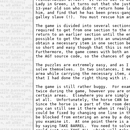
Lady in Green, it turns out that she just
13-year old son who didn't return home la
him, and find that he has been press-gang
galley slave (!).  You must rescue him an
The game is divided into several sections
required to get from one section to the n
return to an earlier section until the en
possible to get the game into an unwinnab
obtain a necessary item in one section be
so short and easy though that this is not
Furthermore, the game comes with both an 
the AGT source code, so the chances of ge
The puzzles are extremely easy, and as I 
solve themselves.  In two instances, I me
area while carrying the necessary item, a
that I had done the right thing with it.

The game is still rather buggy.  For exam
twice during the game, however you are on
certain areas.  Elsewhere you are simply 
at all.  Unfortunately, the horse CAN be 
Since the horse is a part of the room des
you can still see it there when it really
could be fixed by changing one line in th
be blocked from entering an area by a dog
you examine it.  At one point there is a 
by saying TAKE BARREL.  You need to solve