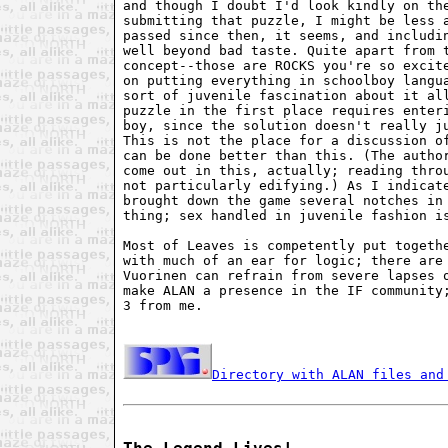
and though I doubt I'd look kindly on the
submitting that puzzle, I might be less a
passed since then, it seems, and includin
well beyond bad taste. Quite apart from t
concept--those are ROCKS you're so excite
on putting everything in schoolboy langua
sort of juvenile fascination about it all
puzzle in the first place requires enteri
boy, since the solution doesn't really ju
This is not the place for a discussion of
can be done better than this. (The author
come out in this, actually; reading throu
not particularly edifying.) As I indicate
brought down the game several notches in 
thing; sex handled in juvenile fashion is
Most of Leaves is competently put togethe
with much of an ear for logic; there are 
Vuorinen can refrain from severe lapses o
make ALAN a presence in the IF community;
3 from me.

Directory with ALAN files and