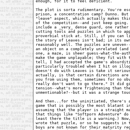
enough, for it to feel deficient.

The plot is sorta rudimentary. You're esc
prison, a concentration camp? Dunno. But 
"leave" aspect, which actually makes this
of the competition--and just keep going. 
include a _very_ dense guard, one rather 
cutting tools and puzzles in which to app
proverbial stick at. Still, if you can li
the story of Leaves isn't bad; in its own
reasonably well. The puzzles are uneven--
an object on a completely unrelated (and 
one, a maze, is sheer guess-what-the-auth
make the game unplayable; they fit with t
tell, I had accepted the game's absurditi
particularly troubled when I hit on illog
doesn't do with Leaves is take it serious
actually, is that certain directions are 
you from using them, sometimes for no obv
really don't want to go there." It did gi
tension--what's more frightening than the
unmentionable?--but it was a strange touc
And then...for the uninitiated, there's a
game that is possibly the most blatant in
assuming that the player is a straight ma
that things like "Softporn Adventure" do 
least there the title is a warning.) Now,
wrote that puzzle, or so he suggests in t
boys are not known for their maturity reg