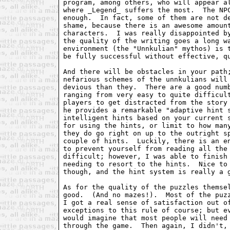
program, among others, who will appear al
where _Legend_ suffers the most.  The NPC
enough.  In fact, some of them are not de
shame, because there is an awesome amount
characters.  I was really disappointed by
the quality of the writing goes a long wa
environment (the "Unnkulian" mythos) is t
be fully successful without effective, qu
And there will be obstacles in your path;
nefarious schemes of the unnkulians will 
devious than they.  There are a good numb
ranging from very easy to quite difficult
players to get distracted from the story 
he provides a remarkable "adaptive hint s
intelligent hints based on your current s
for using the hints, or limit to how many
they do go right on up to the outright sp
couple of hints.  Luckily, there is an en
to prevent yourself from reading all the 
difficult; however, I was able to finish 
needing to resort to the hints.  Nice to 
though, and the hint system is really a g
As for the quality of the puzzles themsel
good.  (And no mazes!).  Most of the puzz
I got a real sense of satisfaction out of
exceptions to this rule of course; but ev
would imagine that most people will need 
through the game.  Then again, I didn't, 