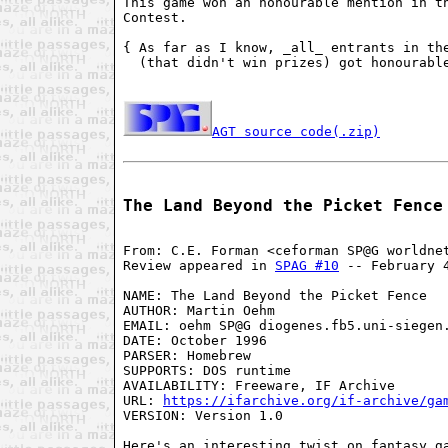
This game won an honourable mention in th
Contest.

{ As far as I know, _all_ entrants in the
  (that didn't win prizes) got honourable
AGT source code(.zip)
The Land Beyond the Picket Fence
From: C.E. Forman <ceforman SP@G worldnet
Review appeared in 
SPAG #10
 -- February 4
NAME: The Land Beyond the Picket Fence

AUTHOR: Martin Oehm

EMAIL: oehm SP@G diogenes.fb5.uni-siegen.
DATE: October 1996

PARSER: Homebrew

SUPPORTS: DOS runtime

AVAILABILITY: Freeware, IF Archive

URL: 
https://ifarchive.org/if-archive/ga
VERSION: Version 1.0

Here's an interesting twist on fantasy ga