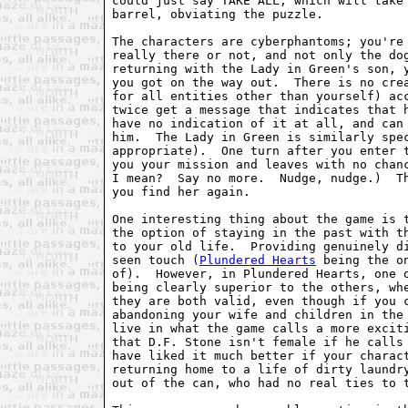
could just say TAKE ALL, which will take 
barrel, obviating the puzzle.

The characters are cyberphantoms; you're 
really there or not, and not only the dog
returning with the Lady in Green's son, y
you got on the way out.  There is no crea
for all entities other than yourself) acc
twice get a message that indicates that h
have no indication of it at all, and can 
him.  The Lady in Green is similarly spec
appropriate).  One turn after you enter t
you your mission and leaves with no chanc
I mean?  Say no more.  Nudge, nudge.)  Th
you find her again.

One interesting thing about the game is t
the option of staying in the past with th
to your old life.  Providing genuinely di
seen touch (
Plundered Hearts
 being the o
of).  However, in Plundered Hearts, one o
being clearly superior to the others, whe
they are both valid, even though if you c
abandoning your wife and children in the 
live in what the game calls a more exciti
that D.F. Stone isn't female if he calls 
have liked it much better if your charact
returning home to a life of dirty laundry
out of the can, who had no real ties to t