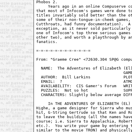
Phobos 2.

     Years ago in an online Compuserve co
that most of Infocom's games were done to
titles invariably sold better than the ot
some of their non-tongue-in-cheek games, 
Cutthroats, had funny documentation).  A 
exception, as it never sold particularly 
one of Infocom's top three serious games 
other two), and worth a playthrough by an
fanatics.

From: "Graeme Cree" <72630.304 SP@G compu
  NAME:  The Adventures of Elizabeth (El)
				     GAMEPLAY:  Poor, but adequate

  AUTHOR:  Bill Larkins              PLOT
  EMAIL:  ?                          ATMO
  AVAILABILITY:  CIS Gamer's Forum   WRIT
  PUZZLES:  Not so hot               SUPP
  CHARACTERS: Slightly below average DIFF
     In THE ADVENTURES OF ELIZABETH (EL) 
Highe, a game designer for Sierra who mus
hit, G-String Gertrude so that Ken and Ro
to leave the building (all the names have
course; i.e. Sierra to Appalachia, Robert
etc.).  You write your game by entering t
similar to the movie TRON) and physically