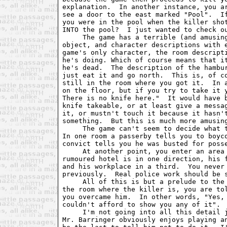
explanation.  In another instance, you ar
see a door to the east marked "Pool".  If
you were in the pool when the killer shot
INTO the pool?  I just wanted to check ou
     The game has a terrible (and amusing
object, and character descriptions with e
game's only character, the room descripti
he's doing. Which of course means that it
he's dead.  The description of the hambur
just eat it and go north.  This is, of co
still in the room where you got it.  In a
on the floor, but if you try to take it y
There is no knife here."  It would have b
knife takeable, or at least give a messag
it, or mustn't touch it because it hasn't
something.  But this is much more amusing
     The game can't seem to decide what t
In one room a passerby tells you to boyco
convict tells you he was busted for posse
     At another point, you enter an area 
rumoured hotel is in one direction, his f
and his workplace in a third.  You never 
previously.  Real police work should be s
     All of this is but a prelude to the 
the room where the killer is, you are tol
you overcame him.  In other words, "Yes, 
couldn't afford to show you any of it".

     I'm not going into all this detail j
Mr. Barringer obviously enjoys playing an