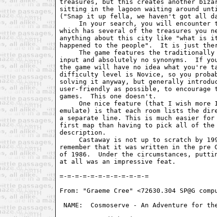
treasures, but this creates another bizar
sitting in the lagoon waiting around unti
("Snap it up fella, we haven't got all da
     In your search, you will encounter t
which has several of the treasures you ne
anything about this city like "what is it
happened to the people".  It is just ther
     The game features the traditionally 
input and absolutely no synonyms.  If you
the game will have no idea what you're ta
difficulty level is Novice, so you probab
solving it anyway, but generally introduc
user-friendly as possible, to encourage t
games.  This one doesn't.

     One nice feature (that I wish more I
emulate) is that each room lists the dire
a separate line. This is much easier for 
first map than having to pick all of the 
description.

     Castaway is not up to scratch by 199
remember that it was written in the pre G
of 1986.  Under the circumstances, puttin
at all was an impressive feat.

From: "Graeme Cree" <72630.304 SP@G compu
 NAME:  Cosmoserve - An Adventure for the
					      PARSER:  Great
