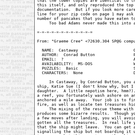
that the lower copies are identical to th
this itself, and only reproduced the top 
documentation.  But if you look more care
line for your zip code on page 1 may ask 
number of pancakes that you have eaten to
     Too bad Adams never made this into a
From: "Graeme Cree" <72630.304 SP@G compu
  NAME:  Castaway                       G
  AUTHOR:  Conrad Button                P
  EMAIL:  ?                             A
  AVAILABILITY:  MS-DOS                 W
  PUZZLES:  Basic                       S
  CHARACTERS:  None                     D
     In Castaway, by Conrad Button, you a
ship, Katie Sue (I don't know why, but I 
daughter.  A little nepotism here, hmm?).
a reef, you fortunately wash ashore on an
anchored a mile away.  Your job is to fin
fire, as well as locate ten treasures hid
     The mixing of the rescue theme with 
produces some bizarre results.  Though yo
a few moves after landing, you will avoid
gotten all the treasures.  In real life y
that the ship might leave.  You can get a
signalling the ship but not boarding it u