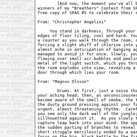
     You stand in darkness. Through your 
edges of floor tiling, cool and hard. You
a counter as you walk through the room, s
forcing a slight whiff of chlorine into y
almost ache in anticipation of banging ag
managed to avoid it for once. Slowly, you
flowing over small air-bubbles and peelin
metal of the light switch, which you thro
the room explodes into view, revealing a 
door through which lies your room.

From: "Magnus Olsson" 
	Drums. At first, just a noise that shoots fingers of pain through

your aching head; then, as unconsciousnes
become aware of the smell of smoke, the t
the dusty ground pressing against your fa
urgent, almost threatening rhythm.  Caref
you see only the dark wall of the jungle;
sillhouetted against it.  As you slowly t
capture leap back into your mind: the opp
the sudden parting of branches to reveal 
short struggle mercilessly ended by a war
focus on the big, black kettle by the fir