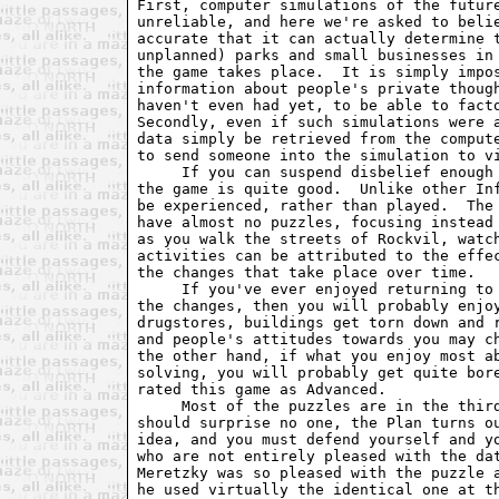
First, computer simulations of the future
unreliable, and here we're asked to belie
accurate that it can actually determine t
unplanned) parks and small businesses in 
the game takes place.  It is simply impos
information about people's private though
haven't even had yet, to be able to facto
Secondly, even if such simulations were a
data simply be retrieved from the compute
to send someone into the simulation to vi
     If you can suspend disbelief enough 
the game is quite good.  Unlike other Inf
be experienced, rather than played.  The 
have almost no puzzles, focusing instead 
as you walk the streets of Rockvil, watch
activities can be attributed to the effec
the changes that take place over time.

     If you've ever enjoyed returning to 
the changes, then you will probably enjoy
drugstores, buildings get torn down and r
and people's attitudes towards you may ch
the other hand, if what you enjoy most ab
solving, you will probably get quite bore
rated this game as Advanced.

     Most of the puzzles are in the third
should surprise no one, the Plan turns ou
idea, and you must defend yourself and yo
who are not entirely pleased with the dat
Meretzky was so pleased with the puzzle a
he used virtually the identical one at th