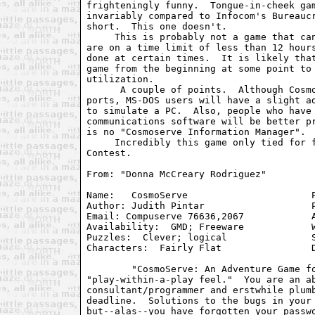
frighteningly funny.  Tongue-in-cheek gam
invariably compared to Infocom's Bureaucr
short.  This one doesn't.

     This is probably not a game that can
are on a time limit of less than 12 hours
done at certain times.  It is likely that
game from the beginning at some point to 
utilization.

      A couple of points.  Although Cosmo
ports, MS-DOS users will have a slight ad
to simulate a PC.  Also, people who have 
communications software will be better pr
is no "Cosmoserve Information Manager".

     Incredibly this game only tied for f
Contest.

From: "Donna McCreary Rodriguez" 
Name:	CosmoServe			Parser:  AGT 1.32

Author: Judith Pintar			Plot:  Linear

Email: Compuserve 76636,2067		Atmosphere:  Unusual

Availability:  GMD; Freeware		Writing:  Fair

Puzzles:  Clever; logical		Supports:  AGT ports

Characters:  Fairly Flat		Difficulty:  Easy to Medium

	"CosmoServe: An Adventure Game for the BBS-Enslaved" has a

"play-within-a-play feel."  You are an ab
consultant/programmer and erstwhile plumb
deadline.  Solutions to the bugs in your 
but--alas--you have forgotten your passwo