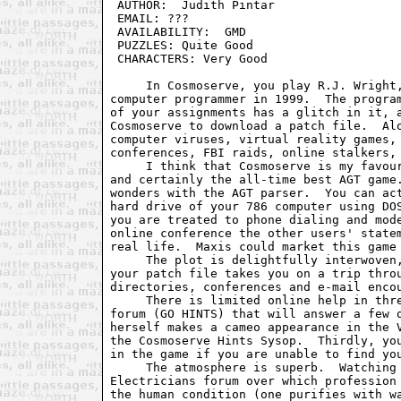
 AUTHOR:  Judith Pintar                  
 EMAIL: ???                              
 AVAILABILITY:  GMD                      
 PUZZLES: Quite Good                     
 CHARACTERS: Very Good                   
     In Cosmoserve, you play R.J. Wright,
computer programmer in 1999.  The program
of your assignments has a glitch in it, a
Cosmoserve to download a patch file.  Alo
computer viruses, virtual reality games, 
conferences, FBI raids, online stalkers, 
     I think that Cosmoserve is my favour
and certainly the all-time best AGT game.
wonders with the AGT parser.  You can act
hard drive of your 786 computer using DOS
you are treated to phone dialing and mode
online conference the other users' statem
real life.  Maxis could market this game 
     The plot is delightfully interwoven,
your patch file takes you on a trip throu
directories, conferences and e-mail encou
     There is limited online help in thre
forum (GO HINTS) that will answer a few q
herself makes a cameo appearance in the V
the Cosmoserve Hints Sysop.  Thirdly, you
in the game if you are unable to find you
     The atmosphere is superb.  Watching 
Electricians forum over which profession 
the human condition (one purifies with wa