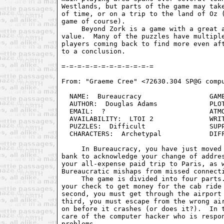
Westlands, but parts of the game may take
of time, or on a trip to the land of Oz (
game of course).

     Beyond Zork is a game with a great a
value.  Many of the puzzles have multiple
players coming back to find more even aft
to a conclusion.

From: "Graeme Cree" <72630.304 SP@G compu
  NAME:  Bureaucracy                 GAME
  AUTHOR:  Douglas Adams             PLOT
  EMAIL:  ?                          ATMO
  AVAILABILITY:  LTOI 2              WRIT
  PUZZLES:  Difficult                SUPP
  CHARACTERS:  Archetypal            DIFF
     In Bureaucracy, you have just moved 
bank to acknowledge your change of addres
your all-expense paid trip to Paris, as w
Bureaucratic mishaps from missed connecti
     The game is divided into four parts.
your check to get money for the cab ride 
second, you must get through the airport 
third, you must escape from the wrong air
on before it crashes (or does it?).  In t
care of the computer hacker who is respon
problems.
