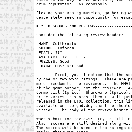
grim reputation - as cannibals.

Flexing your aching muscles, gathering wh
desperately seek an opportunity for escap
KEY TO SCORES AND REVIEWS----------------
Consider the following review header:

 NAME: Cutthroats                        
 AUTHOR: Infocom                         
 EMAIL: ???                              
 AVAILABILITY: LTOI 2                    
 PUZZLES: Good                           
 CHARACTERS: Not Bad                     
	First, you'll notice that the score has been removed, and replaced

by one or two word ratings.  These are pr
more freedom to the reviewers.  The EMAIL
of the game author, not the reviewer.  AV
Commercial ($price), Shareware ($price), 
price varies in stores, then it will just
released in the LTOI collection, this lin
available on ftp.gmd.de, the line should 
version.  The body of the review hasn't c
When submitting reviews:  Try to fill in 
Also, scores are still desired along with
The scores will be used in the ratings se