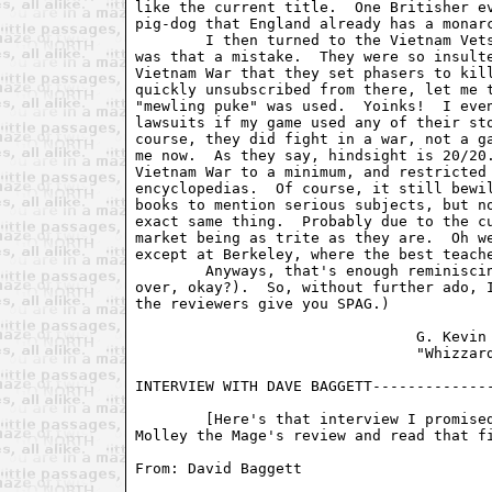
like the current title.  One Britisher ev
pig-dog that England already has a monarc
	I then turned to the Vietnam Vets mailing list for information.  Wow,

was that a mistake.  They were so insulte
Vietnam War that they set phasers to kill
quickly unsubscribed from there, let me t
"mewling puke" was used.  Yoinks!  I even
lawsuits if my game used any of their sto
course, they did fight in a war, not a ga
me now.  As they say, hindsight is 20/20.
Vietnam War to a minimum, and restricted 
encyclopedias.  Of course, it still bewil
books to mention serious subjects, but no
exact same thing.  Probably due to the cu
market being as trite as they are.  Oh we
except at Berkeley, where the best teache
	Anyways, that's enough reminiscing for one issue (Hey, wake up, it's

over, okay?).  So, without further ado, I
the reviewers give you SPAG.)

				G. Kevin Wilson

				"Whizzard"

INTERVIEW WITH DAVE BAGGETT--------------
	[Here's that interview I promised you.  You may want to skip down to

Molley the Mage's review and read that fi
From: David Baggett 