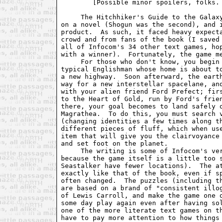
	[Possible minor spoilers, folks. -GKW]

     The Hitchhiker's Guide to the Galaxy
on a novel (Shogun was the second), and i
product.  As such, it faced heavy expecta
crowd and from fans of the book (I saved 
all of Infocom's 34 other text games, hop
with a winner).  Fortunately, the game me
     For those who don't know, you begin 
typical Englishman whose home is about to
a new highway.  Soon afterward, the earth
way for a new interstellar spacelane, and
with your alien friend Ford Prefect; firs
to the Heart of Gold, run by Ford's frien
there, your goal becomes to land safely o
Magrathea.  To do this, you must search v
(changing identities a few times along th
different pieces of fluff, which when use
item that will give you the clairvoyance 
and set foot on the planet.

     The writing is some of Infocom's ver
because the game itself is a little too s
Seastalker have fewer locations).  The at
exactly like that of the book, even if sp
often changed.  The puzzles (including th
are based on a brand of "consistent illog
of Lewis Carroll, and make the game one o
some day play again even after having sol
one of the more literate text games on th
have to pay more attention to how things 