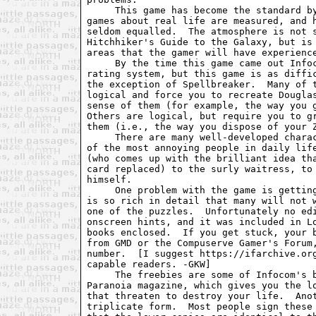
     This game has become the standard by
games about real life are measured, and h
seldom equalled.  The atmosphere is not s
Hitchhiker's Guide to the Galaxy, but is 
areas that the gamer will have experience
     By the time this game came out Infoc
rating system, but this game is as diffic
the exception of Spellbreaker.  Many of t
logical and force you to recreate Douglas
sense of them (for example, the way you g
Others are logical, but require you to gr
them (i.e., the way you dispose of your Z
     There are many well-developed charac
of the most annoying people in daily life
(who comes up with the brilliant idea tha
card replaced) to the surly waitress, to 
himself.

     One problem with the game is getting
is so rich in detail that many will not w
one of the puzzles.  Unfortunately no edi
onscreen hints, and it was included in Lo
books enclosed.  If you get stuck, your b
from GMD or the Compuserve Gamer's Forum,
number.  [I suggest https://ifarchive.org
capable readers. -GKW]

     The freebies are some of Infocom's b
Paranoia magazine, which gives you the lo
that threaten to destroy your life.  Anot
triplicate form.  Most people sign these 