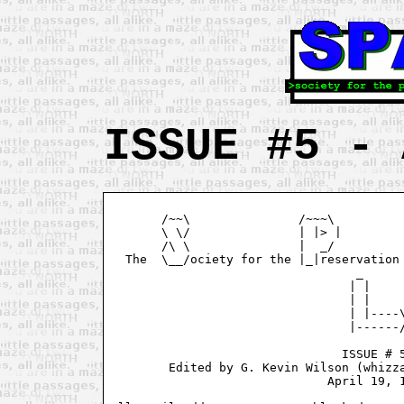
ISSUE #5 - 
       /~~\               /~~~\          
       \ \/               | |> |         
       /\ \               |  _/          
  The  \__/ociety for the |_|reservation 
                                  _ 

                                 | |

                                 | |

                                 | |----\
                                 |------/
				ISSUE # 5

        Edited by G. Kevin Wilson (whizza
			      April 19, 1995
