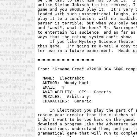
be the last to tell him not to do it.  I'
unlike Stefan Jokisch (in his review), I 
game and you SHOULD play it.  It's very q
loaded with such unintentional laughs, an
play it to a conclusion, with no headache
parser is terrible, but when you only nee
and "west", what the heck? Mr. Barringer'
to entertain his audience, and as far as 
ways that the rating system can't show.

     If you like Mystery Science Theater 
this game.  I'm going to e-mail a copy to
for use in a future experiment.  Heads up
From: "Graeme Cree" <72630.304 SP@G compu
  NAME:  Electrabot                      
  AUTHOR:  Woody Hunt                    
  EMAIL:  ?                              
  AVAILABILITY:  CIS - Gamer's           
  PUZZLES:  Arbitrary                    
  CHARACTERS:  Generic                   
     In Electrabot you play the part of a
rescue your creator from the clutches of 
I don't want to be too hard on the game, 
download a program like the Adventure Gam
instructions, understand them, and put to
grammatical game that will run to complet