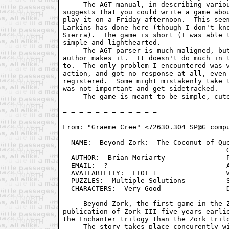
     The AGT manual, in describing variou
suggests that you could write a game abou
play it on a Friday afternoon.  This seem
Larkins has done here (though I don't kno
Sierra).  The game is short (I was able t
simple and lighthearted.

     The AGT parser is much maligned, but
author makes it.  It doesn't do much in t
to.  The only problem I encountered was w
action, and got no response at all, even 
registered.  Some might mistakenly take t
was not important and get sidetracked.

     The game is meant to be simple, cute
From: "Graeme Cree" <72630.304 SP@G compu
  NAME:  Beyond Zork:  The Coconut of Que
                                        G
  AUTHOR:  Brian Moriarty               P
  EMAIL:  ?                             A
  AVAILABILITY:  LTOI 1                 W
  PUZZLES:  Multiple Solutions          S
  CHARACTERS:  Very Good                D
     Beyond Zork, the first game in the Z
publication of Zork III five years earlie
the Enchanter trilogy than the Zork trilo
     The story takes place concurently wi