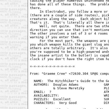
causing the player numerous unintended he
has done all of these things.  The proble
there. 

     In Electrabot, you follow a more or 
(there are a couple of side routes), pick
creatures along the way.  Each object kil
That's it.  That's literally all there is
     Well, not quite.  There are two othe
direction you can use that isn't mentione
The other involves a set of 3 or 4 rooms 
warning if you enter them.

     For the most part, the weapons are g
you which weapon kills the giant slug and
others are totally arbitrary.  It's also 
you're supposed to be a high-powered andr
the insane artist to the butler) is capab
clock if you don't have the right item ha
From: "Graeme Cree" <72630.304 SP@G compu
  NAME:  The Hitchhiker's Guide to the Ga
  AUTHORS:  Douglas Adams	      GAMEPLAY:  Infocom Standard

            & Steve Meretzky          PLO
  EMAIL:  ?                           ATM
  AVAILABILITY:                       WRI
  PUZZLES:  Excellent                 SUP
  CHARACTERS:  Very Good              DIF