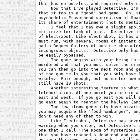
that has no puzzles, and requires only co
     Now that I've played Detective, I'm 
that it too is a "good" bad game.  Oh, it
psychedelic Eraserhead surrealism of Spac
its share of entertainment (not to mentio
     I feel that I may owe a slight apolo
criticize for lack of plot.  Detective is
of Electrabot. Like Electrabot, it has a 
must run, with several rooms of instant d
had a Rogues Gallery of hostile character
incongruous objects.  Detective only has 
be easily bypassed.

     The game begins with your being told
murdered and that you must solve the crim
You can then go into the next room and ge
of the gun tells you that you only have 1
wisely.  Fair enough, but no matter how m
still have 10 shots.

     Another interesting feature is what 
teleportation. At one point you are in a 
east and west.  If you go east you will e
go east again to reenter the hallway (and
     The few items generally have bizarre
you may acquire the "food hamburger", and
don't need any of them to win.

     Like Electrabot, Detective has sever
warning when you enter, but Detective's a
one that I call "The Room of Mysterious D
that you have reached a dead end and can 
because the game then proceeds to kill yo