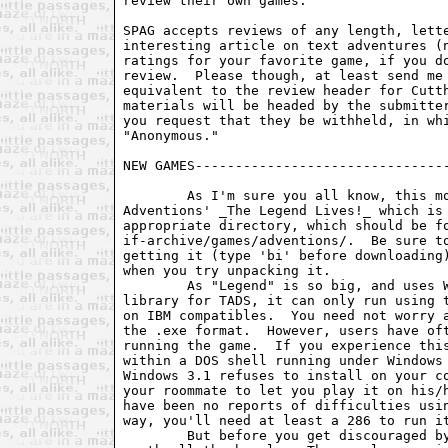
review their own games.

SPAG accepts reviews of any length, lette
interesting article on text adventures (n
ratings for your favorite game, if you do
review.  Please though, at least send me 
equivalent to the review header for Cutth
materials will be headed by the submitter
you request that they be withheld, in whi
"Anonymous."

NEW GAMES--------------------------------
	As I'm sure you all know, this month heralds the release of

Adventions' _The Legend Lives!_ which is 
appropriate directory, which should be fo
if-archive/games/adventions/.  Be sure to
getting it (type 'bi' before downloading)
when you try unpacking it.

	As "Legend" is so big, and uses WorldClass, Dave Baggett's updated

library for TADS, it can only run using t
on IBM compatibles.  You need not worry a
the .exe format.  However, users have oft
running the game.  If you experience this
within a DOS shell running under Windows 
Windows 3.1 refuses to install on your co
your roommate to let you play it on his/h
have been no reports of difficulties usin
way, you'll need at least a 286 to run it
	But before you get discouraged by all this, let me say that Legend is
