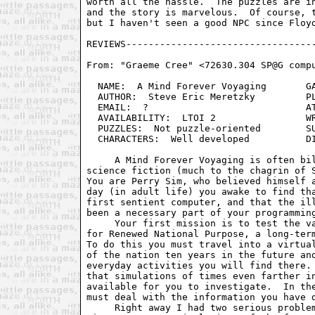
worth all the hassle.  The puzzles are in
and the story is marvelous.  Of course, t
but I haven't seen a good NPC since Floyd
From: "Graeme Cree" <72630.304 SP@G compu
  NAME:  A Mind Forever Voyaging       GA
  AUTHOR:  Steve Eric Meretzky         PL
  EMAIL:  ?                            AT
  AVAILABILITY:  LTOI 2                WR
  PUZZLES:  Not puzzle-oriented        SU
  CHARACTERS:  Well developed          DI
     A Mind Forever Voyaging is often bil
science fiction (much to the chagrin of S
You are Perry Sim, who believed himself a
day (in adult life) you awake to find tha
first sentient computer, and that the ill
been a necessary part of your programming
     Your first mission is to test the va
for Renewed National Purpose, a long-term
To do this you must travel into a virtual
of the nation ten years in the future and
everyday activities you will find there. 
that simulations of times even farther in
available for you to investigate.  In the
must deal with the information you have d
     Right away I had two serious problem