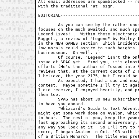
All email addresses are spamblocked -- re
with the traditional 'at' sign. 

EDITORIAL--------------------------------
	As you can see by the rather unusual magazine header, this issue SPAG

focuses on the much awaited, and much spe
Legend Lives!_.  Within these electronic 
Baggett, a review of "Legend" by Molley t
in the NEW GAMES section, which incidenta
low morals could aspire to such heights. 
businessman.  Oh well. :)

	Of course, "Legend" isn't the only thing in this issue, the largest

issue of SPAG yet.  Mind you, it's almost
efforts (He's the author of Tossed into S
reviews that, at the current quota of 2 r
I believe, the year 2175, but I could be 
	As expected, I had a sad and meager response to my "Breathers"

contest.  Maybe sometime I'll try it agai
I did receive, I enjoyed heartily, and pr
them too.

	SPAG has about 30 new subscribers this month.  Welcome folks!  Glad

to have you aboard.

	"Whizzard's Guide to Text Adventures" has been delayed so that I

might get some work done on Avalon, which
to hear.  The rest of you, keep the yawni
fast approaching its second anniversary, 
any way you look at it.  So I'll try to h
score, I began Avalon in Oct. '93 with th
of a British Monarch.  The title was pret