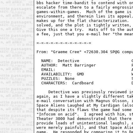
bbs hacker time-bandit to contend with on
escalate from there to a fairly engrossin
games-within-games.  Much of the game is 
environment, and therein lies its appeal.
makes up for the flat characterization.  
solved, and the plot is tightly written, 
Give this one a try.  Hats off to the aut
a fee, just that you e-mail her "the mean
From: "Graeme Cree" <72630.304 SP@G compu
  NAME:  Detective                      G
  AUTHOR:  Matt Barringer               P
  EMAIL:                                A
  AVAILABILITY:  GMD                    W
  PUZZLES:  None                        S
  CHARACTERS:  Cardboard                D
     Detective was previously reviewed in
again, as I have a slightly different tak
e-mail conversation with Magnus Olsson, i
Space Aliens Laughed at My Cardigan (also
that despite its flaws the game had some 
"Infocom on acid".  I agreed with him, st
Theater 3000 had demonstrated that there 
provide loads of unintentional laughs), a
were merely painful), and that Space Alie
game.  He responded by comparing it to De