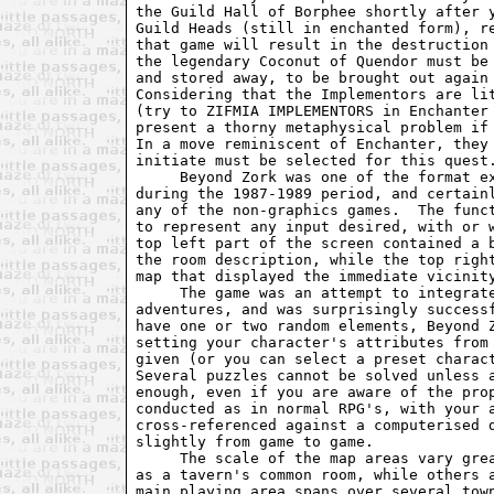
the Guild Hall of Borphee shortly after y
Guild Heads (still in enchanted form), re
that game will result in the destruction 
the legendary Coconut of Quendor must be 
and stored away, to be brought out again 
Considering that the Implementors are lit
(try to ZIFMIA IMPLEMENTORS in Enchanter 
present a thorny metaphysical problem if 
In a move reminiscent of Enchanter, they 
initiate must be selected for this quest.
     Beyond Zork was one of the format ex
during the 1987-1989 period, and certainl
any of the non-graphics games.  The funct
to represent any input desired, with or w
top left part of the screen contained a b
the room description, while the top right
map that displayed the immediate vicinity
     The game was an attempt to integrate
adventures, and was surprisingly successf
have one or two random elements, Beyond Z
setting your character's attributes from 
given (or you can select a preset charact
Several puzzles cannot be solved unless a
enough, even if you are aware of the prop
conducted as in normal RPG's, with your a
cross-referenced against a computerised d
slightly from game to game.

     The scale of the map areas vary grea
as a tavern's common room, while others a
main playing area spans over several town