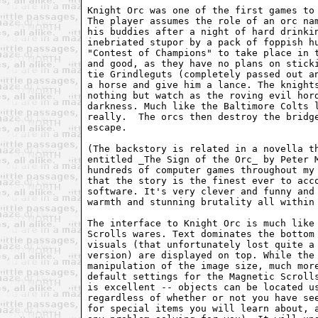
Knight Orc was one of the first games to 
The player assumes the role of an orc nam
his buddies after a night of hard drinkin
inebriated stupor by a pack of foppish hu
"Contest of Champions" to take place in t
and good, as they have no plans on sticki
tie Grindleguts (completely passed out an
a horse and give him a lance. The knights
nothing but watch as the roving evil hord
darkness. Much like the Baltimore Colts l
really.  The orcs then destroy the bridge
escape.

(The backstory is related in a novella th
entitled _The Sign of the Orc_ by Peter M
hundreds of computer games throughout my 
that the story is the finest ever to acco
software. It's very clever and funny and 
warmth and stunning brutality all within 
The interface to Knight Orc is much like 
Scrolls wares. Text dominates the bottom 
visuals (that unfortunately lost quite a 
version) are displayed on top. While the 
manipulation of the image size, much more
default settings for the Magnetic Scrolls
is excellent -- objects can be located us
regardless of whether or not you have see
for special items you will learn about, a