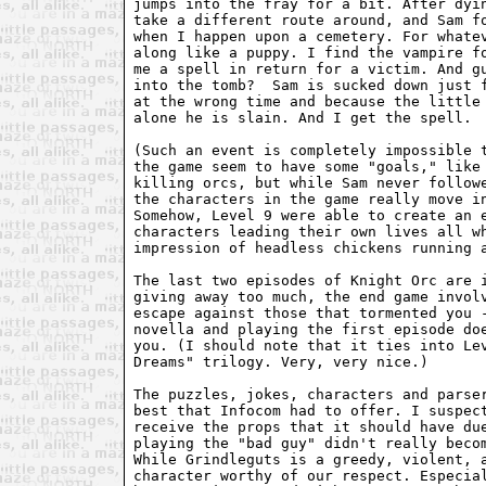
jumps into the fray for a bit. After dyin
take a different route around, and Sam fo
when I happen upon a cemetery. For whatev
along like a puppy. I find the vampire fo
me a spell in return for a victim. And gu
into the tomb?  Sam is sucked down just f
at the wrong time and because the little 
alone he is slain. And I get the spell.  
(Such an event is completely impossible t
the game seem to have some "goals," like 
killing orcs, but while Sam never followe
the characters in the game really move in
Somehow, Level 9 were able to create an e
characters leading their own lives all wh
impression of headless chickens running a
The last two episodes of Knight Orc are i
giving away too much, the end game involv
escape against those that tormented you -
novella and playing the first episode doe
you. (I should note that it ties into Lev
Dreams" trilogy. Very, very nice.)

The puzzles, jokes, characters and parser
best that Infocom had to offer. I suspect
receive the props that it should have due
playing the "bad guy" didn't really becom
While Grindleguts is a greedy, violent, a
character worthy of our respect. Especial