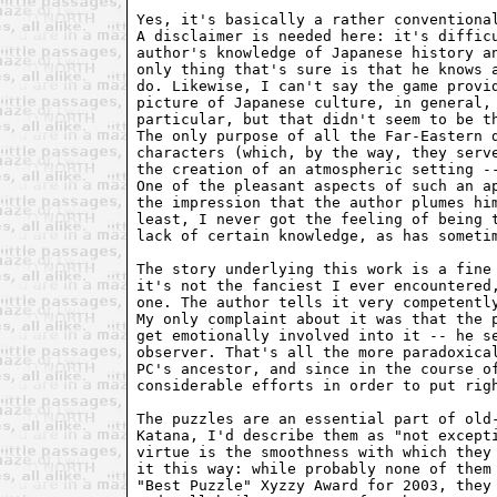
Yes, it's basically a rather conventional
A disclaimer is needed here: it's difficu
author's knowledge of Japanese history an
only thing that's sure is that he knows a
do. Likewise, I can't say the game provid
picture of Japanese culture, in general, 
particular, but that didn't seem to be th
The only purpose of all the Far-Eastern d
characters (which, by the way, they serve
the creation of an atmospheric setting --
One of the pleasant aspects of such an ap
the impression that the author plumes him
least, I never got the feeling of being t
lack of certain knowledge, as has sometim
The story underlying this work is a fine 
it's not the fanciest I ever encountered,
one. The author tells it very competently
My only complaint about it was that the p
get emotionally involved into it -- he se
observer. That's all the more paradoxical
PC's ancestor, and since in the course of
considerable efforts in order to put righ
The puzzles are an essential part of old-
Katana, I'd describe them as "not excepti
virtue is the smoothness with which they 
it this way: while probably none of them 
"Best Puzzle" Xyzzy Award for 2003, they 