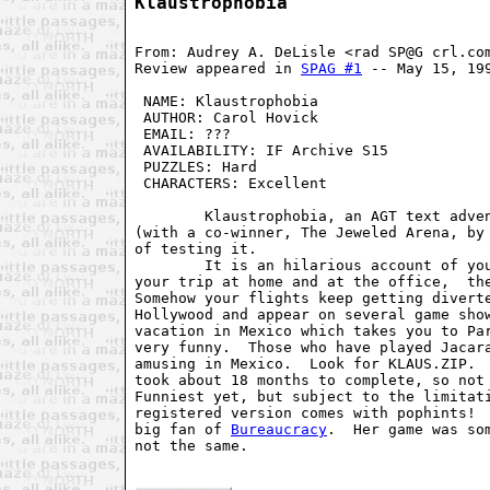
Klaustrophobia
From: Audrey A. DeLisle <rad SP@G crl.com
Review appeared in 
SPAG #1
 -- May 15, 199
 NAME: Klaustrophobia                    
 AUTHOR: Carol Hovick                    
 EMAIL: ???                              
 AVAILABILITY: IF Archive S15            
 PUZZLES: Hard                           
 CHARACTERS: Excellent                   
        Klaustrophobia, an AGT text adven
(with a co-winner, The Jeweled Arena, by 
of testing it.

        It is an hilarious account of you
your trip at home and at the office,  the
Somehow your flights keep getting diverte
Hollywood and appear on several game show
vacation in Mexico which takes you to Par
very funny.  Those who have played Jacara
amusing in Mexico.  Look for KLAUS.ZIP.  
took about 18 months to complete, so not 
Funniest yet, but subject to the limitati
registered version comes with pophints!  
big fan of 
Bureaucracy
.  Her game was so
not the same.
