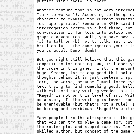
puzzles stink badly. So there.

Another feature that is not very interact
"talk to worker"). According to the game,
character to examine the current situatio
most appropriate." Someone on R*IF said t
interrogation system is a bad thing, but 
conversation is far less interactive and 
graphic adventures. Well, you have now tw
(a) to talk or (b) not to talk. But this 
brilliantly -- the game ignores your sile
you as usual. Dumb, dumb!

But you might still believe that this gam
Competition for nothing. OK, I'll open yo
the prose in this game. First, the amount
huge. Second, for me any good (but not ou
thoughts behind it is just useless crap. 
form, the worse, because I must force mys
text trying to find something good. Well,
with extraordinary writing wedded to a la
"Kaged" is not on this level of art. Writ
as a story. If the writing is lower than 
be unenjoyable (but that's not a rule). I
be boring and overblown. "Kaged"'s writin
Many people like the atmosphere of the ga
that you can try to play a game for, but 
the rotten plot and stupid puzzles. Ian F
skilled author, but concept of the game w