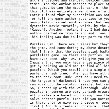
all the cliches and standard devices that
times. And the author manages to place at
this game. During the middle part of the 
this plot was entirely a mad dream of a d
Later I found that my supposition was not
for half the game author just lies to you
manipulation -- yet another idea that was
dystopian movie "Brazil", which, by the w
"Kaged"). Another feeling that I had duri
author grabbed me from behind and I was d
This feeling was due in large part to the
Puzzles? Hah. There are puzzles but they'
the game. And considering my above descri
that I think that the puzzles stink badly
puzzleless game, so there are puzzles. Bu
have ever seen. Why? OK, I'll give you an
Imagine that you only have a big piece of
get by helping an old man to find all his
gasoline (which you steal) and a single m
pushing a high tree). When you have all o
to the dark room. Huh! What do I need to 
the kingdom of darkness? I hope you can g
can work out the solution easily, but can
So, I ended up with the walkthrough, whic
puzzles in common are very straighforward
all puzzles are based on _giving_ you the
solve another puzzle. (And did you notice
is there only to give you a piece of wood
first.) And this feels so unnatural, that