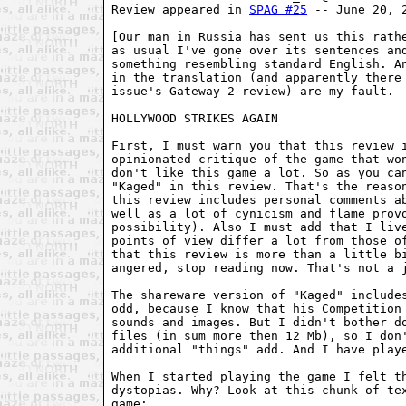
Review appeared in 
SPAG #25
 -- June 20, 2
[Our man in Russia has sent us this rathe
as usual I've gone over its sentences and
something resembling standard English. An
in the translation (and apparently there 
issue's Gateway 2 review) are my fault. -
HOLLYWOOD STRIKES AGAIN

First, I must warn you that this review i
opinionated critique of the game that won
don't like this game a lot. So as you can
"Kaged" in this review. That's the reason
this review includes personal comments ab
well as a lot of cynicism and flame provo
possibility). Also I must add that I live
points of view differ a lot from those of
that this review is more than a little bi
angered, stop reading now. That's not a j
The shareware version of "Kaged" includes
odd, because I know that his Competition 
sounds and images. But I didn't bother do
files (in sum more then 12 Mb), so I don'
additional "things" add. And I have playe
When I started playing the game I felt th
dystopias. Why? Look at this chunk of tex
game:
