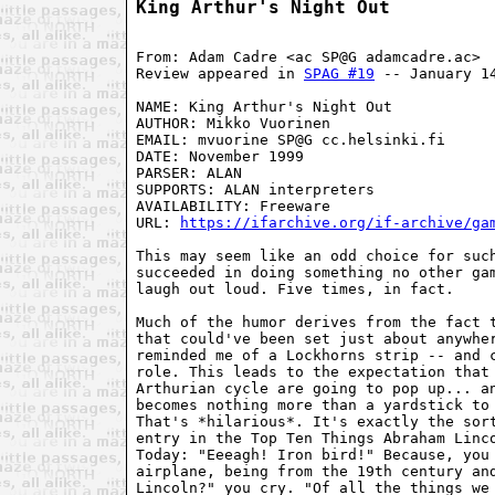
King Arthur's Night Out
From: Adam Cadre <ac SP@G adamcadre.ac>

Review appeared in 
SPAG #19
 -- January 14
NAME: King Arthur's Night Out

AUTHOR: Mikko Vuorinen

EMAIL: mvuorine SP@G cc.helsinki.fi

DATE: November 1999

PARSER: ALAN

SUPPORTS: ALAN interpreters

AVAILABILITY: Freeware

URL: 
https://ifarchive.org/if-archive/ga
This may seem like an odd choice for such
succeeded in doing something no other gam
laugh out loud. Five times, in fact. 

Much of the humor derives from the fact t
that could've been set just about anywher
reminded me of a Lockhorns strip -- and c
role. This leads to the expectation that 
Arthurian cycle are going to pop up... an
becomes nothing more than a yardstick to 
That's *hilarious*. It's exactly the sort
entry in the Top Ten Things Abraham Linco
Today: "Eeeagh! Iron bird!" Because, you 
airplane, being from the 19th century and
Lincoln?" you cry. "Of all the things we 