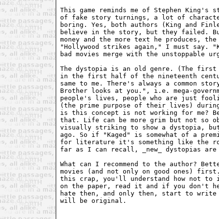
This game reminds me of Stephen King's st
of fake story turnings, a lot of characte
boring. Yes, both authors (King and Finle
believe in the story, but they failed. Bu
money and the more text he produces, the 
"Hollywood strikes again," I must say. "K
bad movies merge with the unstoppable urg
The dystopia is an old genre. (The first 
in the first half of the nineteenth centu
same to me. There's always a common story
Brother looks at you.", i.e. mega-governm
people's lives, people who are just fooli
(the prime purpose of their lives) during
is this concept is not working for me? Be
that. Life can be more grim but not so ob
visually striking to show a dystopia, but
ago. So if "Kaged" is somewhat of a premi
for literature it's something like the ro
far as I can recall, _new_ dystopias are 
What can I recommend to the author? Bette
movies (and not only on good ones) first.
this crap, you'll understand how not to i
on the paper, read it and if you don't he
hate then, and only then, start to write 
will be original.
