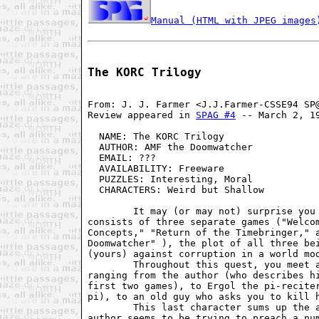
Manual (HTML with JPEG images
The KORC Trilogy
From: J. J. Farmer <J.J.Farmer-CSSE94 SP@
Review appeared in 
SPAG #4
 -- March 2, 19
  NAME: The KORC Trilogy                 
  AUTHOR: AMF the Doomwatcher            
  EMAIL: ???                             
  AVAILABILITY: Freeware                 
  PUZZLES: Interesting, Moral            
  CHARACTERS: Weird but Shallow          
        It may (or may not) surprise you 
consists of three separate games ("Welcom
Concepts," "Return of the Timebringer," a
Doomwatcher" ), the plot of all three bei
(yours) against corruption in a world mod
        Throughout this quest, you meet a
ranging from the author (who describes hi
first two games), to Ergol the pi-reciter
pi), to an old guy who asks you to kill h
        This last character sums up the a
author seems to be trying to preach a num