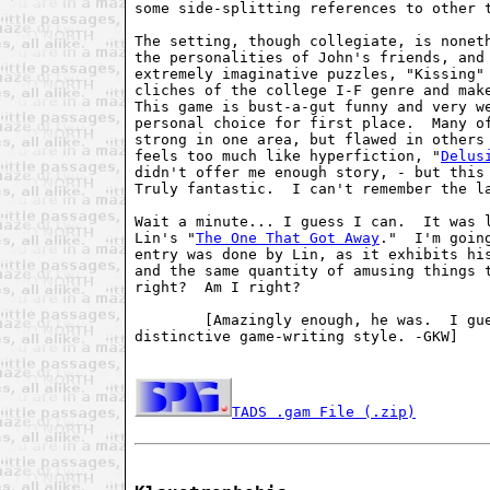
some side-splitting references to other t
The setting, though collegiate, is noneth
the personalities of John's friends, and 
extremely imaginative puzzles, "Kissing" 
cliches of the college I-F genre and make
This game is bust-a-gut funny and very we
personal choice for first place.  Many of
strong in one area, but flawed in others
feels too much like hyperfiction, "
Delus
didn't offer me enough story, - but this 
Truly fantastic.  I can't remember the la
Wait a minute... I guess I can.  It was l
Lin's "
The One That Got Away
."  I'm goin
entry was done by Lin, as it exhibits his
and the same quantity of amusing things t
right?  Am I right?

        [Amazingly enough, he was.  I gue
distinctive game-writing style. -GKW]

TADS .gam File (.zip)