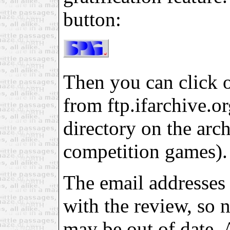
button:
Then you can click on
from ftp.ifarchive.org
directory on the arch
competition games).
The email addresses 
with the review, so 
may be out of date. 