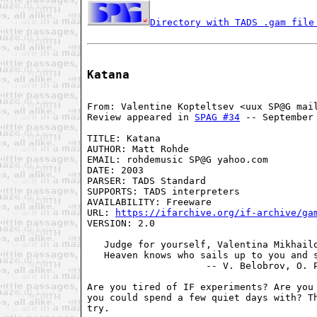
Directory with TADS .gam file
Katana
From: Valentine Kopteltsev <uux SP@G mail
Review appeared in 
SPAG #34
 -- September 
TITLE: Katana

AUTHOR: Matt Rohde

EMAIL: rohdemusic SP@G yahoo.com

DATE: 2003

PARSER: TADS Standard

SUPPORTS: TADS interpreters

AVAILABILITY: Freeware

URL: 
https://ifarchive.org/if-archive/ga
VERSION: 2.0

   Judge for yourself, Valentina Mikhailo
   Heaven knows who sails up to you and s
                     -- V. Belobrov, O. P
Are you tired of IF experiments? Are you 
you could spend a few quiet days with? Th
try.
