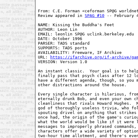
From: C.E. Forman <ceforman SP@G worldnet
Review appeared in 
SPAG #10
 -- February 4
NAME: Kissing the Buddha's Feet

AUTHOR: Leon Lin

EMAIL: leonlin SP@G uclink.berkeley.edu

DATE: October 1996

PARSER: TADS standard

SUPPORTS: TADS ports

AVAILABILITY: Freeware, IF Archive

URL: 
https://ifarchive.org/if-archive/ga
VERSION: Version 1.0

An instant classic.  Your goal is to help
finally pass that psych class after 12 lo
have a different agenda, though, so you m
other distractions around the house.

Every single character is hilarious, from
eternally drunk Bob, and even your own ch
cleanliness that rivals Howard Hughes.  M
god of thoroughly useless trivia, who fol
spouting drivel on anything that strikes 
once had, the origin of the game's curiou
what the world would be like if it were l
messages to improperly phrased commands, 
characters offer a wide variety of option
two-hour time allotment, and there's even