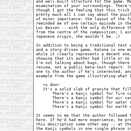
and well-built structure for the game. Ma
examination of your surroundings. There's
though I got the feeling that this trick 
pretty much all I can say about the puzzl
of minor importance: the layout of the fi
reminded me of one certain episode in the
Luc Besson -- with the only difference th
from the centre of the composition; I ass
Japanese origin, she wouldn't be. ;)

In addition to being a traditional text a
and a story-driven game, Katana is one mo
while it clearly represents a decent one,
showing that its author had little or no 
I'm not talking about bugs, though there 
review, not a public beta-test report. (H
one to the author if he's interested, and
example from the game illustrating what I
   >x door

   It's a solid slab of granite that fill
       There's a Kanji symbol for fire ca
       There's a Kanji symbol for air car
       There's a Kanji symbol for water c
       There's a Kanji symbol for earth c
It seems to me that the author followed t
here. If he'd had more experience, he pro
this description some other way -- at the
the Kanji symbols in one single phrase in