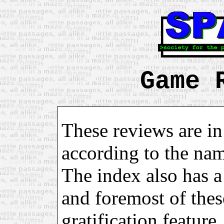
Game 
These reviews are in
according to the na
The index also has a 
and foremost of these
gratification feature