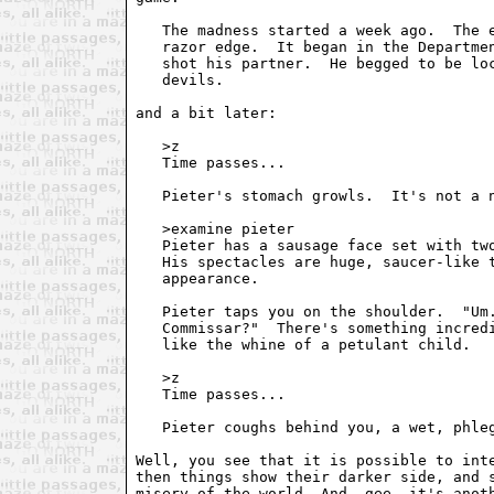
   The madness started a week ago.  The e
   razor edge.  It began in the Departmen
   shot his partner.  He begged to be loc
   devils.

and a bit later:

   >z

   Time passes...

   Pieter's stomach growls.  It's not a n
   >examine pieter

   Pieter has a sausage face set with two
   His spectacles are huge, saucer-like t
   appearance.

   Pieter taps you on the shoulder.  "Um.
   Commissar?"  There's something incredi
   like the whine of a petulant child.

   >z

   Time passes...

   Pieter coughs behind you, a wet, phleg
Well, you see that it is possible to inte
then things show their darker side, and s
misery of the world. And, gee, it's anoth