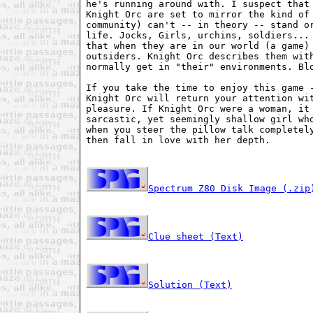
he's running around with. I suspect that 
Knight Orc are set to mirror the kind of 
community) can't -- in theory -- stand or
life. Jocks, Girls, urchins, soldiers... 
that when they are in our world (a game) 
outsiders. Knight Orc describes them with
normally get in "their" environments. Blo
If you take the time to enjoy this game -
Knight Orc will return your attention wit
pleasure. If Knight Orc were a woman, it 
sarcastic, yet seemingly shallow girl who
when you steer the pillow talk completely
then fall in love with her depth.

Spectrum Z80 Disk Image (.zip
Clue sheet (Text)
Solution (Text)