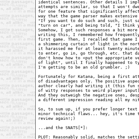
identical sentences. Other details I impl
attempts are similar, so that I won't dwe
for one feature that significantly affect
way that the game parser makes extensive 
"If you want to do such and such, just sa
"turn on car", and being told, "I think y
Somehow, I got such responses a bit more 
writing this, I remembered how frequently
first game. Then, I recalled that game I 
a shimmering curtain of light in the nort
it harassed me for at least twenty minute
to enter, go in, go through, etc. that da
don't know how to <put the appropriate ve
of light", until I finally happened to ty
I'm getting to be an old grumbler. ;)

Fortunately for Katana, being a first att
of disadvantages only. The positive aspec
author clearly had writing it (this fun s
of witty responses to weird player input)
And they outweigh the negative ones, desp
a different impression reading all my nit
So, to sum up, if you prefer longer text 
minor technical flaws... hey, it's time t
review again!;)

...and the SNATS[*]: 

PLOT: Reasonably solid, matches the setti