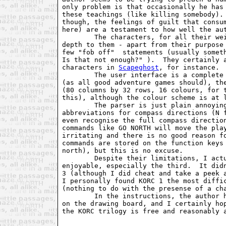
only problem is that occasionally he has 
these teachings (like killing somebody). 
though, the feelings of guilt that consum
here) are a testament to how well the aut
        The characters, for all their wei
depth to them - apart from their purpose 
few "fob off"  statements (usually someth
Is that not enough?" ).  They certainly a
characters in 
Scapeghost
, for instance.

        The user interface is a complete 
(as all good adventure games should), the
(80 columns by 32 rows, 16 colours, for t
this), although the colour scheme is at l
        The parser is just plain annoying
abbreviations for compass directions (N f
even recognise the full compass direction
commands like GO NORTH will move the play
irritating and there is no good reason fo
commands are stored on the function keys 
north), but this is no excuse.

        Despite their limitations, I actu
enjoyable, especially the third.  It didn
3 (although I did cheat and take a peek a
I personally found KORC 1 the most diffic
(nothing to do with the presense of a cha
        In the instructions, the author h
on the drawing board, and I certainly hop
the KORC trilogy is free and reasonably a