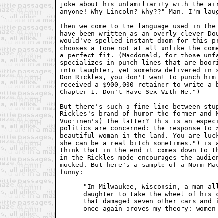
joke about his unfamiliarity with the air
anyone! Why Lincoln? Why??" Man, I'm laug
Then we come to the language used in the 
have been written as an overly-clever Dou
would've spelled instant doom for this pr
chooses a tone not at all unlike the come
a perfect fit. (Macdonald, for those unfa
specializes in punch lines that are boori
into laughter, yet somehow delivered in s
Don Rickles, you don't want to punch him 
received a $900,000 retainer to write a b
Chapter 1: Don't Have Sex With Me.") 

But there's such a fine line between stup
Rickles's brand of humor the former and M
Vuorinen's) the latter? This is an especi
politics are concerned: the response to >
beautiful woman in the land. You are luck
she can be a real bitch sometimes.") is a
think that in the end it comes down to th
in the Rickles mode encourages the audien
mocked. But here's a sample of a Norm Mac
funny: 

      "In Milwaukee, Wisconsin, a man all
      daughter to take the wheel of his c
      that damaged seven other cars and i
      once again proves my theory: women 