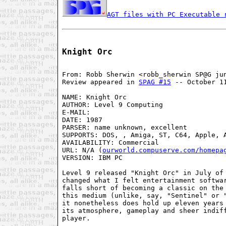
AGT files with PC Executable 
Knight Orc
From: Robb Sherwin <robb_sherwin SP@G jun
Review appeared in 
SPAG #15
 -- October 11
NAME: Knight Orc

AUTHOR: Level 9 Computing

E-MAIL:

DATE: 1987

PARSER: name unknown, excellent

SUPPORTS: DOS, , Amiga, ST, C64, Apple, A
AVAILABILITY: Commercial

URL: N/A (
ourworld.compuserve.com/homepa
VERSION: IBM PC 

Level 9 released "Knight Orc" in July of 
changed what I felt entertainment softwar
falls short of becoming a classic on the 
this medium (unlike, say, "Sentinel" or 
it nonetheless does hold up eleven years 
its atmosphere, gameplay and sheer indiff
player.
