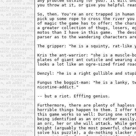
any problem solving for you). It will und
you throw at it, or give you helpful reas
So, then. You're an orc trapped in human 
pick up some rope to cross the river you 
of magic the game has to offer: the chara
a greater collection of thugs, losers, eg
motos than I have in this game.  The desc
parser as to the wandering characters are
The gripper: "he is a squinty, rat-like y
Kris the ant-warrior: "she is a muscle-bo
plates of giant ant cuticle and wearing a
looks a lot like an ogre-sized fried roac
Denzyl: "he is a right gullible and stupi
Fungus the boggit-man: "he is a lanky, tw
nicotine-addict."

-- but a riot. Efffing genius. 

Furthermore, there are plenty of hapless 
horrible things happen to them. I offer t
this game works so well: During one stret
being identified as an orc rather easily.
an orc, her or she will attack. While get
Knight (arguably the most powerful charac
solve his puzzle), a do-nothing slacker n