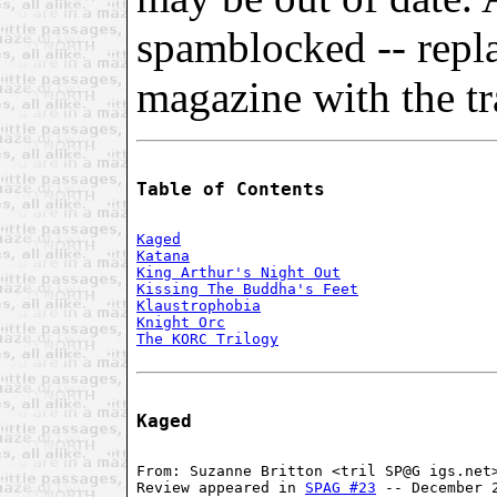
spamblocked -- repl
magazine with the tra
Table of Contents
Kaged
Katana
King Arthur's Night Out
Kissing The Buddha's Feet
Klaustrophobia
Knight Orc
The KORC Trilogy
Kaged
From: Suzanne Britton <tril SP@G igs.net>
Review appeared in 
SPAG #23
 -- December 2