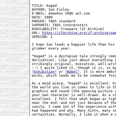
TITLE: Kaged

AUTHOR: Ian Finley

E-MAIL: domokov SP@G aol.com

DATE: 2000

PARSER: TADS standard

SUPPORTS: TADS interpreters

AVAILABILITY: Freeware (IF Archive)

URL: 
https://ifarchive.org/if-archive/ga
VERSION: 1

I hope Ian leads a happier life than his 
grimmer every year. 

"Kaged" is a dystopian tale strongly remi
derivative). Like just about everything i
strikingly original, evocative, well-writ
"Exhibition"
 or 
"Babel"
. It is more ambit
works, which leads me to be somewhat forg
As a mood piece, "Kaged" is excellent. Ev
the world you live in comes to life in th
graphics and sound (the opening picture i
your own character is well-drawn. As a st
excellent. I felt that what began as tigh
near the end--and not just because of the
sanity. I came out of the experience with
had happened and why. Many hints, many se
certainties. Normally, I like it when a g