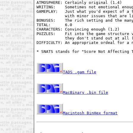
ATMOSPHERE: Certainly original (1.4)

WRITING:    Sometimes not emotional enoug
GAMEPLAY:   Just what you'd expect of a t
            with minor issues that are li
BONUSES:    The rich setting and the many
TOTAL:      6.0

CHARACTERS: Convincing enough (1.2)

PUZZLES:    Fit into the game structure v
            they don't stand out at all (
DIFFICULTY: An appropriate ordeal for a n
* SNATS stands for "Score Not Affecting T
TADS .gam file
MacBinary .bin file
Macintosh BinHex format