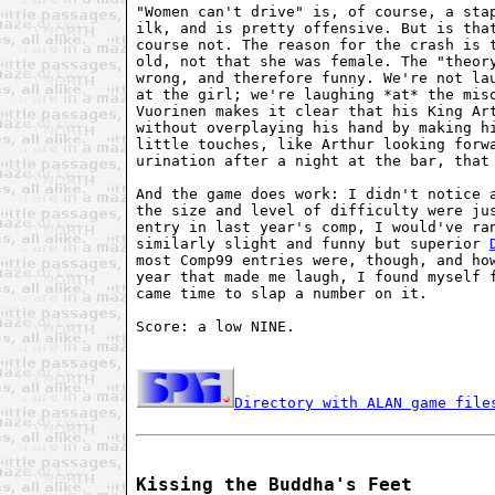
"Women can't drive" is, of course, a stap
ilk, and is pretty offensive. But is that
course not. The reason for the crash is t
old, not that she was female. The "theory
wrong, and therefore funny. We're not lau
at the girl; we're laughing *at* the miso
Vuorinen makes it clear that his King Art
without overplaying his hand by making hi
little touches, like Arthur looking forwa
urination after a night at the bar, that 
And the game does work: I didn't notice a
the size and level of difficulty were jus
entry in last year's comp, I would've ran
similarly slight and funny but superior 
most Comp99 entries were, though, and how
year that made me laugh, I found myself f
came time to slap a number on it. 

Score: a low NINE. 

Directory with ALAN game file
Kissing the Buddha's Feet