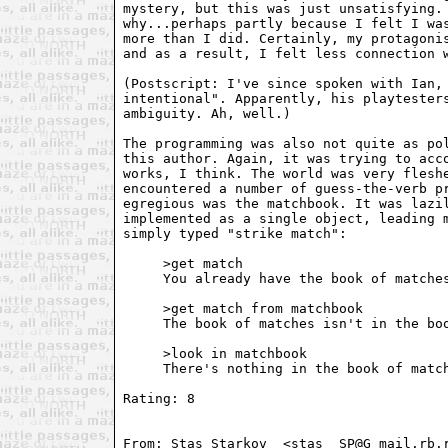
mystery, but this was just unsatisfying. 
why...perhaps partly because I felt I was
more than I did. Certainly, my protagonis
and as a result, I felt less connection w
(Postscript: I've since spoken with Ian, 
intentional". Apparently, his playtesters
ambiguity. Ah, well.) 

The programming was also not quite as pol
this author. Again, it was trying to acco
works, I think. The world was very fleshe
encountered a number of guess-the-verb pr
egregious was the matchbook. It was lazil
implemented as a single object, leading m
simply typed "strike match": 

     >get match

     You already have the book of matches
     >get match from matchbook

     The book of matches isn't in the boo
     >look in matchbook

     There's nothing in the book of match
Rating: 8 

From: Stas Starkov  <stas_ SP@G mail.rb.r