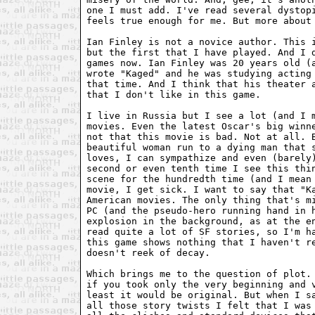
one I must add. I've read several dystopi
feels true enough for me. But more about 
Ian Finley is not a novice author. This i
but the first that I have played. And I d
games now. Ian Finley was 20 years old (a
wrote "Kaged" and he was studying acting 
that time. And I think that his theater a
that I don't like in this game.

I live in Russia but I see a lot (and I m
movies. Even the latest Oscar's big winne
not that this movie is bad. Not at all. B
beautiful woman run to a dying man that s
loves, I can sympathize and even (barely)
second or even tenth time I see this thin
scene for the hundredth time (and I mean 
movie, I get sick. I want to say that "Ka
American movies. The only thing that's mi
PC (and the pseudo-hero running hand in h
explosion in the background, as at the en
read quite a lot of SF stories, so I'm ha
this game shows nothing that I haven't re
doesn't reek of decay.

Which brings me to the question of plot. 
if you took only the very beginning and v
least it would be original. But when I sa
all those story twists I felt that I was 