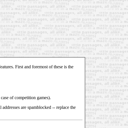
atures. First and foremost of these is the
the case of competition games).
l addresses are spamblocked -- replace the