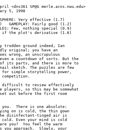
pril <dns361 SP@G merle.acns.nwu.edu>

ary 5, 1998

SPHERE: Very effective (1.7)

)   GAMEPLAY: Fairly good (1.2)

LES: Few, nothing special (0.9)

 if the plot's derivative (1.6)

y trodden ground indeed, Ian

dly original; you have an

oes wrong, an unscrupulous

even a countdown of sorts. But the

of its parts, and there is more to

nail sketch. The puzzles are few

 for simple storytelling power,

 competition.

 difficult to review effectively

e players, so this may be somewhat

set out before the first room

 you.  There is one absolute:

ying on is cold, the thin gown

he disinfectant-tinged air is

 cold. Even your mind is cold

are you?  You feel the warm

s you approach.  Slowly, your
