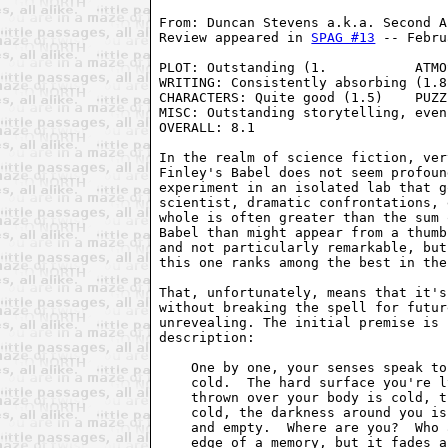
From: Duncan Stevens a.k.a. Second A
Review appeared in 
SPAG #13
 -- Febru
PLOT: Outstanding (1.           ATMO
WRITING: Consistently absorbing (1.8
CHARACTERS: Quite good (1.5)    PUZZ
MISC: Outstanding storytelling, even
OVERALL: 8.1

In the realm of science fiction, ver
Finley's Babel does not seem profoun
experiment in an isolated lab that g
scientist, dramatic confrontations, 
whole is often greater than the sum 
Babel than might appear from a thumb
and not particularly remarkable, but
this one ranks among the best in the
That, unfortunately, means that it's
without breaking the spell for futur
unrevealing. The initial premise is 
description:

    One by one, your senses speak to
    cold.  The hard surface you're l
    thrown over your body is cold, t
    cold, the darkness around you is
    and empty.  Where are you?  Who 
    edge of a memory, but it fades a