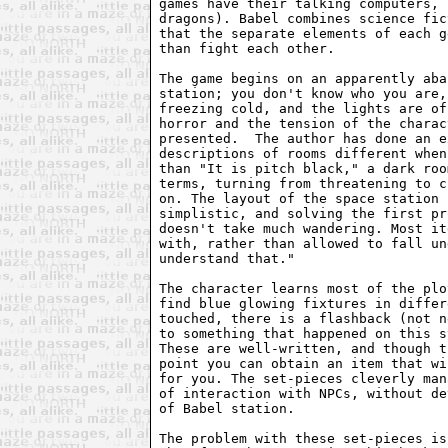
games have their talking computers, 
dragons). Babel combines science fic
that the separate elements of each g
than fight each other.

The game begins on an apparently aba
station; you don't know who you are,
freezing cold, and the lights are of
horror and the tension of the charac
presented.  The author has done an e
descriptions of rooms different when
than "It is pitch black," a dark roo
terms, turning from threatening to c
on. The layout of the space station 
simplistic, and solving the first pr
doesn't take much wandering. Most it
with, rather than allowed to fall un
understand that."

The character learns most of the plo
find blue glowing fixtures in differ
touched, there is a flashback (not n
to something that happened on this s
These are well-written, and though t
point you can obtain an item that wi
for you. The set-pieces cleverly man
of interaction with NPCs, without de
of Babel station.

The problem with these set-pieces is