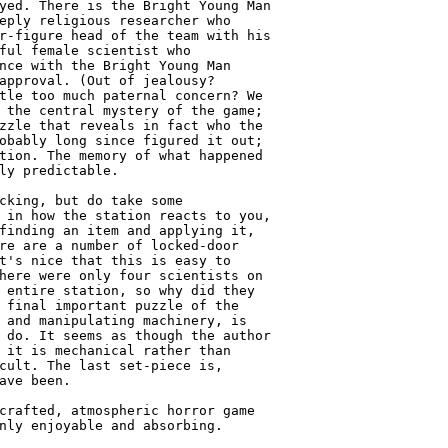
yed. There is the Bright Young Man

eply religious researcher who

r-figure head of the team with his

ful female scientist who

nce with the Bright Young Man

approval. (Out of jealousy?

tle too much paternal concern? We

 the central mystery of the game;

zzle that reveals in fact who the

obably long since figured it out;

tion. The memory of what happened

ly predictable.

cking, but do take some

 in how the station reacts to you,

finding an item and applying it,

re are a number of locked-door

t's nice that this is easy to

here were only four scientists on

 entire station, so why did they

 final important puzzle of the

 and manipulating machinery, is

 do. It seems as though the author

 it is mechanical rather than

cult. The last set-piece is,

ave been.

crafted, atmospheric horror game

nly enjoyable and absorbing.
