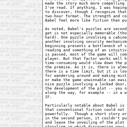
made the story much more compelling 
I've read. If anything, I was hoping
to discover, though I recognize that
two-hour format. The strength and co
Babel feel more like fiction than pu
As noted, Babel's puzzles are second
get is not especially memorable (tho
hard). One puzzle involving a cabine
another involving security mechanism
beginning presents a bottleneck of s
reading and something of an intuitiv
is passed, most of the game will com
player. But that factor works well h
time-consuming would slow down the p
the premise. As it is, there is almo
there is a time limit, but it is loo
for wandering around and making mist
or make the game unwinnable can easi
nice puzzle involving a locked door,
the development of the plot -- you n
along the way, for example -- in a w
IF.

Particularly notable about Babel is 
that conventional fiction could not 
powerfully.  Though a short story or
in the second person, it couldn't pu
and leave the unveiling of the plot 
storyline in which discovering your 