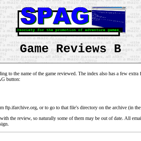
Game Reviews B
ing to the name of the game reviewed. The index also has a few extra fe
PAG button:
om ftp.ifarchive.org, or to go to that file's directory on the archive (in 
with the review, so naturally some of them may be out of date. All emai
sign.