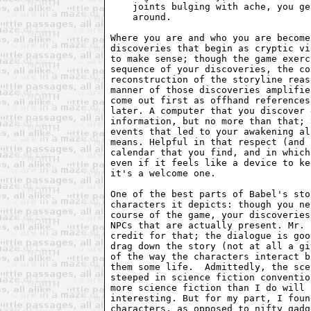
    joints bulging with ache, you ge
    around.

Where you are and who you are become
discoveries that begin as cryptic vi
to make sense; though the game exerc
sequence of your discoveries, the co
reconstruction of the storyline reas
manner of those discoveries amplifie
come out first as offhand references
later. A computer that you discover 
information, but no more than that; 
events that led to your awakening al
means. Helpful in that respect (and 
calendar that you find, and in which
even if it feels like a device to ke
it's a welcome one.

One of the best parts of Babel's sto
characters it depicts: though you ne
course of the game, your discoveries
NPCs that are actually present. Mr. 
credit for that; the dialogue is goo
drag down the story (not at all a gi
of the way the characters interact b
them some life.  Admittedly, the sce
steeped in science fiction conventio
more science fiction than I do will 
interesting. But for my part, I foun
characters, as opposed to nifty gadg