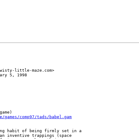
wisty-little-maze.com>

ary 5, 1998

game)

e/games/comp97/tads/babel.gam
ng habit of being firmly set in a

an inventive trappings (space
