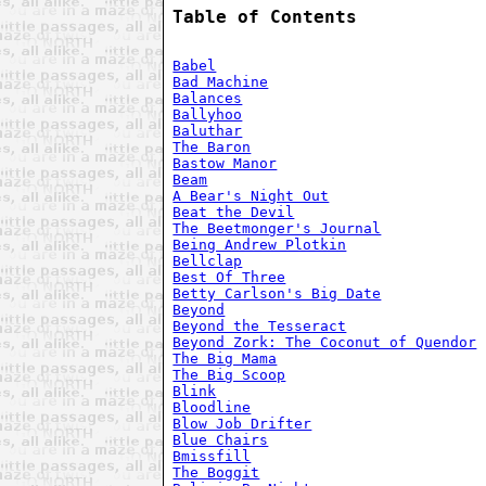
Table of Contents
Babel
Bad Machine
Balances
Ballyhoo
Baluthar
The Baron
Bastow Manor
Beam
A Bear's Night Out
Beat the Devil
The Beetmonger's Journal
Being Andrew Plotkin
Bellclap
Best Of Three
Betty Carlson's Big Date
Beyond
Beyond the Tesseract
Beyond Zork: The Coconut of Quendor
The Big Mama
The Big Scoop
Blink
Bloodline
Blow Job Drifter
Blue Chairs
Bmissfill
The Boggit