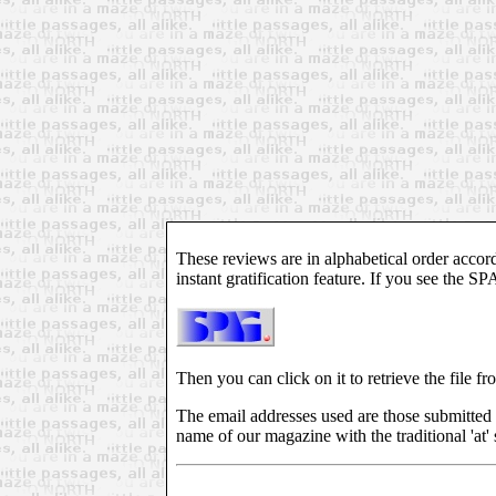
These reviews are in alphabetical order accord
instant gratification feature. If you see the S
Then you can click on it to retrieve the file fr
The email addresses used are those submitted 
name of our magazine with the traditional 'at' 