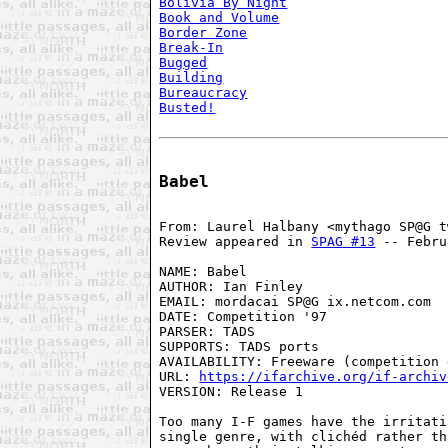
Bolivia By Night
Book and Volume
Border Zone
Break-In
Bugged
Building
Bureaucracy
Busted!
Babel
From: Laurel Halbany <mythago SP@G t
Review appeared in 
SPAG #13
 -- Febru
NAME: Babel

AUTHOR: Ian Finley

EMAIL: mordacai SP@G ix.netcom.com

DATE: Competition '97

PARSER: TADS

SUPPORTS: TADS ports

AVAILABILITY: Freeware (competition 
URL: 
https://ifarchive.org/if-archiv
VERSION: Release 1

Too many I-F games have the irritati
single genre, with clichéd rather th