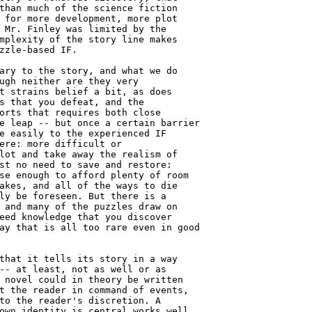
than much of the science fiction

 for more development, more plot

 Mr. Finley was limited by the

mplexity of the story line makes

zzle-based IF.

ary to the story, and what we do

ugh neither are they very

t strains belief a bit, as does

s that you defeat, and the

orts that requires both close

e leap -- but once a certain barrier

e easily to the experienced IF

ere: more difficult or

lot and take away the realism of

st no need to save and restore:

se enough to afford plenty of room

akes, and all of the ways to die

ly be foreseen. But there is a

 and many of the puzzles draw on

eed knowledge that you discover

ay that is all too rare even in good

that it tells its story in a way

-- at least, not as well or as

 novel could in theory be written

t the reader in command of events,

to the reader's discretion. A

own identity is central works well
