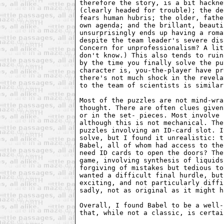
therefore the story, is a bit hackne
(clearly headed for trouble); the de
fears human hubris; the older, fathe
own agenda; and the brillant, beauti
unsurprisingly ends up having a roma
despite the team leader's severe dis
Concern for unprofessionalism? A lit
don't know.) This also tends to ruin
by the time you finally solve the pu
character is, you-the-player have pr
there's not much shock in the revela
to the team of scientists is similar
Most of the puzzles are not mind-wra
thought. There are often clues given
or in the set- pieces. Most involve 
although this is not mechanical. The
puzzles involving an ID-card slot. I
solve, but I found it unrealistic: t
Babel, all of whom had access to the
need ID cards to open the doors? The
game, involving synthesis of liquids
forgiving of mistakes but tedious to
wanted a difficult final hurdle, but
exciting, and not particularly diffi
sadly, not as original as it might h
Overall, I found Babel to be a well-
that, while not a classic, is certai