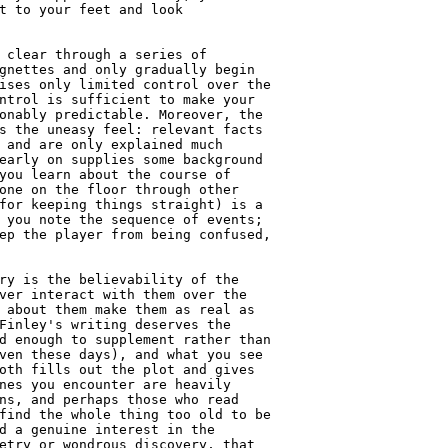
t to your feet and look

 clear through a series of

gnettes and only gradually begin

ises only limited control over the

ntrol is sufficient to make your

onably predictable. Moreover, the

s the uneasy feel: relevant facts

 and are only explained much

early on supplies some background

you learn about the course of

one on the floor through other

for keeping things straight) is a

 you note the sequence of events;

ep the player from being confused,

ry is the believability of the

ver interact with them over the

 about them make them as real as

Finley's writing deserves the

d enough to supplement rather than

ven these days), and what you see

oth fills out the plot and gives

nes you encounter are heavily

ns, and perhaps those who read

find the whole thing too old to be

d a genuine interest in the

etry or wondrous discovery, that
