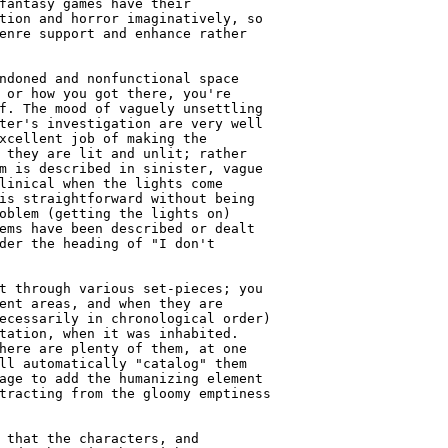
fantasy games have their

tion and horror imaginatively, so

enre support and enhance rather

ndoned and nonfunctional space

 or how you got there, you're

f. The mood of vaguely unsettling

ter's investigation are very well

xcellent job of making the

 they are lit and unlit; rather

m is described in sinister, vague

linical when the lights come

is straightforward without being

oblem (getting the lights on)

ems have been described or dealt

der the heading of "I don't

t through various set-pieces; you

ent areas, and when they are

ecessarily in chronological order)

tation, when it was inhabited.

here are plenty of them, at one

ll automatically "catalog" them

age to add the humanizing element

tracting from the gloomy emptiness

 that the characters, and
