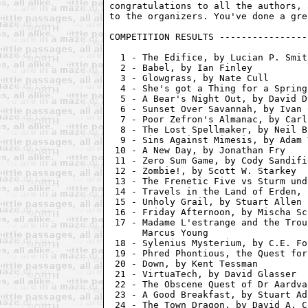
congratulations to all the authors, 
COMPETITION RESULTS ----------------
  1 - The Edifice, by Lucian P. Smith
  2 - Babel, by Ian Finley          
  3 - Glowgrass, by Nate Cull       
  4 - She's got a Thing for a Spring
  5 - A Bear's Night Out, by David D
  6 - Sunset Over Savannah, by Ivan 
  7 - Poor Zefron's Almanac, by Carl
  8 - The Lost Spellmaker, by Neil B
  9 - Sins Against Mimesis, by Adam 
 10 - A New Day, by Jonathan Fry    
 11 - Zero Sum Game, by Cody Sandifi
 12 - Zombie!, by Scott W. Starkey  
 13 - The Frenetic Five vs Sturm und
 14 - Travels in the Land of Erden, 
 15 - Unholy Grail, by Stuart Allen 
 16 - Friday Afternoon, by Mischa Sc
 17 - Madame L'estrange and the Trou
      Marcus Young

 18 - Sylenius Mysterium, by C.E. Fo
 19 - Phred Phontious, the Quest for
 20 - Down, by Kent Tessman         
 21 - VirtuaTech, by David Glasser  
 22 - The Obscene Quest of Dr Aardva
 23 - A Good Breakfast, by Stuart Ad
 24 - The Town Dragon, by David A. C