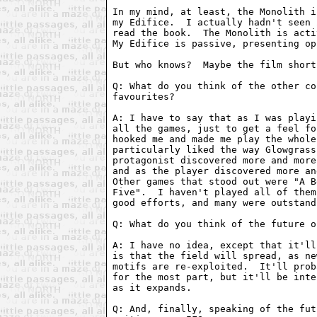
In my mind, at least, the Monolith i
my Edifice.  I actually hadn't seen 
read the book.  The Monolith is acti
My Edifice is passive, presenting op
But who knows?  Maybe the film short
Q: What do you think of the other co
favourites?

A: I have to say that as I was playi
all the games, just to get a feel fo
hooked me and made me play the whole
particularly liked the way Glowgrass
protagonist discovered more and more
and as the player discovered more an
Other games that stood out were "A B
Five".  I haven't played all of them
good efforts, and many were outstand
Q: What do you think of the future o
A: I have no idea, except that it'll
is that the field will spread, as ne
motifs are re-exploited.  It'll prob
for the most part, but it'll be inte
as it expands.

Q: And, finally, speaking of the fut