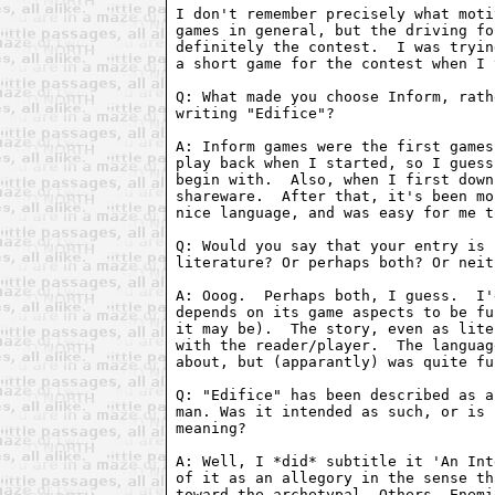
I don't remember precisely what moti
games in general, but the driving fo
definitely the contest.  I was tryin
a short game for the contest when I 
Q: What made you choose Inform, rath
writing "Edifice"?

A: Inform games were the first games
play back when I started, so I guess
begin with.  Also, when I first down
shareware.  After that, it's been mo
nice language, and was easy for me t
Q: Would you say that your entry is 
literature? Or perhaps both? Or neit
A: Ooog.  Perhaps both, I guess.  I'
depends on its game aspects to be fu
it may be).  The story, even as lite
with the reader/player.  The languag
about, but (apparantly) was quite fu
Q: "Edifice" has been described as a
man. Was it intended as such, or is 
meaning?

A: Well, I *did* subtitle it 'An Int
of it as an allegory in the sense th
toward the archetypal--Others, Enemi