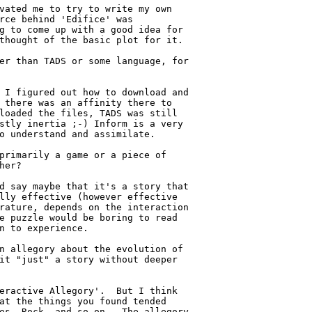
vated me to try to write my own

rce behind 'Edifice' was

g to come up with a good idea for

thought of the basic plot for it.

er than TADS or some language, for

 I figured out how to download and

 there was an affinity there to

loaded the files, TADS was still

stly inertia ;-) Inform is a very

o understand and assimilate.

primarily a game or a piece of

her?

d say maybe that it's a story that

lly effective (however effective

rature, depends on the interaction

e puzzle would be boring to read

n to experience.

n allegory about the evolution of

it "just" a story without deeper

eractive Allegory'.  But I think

at the things you found tended

es, Rock, and so on.  The allegory
