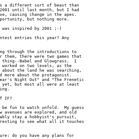
s a different sort of beast than

2001 until last month, but I had

ve, causing change in the apes.

portunity, but nothing more.

 was inspired by 2001 ;-)

ntest entries this year? Any

ng through the introductions to

r them, there were two games that

 thing--Babel and Glowgrass.  I

 worked on two levels, as the

 about the land he was searching,

d more about the protagonist.

ear's Night Out" and "The Frenetic

 yet, but most all were at least

ing.

f IF?

 be fun to watch unfold.  My guess

w avenues are explored, and old

ably stay a hobbyist's pursuit,

resting to see what all it touches

ure: do you have any plans for
