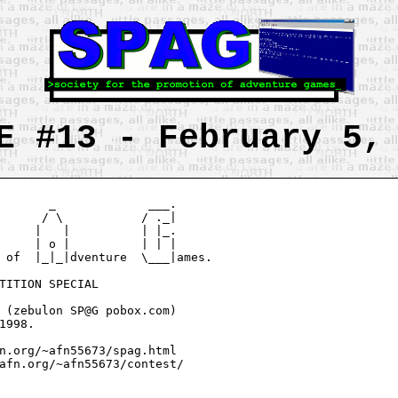
E #13 - February 5,
       _             ___.

      / \           / ._|

     |   |          | |_.

     | o |          | | |

 of  |_|_|dventure  \___|ames.

TITION SPECIAL

 (zebulon SP@G pobox.com)

1998.

n.org/~afn55673/spag.html

afn.org/~afn55673/contest/
