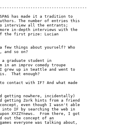
SPAG has made it a tradition to

uthors. The number of entries this

o interview all the entrants;

more in-depth interviews with the

f the first prize: Lucian

a few things about yourself? Who

, and so on?

 a graduate student in

m in an improv comedy troupe

I grew up in Seattle and went to

is.  That enough?

to contact with IF? And what made

d getting nowhere, incidentally)

d getting Zork hints from a friend

concept, even though I wasn't able

 into IF by searching the web in

upon XYZZYnews.  From there, I got

d out the concept of an

games everyone was talking about,
