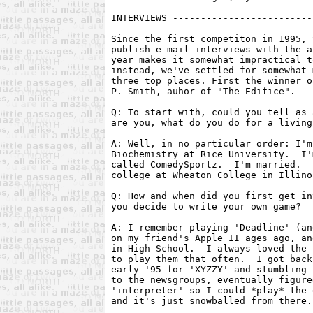
Since the first competiton in 1995, 
publish e-mail interviews with the a
year makes it somewhat impractical t
instead, we've settled for somewhat 
three top places. First the winner o
P. Smith, auhor of "The Edifice".

Q: To start with, could you tell as 
are you, what do you do for a living
A: Well, in no particular order: I'm
Biochemistry at Rice University.  I'
called ComedySportz.  I'm married.  
college at Wheaton College in Illino
Q: How and when did you first get in
you decide to write your own game?

A: I remember playing 'Deadline' (an
on my friend's Apple II ages ago, an
in High School.  I always loved the 
to play them that often.  I got back
early '95 for 'XYZZY' and stumbling 
to the newsgroups, eventually figure
'interpreter' so I could *play* the 
and it's just snowballed from there.
