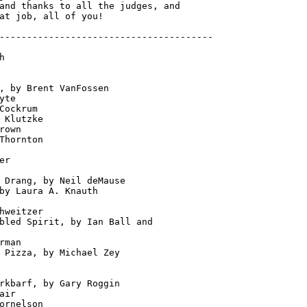
and thanks to all the judges, and

---------------------------------------



                       

                    

, by Brent VanFossen         

yte                     

Cockrum                   

 Klutzke                  

rown                    

Thornton                   

                          

er                          

                              

 Drang, by Neil deMause   

by Laura A. Knauth           

                         

hweitzer                      

bled Spirit, by Ian Ball and

rman                    

 Pizza, by Michael Zey  

                         

                         

rkbarf, by Gary Roggin

air                      

ornelson                        
