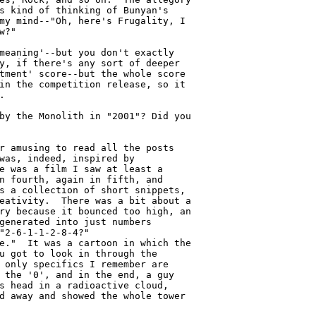
s kind of thinking of Bunyan's

my mind--"Oh, here's Frugality, I

?"

meaning'--but you don't exactly

y, if there's any sort of deeper

tment' score--but the whole score

in the competition release, so it



by the Monolith in "2001"? Did you

r amusing to read all the posts

was, indeed, inspired by

e was a film I saw at least a

n fourth, again in fifth, and

s a collection of short snippets,

eativity.  There was a bit about a

ry because it bounced too high, an

generated into just numbers

"2-6-1-1-2-8-4?"

e."  It was a cartoon in which the

u got to look in through the

 only specifics I remember are

 the '0', and in the end, a guy

s head in a radioactive cloud,

d away and showed the whole tower
