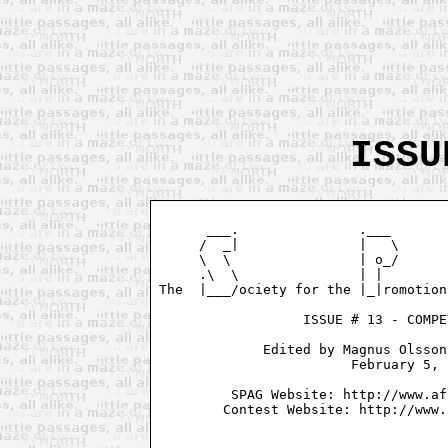
ISSU
      ___.               .___       
     /  _|               |   \      
     \  \                | o_/      
     .\  \               | |        
The  |___/ociety for the |_|romotion
                  ISSUE # 13 - COMPE
             Edited by Magnus Olsson
                        February 5, 
         SPAG Website: http://www.af
        Contest Website: http://www.