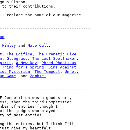
gnus Olsson.

 to their contributions.

-- replace the name of our magazine

---------------------------------------

on
 Finley
 and 
Nate Cull
.

t
, 
The Edifice
, 
The Frenetic Five

n
, 
Glowgrass
, 
The Lost Spellmaker
pirit
, 
A New Day
, 
Phred Phontious

 Thing for a Spring
, 
Sins Against

ius Mysterium
, 
The Tempest
, 
Unholy

um Game
, and 
Zombie!
---------------------------------------

F Competition was a good start,

ess, then the third Competition

mber of entries (though I

of the judges who played

ty of most entries.

ng the entries, but I think I'll

just give my heartfelt
