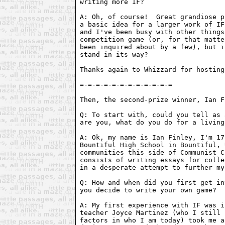
writing more IF?

A: Oh, of course!  Great grandiose p
a basic idea for a larger work of IF
and I've been busy with other things
competition game (or, for that matte
been inquired about by a few), but i
stand in its way?

Thanks again to Whizzard for hosting
Then, the second-prize winner, Ian F
Q: To start with, could you tell as 
are you, what do you do for a living
A: Ok, my name is Ian Finley, I'm 17
Bountiful High School in Bountiful, 
communities this side of Communist C
consists of writing essays for colle
in a desperate attempt to further my
Q: How and when did you first get in
you decide to write your own game?

A: My first experience with IF was i
teacher Joyce Martinez (who I still 
factors in who I am today) took me a