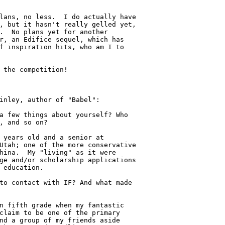
lans, no less.  I do actually have

, but it hasn't really gelled yet,

.  No plans yet for another

r, an Edifice sequel, which has

f inspiration hits, who am I to

 the competition!

inley, author of "Babel":

a few things about yourself? Who

, and so on?

 years old and a senior at

Utah; one of the more conservative

hina.  My "living" as it were

ge and/or scholarship applications

 education.

to contact with IF? And what made

n fifth grade when my fantastic

claim to be one of the primary

nd a group of my friends aside
