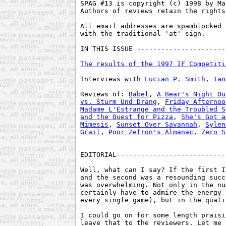
SPAG #13 is copyright (c) 1998 by Ma
Authors of reviews retain the rights
All email addresses are spamblocked 
with the traditional 'at' sign. 

IN THIS ISSUE ----------------------
The results of the 1997 IF Competiti
Interviews with 
Lucian P. Smith
, 
Ian
Reviews of: 
Babel
, 
A Bear's Night Ou
vs. Sturm Und Drang
, 
Friday Afternoo
Madame L'Estrange and the Troubled S
and the Quest for Pizza
, 
She's Got a
Mimesis
, 
Sunset Over Savannah
, 
Sylen
Grail
, 
Poor Zefron's Almanac
, 
Zero S
EDITORIAL---------------------------
Well, what can I say? If the first I
and the second was a resounding succ
was overwhelming. Not only in the nu
certainly have to admire the energy 
every single game), but in the quali
I could go on for some length praisi
leave that to the reviewers. Let me 