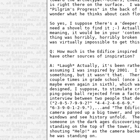
is right there on the surface.  I wa
"Pilgrim's Progress" in the back of 
wonder what he thinks about cash flow
So yes, I suppose there's a 'deeper 
need a shovel to find it ;-) Actuall
meaning, it would be in your 'conten
thing was horribly, horribly broken 
was virtually impossible to get this.
Q: How much is the Edifice inspired 
have other sources of inspiration?

A: *Laugh* Actually, it's been rathe
assuming I was inspired by 2001.  I 
something, but it wasn't that.  Ther
couple times in grade school (once i
maybe even again in sixth), which wa
designed, I suppose, to stimulate cr
ping-pong ball rejected from a facto
interview between two people that de
("2-0-5-7-9-9-2?" "4-4-2-4-6-6-9."  
"6-3-9-0-1-2-9."),...and "The Edific
camera panned up a big tower, and yo
windows and see history unfold.  The
someone in the dark ages discovering
standing on the top of the tower, hi
shouting "Help!" as the camera backe
he was standing on.
