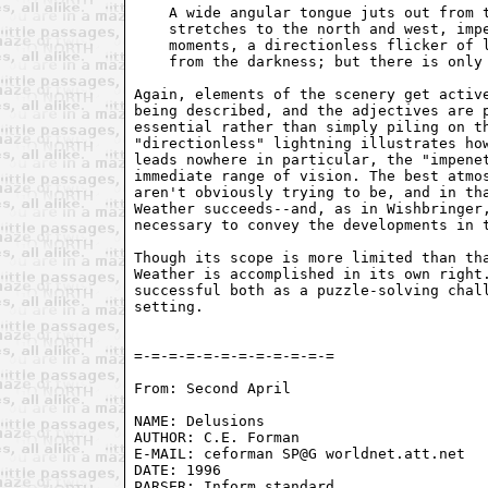
    A wide angular tongue juts out from t
    stretches to the north and west, impe
    moments, a directionless flicker of l
    from the darkness; but there is only 
Again, elements of the scenery get active
being described, and the adjectives are p
essential rather than simply piling on th
"directionless" lightning illustrates how
leads nowhere in particular, the "impenet
immediate range of vision. The best atmos
aren't obviously trying to be, and in tha
Weather succeeds--and, as in Wishbringer,
necessary to convey the developments in t
Though its scope is more limited than tha
Weather is accomplished in its own right.
successful both as a puzzle-solving chall
setting.

From: Second April 
NAME: Delusions

AUTHOR: C.E. Forman

E-MAIL: ceforman SP@G worldnet.att.net

DATE: 1996

PARSER: Inform standard
