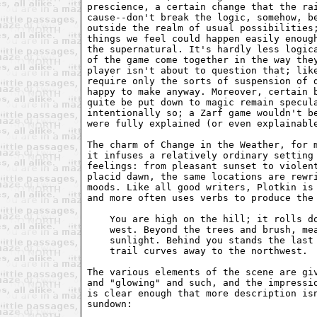
prescience, a certain change that the rai
cause--don't break the logic, somehow, be
outside the realm of usual possibilities;
things we feel could happen easily enough
the supernatural. It's hardly less logica
of the game come together in the way they
player isn't about to question that; like
require only the sorts of suspension of d
happy to make anyway. Moreover, certain b
quite be put down to magic remain specula
intentionally so; a Zarf game wouldn't be
were fully explained (or even explainable
The charm of Change in the Weather, for m
it infuses a relatively ordinary setting 
feelings: from pleasant sunset to violent
placid dawn, the same locations are rewri
moods. Like all good writers, Plotkin is 
and more often uses verbs to produce the 
    You are high on the hill; it rolls do
    west. Beyond the trees and brush, mea
    sunlight. Behind you stands the last 
    trail curves away to the northwest.

The various elements of the scene are giv
and "glowing" and such, and the impressio
is clear enough that more description isn
sundown:
