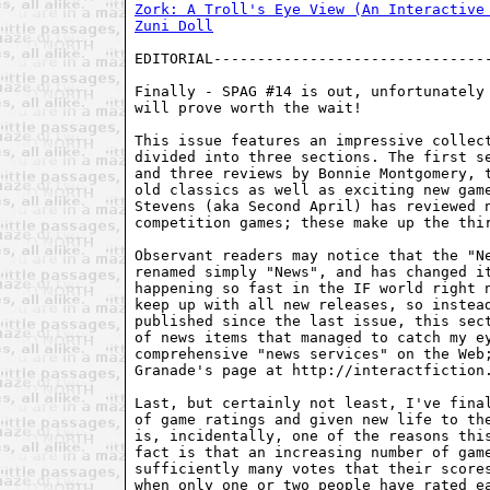
Zork: A Troll's Eye View (An Interactive
Zuni Doll
EDITORIAL--------------------------------
Finally - SPAG #14 is out, unfortunately 
will prove worth the wait!

This issue features an impressive collect
divided into three sections. The first se
and three reviews by Bonnie Montgomery, t
old classics as well as exciting new game
Stevens (aka Second April) has reviewed n
competition games; these make up the thir
Observant readers may notice that the "Ne
renamed simply "News", and has changed it
happening so fast in the IF world right n
keep up with all new releases, so instead
published since the last issue, this sect
of news items that managed to catch my ey
comprehensive "news services" on the Web;
Granade's page at http://interactfiction.
Last, but certainly not least, I've final
of game ratings and given new life to the
is, incidentally, one of the reasons this
fact is that an increasing number of game
sufficiently many votes that their scores
when only one or two people have rated ea