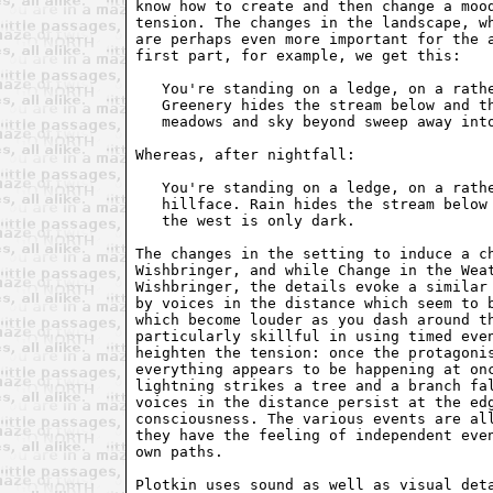
know how to create and then change a mood
tension. The changes in the landscape, wh
are perhaps even more important for the a
first part, for example, we get this:

   You're standing on a ledge, on a rathe
   Greenery hides the stream below and th
   meadows and sky beyond sweep away into
Whereas, after nightfall:

   You're standing on a ledge, on a rathe
   hillface. Rain hides the stream below 
   the west is only dark.

The changes in the setting to induce a ch
Wishbringer, and while Change in the Weat
Wishbringer, the details evoke a similar 
by voices in the distance which seem to b
which become louder as you dash around th
particularly skillful in using timed even
heighten the tension: once the protagonis
everything appears to be happening at onc
lightning strikes a tree and a branch fal
voices in the distance persist at the edg
consciousness. The various events are all
they have the feeling of independent even
own paths.

Plotkin uses sound as well as visual deta