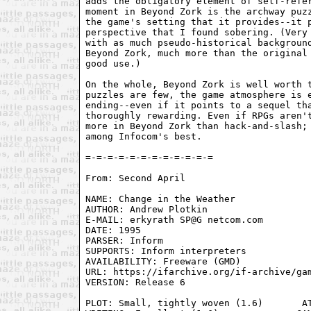
adds the obligatory element of self-refer
moment in Beyond Zork is the archway puzz
the game's setting that it provides--it p
perspective that I found sobering. (Very 
with as much pseudo-historical background
Beyond Zork, much more than the original 
good use.)

On the whole, Beyond Zork is well worth t
puzzles are few, the game atmosphere is e
ending--even if it points to a sequel tha
thoroughly rewarding. Even if RPGs aren't
more in Beyond Zork than hack-and-slash; 
among Infocom's best.

From: Second April 
NAME: Change in the Weather

AUTHOR: Andrew Plotkin

E-MAIL: erkyrath SP@G netcom.com

DATE: 1995

PARSER: Inform

SUPPORTS: Inform interpreters

AVAILABILITY: Freeware (GMD)

URL: https://ifarchive.org/if-archive/gam
VERSION: Release 6

PLOT: Small, tightly woven (1.6)       AT