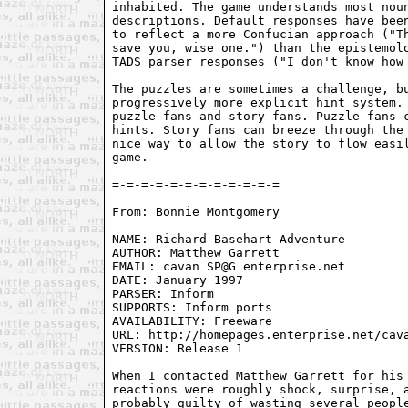
inhabited. The game understands most noun
descriptions. Default responses have been
to reflect a more Confucian approach ("Th
save you, wise one.") than the epistemolo
TADS parser responses ("I don't know how 
The puzzles are sometimes a challenge, bu
progressively more explicit hint system. 
puzzle fans and story fans. Puzzle fans c
hints. Story fans can breeze through the 
nice way to allow the story to flow easil
game.

From: Bonnie Montgomery 
NAME: Richard Basehart Adventure

AUTHOR: Matthew Garrett

EMAIL: cavan SP@G enterprise.net

DATE: January 1997

PARSER: Inform

SUPPORTS: Inform ports

AVAILABILITY: Freeware

URL: http://homepages.enterprise.net/cava
VERSION: Release 1

When I contacted Matthew Garrett for his 
reactions were roughly shock, surprise, a
probably guilty of wasting several people