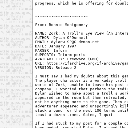
progress, which he is offering for downlo
From: Bonnie Montgomery 
NAME: Zork: A Troll's Eye View (An Intera
AUTHOR: Dylan O'Donnell

EMAIL: dylanw SP@G demon.net

DATE: January 1997

PARSER: Inform

SUPPORTS: Inform ports

AVAILABILITY: Freeware (GMD)

URL: https://ifarchive.org/if-archive/gam
VERSION: Release 2

I must say I had my doubts about this gam
The player character is a workaday troll 
world of Zork, unable to leave his post a
company. I worried that perhaps the tediu
Dylan wished to make about a troll's work
appeared in the room but then retreated, 
not be anything more to the game. Then ou
adventurer appeared and unsportingly kill
stuck around for the next 100 turns until
least a dozen times. Sated, I quit.

If I had stuck to my post for a couple do
have ended, reported Dylan. I played the 