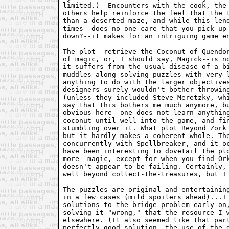
limited.)  Encounters with the cook, the 
others help reinforce the feel that the t
than a deserted maze, and while this lend
times--does no one care that you pick up 
down?--it makes for an intriguing game en
The plot--retrieve the Coconut of Quendor
of magic, or, I should say, Magick--is no
it suffers from the usual disease of a bi
muddles along solving puzzles with very l
anything to do with the larger objectives
designers surely wouldn't bother throwing
(unless they included Steve Meretzky, whi
say that this bothers me much anymore, bu
obvious here--one does not learn anything
coconut until well into the game, and fin
stumbling over it. What plot Beyond Zork 
but it hardly makes a coherent whole. The
concurrently with Spellbreaker, and it oc
have been interesting to dovetail the plo
more--magic, except for when you find Ork
doesn't appear to be failing. Certainly, 
well beyond collect-the-treasures, but I 
The puzzles are original and entertaining
in a few cases (mild spoilers ahead)...I 
solutions to the bridge problem early on,
solving it "wrong," that the resource I w
elsewhere. (It also seemed like that part
perfectly good solution--the use of the d