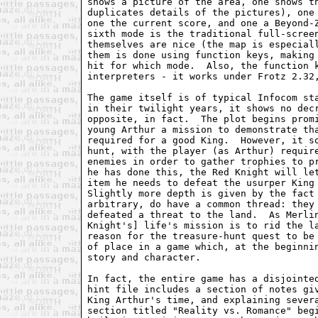
shows a picture of the area, one shows th
duplicates details of the pictures), one 
one the current score, and one a Beyond-Z
sixth mode is the traditional full-screen
themselves are nice (the map is especiall
them is done using function keys, making 
hit for which mode.  Also, the function k
interpreters - it works under Frotz 2.32,
The game itself is of typical Infocom sta
in their twilight years, it shows no decr
opposite, in fact.  The plot begins promi
young Arthur a mission to demonstrate tha
required for a good King.  However, it so
hunt, with the player (as Arthur) require
enemies in order to gather trophies to pr
he has done this, the Red Knight will let
item he needs to defeat the usurper King 
Slightly more depth is given by the fact 
arbitrary, do have a common thread: they 
defeated a threat to the land.  As Merlin
Knight's] life's mission is to rid the la
reason for the treasure-hunt quest to be 
of place in a game which, at the beginnin
story and character.

In fact, the entire game has a disjointed
hint file includes a section of notes giv
King Arthur's time, and explaining severa
section titled "Reality vs. Romance" begi