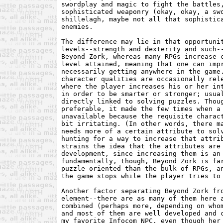
swordplay and magic to fight the battles,
sophisticated weaponry (okay, okay, a swo
shillelagh, maybe not all that sophistica
enemies.

The difference may lie in that opportunit
levels--strength and dexterity and such--
Beyond Zork, whereas many RPGs increase c
level attained, meaning that one can impr
necessarily getting anywhere in the game.
character qualities are occasionally rele
where the player increases his or her int
in order to be smarter or stronger; usual
directly linked to solving puzzles. Thoug
preferable, it made the few times when a 
unavailable because the requisite charact
bit irritating. (In other words, there ma
needs more of a certain attribute to solv
hunting for a way to increase that attrib
strains the idea that the attributes are 
development, since increasing them is an 
fundamentally, though, Beyond Zork is far
puzzle-oriented than the bulk of RPGs, an
the game stops while the player tries to 
Another factor separating Beyond Zork fro
element--there are as many of them here a
combined (perhaps more, depending on whom
and most of them are well developed and c
my favorite Infocom NPC, even though her 