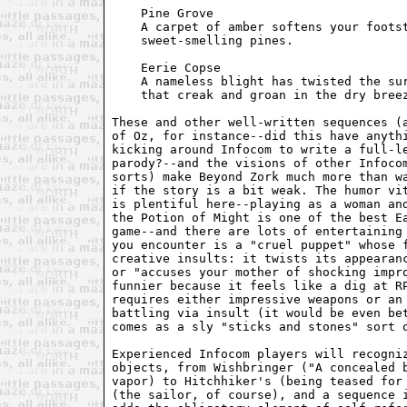
    Pine Grove

    A carpet of amber softens your footst
    sweet-smelling pines.

    Eerie Copse

    A nameless blight has twisted the sur
    that creak and groan in the dry breez
These and other well-written sequences (a
of Oz, for instance--did this have anythi
kicking around Infocom to write a full-le
parody?--and the visions of other Infocom
sorts) make Beyond Zork much more than wa
if the story is a bit weak. The humor vit
is plentiful here--playing as a woman and
the Potion of Might is one of the best Ea
game--and there are lots of entertaining 
you encounter is a "cruel puppet" whose f
creative insults: it twists its appearanc
or "accuses your mother of shocking impro
funnier because it feels like a dig at RP
requires either impressive weapons or an 
battling via insult (it would be even bet
comes as a sly "sticks and stones" sort o
Experienced Infocom players will recogniz
objects, from Wishbringer ("A concealed b
vapor) to Hitchhiker's (being teased for 
(the sailor, of course), and a sequence i