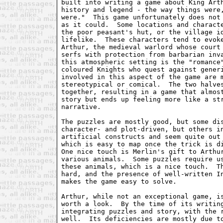
built into writing a game about King Arth
history and legend - the way things were,
were."  This game unfortunately does not 
as it could.  Some locations and characte
the poor peasant's hut, or the village id
lifelike.  These characters tend to evoke
Arthur, the medieval warlord whose court 
serfs with protection from barbarian inva
this atmospheric setting is the "romance"
coloured Knights who quest against generi
involved in this aspect of the game are m
stereotypical or comical.  The two halves
together, resulting in a game that almost
story but ends up feeling more like a str
narrative.

The puzzles are mostly good, but some dis
character- and plot-driven, but others in
artificial constructs and seem quite out 
which is easy to map once the trick is di
One nice touch is Merlin's gift to Arthur
various animals.  Some puzzles require us
these animals, which is a nice touch.  Th
hard, and the presence of well-written In
makes the game easy to solve.

Arthur, while not an exceptional game, is
worth a look.  By the time of its writing
integrating puzzles and story, with the r
well.  Its deficiencies are mostly due to