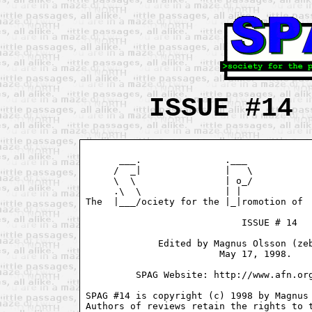
ISSUE #14 
      ___.               .___            
     /  _|               |   \           
     \  \                | o_/           
     .\  \               | |             
The  |___/ociety for the |_|romotion of  
                            ISSUE # 14

             Edited by Magnus Olsson (zeb
                        May 17, 1998.

         SPAG Website: http://www.afn.org
SPAG #14 is copyright (c) 1998 by Magnus 
Authors of reviews retain the rights to t