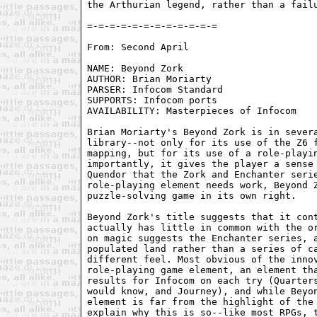
the Arthurian legend, rather than a failu
From: Second April 
NAME: Beyond Zork

AUTHOR: Brian Moriarty

PARSER: Infocom Standard

SUPPORTS: Infocom ports

AVAILABILITY: Masterpieces of Infocom

Brian Moriarty's Beyond Zork is in severa
library--not only for its use of the Z6 f
mapping, but for its use of a role-playin
importantly, it gives the player a sense 
Quendor that the Zork and Enchanter serie
role-playing element needs work, Beyond Z
puzzle-solving game in its own right.

Beyond Zork's title suggests that it cont
actually has little in common with the or
on magic suggests the Enchanter series, a
populated land rather than a series of ca
different feel. Most obvious of the innov
role-playing game element, an element tha
results for Infocom on each try (Quarters
would know, and Journey), and while Beyon
element is far from the highlight of the 
explain why this is so--like most RPGs, t