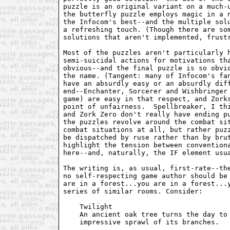
puzzle is an original variant on a much-u
the butterfly puzzle employs magic in a n
the Infocom's best--and the multiple solu
a refreshing touch. (Though there are som
solutions that aren't implemented, frustr
Most of the puzzles aren't particularly h
semi-suicidal actions for motivations tha
obvious--and the final puzzle is so obvio
the name. (Tangent: many of Infocom's fan
have an absurdly easy or an absurdly diff
end--Enchanter, Sorcerer and Wishbringer 
game) are easy in that respect, and Zorks
point of unfairness.  Spellbreaker, I thi
and Zork Zero don't really have ending pu
the puzzles revolve around the combat sit
combat situations at all, but rather puzz
be dispatched by ruse rather than by brut
highlight the tension between conventiona
here--and, naturally, the IF element usua
The writing is, as usual, first-rate--the
no self-respecting game author should be 
are in a forest...you are in a forest...y
series of similar rooms. Consider:

    Twilight

    An ancient oak tree turns the day to 
    impressive sprawl of its branches.
