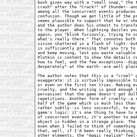
bush gives way with a "small snap," the t
crash" after the "Crack!" of thunder--and
among all the concurrent events produces 
confusion. Though we get little of the pr
seems plausible to support that he or she
and the author does his utmost to transfe
to the player. When lightning dazzles you
again, you "blink furiously, trying to so
what's really there." That connotes both 
vision shattered in a flash of light--but
is sufficiently pressing that you try to 
and keep moving, lest you waste valuable 
Plotkin is content to show the details ra
how to feel, and the few exceptions--digg
desperately" at the earth--are well place
The author notes that this is a "cruel" g
exaggerate: it is virtually impossible to
or even on the first ten tries. Making ev
cruelty, and the writing is good enough (
pervasive) that the game doesn't get dull
repetitions. Another form of cruelty--a r
half of the game which is much less than 
rather subtly--is less successful, to my 
game's logic: it's one thing to have to m
of concurrent events, it's another to mak
object is hidden in a strange place. The 
even when I failed to think of something 
that, well, if I'd been really thinking, 
other elements, the "magic realism" feel-