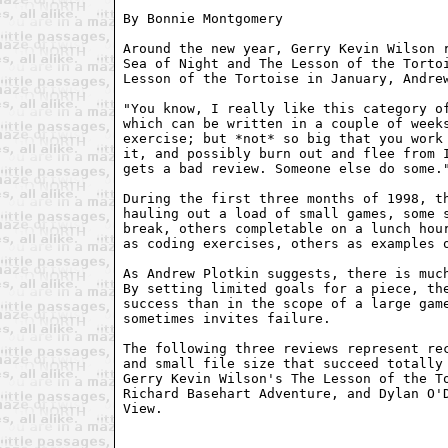
By Bonnie Montgomery 
Around the new year, Gerry Kevin Wilson r
Sea of Night and The Lesson of the Tortoi
Lesson of the Tortoise in January, Andrew
"You know, I really like this category of
which can be written in a couple of weeks
exercise; but *not* so big that you work 
it, and possibly burn out and flee from I
gets a bad review. Someone else do some."
During the first three months of 1998, th
hauling out a load of small games, some s
break, others completable on a lunch hour
as coding exercises, others as examples o
As Andrew Plotkin suggests, there is much
By setting limited goals for a piece, the
success than in the scope of a large game
sometimes invites failure.

The following three reviews represent rec
and small file size that succeed totally 
Gerry Kevin Wilson's The Lesson of the To
Richard Basehart Adventure, and Dylan O'D
View.
