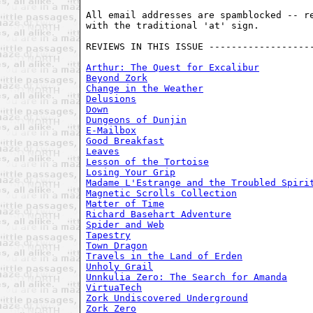
All email addresses are spamblocked -- re
with the traditional 'at' sign. 

REVIEWS IN THIS ISSUE -------------------
Arthur: The Quest for Excalibur
Beyond Zork
Change in the Weather
Delusions
Down
Dungeons of Dunjin
E-Mailbox
Good Breakfast
Leaves
Lesson of the Tortoise
Losing Your Grip
Madame L'Estrange and the Troubled Spiri
Magnetic Scrolls Collection
Matter of Time
Richard Basehart Adventure
Spider and Web
Tapestry
Town Dragon
Travels in the Land of Erden
Unholy Grail
Unnkulia Zero: The Search for Amanda
VirtuaTech
Zork Undiscovered Underground
Zork Zero