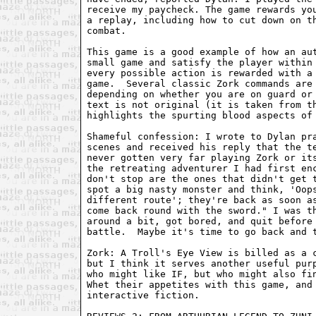
receive my paycheck. The game rewards you
a replay, including how to cut down on th
combat.

This game is a good example of how an aut
small game and satisfy the player within 
every possible action is rewarded with a 
game.  Several classic Zork commands are 
depending on whether you are on guard or 
text is not original (it is taken from th
highlights the spurting blood aspects of 
Shameful confession: I wrote to Dylan pra
scenes and received his reply that the te
never gotten very far playing Zork or its
the retreating adventurer I had first enc
don't stop are the ones that didn't get t
spot a big nasty monster and think, 'Oops
different route'; they're back as soon as
come back round with the sword." I was th
around a bit, got bored, and quit before 
battle.  Maybe it's time to go back and t
Zork: A Troll's Eye View is billed as a c
but I think it serves another useful purp
who might like IF, but who might also fin
Whet their appetites with this game, and 
interactive fiction.
