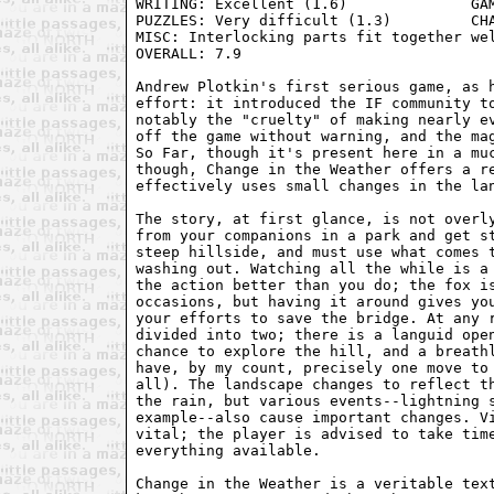
WRITING: Excellent (1.6)              GAM
PUZZLES: Very difficult (1.3)         CHA
MISC: Interlocking parts fit together wel
OVERALL: 7.9

Andrew Plotkin's first serious game, as h
effort: it introduced the IF community to
notably the "cruelty" of making nearly ev
off the game without warning, and the mag
So Far, though it's present here in a muc
though, Change in the Weather offers a re
effectively uses small changes in the lan
The story, at first glance, is not overly
from your companions in a park and get st
steep hillside, and must use what comes t
washing out. Watching all the while is a 
the action better than you do; the fox is
occasions, but having it around gives you
your efforts to save the bridge. At any r
divided into two; there is a languid open
chance to explore the hill, and a breathl
have, by my count, precisely one move to 
all). The landscape changes to reflect th
the rain, but various events--lightning s
example--also cause important changes. Vi
vital; the player is advised to take time
everything available.

Change in the Weather is a veritable text