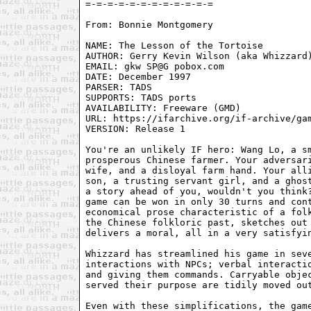
From: Bonnie Montgomery 
NAME: The Lesson of the Tortoise

AUTHOR: Gerry Kevin Wilson (aka Whizzard)
EMAIL: gkw SP@G pobox.com

DATE: December 1997

PARSER: TADS

SUPPORTS: TADS ports

AVAILABILITY: Freeware (GMD)

URL: https://ifarchive.org/if-archive/gam
VERSION: Release 1

You're an unlikely IF hero: Wang Lo, a sm
prosperous Chinese farmer. Your adversari
wife, and a disloyal farm hand. Your alli
son, a trusting servant girl, and a ghost
a story ahead of you, wouldn't you think?
game can be won in only 30 turns and cont
economical prose characteristic of a folk
the Chinese folkloric past, sketches out 
delivers a moral, all in a very satisfyin
Whizzard has streamlined his game in seve
interactions with NPCs; verbal interactio
and giving them commands. Carryable objec
served their purpose are tidily moved out
Even with these simplifications, the game