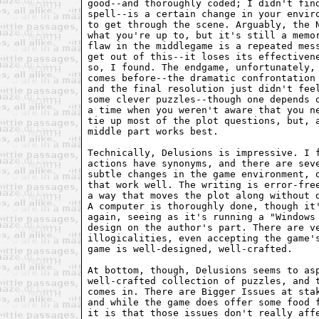
good--and thoroughly coded; I didn't find
spell--is a certain change in your enviro
to get through the scene. Arguably, the N
what you're up to, but it's still a memor
flaw in the middlegame is a repeated mess
get out of this--it loses its effectivene
so, I found. The endgame, unfortunately, 
comes before--the dramatic confrontation 
and the final resolution just didn't feel
some clever puzzles--though one depends o
a time when you weren't aware that you ne
tie up most of the plot questions, but, a
middle part works best.

Technically, Delusions is impressive. I f
actions have synonyms, and there are seve
subtle changes in the game environment, o
that work well. The writing is error-free
a way that moves the plot along without d
A computer is thoroughly done, though it'
again, seeing as it's running a "Windows 
design on the author's part. There are ve
illogicalities, even accepting the game's
game is well-designed, well-crafted.

At bottom, though, Delusions seems to asp
well-crafted collection of puzzles, and t
comes in. There are Bigger Issues at stak
and while the game does offer some food f
it is that those issues don't really affe