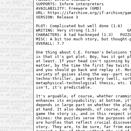
SUPPORTS: Inform interpreters

AVAILABILITY: Freeware (GMD)

URL: https://ifarchive.org/if-archive/gam
VERSION: Release 3

PLOT: Complicated but well done (1.6)    
WRITING: Very strong (1.5)             GA
CHARACTERS: A tad hackneyed (1.3)   PUZZL
MISC: A bit too much story, but thought-p
OVERALL: 7.7

One thing about C.E. Forman's Delusions t
is that it's got plot. Boy, has it got pl
at least. If your head isn't spinning by 
matter, by the time the first few twists 
and you should go back and replay it. Mor
variety of guises along the way--part sci
techno-thriller, part mystery (well, sort
metaphysical-technological thesis, etc. I
isn't, it's predictable.

It's arguable, of course, whether crammin
enhances its enjoyability; at bottom, it'
depends in large part on whether the play
at hand. It also depends, of course, on h
game the story is, and in this respect in
shines: the puzzles serve the purposes of
are hurdles that reflect crucial discover
story. They are, to be sure, far from eas