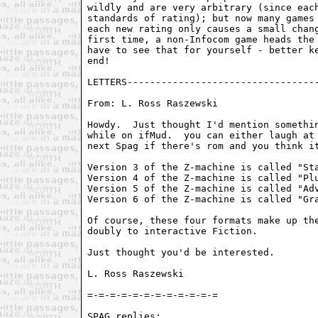
wildly and are very arbitrary (since each
standards of rating); but now many games 
each new rating only causes a small chang
first time, a non-Infocom game heads the 
have to see that for yourself - better ke
end!

LETTERS----------------------------------
From: L. Ross Raszewski 
Howdy.  Just thought I'd mention somethin
while on ifMud.  you can either laugh at 
next Spag if there's rom and you think it
Version 3 of the Z-machine is called "Sta
Version 4 of the Z-machine is called "Plu
Version 5 of the Z-machine is called "Adv
Version 6 of the Z-machine is called "Gra
Of course, these four formats make up the
doubly to interactive Fiction.

Just thought you'd be interested.

L. Ross Raszewski

=-=-=-=-=-=-=-=-=-=-=-=

SPAG replies:
