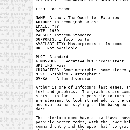
From: Joe Mason 
NAME: Arthur: The Quest for Excalibur

AUTHOR: Infocom (Bob Bates)

EMAIL: ???

DATE: 1989

PARSER: Infocom Standard

SUPPORTS: Infocom ports

AVAILABILITY: Masterpieces of Infocom

URL: Not available.

PLOT: Standard

ATMOSPHERE: Evocative but inconsistent

WRITING: Fair                            
CHARACTERS: Some memorable, some stereoty
MISC: Graphics - atmospheric

OVERALL: A fun diversion

Arthur is one of Infocom's last games, an
text and graphics.  The graphics are comp
story - in fact it is possible to turn th
are pleasant to look at and add to the ga
medieval banner styling of the background
done.

The interface does have a few flaws, howe
possible screen modes, with the lower hal
command entry and the upper half to graph