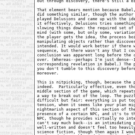
out through discovery, there's still a bi
That element bears mention because Babel,
did something similar, though the author 
played Delusions and came up with the ide
it effectively, Delusions tries something
slowing things down: the required set of 
mind (with some, but only some, variation
the player gets the idea, the process boi
manipulating objects rather than discover
intended. It would work better if there w
sequence, but there wasn't any that I cou
conclusion was apparent long before the c
over. (Whereas--perhaps I'm just dense--I
corresponding revelation in Babel.) The p
you don't tumble to this discovery before
moreover.

This is nitpicking, though, because the p
indeed.  Particularly effective, even tho
middle section of the game, which repeats
a way to break out of the loop. The puzzl
difficult but fair: everything is put tog
tension, when it seems like your plan mig
nightmarish aspect of this section of the
presence of a certain NPC, and it's to th
NPC, though he provides virtually no inte
can't say much back--is an intimidating p
well-written and doesn't feel too heavily
science fiction, though then again I woul