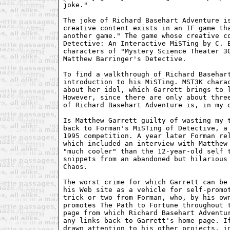
joke."

The joke of Richard Basehart Adventure is
creative content exists in an IF game tha
another game." The game whose creative co
Detective: An Interactive MiSTing by C. E
characters of "Mystery Science Theater 30
Matthew Barringer's Detective.

To find a walkthrough of Richard Basehart
introduction to his MiSTing. MST3K charac
about her idol, which Garrett brings to l
However, since there are only about three
of Richard Basehart Adventure is, in my o
Is Matthew Garrett guilty of wasting my t
back to Forman's MiSTing of Detective, a 
1995 competition. A year later Forman rel
which included an interview with Matthew 
"much cooler" than the 12-year-old self t
snippets from an abandoned but hilarious 
Chaos. 

The worst crime for which Garrett can be 
his Web site as a vehicle for self-promot
trick or two from Forman, who, by his own
promotes The Path to Fortune throughout t
page from which Richard Basehart Adventur
any links back to Garrett's home page. If
drawn attention to his other projects, in