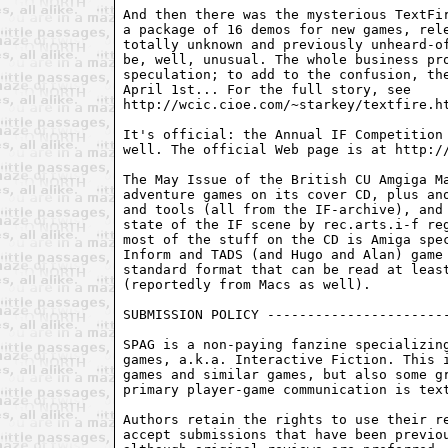
And then there was the mysterious TextFir
a package of 16 demos for new games, rele
totally unknown and previously unheard-of
be, well, unusual. The whole business pro
speculation; to add to the confusion, the
April 1st... For the full story, see

http://wcic.cioe.com/~starkey/textfire.ht
It's official: the Annual IF Competition 
well. The official Web page is at http://
The May Issue of the British CU Amgiga Ma
adventure games on its cover CD, plus ano
and tools (all from the IF-archive), and 
state of the IF scene by rec.arts.i-f reg
most of the stuff on the CD is Amiga spec
Inform and TADS (and Hugo and Alan) game 
standard format that can be read at least
(reportedly from Macs as well).

SUBMISSION POLICY -----------------------
SPAG is a non-paying fanzine specializing
games, a.k.a. Interactive Fiction. This i
games and similar games, but also some gr
primary player-game communication is text
Authors retain the rights to use their re
accept submissions that have been previou