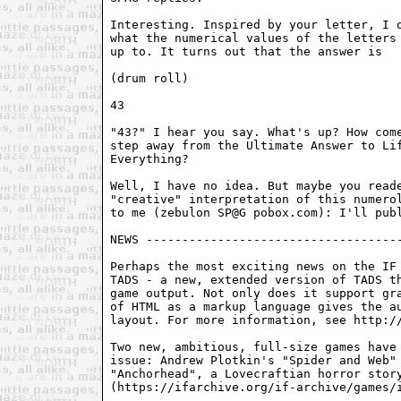
Interesting. Inspired by your letter, I o
what the numerical values of the letters 
up to. It turns out that the answer is

(drum roll)

43

"43?" I hear you say. What's up? How come
step away from the Ultimate Answer to Lif
Everything?

Well, I have no idea. But maybe you reade
"creative" interpretation of this numerol
to me (zebulon SP@G pobox.com): I'll publ
NEWS ------------------------------------
Perhaps the most exciting news on the IF 
TADS - a new, extended version of TADS th
game output. Not only does it support gra
of HTML as a markup language gives the au
layout. For more information, see http://
Two new, ambitious, full-size games have 
issue: Andrew Plotkin's "Spider and Web" 
"Anchorhead", a Lovecraftian horror story
(https://ifarchive.org/if-archive/games/i