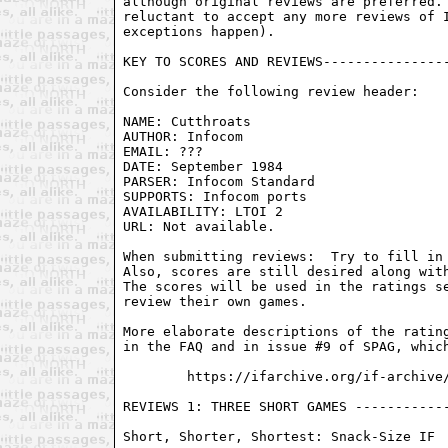
although original reviews are preferred. 
reluctant to accept any more reviews of I
exceptions happen).

KEY TO SCORES AND REVIEWS----------------
Consider the following review header:

NAME: Cutthroats

AUTHOR: Infocom

EMAIL: ???

DATE: September 1984

PARSER: Infocom Standard

SUPPORTS: Infocom ports

AVAILABILITY: LTOI 2

URL: Not available.

When submitting reviews:  Try to fill in 
Also, scores are still desired along with
The scores will be used in the ratings se
review their own games.

More elaborate descriptions of the rating
in the FAQ and in issue #9 of SPAG, which
        https://ifarchive.org/if-archive/
REVIEWS 1: THREE SHORT GAMES ------------
Short, Shorter, Shortest: Snack-Size IF
