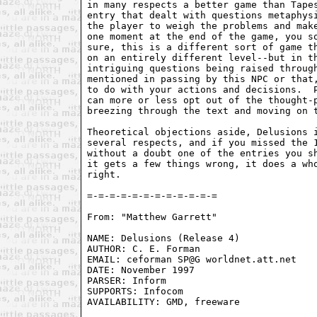
in many respects a better game than Tapes
entry that dealt with questions metaphysi
the player to weigh the problems and make
one moment at the end of the game, you so
sure, this is a different sort of game th
on an entirely different level--but in th
intriguing questions being raised through
mentioned in passing by this NPC or that,
to do with your actions and decisions.  P
can more or less opt out of the thought-p
breezing through the text and moving on t
Theoretical objections aside, Delusions i
several respects, and if you missed the 1
without a doubt one of the entries you sh
it gets a few things wrong, it does a who
right.

=-=-=-=-=-=-=-=-=-=-=-=

From: "Matthew Garrett" 
NAME: Delusions (Release 4)

AUTHOR: C. E. Forman

EMAIL: ceforman SP@G worldnet.att.net

DATE: November 1997

PARSER: Inform

SUPPORTS: Infocom

AVAILABILITY: GMD, freeware
