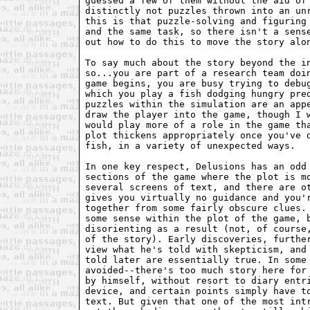
guessed a few of them without the aid of 
distinctly not puzzles thrown into an unr
this is that puzzle-solving and figuring 
and the same task, so there isn't a sense
out how to do this to move the story alon
To say much about the story beyond the in
so...you are part of a research team doin
game begins, you are busy trying to debug
which you play a fish dodging hungry pred
puzzles within the simulation are an appe
draw the player into the game, though I w
would play more of a role in the game tha
plot thickens appropriately once you've d
fish, in a variety of unexpected ways.

In one key respect, Delusions has an odd 
sections of the game where the plot is mo
several screens of text, and there are ot
gives you virtually no guidance and you'r
together from some fairly obscure clues. 
some sense within the plot of the game, b
disorienting as a result (not, of course,
of the story). Early discoveries, further
view what he's told with skepticism, and 
told later are essentially true. In some 
avoided--there's too much story here for 
by himself, without resort to diary entri
device, and certain points simply have to
text. But given that one of the most intr