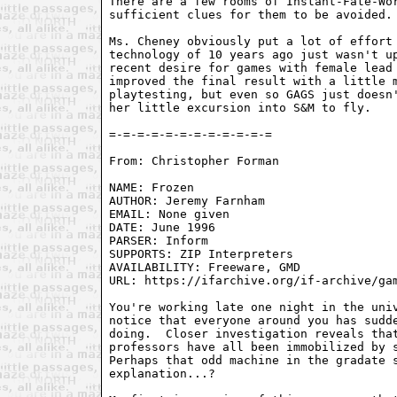
There are a few rooms of Instant-Fate-Wor
sufficient clues for them to be avoided.

Ms. Cheney obviously put a lot of effort 
technology of 10 years ago just wasn't up
recent desire for games with female lead 
improved the final result with a little m
playtesting, but even so GAGS just doesn'
her little excursion into S&M to fly.

From: Christopher Forman 
NAME: Frozen

AUTHOR: Jeremy Farnham

EMAIL: None given

DATE: June 1996

PARSER: Inform

SUPPORTS: ZIP Interpreters

AVAILABILITY: Freeware, GMD

URL: https://ifarchive.org/if-archive/gam
You're working late one night in the univ
notice that everyone around you has sudde
doing.  Closer investigation reveals that
professors have all been immobilized by s
Perhaps that odd machine in the gradate s
explanation...?
