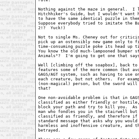
Nothing against the maze in general.  I l
Hitchhiker's Guide, but I wouldn't want h
to have the same identical puzzle in them
Suppose everybody tried to imitate the Ba
2!?  Yuck!)

Not to single Ms. Cheney out for criticis
pick up an ostensibly new game only to fi
time-consuming puzzle poke its head up ti
You know the old much-lampooned bumper st
Animals"?  I'm going to get one that says
Well [climbing off the soapbox], back to 
features some of the more common (but avo
GAGS/AGT system, such as having to use on
each creature, but not others.  For examp
(non-magical) person, but the sword will 
that?

One non-avoidable problem is that in GAGS
classified as either friendly or hostile,
block your path and try to kill you.  As 
man who fondles you in the stairwell but 
classified as friendly, and therefore if 
standard message that asks why you would 
harmless and inoffensive creature, and th
betrayed.
