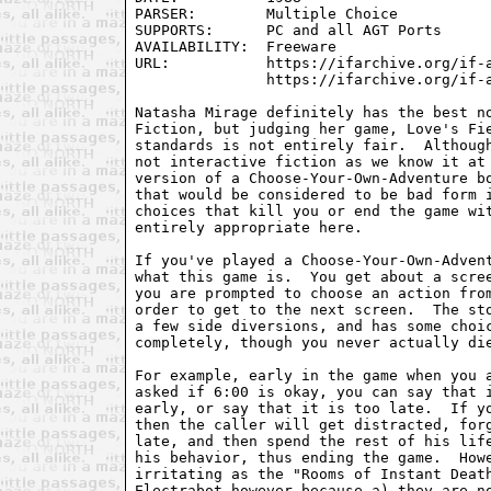
PARSER:        Multiple Choice

SUPPORTS:      PC and all AGT Ports

AVAILABILITY:  Freeware

URL:           https://ifarchive.org/if-a
               https://ifarchive.org/if-a
Natasha Mirage definitely has the best no
Fiction, but judging her game, Love's Fie
standards is not entirely fair.  Although
not interactive fiction as we know it at 
version of a Choose-Your-Own-Adventure bo
that would be considered to be bad form i
choices that kill you or end the game wit
entirely appropriate here.

If you've played a Choose-Your-Own-Advent
what this game is.  You get about a scree
you are prompted to choose an action from
order to get to the next screen.  The sto
a few side diversions, and has some choic
completely, though you never actually die
For example, early in the game when you a
asked if 6:00 is okay, you can say that i
early, or say that it is too late.  If yo
then the caller will get distracted, forg
late, and then spend the rest of his life
his behavior, thus ending the game.  Howe
irritating as the "Rooms of Instant Death
Electrabot however because a) they are no