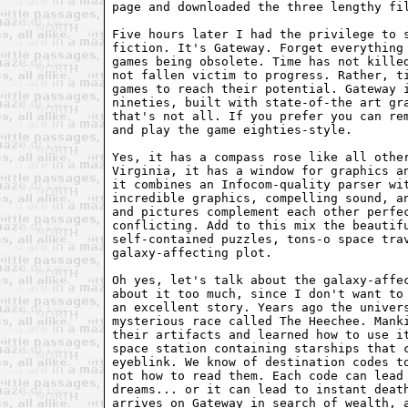
page and downloaded the three lengthy fil
Five hours later I had the privilege to s
fiction. It's Gateway. Forget everything 
games being obsolete. Time has not killed
not fallen victim to progress. Rather, ti
games to reach their potential. Gateway i
nineties, built with state-of-the art gra
that's not all. If you prefer you can rem
and play the game eighties-style.

Yes, it has a compass rose like all other
Virginia, it has a window for graphics an
it combines an Infocom-quality parser wit
incredible graphics, compelling sound, an
and pictures complement each other perfec
conflicting. Add to this mix the beautifu
self-contained puzzles, tons-o space trav
galaxy-affecting plot.

Oh yes, let's talk about the galaxy-affec
about it too much, since I don't want to 
an excellent story. Years ago the univers
mysterious race called The Heechee. Manki
their artifacts and learned how to use it
space station containing starships that c
eyeblink. We know of destination codes to
not how to read them. Each code can lead 
dreams... or it can lead to instant death
arrives on Gateway in search of wealth, a