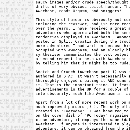
saucy images and/or crude speech/thought 
drifts of very obvious toilet humour. The
Awechasm, reads Orgasm, and sniggers!

This style of humour is obviously not com
including the reviewer, and (in more rece
over the years, I have received a great m
adventurers who appreciated both the sens
tendencies displayed in Awechasm.  Amongs
posted in Split, Croatia during the troub
more adventures I had written because his
occupied with Awechasm, and an elderly bl
synthesiser communicates the text output 
a second request for help with Awechasm a
by telling him that it might be too rude.
Snatch and Crunch (Awechasm part 1) was a
authored in STAC. It wasn't necessarily a
thoroughly enjoyed creating it AND some p
it. That is the important thing. It featu
advertisements in the UK for a couple of 
into obscurity, much like Awechasm in fac
Apart from a lot of more recent work on m
much improved parsers ;) ), The only othe
created is "Everyday". I was honoured to 
on the cover disk of "PC Today" magazine 
clean adventure, it employs the same (dat
Awechasm. If anyone is interested in play
adventure, it can be obtained from the if