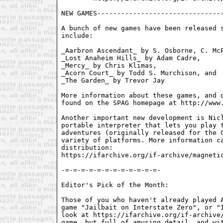
NEW GAMES--------------------------------
A bunch of new games have been released s
include:

_Aarbron Ascendant_ by S. Osborne, C. McP
_Lost Anaheim Hills_ by Adam Cadre,

_Mercy_ by Chris Klimas,

_Acorn Court_ by Todd S. Murchison, and

_The Garden_ by Trevor Jay

More information about these games, and o
found on the SPAG homepage at http://www.
Another important new development is Nicl
portable interpreter that lets you play t
adventures (originally released for the C
variety of platforms. More information ca
distribution:

https://ifarchive.org/if-archive/magnetic
-=-=-=-=-=-=-=-=-=-=-=-=-

Editor's Pick of the Month:

Those of you who haven't already played A
game "Jailbait on Interstate Zero", or "I
look at https://ifarchive.org/if-archive/
game, but full of amusing detail, and wit