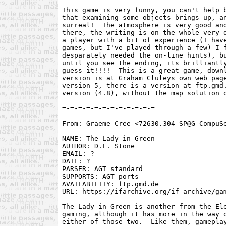
This game is very funny, you can't help b
that examining some objects brings up, an
surreal!  The atmosphere is very good and
there, the writing is on the whole very d
a player with a bit of experience (I have
games, but I've played through a few) I f
desparately needed the on-line hints), bu
until you see the ending, its brilliantly
guess it!!!!  This is a great game, downl
version is at Graham Cluleys own web page
version 5, there is a version at ftp.gmd.
version (4.8), without the map solution o
From: Graeme Cree <72630.304 SP@G CompuSe
NAME: The Lady in Green

AUTHOR: D.F. Stone

EMAIL: ?

DATE: ?

PARSER: AGT standard

SUPPORTS: AGT ports

AVAILABILITY: ftp.gmd.de

URL: https://ifarchive.org/if-archive/gam
The Lady in Green is another from the Ele
gaming, although it has more in the way o
either of those two.  Like them, gameplay