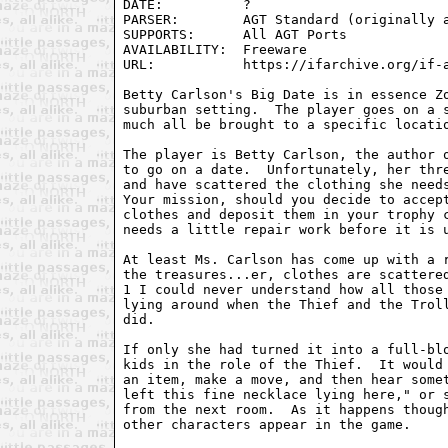
DATE:          ?

PARSER:        AGT Standard (originally a
SUPPORTS:      All AGT Ports

AVAILABILITY:  Freeware

URL:           https://ifarchive.org/if-a
Betty Carlson's Big Date is in essence Zo
suburban setting.  The player goes on a s
much all be brought to a specific locatio
The player is Betty Carlson, the author o
to go on a date.  Unfortunately, her thre
and have scattered the clothing she needs
Your mission, should you decide to accept
clothes and deposit them in your trophy c
needs a little repair work before it is u
At least Ms. Carlson has come up with a r
the treasures...er, clothes are scattered
1 I could never understand how all those 
lying around when the Thief and the Troll
did.

If only she had turned it into a full-blo
kids in the role of the Thief.  It would 
an item, make a move, and then hear somet
left this fine necklace lying here," or s
from the next room.  As it happens though
other characters appear in the game.
