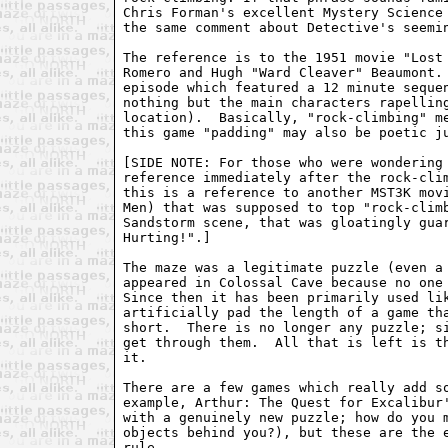
Chris Forman's excellent Mystery Science 
the same comment about Detective's seemin
The reference is to the 1951 movie "Lost 
Romero and Hugh "Ward Cleaver" Beaumont. 
episode which featured a 12 minute sequen
nothing but the main characters rapelling
location).  Basically, "rock-climbing" me
this game "padding" may also be poetic ju
[SIDE NOTE: For those who were wondering 
reference immediately after the rock-clim
this is a reference to another MST3K movi
Men) that was supposed to top "rock-climb
Sandstorm scene, that was gloatingly guar
Hurting!".]

The maze was a legitimate puzzle (even a 
appeared in Colossal Cave because no one 
Since then it has been primarily used lik
artificially pad the length of a game tha
short.  There is no longer any puzzle; si
get through them.  All that is left is th
it.

There are a few games which really add so
example, Arthur: The Quest for Excalibur'
with a genuinely new puzzle; how do you m
objects behind you?), but these are the e
rule.
