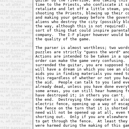
guitar by the riverside, and taking this 
time to the Priests, who confiscate it si
retaliate and let off a little steam, you
shooting the Priests, blowing up their co
and making your getaway before the govern
aliens who destroy the city (possibly blo
the way, although this is not required). 
sort of thing that could inspire parental
company.  The I-F player however would be
the quality of the game.

The parser is almost worthless; two words
puzzles are strictly "guess the word" and
Actions are intended to be taken in a spe
order can make the game very confusing.  
surrended the guitar, you are supposed to
will have a dream in which you see an old
aids you in finding materials you need to
this regardless of whether or not you hav
the aid.  People can talk to you (and eve
already dead, unless you have done everyt
some areas, you can still hear humming fr
have destroyed it; in others you can't.  
the end.  Destroying the computer is also
electric fence, opening up a way of escap
the fence on the turn that it is shorted 
need will not be opened up at all, even t
shorting out.  Only if you are elsewhere 
to get through the fence.  At least they 
were harmed during the making of this gam