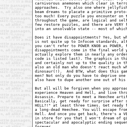
carnivorous anemones which clear in terro
approaches.  Try also one where jellyfish
beam dreams to placate a primitive proto-
too much! Every puzzle you encounter on t
throughout the game, are logical and self
few restore puzzles, and there are VERY f
into an unsolvable state -- most of which
Does it have disappointments? Yes, but wh
is not quite up to Infocom standards, alt
you can't refer to POWER KNOB as POWER, f
disappointments come in the final world y
actually explore them in nearly any order
code is listed last). The graphics in thi
and certainly not up to the quality in th
also an old man who doesn't react much wh
dinosaur(!).  And BTW, what does this gam
men? Not only do you have to deprive one 
also have to dupe another one out of his 
But all will be forgiven when you approac
experience Heaven and Hell, and live thro
Assassin. Prepare to meet a Heechee artif
Basically, get ready for surprise after s
HELL?!" at least three times. Get ready f
a long-dead Heechee. You will escape from
Hell. And once you get back, there's a VE
in store for you that I won't dream of gi
spectacular and apocalyptic ending sequen
forever.
