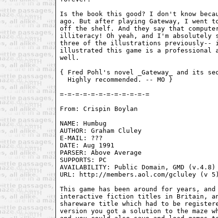
Is the book this good? I don't know becau
ago. But after playing Gateway, I went to
off the shelf. And they say that computer
illiteracy! Oh yeah, and I'm absolutely s
three of the illustrations previously-- i
illustrated this game is a professional a
well.

{ Fred Pohl's novel _Gateway_ and its seq
  Highly recommended. -- MO }

From: Crispin Boylan 
NAME: Humbug

AUTHOR: Graham Cluley

E-MAIL: ???

DATE: Aug 1991

PARSER: Above Average

SUPPORTS: PC

AVAILABILITY: Public Domain, GMD (v.4.8)

URL: http://members.aol.com/gcluley (v 5)
This game has been around for years, and 
interactive fiction titles in Britain, an
shareware title which had to be registere
version you got a solution to the maze wh