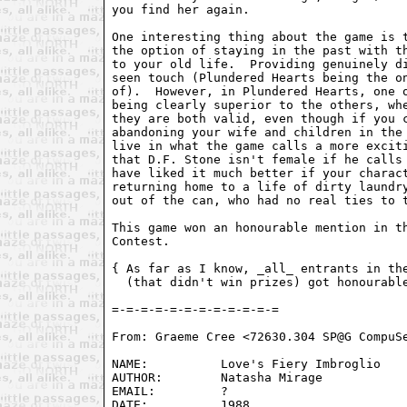
you find her again.

One interesting thing about the game is t
the option of staying in the past with th
to your old life.  Providing genuinely di
seen touch (Plundered Hearts being the on
of).  However, in Plundered Hearts, one o
being clearly superior to the others, whe
they are both valid, even though if you c
abandoning your wife and children in the 
live in what the game calls a more exciti
that D.F. Stone isn't female if he calls 
have liked it much better if your charact
returning home to a life of dirty laundry
out of the can, who had no real ties to t
This game won an honourable mention in th
Contest.

{ As far as I know, _all_ entrants in the
  (that didn't win prizes) got honourable
From: Graeme Cree <72630.304 SP@G CompuSe
NAME:          Love's Fiery Imbroglio

AUTHOR:        Natasha Mirage

EMAIL:         ? 

DATE:          1988
