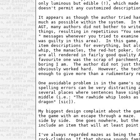
only luminous but edible (!), which made 
doesn't permit any customized description
It appears as though the author tried har
much as possible within the system.  In t
AGT, many authors did not bother to write
" messages whenever you tried to examine 
was guilty in this area).  In this game, 
item descriptions for everything, but als
whip, the manacles, the red-hot poker, (n
are all rendered in fairly good quality A
favourite one was the scrap of parchment,
boring I am.  The author did not just thr
obviously worked hard.  However, the tech
enough to give more than a rudimentary re
One avoidable problem is in the game's sp
spelling errors can be very distracting a
several places where sentences have singl
middle (i.e.: "The rawhide whip looks as 
dragon" [sic]).

My biggest design complaint about the gam
the game with an escape through a maze.  
side by side.  One goes nowhere, but the 
include an item that will at least point 
I've always regarded mazes as being the I
rock-climbing. If that phrase sounds fami