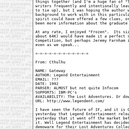
things together (and I'm a huge fan of "T
writers frequently and intentionally leav
to tie up), but I was hoping the author w
background to work with in this particula
spirit could have offered a few clues, or
been more information about the graduate 
At any rate, I enjoyed "Frozen".  Its siz
about 64K) would have made it a perfect s
Competition, but perhaps Jeremy Farnham i
even as we speak...

From: Cthulhu 
NAME: Gateway

AUTHOR: Legend Entertainment

EMAIL: ???

DATE: 1992

PARSER: ALMOST but not quite Infocom

SUPPORTS: IBM-PC's

AVAILABILITY: The Lost Adventures. Or dow
URL: http://www.legendent.com/

I have seen the future of IF, and it is G
yesterday that Legend Entertainment relea
yesterday that it went off the market bef
it. Well Legend Entertainment has decided
demoware for their Lost Adventures Collec