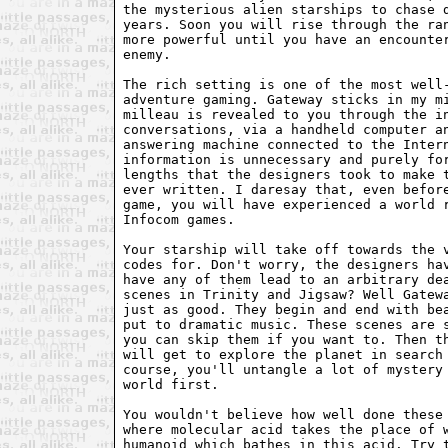
the mysterious alien starships to chase d
years. Soon you will rise through the ran
more powerful until you have an encounter
enemy.

The rich setting is one of the most well-
adventure gaming. Gateway sticks in my mi
milleau is revealed to you through the in
conversations, via a handheld computer an
answering machine connected to the Intern
information is unnecessary and purely for
lengths that the designers took to make t
ever written. I daresay that, even before
game, you will have experienced a world r
Infocom games.

Your starship will take off towards the v
codes for. Don't worry, the designers hav
have any of them lead to an arbitrary dea
scenes in Trinity and Jigsaw? Well Gatewa
just as good. They begin and end with bea
put to dramatic music. These scenes are s
you can skip them if you want to. Then th
will get to explore the planet in search 
course, you'll untangle a lot of mystery 
world first.

You wouldn't believe how well done these 
where molecular acid takes the place of w
humanoid which bathes in this acid. Try t