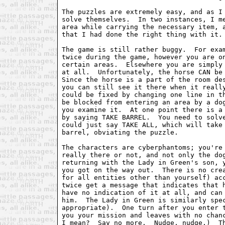
The puzzles are extremely easy, and as I 
solve themselves.  In two instances, I me
area while carrying the necessary item, a
that I had done the right thing with it.

The game is still rather buggy.  For exam
twice during the game, however you are on
certain areas.  Elsewhere you are simply 
at all.  Unfortunately, the horse CAN be 
Since the horse is a part of the room des
you can still see it there when it really
could be fixed by changing one line in th
be blocked from entering an area by a dog
you examine it.  At one point there is a 
by saying TAKE BARREL.  You need to solve
could just say TAKE ALL, which will take 
barrel, obviating the puzzle.

The characters are cyberphantoms; you're 
really there or not, and not only the dog
returning with the Lady in Green's son, y
you got on the way out.  There is no crea
for all entities other than yourself) acc
twice get a message that indicates that h
have no indication of it at all, and can 
him.  The Lady in Green is similarly spec
appropriate).  One turn after you enter t
you your mission and leaves with no chanc
I mean?  Say no more.  Nudge, nudge.)  Th