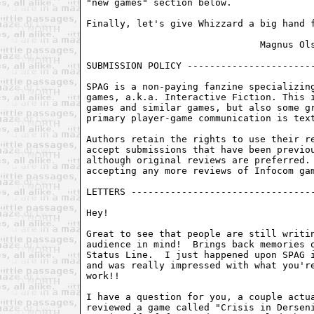
"new games" section below.

Finally, let's give Whizzard a big hand f
                               Magnus Ols
SUBMISSION POLICY -----------------------
SPAG is a non-paying fanzine specializing
games, a.k.a. Interactive Fiction. This i
games and similar games, but also some gr
primary player-game communication is text
Authors retain the rights to use their re
accept submissions that have been previou
although original reviews are preferred. 
accepting any more reviews of Infocom gam
LETTERS ---------------------------------
Hey!

Great to see that people are still writin
audience in mind!  Brings back memories o
Status Line.  I just happened upon SPAG i
and was really impressed with what you're
work!!

I have a question for you, a couple actua
reviewed a game called "Crisis in Derseni