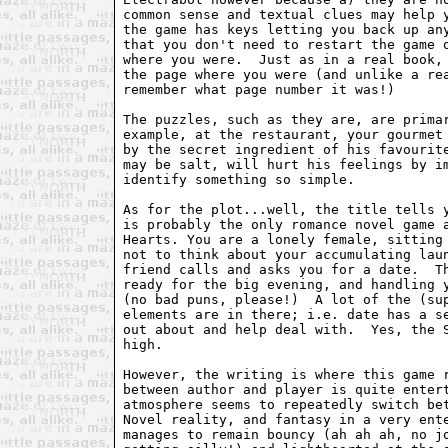
common sense and textual clues may help y
the game has keys letting you back up any
that you don't need to restart the game o
where you were.  Just as in a real book, 
the page where you were (and unlike a rea
remember what page number it was!)

The puzzles, such as they are, are primar
example, at the restaurant, your gourmet 
by the secret ingredient of his favourite
may be salt, will hurt his feelings by im
identify something so simple.

As for the plot...well, the title tells y
is probably the only romance novel game a
Hearts. You are a lonely female, sitting 
not to think about your accumulating laun
friend calls and asks you for a date.  Th
ready for the big evening, and handling y
(no bad puns, please!)  A lot of the (sup
elements are in there; i.e. date has a se
out about and help deal with.  Yes, the S
high.

However, the writing is where this game r
between author and player is quite entert
atmosphere seems to repeatedly switch bet
Novel reality, and fantasy in a very ente
manages to remain bouncy (ah ah ah, no jo