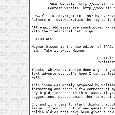
         SPAG Website: http://www.afn.org
        Contest Website: http://www.afn.o
SPAG #11 is copyright (c) 1997 by G. Kevi
Authors of reviews retain the rights to t
All email addresses are spamblocked -- re
with the traditional 'at' sign. 

EDITORIALS-------------------------------
Magnus Olsson is the new editor of SPAG. 
him.  Take it away, Magnus.

                                G. Kevin 
                                "Whizzard
Thanks, Whizzard. You've done a great job
text adventures. Let's hope I can contrib
well. 

This issue was mostly prepared by Whizzar
formatting and added a few comments of my
any big differences in this issue. If you
suggestions, please email them to me at z
Oh, and it's time to start thinking about
issue. If you run out of new games to rev
golden oldies that have been given a new 