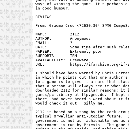
ways of winning the game. It's perhaps a 
in good humour.

From: Graeme Cree <72630.304 SP@G CompuSe
NAME:          2112

AUTHOR:        Anonymous

EMAIL:         ?

DATE:          Some time after Rush relea
PARSER:        Extremely poor

SUPPORTS:      IBM

AVAILABILITY:  Freeware

URL:           https://ifarchive.org/if-a
I should have been warned by Chris Forman
in which he points out that one author's 
to a game is to give it a name that place
that a person will always see it when doi
downloaded 2112 for similar reasons; it i
games/pc library at ftp.gmd.de.  I kept s
there, had never heard a word about it fr
would check it out.  Silly me.

2112 is based on a song by the rock group
typical Orwellian anti-utopian future.  S
government is not as fashionable now as i
government is run by Priests.  The game b