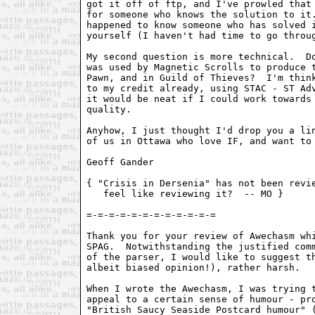
got it off of ftp, and I've prowled that 
for someone who knows the solution to it.
happened to know someone who has solved i
yourself (I haven't had time to go throug
My second question is more technical.  Do
was used by Magnetic Scrolls to produce t
Pawn, and in Guild of Thieves?  I'm think
to my credit already, using STAC - ST Adv
it would be neat if I could work towards 
quality.

Anyhow, I just thought I'd drop you a lin
of us in Ottawa who love IF, and want to 
Geoff Gander 
{ "Crisis in Dersenia" has not been revie
   feel like reviewing it?  -- MO }

=-=-=-=-=-=-=-=-=-=-=-=

Thank you for your review of Awechasm whi
SPAG.  Notwithstanding the justified comm
of the parser, I would like to suggest th
albeit biased opinion!), rather harsh.

When I wrote the Awechasm, I was trying t
appeal to a certain sense of humour - pro
"British Saucy Seaside Postcard humour" (