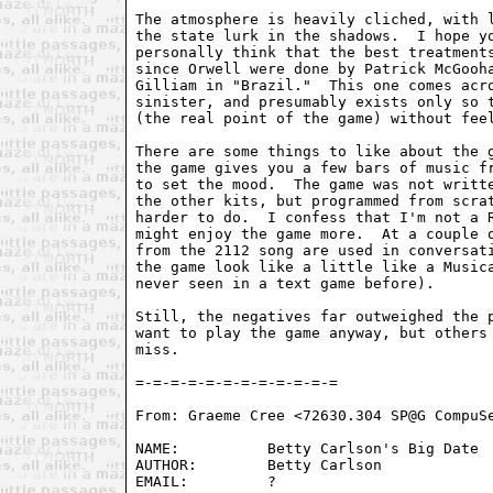
The atmosphere is heavily cliched, with l
the state lurk in the shadows.  I hope yo
personally think that the best treatments
since Orwell were done by Patrick McGooha
Gilliam in "Brazil."  This one comes acro
sinister, and presumably exists only so t
(the real point of the game) without feel
There are some things to like about the g
the game gives you a few bars of music fr
to set the mood.  The game was not writte
the other kits, but programmed from scrat
harder to do.  I confess that I'm not a R
might enjoy the game more.  At a couple o
from the 2112 song are used in conversati
the game look like a little like a Musica
never seen in a text game before).

Still, the negatives far outweighed the p
want to play the game anyway, but others 
miss.

From: Graeme Cree <72630.304 SP@G CompuSe
NAME:          Betty Carlson's Big Date

AUTHOR:        Betty Carlson

EMAIL:         ?
