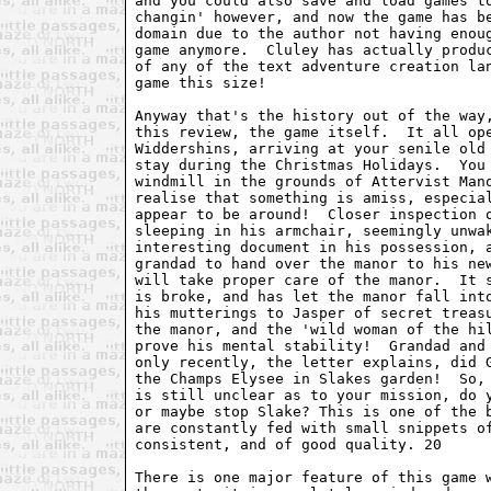
and you could also save and load games to
changin' however, and now the game has be
domain due to the author not having enoug
game anymore.  Cluley has actually produc
of any of the text adventure creation lan
game this size!

Anyway that's the history out of the way,
this review, the game itself.  It all ope
Widdershins, arriving at your senile old 
stay during the Christmas Holidays.  You 
windmill in the grounds of Attervist Mano
realise that something is amiss, especial
appear to be around!  Closer inspection o
sleeping in his armchair, seemingly unwak
interesting document in his possession, a
grandad to hand over the manor to his new
will take proper care of the manor.  It s
is broke, and has let the manor fall into
his mutterings to Jasper of secret treasu
the manor, and the 'wild woman of the hil
prove his mental stability!  Grandad and 
only recently, the letter explains, did G
the Champs Elysee in Slakes garden!  So, 
is still unclear as to your mission, do y
or maybe stop Slake? This is one of the b
are constantly fed with small snippets of
consistent, and of good quality. 20

There is one major feature of this game w