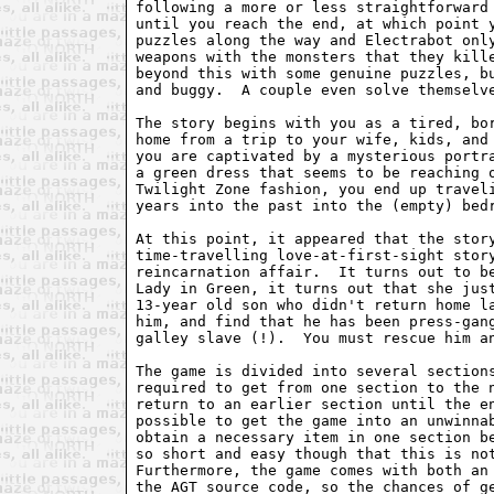
following a more or less straightforward 
until you reach the end, at which point y
puzzles along the way and Electrabot only
weapons with the monsters that they kille
beyond this with some genuine puzzles, bu
and buggy.  A couple even solve themselve
The story begins with you as a tired, bor
home from a trip to your wife, kids, and 
you are captivated by a mysterious portra
a green dress that seems to be reaching o
Twilight Zone fashion, you end up traveli
years into the past into the (empty) bedr
At this point, it appeared that the story
time-travelling love-at-first-sight story
reincarnation affair.  It turns out to be
Lady in Green, it turns out that she just
13-year old son who didn't return home la
him, and find that he has been press-gang
galley slave (!).  You must rescue him an
The game is divided into several sections
required to get from one section to the n
return to an earlier section until the en
possible to get the game into an unwinnab
obtain a necessary item in one section be
so short and easy though that this is not
Furthermore, the game comes with both an 
the AGT source code, so the chances of ge