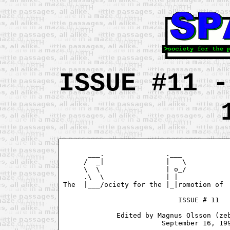
ISSUE #11 -
      ___.               .___            
     /  _|               |   \           
     \  \                | o_/           
     .\  \               | |             
The  |___/ociety for the |_|romotion of  
                            ISSUE # 11

             Edited by Magnus Olsson (zeb
                        September 16, 199