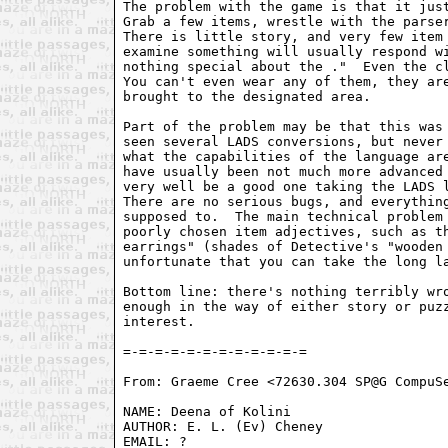
The problem with the game is that it just
Grab a few items, wrestle with the parser
There is little story, and very few item 
examine something will usually respond wi
nothing special about the 
."  Even the cl
You can't even wear any of them, they are
brought to the designated area.

Part of the problem may be that this was 
seen several LADS conversions, but never 
what the capabilities of the language are
have usually been not much more advanced 
very well be a good one taking the LADS l
There are no serious bugs, and everything
supposed to.  The main technical problem 
poorly chosen item adjectives, such as th
earrings" (shades of Detective's "wooden 
unfortunate that you can take the long la
Bottom line: there's nothing terribly wro
enough in the way of either story or puzz
interest.

From: Graeme Cree <72630.304 SP@G CompuSe
NAME: Deena of Kolini

AUTHOR: E. L. (Ev) Cheney

EMAIL: ?
