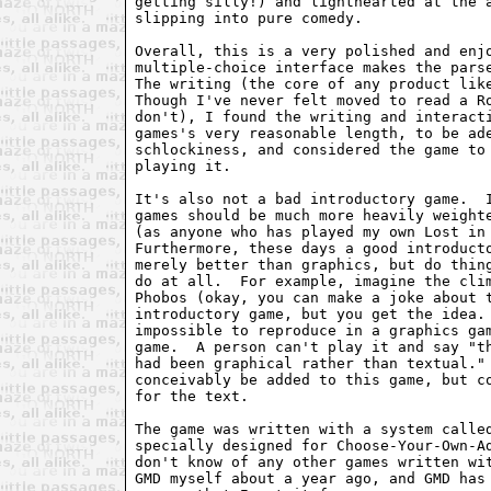
getting silly!) and lighthearted at the a
slipping into pure comedy.

Overall, this is a very polished and enjo
multiple-choice interface makes the parse
The writing (the core of any product like
Though I've never felt moved to read a Ro
don't), I found the writing and interacti
games's very reasonable length, to be ade
schlockiness, and considered the game to 
playing it.

It's also not a bad introductory game.  I
games should be much more heavily weighte
(as anyone who has played my own Lost in 
Furthermore, these days a good introducto
merely better than graphics, but do thing
do at all.  For example, imagine the clim
Phobos (okay, you can make a joke about t
introductory game, but you get the idea. 
impossible to reproduce in a graphics gam
game.  A person can't play it and say "th
had been graphical rather than textual." 
conceivably be added to this game, but co
for the text.

The game was written with a system called
specially designed for Choose-Your-Own-Ad
don't know of any other games written wit
GMD myself about a year ago, and GMD has 