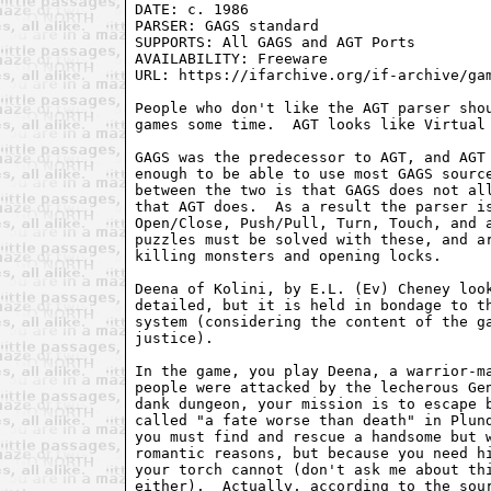
DATE: c. 1986

PARSER: GAGS standard

SUPPORTS: All GAGS and AGT Ports

AVAILABILITY: Freeware

URL: https://ifarchive.org/if-archive/gam
People who don't like the AGT parser shou
games some time.  AGT looks like Virtual 
GAGS was the predecessor to AGT, and AGT 
enough to be able to use most GAGS source
between the two is that GAGS does not all
that AGT does.  As a result the parser is
Open/Close, Push/Pull, Turn, Touch, and a
puzzles must be solved with these, and ar
killing monsters and opening locks.

Deena of Kolini, by E.L. (Ev) Cheney look
detailed, but it is held in bondage to th
system (considering the content of the ga
justice).

In the game, you play Deena, a warrior-ma
people were attacked by the lecherous Gen
dank dungeon, your mission is to escape b
called "a fate worse than death" in Plund
you must find and rescue a handsome but w
romantic reasons, but because you need hi
your torch cannot (don't ask me about thi
either).  Actually, according to the sour