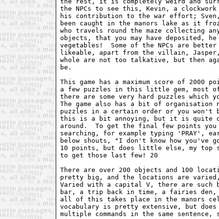
the rest, it is completely weird and surr
the NPCs to see this, Kevin, a clockwork 
his contribution to the war effort; Sven,
been caught in the manors lake as it froz
who travels round the maze collecting any
objects, that you may have deposited, he 
vegetables!  Some of the NPCs are better 
likeable, apart from the villain, Jasper,
whole are not too talkative, but then aga
be.

This game has a maximum score of 2000 poi
a few puzzles in this little gem, most of
there are some very hard puzzles which yo
The game also has a bit of organisation n
puzzles in a certain order or you won't b
this is a bit annoying, but it is quite o
around.  To get the final few points you 
searching, for example typing 'PRAY', ear
below shouts, "I don't know how you've go
10 points, but does little else, my top s
to get those last few! 20

There are over 200 objects and 100 locati
pretty big, and the locations are varied,
Varied with a capital V, there are such b
bar, a trip back in time, a fairies den, 
all of this takes place in the manors cel
vocabulary is pretty extensive, but does 
multiple commands in the same sentence, s