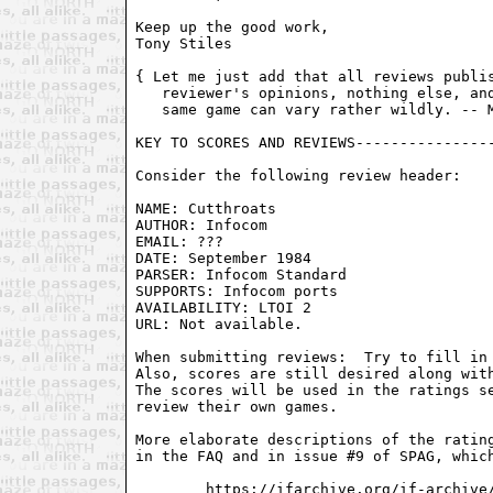
Keep up the good work,

Tony Stiles 
{ Let me just add that all reviews publis
   reviewer's opinions, nothing else, and
   same game can vary rather wildly. -- M
KEY TO SCORES AND REVIEWS----------------
Consider the following review header:

NAME: Cutthroats

AUTHOR: Infocom

EMAIL: ???

DATE: September 1984

PARSER: Infocom Standard

SUPPORTS: Infocom ports

AVAILABILITY: LTOI 2

URL: Not available.

When submitting reviews:  Try to fill in 
Also, scores are still desired along with
The scores will be used in the ratings se
review their own games.

More elaborate descriptions of the rating
in the FAQ and in issue #9 of SPAG, which
        https://ifarchive.org/if-archive/