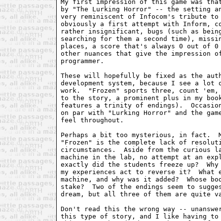
My first impression of this game was that
by "The Lurking Horror" -- the setting an
very reminiscent of Infocom's tribute to 
obviously a first attempt with Inform, co
rather insignificant, bugs (such as being
searching for them a second time), missin
places, a score that's always 0 out of 0 
other nuances that give the impression of
programmer.

These will hopefully be fixed as the auth
development system, because I see a lot o
work.  "Frozen" sports three, count 'em, 
to the story, a prominent plus in my book
features a trinity of endings).  Occasion
on par with "Lurking Horror" and the game
feel throughout.

Perhaps a bit too mysterious, in fact.  M
"Frozen" is the complete lack of resoluti
circumstances.  Aside from the curious la
machine in the lab, no attempt at an expl
exactly did the students freeze up?  Why 
my experiences act to reverse it?  What e
machine, and why was it added?  Whose bod
stake?  Two of the endings seem to sugges
dream, but all three of them are quite va
Don't read this the wrong way -- unanswer
this type of story, and I like having to 