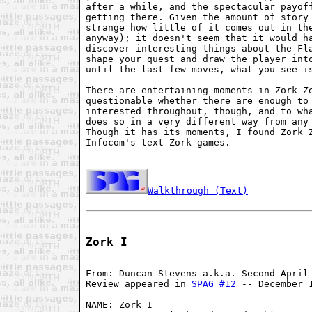
after a while, and the spectacular payoff
getting there. Given the amount of story 
strange how little of it comes out in the
anyway); it doesn't seem that it would ha
discover interesting things about the Fla
shape your quest and draw the player into
until the last few moves, what you see is
There are entertaining moments in Zork Ze
questionable whether there are enough to 
interested throughout, though, and to wha
does so in a very different way from any 
Though it has its moments, I found Zork Z
Infocom's text Zork games.

Walkthrough (Text)
Zork I
From: Duncan Stevens a.k.a. Second April 
Review appeared in 
SPAG #12
 -- December 1
NAME: Zork I
