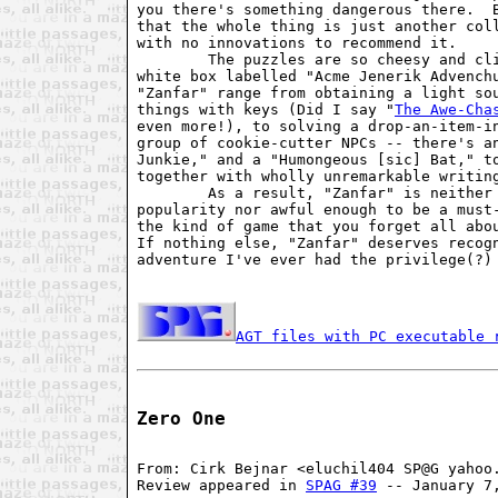
you there's something dangerous there.  B
that the whole thing is just another coll
with no innovations to recommend it.

        The puzzles are so cheesy and cli
white box labelled "Acme Jenerik Advenchu
"Zanfar" range from obtaining a light sou
things with keys (Did I say "
The Awe-Cha
even more!), to solving a drop-an-item-in
group of cookie-cutter NPCs -- there's an
Junkie," and a "Humongeous [sic] Bat," to
together with wholly unremarkable writing
        As a result, "Zanfar" is neither 
popularity nor awful enough to be a must-
the kind of game that you forget all abou
If nothing else, "Zanfar" deserves recogn
adventure I've ever had the privilege(?) 
AGT files with PC executable 
Zero One
From: Cirk Bejnar <eluchil404 SP@G yahoo.
Review appeared in 
SPAG #39
 -- January 7,