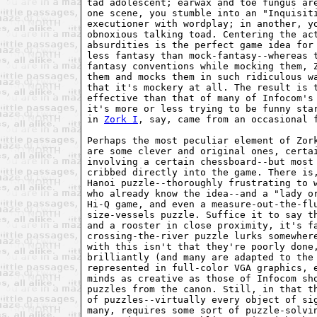
tad adolescent; earwax and toe fungus are
one scene, you stumble into an "Inquisiti
executioner with wordplay; in another, yo
obnoxious talking toad. Centering the act
absurdities is the perfect game idea for 
less fantasy than mock-fantasy--whereas t
fantasy conventions while mocking them, Z
them and mocks them in such ridiculous wa
that it's mockery at all. The result is t
effective than that of many of Infocom's 
it's more or less trying to be funny star
in 
Zork I
, say, came from an occasional f
Perhaps the most peculiar element of Zork
are some clever and original ones, certai
involving a certain chessboard--but most 
cribbed directly into the game. There is,
Hanoi puzzle--thoroughly frustrating to w
who already know the idea--and a "lady or
Hi-Q game, and even a measure-out-the-flu
size-vessels puzzle. Suffice it to say th
and a rooster in close proximity, it's fa
crossing-the-river puzzle lurks somewhere
with this isn't that they're poorly done,
brilliantly (and many are adapted to the 
represented in full-color VGA graphics, e
minds as creative as those of Infocom sho
puzzles from the canon. Still, in that th
of puzzles--virtually every object of sig
many, requires some sort of puzzle-solvin