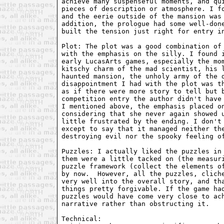
achieve many suspenseful moments, and qui
pieces of description or atmosphere. I fo
and the eerie outside of the mansion was 
addition, the prologue had some well-done
built the tension just right for entry in
Plot: The plot was a good combination of 
with the emphasis on the silly. I found i
early LucasArts games, especially the mom
kitschy charm of the mad scientist, his l
haunted mansion, the unholy army of the d
disappointment I had with the plot was th
as if there were more story to tell but b
competition entry the author didn't have 
I mentioned above, the emphasis placed on
considering that she never again showed u
little frustrated by the ending. I don't 
except to say that it managed neither the
destroying evil nor the spooky feeling of
Puzzles: I actually liked the puzzles in 
them were a little tacked on (the measuri
puzzle framework (collect the elements of
by now.  However, all the puzzles, cliche
very well into the overall story, and tha
things pretty forgivable. If the game had
puzzles would have come very close to ach
narrative rather than obstructing it.

Technical:
