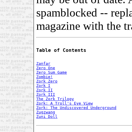
spamblocked -- repl
magazine with the tra
Table of Contents
Zanfar
Zero One
Zero Sum Game
Zombie!
Zork Zero
Zork I
Zork II
Zork III
The Zork Trilogy
Zork: A Troll's Eye View
Zork: The Undiscovered Underground
Zugzwang
Zuni Doll