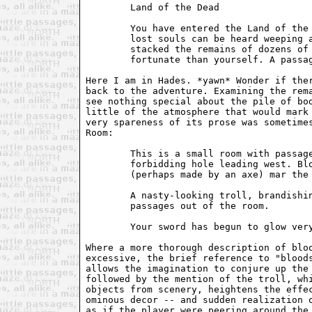
        Land of the Dead

        You have entered the Land of the 
        lost souls can be heard weeping a
        stacked the remains of dozens of 
        fortunate than yourself. A passag
Here I am in Hades. *yawn* Wonder if ther
back to the adventure. Examining the rema
see nothing special about the pile of bod
little of the atmosphere that would mark 
very spareness of its prose was sometimes
Room:

        This is a small room with passage
        forbidding hole leading west. Blo
        (perhaps made by an axe) mar the 
        A nasty-looking troll, brandishin
        passages out of the room.

        Your sword has begun to glow very
Where a more thorough description of bloo
excessive, the brief reference to "bloods
allows the imagination to conjure up the 
followed by the mention of the troll, whi
objects from scenery, heightens the effec
ominous decor -- and sudden realization o
as if the player were peering around the 