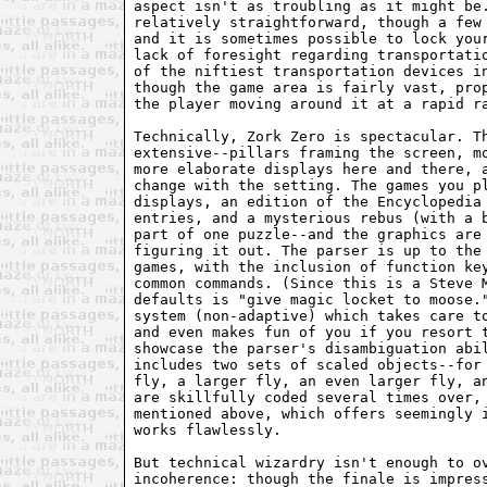
aspect isn't as troubling as it might be.
relatively straightforward, though a few 
and it is sometimes possible to lock your
lack of foresight regarding transportatio
of the niftiest transportation devices in
though the game area is fairly vast, prop
the player moving around it at a rapid ra
Technically, Zork Zero is spectacular. Th
extensive--pillars framing the screen, mo
more elaborate displays here and there, a
change with the setting. The games you pl
displays, an edition of the Encyclopedia 
entries, and a mysterious rebus (with a b
part of one puzzle--and the graphics are 
figuring it out. The parser is up to the 
games, with the inclusion of function key
common commands. (Since this is a Steve M
defaults is "give magic locket to moose."
system (non-adaptive) which takes care to
and even makes fun of you if you resort t
showcase the parser's disambiguation abil
includes two sets of scaled objects--for 
fly, a larger fly, an even larger fly, an
are skillfully coded several times over, 
mentioned above, which offers seemingly i
works flawlessly.

But technical wizardry isn't enough to ov
incoherence: though the finale is impress