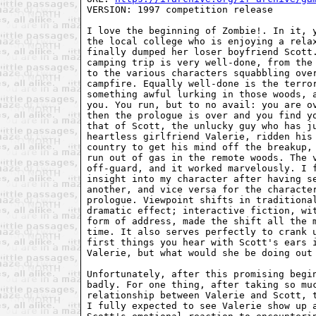
VERSION: 1997 competition release

I love the beginning of Zombie!. In it, y
the local college who is enjoying a relax
finally dumped her loser boyfriend Scott.
camping trip is very well-done, from the 
to the various characters squabbling over
campfire. Equally well-done is the terror
something awful lurking in those woods, a
you. You run, but to no avail: you are ov
then the prologue is over and you find yo
that of Scott, the unlucky guy who has ju
heartless girlfriend Valerie, ridden his 
country to get his mind off the breakup, 
run out of gas in the remote woods. The v
off-guard, and it worked marvelously. I f
insight into my character after having se
another, and vice versa for the character
prologue. Viewpoint shifts in traditional
dramatic effect; interactive fiction, wit
form of address, made the shift all the m
time. It also serves perfectly to crank u
first things you hear with Scott's ears i
Valerie, but what would she be doing out 
Unfortunately, after this promising begin
badly. For one thing, after taking so muc
relationship between Valerie and Scott, t
I fully expected to see Valerie show up a