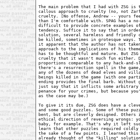
The main problem that I had with ZSG is t
callous approach to cruelty (no, not Zarf
cruelty. [No offense, Andrew -- yours fee
than I'm comfortable with. SPAG has a no-
difficult to provide concrete examples of
tendency. Suffice it to say that in order
solution, several harmless and friendly c
be killed, sometimes in grotesque ways. T
it apparent that the author has not taken
approach to the implications of his theme
has to be thoughtful and mature. But ZSG 
cruelty that it wasn't much fun either. D
proportions comparable to any hack-and-sl
there's a resurrection spell in the game,
any of the dozens of dead elves and villa
beings killed in the game (with one parti
ending provides the final barb. Without g
just say that it inflicts some arbitrary 
penance for your crimes, but because you'
as the case may be.)

To give it its due, ZSG does have a cleve
and some good puzzles. Some of these puzz
bent, but are cleverly designed. Others i
ethical direction of reversing wrongs: yo
baby, for example. That's why it left suc
learn that other puzzles required coldly 
the sake of a few points. I learned this 
already thought of the "killing" solution