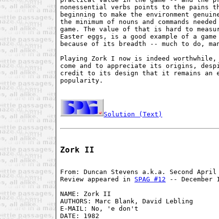
nonessential verbs points to the pains th
beginning to make the environment genuine
the minimum of nouns and commands needed 
game. The value of that is hard to measur
Easter eggs, is a good example of a game 
because of its breadth -- much to do, man
Playing Zork I now is indeed worthwhile, 
come and to appreciate its origins, despi
credit to its design that it remains an e
popularity.

Solution (Text)
Zork II
From: Duncan Stevens a.k.a. Second April 
Review appeared in 
SPAG #12
 -- December 1
NAME: Zork II

AUTHORS: Marc Blank, David Lebling

E-MAIL: No, 'e don't

DATE: 1982
