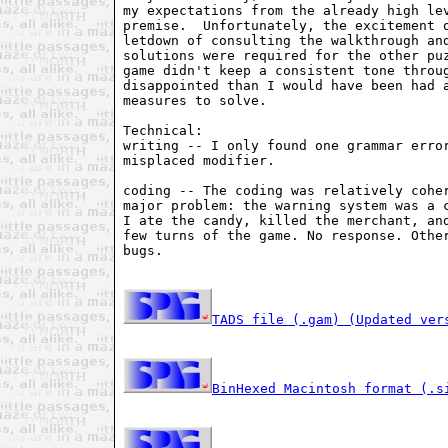
my expectations from the already high lev
premise.  Unfortunately, the excitement o
letdown of consulting the walkthrough and
solutions were required for the other puz
game didn't keep a consistent tone throug
disappointed than I would have been had a
measures to solve.

Technical:

writing -- I only found one grammar error
misplaced modifier.

coding -- The coding was relatively coher
major problem: the warning system was a c
I ate the candy, killed the merchant, and
few turns of the game. No response. Other
bugs.

TADS file (.gam) (Updated ver
BinHexed Macintosh format (.s