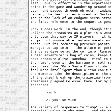
last. Equally effective is the experience
point in the game and wandering around as
your hand passes through objects, finding
barred; the feel is reminiscent of Sartre
Though the lack of an endgame seems stran
the final reference to the sequel is genu
Zork I does work, in the end, though it's
Collect-the-treasures as a plot is a wear
only seem that way to IF players -- it ha
subject of innumerable fantasy novels and
scene. But its recurring presence points 
managed to tap into -- the allure of gett
things as diverse as the coffin of Ramses
a dead adventurer's bag of coins, keeps t
next treasure alive, somehow.  Vital to t
the humor, even if the barrage of self-re
responses like "Only Santa Claus climbs d
feel more intelligent than a "You can't d
and moments like the description of the v
of the thief break up the traipsing-from-
sometimes plagued Colossal Cave. For my p
response:

        >zork

        At your service!

The variety of responses to "jump" -- a c
practical value in the game -- and the pr