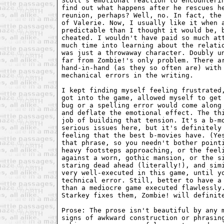
Scott's emotional reaction to encounterin
find out what happens after he rescues he
reunion, perhaps? Well, no. In fact, the 
of Valerie. Now, I usually like it when a
predictable than I thought it would be, b
cheated. I wouldn't have paid so much att
much time into learning about the relatio
was just a throwaway character. Doubly un
far from Zombie!'s only problem. There ar
hand-in-hand (as they so often are) with 
mechanical errors in the writing.

I kept finding myself feeling frustrated,
got into the game, allowed myself to get 
bug or a spelling error would come along 
and deflate the emotional effect. The thi
job of building that tension. It's a b-mo
serious issues here, but it's definitely 
feeling that the best b-movies have. (Yes
that phrase, so you needn't bother pointi
heavy footsteps approaching, or the feeli
against a worn, gothic mansion, or the si
staring dead ahead (literally!), and simi
very well-executed in this game, until yo
technical error. Still, better to have a 
than a mediocre game executed flawlessly.
Starkey fixes them, Zombie! will definite
Prose: The prose isn't beautiful by any m
signs of awkward construction or phrasing