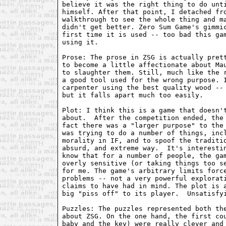
believe it was the right thing to do unti
himself. After that point, I detached fro
walkthrough to see the whole thing and ma
didn't get better. Zero Sum Game's gimmic
first time it is used -- too bad this gam
using it.

Prose: The prose in ZSG is actually prett
to become a little affectionate about Mau
to slaughter them. Still, much like the r
a good tool used for the wrong purpose. I
carpenter using the best quality wood -- 
but it falls apart much too easily.

Plot: I think this is a game that doesn't
about.  After the competition ended, the 
fact there was a "larger purpose" to the 
was trying to do a number of things, incl
morality in IF, and to spoof the traditio
absurd, and extreme way.  It's interestin
know that for a number of people, the gam
overly sensitive (or taking things too se
for me. The game's arbitrary limits force
problems -- not a very powerful explorati
claims to have had in mind. The plot is a
big "piss off" to its player.  Unsatisfyi
Puzzles: The puzzles represented both the
about ZSG. On the one hand, the first cou
baby and the key) were really clever and 