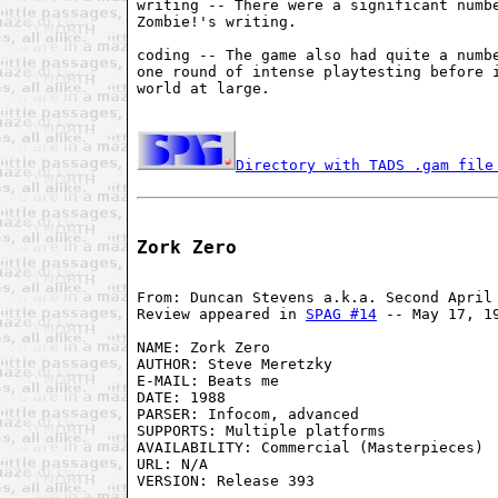
writing -- There were a significant numbe
Zombie!'s writing.

coding -- The game also had quite a numbe
one round of intense playtesting before i
world at large.

Directory with TADS .gam file
Zork Zero
From: Duncan Stevens a.k.a. Second April 
Review appeared in 
SPAG #14
 -- May 17, 19
NAME: Zork Zero

AUTHOR: Steve Meretzky

E-MAIL: Beats me

DATE: 1988

PARSER: Infocom, advanced

SUPPORTS: Multiple platforms

AVAILABILITY: Commercial (Masterpieces)

URL: N/A

VERSION: Release 393
