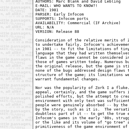
AUTHORS: Marc Blank and David Lebling

E-MAIL: WHO WANTS TO KNOW?!

DATE: 1981

PARSER: Early Infocom

SUPPORTS: Infocom ports

AVAILABILITY: Commercial (IF Archive)

URL: N/A

VERSION: Release 88

Consideration of the relative merits of Z
to undertake fairly. Infocom's achievemen
in 1981 -- to fit the limitations of tiny
language that they had written themselves
flaws in the game cannot be considered in
those of games written today. Numerous bu
the original release, but the game is sti
none of the bugs addressed design flaws t
structure of the game; its limitations we
warrant fundamental changes.

Nor was the popularity of Zork I a fluke.
appeal, certainly, and the game suffers i
polished efforts, but the attempt to crea
environment with only text was sufficient
people were genuinely absorbed -- by the 
by the story, such as it is.  The versati
doubtless part of it -- to get the true e
Infocom's games in the early '80s, strugg
or the like and its volume of "go tree" a
primitiveness of the game environment of 