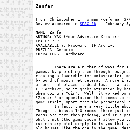
Zanfar
From: Christopher E. Forman <ceforman SP@
Review appeared in 
SPAG #8
 -- February 5,
NAME: Zanfar                             
AUTHOR: YAK (Your Adventure Kreator)     
EMAIL: ???                               
AVAILABILITY: Freeware, IF Archive       
PUZZLES: Generic                         
CHARACTERS: Cardboard                    
                                         
        There are a number of ways for au
games: by promoting them through newsgrou
creating a favorable (or unfavorable) imp
by word of mouth; et cetera.  A more imag
a name that places it dead last in an alp
FTP archive, so it grabs attention by bei
when doing a "dir".  Well, it worked on m
"Zanfar," an appellation that seems to ha
game itself, apart from the promotional s
        In fact, there's very little abou
Though it boasts 140 rooms, there just is
rooms are more than padding, and it's pai
what's not (the game doesn't allow you to
rudimentary plot simply tells you that yo
old houses like the one in the game, desp