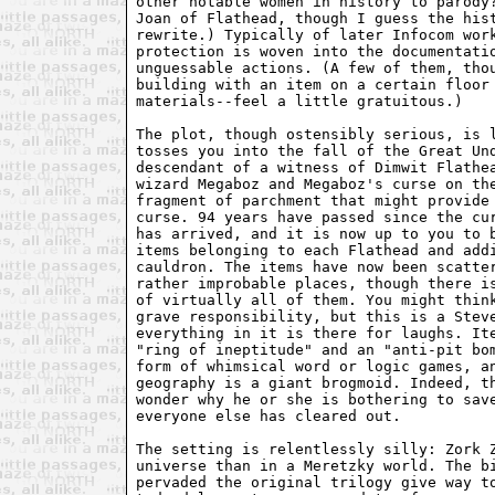
other notable women in history to parody?
Joan of Flathead, though I guess the hist
rewrite.) Typically of later Infocom work
protection is woven into the documentatio
unguessable actions. (A few of them, thou
building with an item on a certain floor 
materials--feel a little gratuitous.)

The plot, though ostensibly serious, is l
tosses you into the fall of the Great Und
descendant of a witness of Dimwit Flathea
wizard Megaboz and Megaboz's curse on the
fragment of parchment that might provide 
curse. 94 years have passed since the cur
has arrived, and it is now up to you to b
items belonging to each Flathead and addi
cauldron. The items have now been scatter
rather improbable places, though there is
of virtually all of them. You might think
grave responsibility, but this is a Steve
everything in it is there for laughs. Ite
"ring of ineptitude" and an "anti-pit bom
form of whimsical word or logic games, an
geography is a giant brogmoid. Indeed, th
wonder why he or she is bothering to save
everyone else has cleared out.

The setting is relentlessly silly: Zork Z
universe than in a Meretzky world. The bi
pervaded the original trilogy give way to