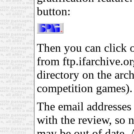
button:
Then you can click on
from ftp.ifarchive.org
directory on the arch
competition games).
The email addresses 
with the review, so 
may be out of date. 