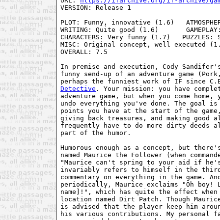
URL: 
https://ifarchive.org/if-archive/ga
VERSION: Release 1

PLOT: Funny, innovative (1.6)   ATMOSPHER
WRITING: Quite good (1.6)       GAMEPLAY:
CHARACTERS: Very funny (1.7)   PUZZLES: S
MISC: Original concept, well executed (1.
OVERALL: 7.5

In premise and execution, Cody Sandifer's
funny send-up of an adventure game (Pork,
perhaps the funniest work of IF since C.
Detective
. Your mission: you have complet
adventure game, but when you come home, y
undo everything you've done. The goal is 
points you have at the start of the game,
giving back treasures, and making good al
frequently have to do more dirty deeds al
part of the humor.

Humorous enough as a concept, but there's
named Maurice the Follower (when commande
"Maurice can't spring to your aid if he's
invariably refers to himself in the third
commentary on everything in the game. And
periodically, Maurice exclaims "Oh boy! L
name]!", which has quite the effect when 
location named Dirt Patch. Though Maurice
is advised that the player keep him aroun
his various contributions. My personal fa