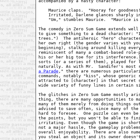
accompanied by a nasty character:

    Maurice claps.  "Hooray for goodness!
    Irritated, Darlene glances sharply in
    "Um," stumbles Maurice.  "Maurice is 
The comedy in Zero Sum Game extends well 
to give something to a dead character: "I
trees.")  The antiheroic "hero" character
her own right (the gender varies with you
beginning), stalking around killing every
reminiscent of many a combat-based role-p
his or her big toe for its interference.)
sorts (or a series of them), played for l
naturally. As with Mr.  Sandifer's most 
a Parade
," there are numerous particulari
commands, notably "kiss", whose generic r
attracted to [character] in that secret s
wide variety of funny lines in certain si
The glitches in Zero Sum Game mostly aris
thing, there are many opportunities to ma
many of them merely from doing things out
advised to save often, since many of the 
hard to foresee.  One puzzle can even be 
the points, but you won't be able to fini
irritating. Even though the game is short
not a major hassle, the gameplay problems
overall enjoyability. There are also nume
you steal an object and its owner doesn't