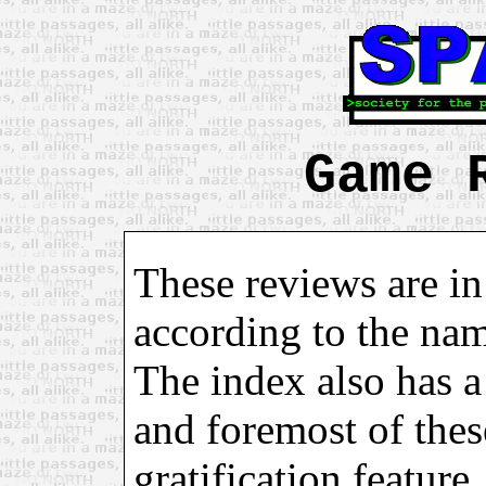
Game 
These reviews are in
according to the na
The index also has a 
and foremost of these
gratification feature