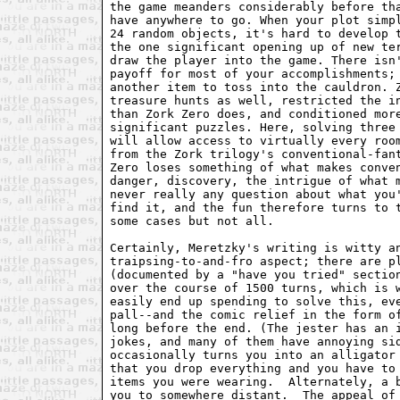
the game meanders considerably before tha
have anywhere to go. When your plot simpl
24 random objects, it's hard to develop t
the one significant opening up of new ter
draw the player into the game. There isn'
payoff for most of your accomplishments; 
another item to toss into the cauldron. Z
treasure hunts as well, restricted the in
than Zork Zero does, and conditioned more
significant puzzles. Here, solving three 
will allow access to virtually every room
from the Zork trilogy's conventional-fant
Zero loses something of what makes conven
danger, discovery, the intrigue of what m
never really any question about what you'
find it, and the fun therefore turns to t
some cases but not all.

Certainly, Meretzky's writing is witty an
traipsing-to-and-fro aspect; there are pl
(documented by a "have you tried" section
over the course of 1500 turns, which is w
easily end up spending to solve this, eve
pall--and the comic relief in the form of
long before the end. (The jester has an i
jokes, and many of them have annoying sid
occasionally turns you into an alligator 
that you drop everything and you have to 
items you were wearing.  Alternately, a b
you to somewhere distant.  The appeal of 