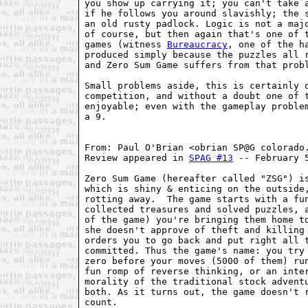
you show up carrying it; you can't take a
if he follows you around slavishly; the s
an old rusty padlock. Logic is not a majo
of course, but then again that's one of t
games (witness 
Bureaucracy
, one of the ha
produced simply because the puzzles all r
and Zero Sum Game suffers from that probl
Small problems aside, this is certainly o
competition, and without a doubt one of t
enjoyable; even with the gameplay problem
a 9.

From: Paul O'Brian <obrian SP@G colorado.
Review appeared in 
SPAG #13
 -- February 5
Zero Sum Game (hereafter called "ZSG") is
which is shiny & enticing on the outside,
rotting away.  The game starts with a fun
collected treasures and solved puzzles, a
of the game) you're bringing them home to
she doesn't approve of theft and killing 
orders you to go back and put right all t
committed. Thus the game's name: you try 
zero before your moves (5000 of them) run
fun romp of reverse thinking, or an inter
morality of the traditional stock adventu
both. As it turns out, the game doesn't r
count.
