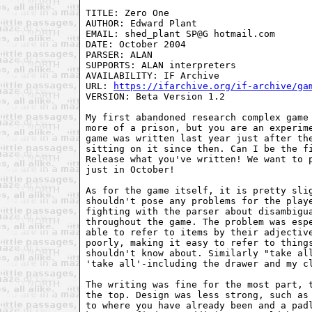
TITLE: Zero One

AUTHOR: Edward Plant

EMAIL: shed_plant SP@G hotmail.com

DATE: October 2004

PARSER: ALAN

SUPPORTS: ALAN interpreters

AVAILABILITY: IF Archive

URL: 
https://ifarchive.org/if-archive/ga
VERSION: Beta Version 1.2

My first abandoned research complex game 
more of a prison, but you are an experime
game was written last year just after the
sitting on it since then. Can I be the fi
Release what you've written! We want to p
just in October! 

As for the game itself, it is pretty slig
shouldn't pose any problems for the playe
fighting with the parser about disambigua
throughout the game. The problem was espe
able to refer to items by their adjective
poorly, making it easy to refer to things
shouldn't know about. Similarly "take all
'take all'-including the drawer and my cl
The writing was fine for the most part, t
the top. Design was less strong, such as 
to where you have already been and a padl