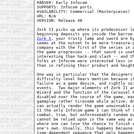
PARSER: Early Infocom

SUPPORTS: Infocom ports

AVAILABILITY: Commercial (Masterpieces)

URL: N/A

VERSION: Release 48

Zork II picks up where its predecessor le
Zork I
, your trusty lamp and sword are by
seems at the outset to be more treasure-g
company with the first of the series in a
the game progresses -- that sword is usef
interesting than hack-and-slash -- and th
folks at Infocom were interested less in 
than in refining their product and height
One way in particular that the designers 
difficulty level bears mention because it
failure as a game device, and rightly so:
events.  Two major elements of Zork II ar
Wizard and the function of the Carousel R
disabled over the course of the game, eac
gameplay rather tiresome while active. An
can actually render the game unwinnable a
II the only Infocom game I can think of (
combat, true, but unforeseeable random ev
cannot be relied upon in the same way as 
where one can lose the chance to finish a
one's own. Usually, this happens because 
time-dependent sequence that only happens