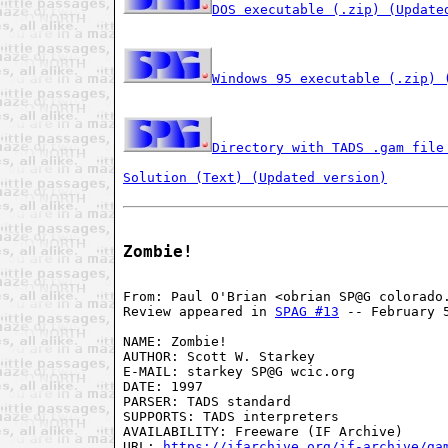
DOS executable (.zip) (Update
Windows 95 executable (.zip) 
Directory with TADS .gam file
Solution (Text) (Updated version)
Zombie!
From: Paul O'Brian <obrian SP@G colorado.
Review appeared in 
SPAG #13
 -- February 5
NAME: Zombie!

AUTHOR: Scott W. Starkey

E-MAIL: starkey SP@G wcic.org

DATE: 1997

PARSER: TADS standard

SUPPORTS: TADS interpreters

AVAILABILITY: Freeware (IF Archive)

URL: 
https://ifarchive.org/if-archive/ga