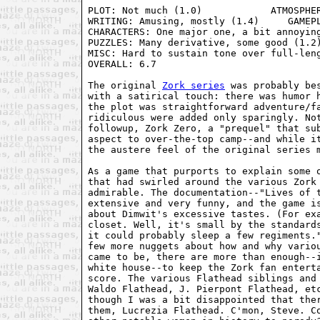
PLOT: Not much (1.0)            ATMOSPHER
WRITING: Amusing, mostly (1.4)     GAMEPL
CHARACTERS: One major one, a bit annoying
PUZZLES: Many derivative, some good (1.2)
MISC: Hard to sustain tone over full-leng
OVERALL: 6.7

The original 
Zork series
 was probably be
with a satirical touch: there was humor h
the plot was straightforward adventure/fa
ridiculous were added only sparingly. Not
followup, Zork Zero, a "prequel" that sub
aspect to over-the-top camp--and while it
the austere feel of the original series m
As a game that purports to explain some o
that had swirled around the various Zork 
admirable. The documentation--"Lives of t
extensive and very funny, and the game is
about Dimwit's excessive tastes. (For exa
closet. Well, it's small by the standards
it could probably sleep a few regiments."
few more nuggets about how and why variou
came to be, there are more than enough--i
white house--to keep the Zork fan enterta
score. The various Flathead siblings and 
Waldo Flathead, J. Pierpont Flathead, etc
though I was a bit disappointed that ther
them, Lucrezia Flathead. C'mon, Steve. Co