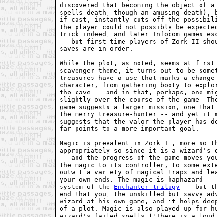
discovered that becoming the object of a 
spells death, though an amusing death), b
if cast, instantly cuts off the possibili
the player could not possibly be expected
trick indeed, and later Infocom games esc
-- but first-time players of Zork II shou
saves are in order.

While the plot, as noted, seems at first 
scavenger theme, it turns out to be somet
treasures have a use that marks a change 
character, from gathering booty to explor
the cave -- and in that, perhaps, one mig
slightly over the course of the game. The
game suggests a larger mission, one that 
the merry treasure-hunter -- and yet it m
suggests that the valor the player has de
far points to a more important goal.

Magic is prevalent in Zork II, more so th
appropriately so since it is a wizard's d
-- and the progress of the game moves you
the magic to its controller, to some exte
outwit a variety of magical traps and lea
your own ends. The magic is haphazard -- 
system of the 
Enchanter trilogy
 -- but t
end that you, the unskilled but savvy adv
wizard at his own game, and it helps deep
of a plot. Magic is also played up for hu
wizard's failed spells ("There is a loud 