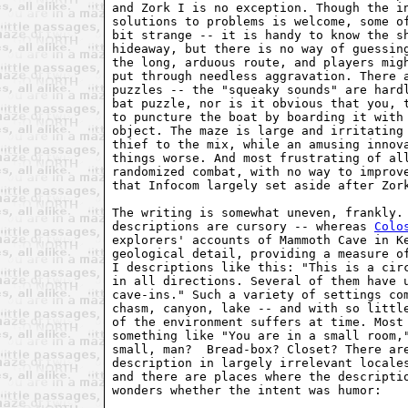
and Zork I is no exception. Though the in
solutions to problems is welcome, some of
bit strange -- it is handy to know the sh
hideaway, but there is no way of guessing
the long, arduous route, and players migh
put through needless aggravation. There a
puzzles -- the "squeaky sounds" are hardl
bat puzzle, nor is it obvious that you, t
to puncture the boat by boarding it with 
object. The maze is large and irritating 
thief to the mix, while an amusing innova
things worse. And most frustrating of all
randomized combat, with no way to improve
that Infocom largely set aside after Zork
The writing is somewhat uneven, frankly. 
descriptions are cursory -- whereas 
Colo
explorers' accounts of Mammoth Cave in Ke
geological detail, providing a measure of
I descriptions like this: "This is a circ
in all directions. Several of them have u
cave-ins." Such a variety of settings com
chasm, canyon, lake -- and with so little
of the environment suffers at time. Most 
something like "You are in a small room,"
small, man?  Bread-box? Closet? There are
description in largely irrelevant locales
and there are places where the descriptio
wonders whether the intent was humor:
