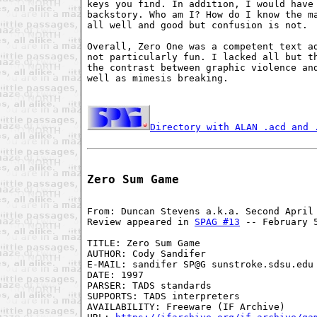
keys you find. In addition, I would have 
backstory. Who am I? How do I know the ma
all well and good but confusion is not.

Overall, Zero One was a competent text ad
not particularly fun. I lacked all but th
the contrast between graphic violence and
well as mimesis breaking.

Directory with ALAN .acd and 
Zero Sum Game
From: Duncan Stevens a.k.a. Second April 
Review appeared in 
SPAG #13
 -- February 5
TITLE: Zero Sum Game

AUTHOR: Cody Sandifer

E-MAIL: sandifer SP@G sunstroke.sdsu.edu

DATE: 1997

PARSER: TADS standards

SUPPORTS: TADS interpreters

AVAILABILITY: Freeware (IF Archive)
