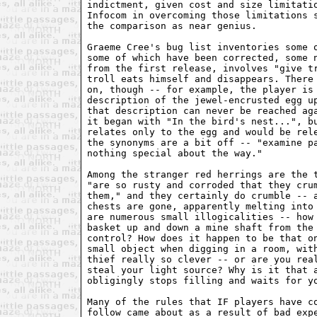
indictment, given cost and size limitatio
Infocom in overcoming those limitations s
the comparison as near genius.

Graeme Cree's bug list inventories some o
some of which have been corrected, some n
from the first release, involves "give tr
troll eats himself and disappears. There 
on, though -- for example, the player is 
description of the jewel-encrusted egg up
that description can never be reached aga
it began with "In the bird's nest...", bu
relates only to the egg and would be rele
the synonyms are a bit off -- "examine pa
nothing special about the way."

Among the stranger red herrings are the t
"are so rusty and corroded that they crum
them," and they certainly do crumble -- a
chests are gone, apparently melting into 
are numerous small illogicalities -- how 
basket up and down a mine shaft from the 
control? How does it happen to be that on
small object when digging in a room, with
thief really so clever -- or are you real
steal your light source? Why is it that a
obligingly stops filling and waits for yo
Many of the rules that IF players have co
follow came about as a result of bad expe