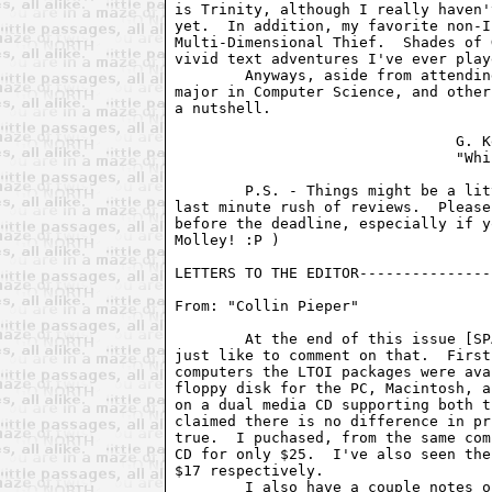
is Trinity, although I really haven'
yet.  In addition, my favorite non-I
Multi-Dimensional Thief.  Shades of 
vivid text adventures I've ever playe
	Anyways, aside from attending school here at Berkeley, trying to

major in Computer Science, and other
a nutshell.

				G. Kevin Wilson

				"Whizzard"

	P.S. - Things might be a little jumbled this month.  There was a

last minute rush of reviews.  Please
before the deadline, especially if y
Molley! :P )

LETTERS TO THE EDITOR---------------
From: "Collin Pieper" 
        At the end of this issue [SP
just like to comment on that.  First
computers the LTOI packages were ava
floppy disk for the PC, Macintosh, a
on a dual media CD supporting both t
claimed there is no difference in pr
true.  I puchased, from the same com
CD for only $25.  I've also seen the
$17 respectively.

        I also have a couple notes o