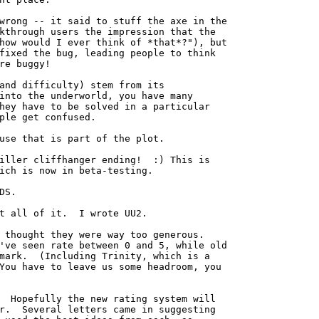
wrong -- it said to stuff the axe in the

kthrough users the impression that the

how would I ever think of *that*?"), but

fixed the bug, leading people to think

re buggy!

and difficulty) stem from its

into the underworld, you have many

hey have to be solved in a particular

ple get confused.

use that is part of the plot.

iller cliffhanger ending!  :) This is

ich is now in beta-testing.

DS. 

t all of it.  I wrote UU2.

 thought they were way too generous.

've seen rate between 0 and 5, while old

mark.  (Including Trinity, which is a

You have to leave us some headroom, you

  Hopefully the new rating system will

r.  Several letters came in suggesting
