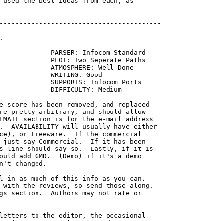
 used the best ideas from each, as

-----------------------------------------



             PARSER: Infocom Standard

             PLOT: Two Seperate Paths

             ATMOSPHERE: Well Done

             WRITING: Good

             SUPPORTS: Infocom Ports

             DIFFICULTY: Medium

re pretty arbitrary, and should allow

EMAIL section is for the e-mail address

.  AVAILABILITY will usually have either

ce), or Freeware.  If the commercial

 just say Commercial.  If it has been

s line should say so.  Lastly, if it is

ould add GMD.  (Demo) if it's a demo

n't changed.

l in as much of this info as you can.

 with the reviews, so send those along.

gs section.  Authors may not rate or

letters to the editor, the occasional
