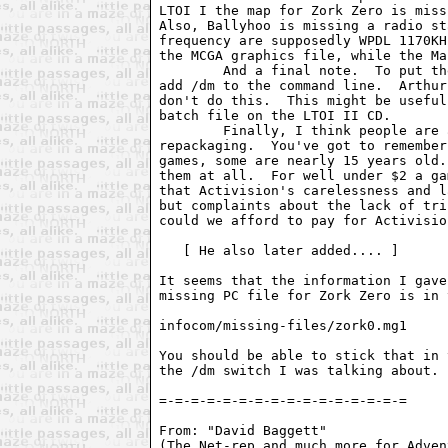
LTOI I the map for Zork Zero is miss
Also, Ballyhoo is missing a radio st
frequency are supposedly WPDL 1170KH
the MCGA graphics file, while the Ma
        And a final note.  To put th
add /dm to the command line.  Arthur
don't do this.  This might be useful
batch file on the LTOI II CD.

        Finally, I think people are 
repackaging.  You've got to remember
games, some are nearly 15 years old.
them at all.  For well under $2 a ga
that Activision's carelessness and l
but complaints about the lack of tri
could we afford to pay for Activisio
   [ He also later added.... ]

It seems that the information I gave
missing PC file for Zork Zero is in 
infocom/missing-files/zork0.mg1

You should be able to stick that in 
the /dm switch I was talking about.

=-=-=-=-=-=-=-=-=-=-=-=-=-=-=-=

From: "David Baggett"  
(The Net-rep and much more for Adven