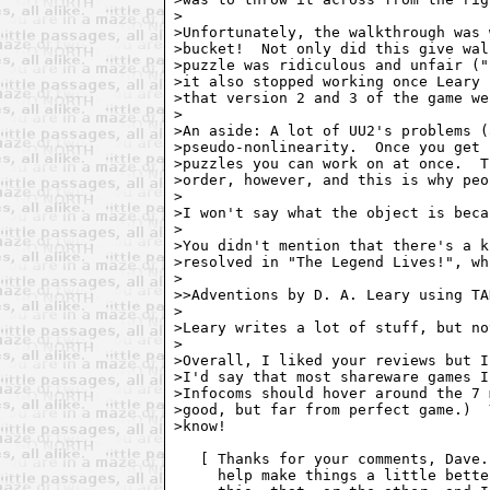
>

>Unfortunately, the walkthrough was 
>bucket!  Not only did this give wal
>puzzle was ridiculous and unfair ("
>it also stopped working once Leary 
>that version 2 and 3 of the game we
>

>An aside: A lot of UU2's problems (
>pseudo-nonlinearity.  Once you get 
>puzzles you can work on at once.  T
>order, however, and this is why peo
>

>I won't say what the object is beca
>

>You didn't mention that there's a k
>resolved in "The Legend Lives!", wh
>

>>Adventions by D. A. Leary using TA
>

>Leary writes a lot of stuff, but no
>

>Overall, I liked your reviews but I
>I'd say that most shareware games I
>Infocoms should hover around the 7 
>good, but far from perfect game.)  
>know!

   [ Thanks for your comments, Dave.
     help make things a little bette