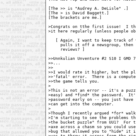
[The >> is "Audrey A. DeLisle" 
.]

[The > is David Baggett.]

[The brackets are me.]

>Congrats on tthe first issue!  I th
>it here regularly (unless people ob
   [ Again, I want to keep track of 
     pulls it off a newsgroup, then 
     reviews? ]

>>Unnkulian Unventure #2 S10 I GMD 7
>>...

>>

>>I would rate it higher, but the pl
>>'fatal' error.  There is a compute
>>the game tells you.

>

>This is not an error -- it's a puzz
>easy) and *find* the password.  It'
>password early on -- you just have 
>can get into the computer.

>

>Though I recently argued *for* walk
>I'm starting to see the problems th
>the bucket puzzle" from UU1?  For t
>axe across a chasm so you could use
>bug that allowed you to "hide" it i
>was to throw it across from the rig