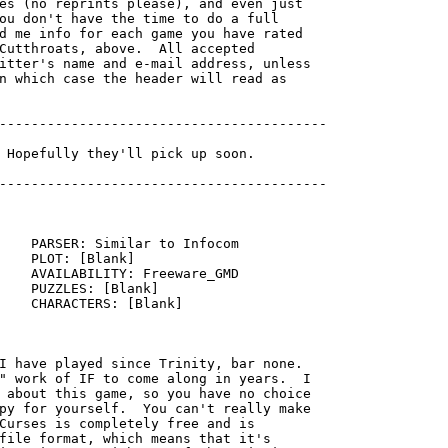
es (no reprints please), and even just

ou don't have the time to do a full

d me info for each game you have rated

Cutthroats, above.  All accepted

itter's name and e-mail address, unless

n which case the header will read as

-----------------------------------------

    PARSER: Similar to Infocom

    PLOT: [Blank]

    AVAILABILITY: Freeware_GMD

    PUZZLES: [Blank]

    CHARACTERS: [Blank]

I have played since Trinity, bar none. 

" work of IF to come along in years.  I

 about this game, so you have no choice

py for yourself.  You can't really make

Curses is completely free and is

file format, which means that it's
