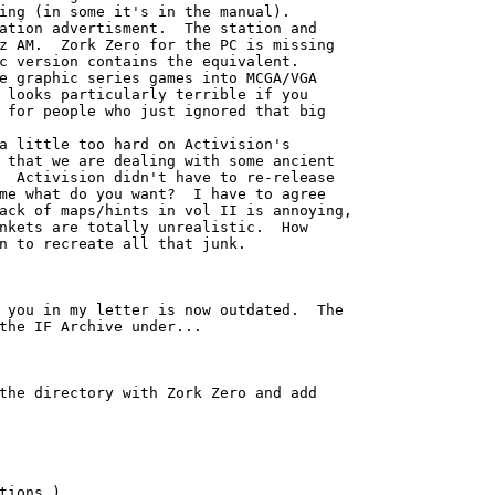
ing (in some it's in the manual). 

ation advertisment.  The station and

z AM.  Zork Zero for the PC is missing

c version contains the equivalent.

e graphic series games into MCGA/VGA

 looks particularly terrible if you

 for people who just ignored that big

a little too hard on Activision's

 that we are dealing with some ancient

  Activision didn't have to re-release

me what do you want?  I have to agree

ack of maps/hints in vol II is annoying,

nkets are totally unrealistic.  How

n to recreate all that junk.

 you in my letter is now outdated.  The

the IF Archive under...

the directory with Zork Zero and add

tions.)
