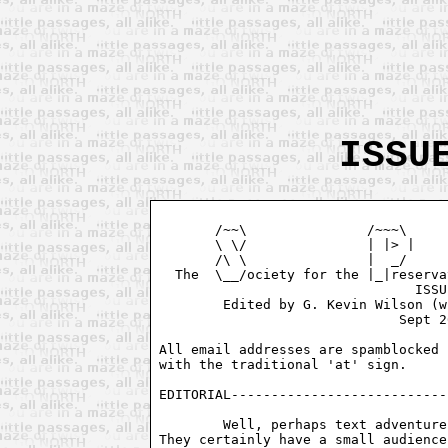
ISSU
       /~~\               /~~~\     
       \ \/               | |> |    
       /\ \               |  _/     
  The  \__/ociety for the |_|reserva
				ISSUE # 2

        Edited by G. Kevin Wilson (w
			      Sept 26, 1994

All email addresses are spamblocked 
with the traditional 'at' sign. 

EDITORIAL---------------------------
	Well, perhaps text adventures aren't as dead as everyone thought.

They certainly have a small audience