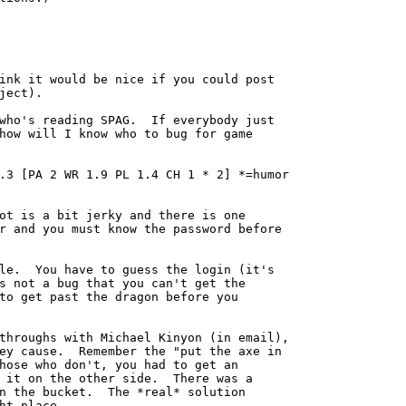
ink it would be nice if you could post

ject).

who's reading SPAG.  If everybody just

how will I know who to bug for game

.3 [PA 2 WR 1.9 PL 1.4 CH 1 * 2] *=humor

ot is a bit jerky and there is one

r and you must know the password before

le.  You have to guess the login (it's

s not a bug that you can't get the

to get past the dragon before you

throughs with Michael Kinyon (in email),

ey cause.  Remember the "put the axe in

hose who don't, you had to get an

 it on the other side.  There was a

n the bucket.  The *real* solution

ht place.
