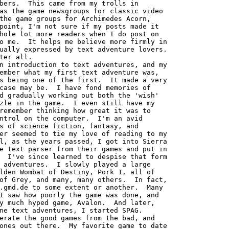
bers.  This came from my trolls in

as the game newsgroups for classic video

the game groups for Archimedes Acorn,

point, I'm not sure if my posts made it

hole lot more readers when I do post on

o me.  It helps me believe more firmly in

ually expressed by text adventure lovers.

ter all.

ember what my first text adventure was,

s being one of the first.  It made a very

case may be.  I have fond memories of

d gradually working out both the 'wish'

zle in the game.  I even still have my

remember thinking how great it was to

ntrol on the computer.  I'm an avid

s of science fiction, fantasy, and

er seemed to tie my love of reading to my

l, as the years passed, I got into Sierra

e text parser from their games and put in

  I've since learned to despise that form

 adventures.  I slowly played a large

lden Wombat of Destiny, Pork 1, all of

of Grey, and many, many others.  In fact,

.gmd.de to some extent or another.  Many

I saw how poorly the game was done, and

y much hyped game, Avalon.  And later,

ne text adventures, I started SPAG.

erate the good games from the bad, and

ones out there.  My favorite game to date
