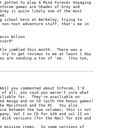
t gotten to play A Mind Forever Voyaging

nfocom games are Shades of Grey and

Grey is quite likely one of the most

d.

 non-text adventure stuff, that's me in

 try to get reviews to me at least 1 day

ou are sending a ton of 'em.  (You too,

-----------------------------------------

AG1] you commented about Infocom, I'd

 of all, you said you weren't sure what

iliable for.  They're availiable on

nd Amiga and on CD (with the bonus games)

he Macintosh and the PC.  You also

ice between the two volumes, this is not

pany, Vol I on CD for $39 and vol II on

 disk versions (for the Mac) for $29 and

n missing items.  In some versions of
