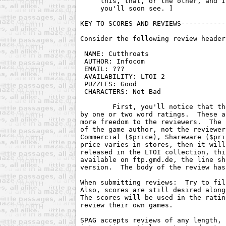
     this, that, or the other, and I
     you'll soon see. ]

KEY TO SCORES AND REVIEWS-----------
Consider the following review header:
 NAME: Cutthroats                   
 AUTHOR: Infocom                    
 EMAIL: ???                         
 AVAILABILITY: LTOI 2               
 PUZZLES: Good                      
 CHARACTERS: Not Bad                
	First, you'll notice that the score has been removed, and replaced

by one or two word ratings.  These a
more freedom to the reviewers.  The 
of the game author, not the reviewer
Commercial ($price), Shareware ($pri
price varies in stores, then it will
released in the LTOI collection, thi
available on ftp.gmd.de, the line sh
version.  The body of the review has
When submitting reviews:  Try to fil
Also, scores are still desired along
The scores will be used in the ratin
review their own games.

SPAG accepts reviews of any length, 