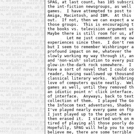
SPAG, at last count, has 105 subscri
the int-fiction newsgroups, as well 
games.  I have attempted to post to 
Amiga, Macintosh, and IBM.  At this 
out.  If not, then we can expect a w
those groups.  This is encouraging t
the books vs. television argument us
Maybe there is still room for us, af
	Let me just comment on my own introduction to text adventures, and my

experiences since then.  I don't rem
but I seem to remember Wishbringer a
profound impact on me, whatever the 
slowly working my way through it, an
and 'non-wish' solution to every puz
glow-in-the-dark rock somewhere.  I 
have a sort of novel that I could co
reader, having swallowed up thousand
classical literary works.  Wishbring
love of computers quite neatly.  Wel
games as well, until they removed th
an idiotic point n' click interface.
of interface.  Anyways, back to text
collection of them.  I played The Go
the Infocom text adventures, Shades 
I've played nearly every game on ftp
I just played up to the point where 
then erased it.  I started work on m
tired of playing all those poorly do
Hopefully, SPAG will help you to sep
believe me, there are some terrible 