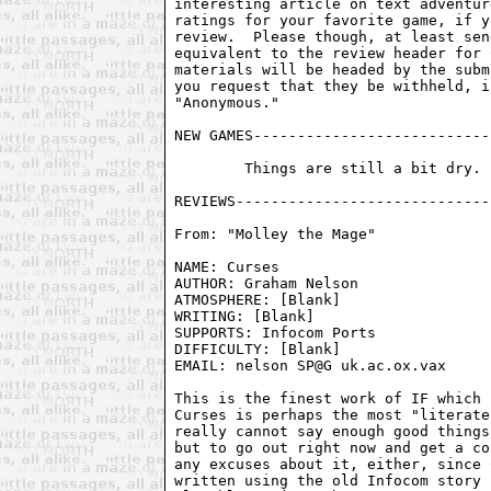
interesting article on text adventur
ratings for your favorite game, if y
review.  Please though, at least sen
equivalent to the review header for 
materials will be headed by the subm
you request that they be withheld, i
"Anonymous."

NEW GAMES---------------------------
	Things are still a bit dry.  Hopefully they'll pick up soon.

From: "Molley the Mage" 
NAME: Curses                        
AUTHOR: Graham Nelson               
ATMOSPHERE: [Blank]                 
WRITING: [Blank]                    
SUPPORTS: Infocom Ports             
DIFFICULTY: [Blank]

EMAIL: nelson SP@G uk.ac.ox.vax

This is the finest work of IF which 
Curses is perhaps the most "literate
really cannot say enough good things
but to go out right now and get a co
any excuses about it, either, since 
written using the old Infocom story 