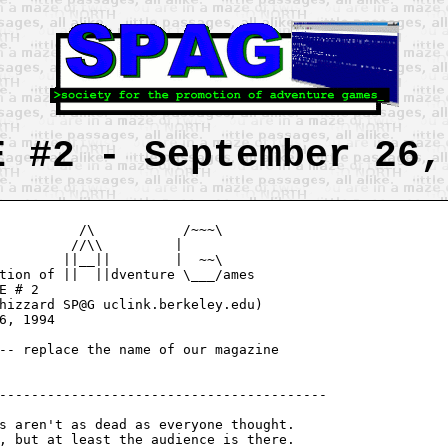
E #2 - September 26,
          /\           /~~~\

         //\\         |

        ||__||        |  ~~\

tion of ||  ||dventure \___/ames

hizzard SP@G uclink.berkeley.edu)

-- replace the name of our magazine

-----------------------------------------

, but at least the audience is there.
