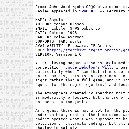
From: John Wood <john SP@G elvw.demon.co.
Review appeared in 
SPAG #10
 -- February 4
NAME: Aayela

AUTHOR: Magnus Olsson

EMAIL: zebulon SP@G pobox.com

DATE: October 1996

PARSER: Below Average

SUPPORTS: TADS ports

AVAILABILITY: Freeware, IF Archive

URL: 
https://ifarchive.org/if-archive/ga
VERSION: Version 1.0

After playing Magnus Olsson's acclaimed e
competition, 
Uncle Zebulon's Will
, I was
particularly when I saw that it was set i
Unfortunately, this is an experiment in u
sight rather than a full game, and it sho
"quest for the magic mcguffin," and feels
The atmosphere created by spending most o
is moderately effective, but the use of o
do the situation justice.

As a game, there is not a lot for the pla
under an hour, most of the time spent wan
hadn't spotted what I was supposed to be 
selection of alternate endings, but all i
shallow to satisfy.
