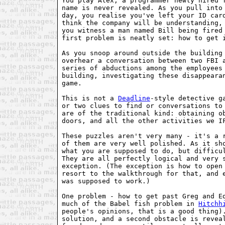
You play Alex, a programmer newly hired f
name is never revealed. As you pull into 
day, you realise you've left your ID card
think the company will be understanding, 
you witness a man named Bill being fired 
first problem is neatly set: how to get i
As you snoop around outside the building 
overhear a conversation between two FBI a
series of abductions among the employees 
building, investigating these disappearan
game.

This is not a 
Deadline
-style detective g
or two clues to find or conversations to 
are of the traditional kind: obtaining ob
doors, and all the other activities we IF
These puzzles aren't very many - it's a r
of them are very well polished. As it sho
what you are supposed to do, but difficul
They are all perfectly logical and very s
exception. (The exception is how to open 
resort to the walkthrough for that, and e
was supposed to work.)

One problem - how to get past Greg and Ed
much of the Babel fish problem in 
Hitchh
people's opinions, that is a good thing).
solution, and a second obstacle is reveal