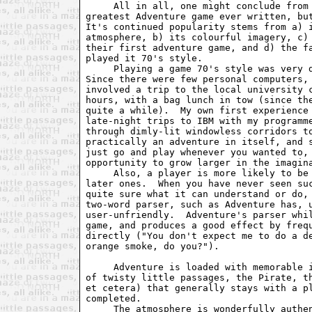
     All in all, one might conclude from 
greatest Adventure game ever written, but
It's continued popularity stems from a) i
atmosphere, b) its colourful imagery, c) 
their first adventure game, and d) the fa
played it 70's style.

     Playing a game 70's style was very d
Since there were few personal computers, 
involved a trip to the local university c
hours, with a bag lunch in tow (since the
quite a while).  My own first experience 
late-night trips to IBM with my programme
through dimly-lit windowless corridors to
practically an adventure in itself, and s
just go and play whenever you wanted to, 
opportunity to grow larger in the imagina
     Also, a player is more likely to be 
later ones.  When you have never seen suc
quite sure what it can understand or do, 
two-word parser, such as Adventure has, u
user-unfriendly.  Adventure's parser whil
game, and produces a good effect by frequ
directly ("You don't expect me to do a de
orange smoke, do you?").

     Adventure is loaded with memorable i
of twisty little passages, the Pirate, th
et cetera) that generally stays with a pl
completed.  

     The atmosphere is wonderfully authen