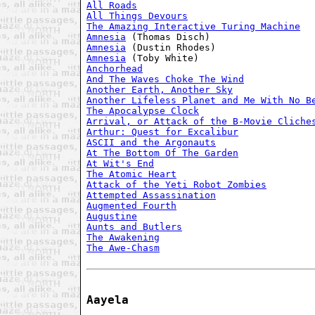
All Roads
All Things Devours
The Amazing Interactive Turing Machine
Amnesia
Amnesia
Amnesia
Anchorhead
And The Waves Choke The Wind
Another Earth, Another Sky
Another Lifeless Planet and Me With No B
The Apocalypse Clock
Arrival, or Attack of the B-Movie Cliche
Arthur: Quest for Excalibur
ASCII and the Argonauts
At The Bottom Of The Garden
At Wit's End
The Atomic Heart
Attack of the Yeti Robot Zombies
Attempted Assassination
Augmented Fourth
Augustine
Aunts and Butlers
The Awakening
The Awe-Chasm
Aayela