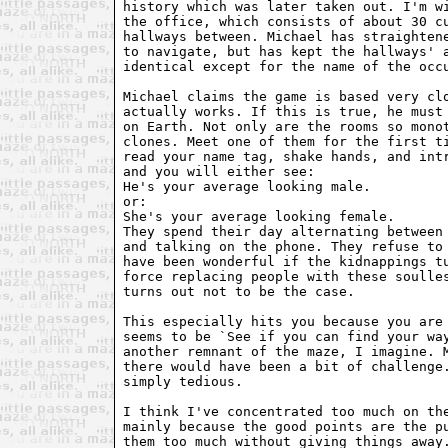
history which was later taken out. I'm wi
the office, which consists of about 30 cu
hallways between. Michael has straightene
to navigate, but has kept the hallways' a
identical except for the name of the occu
Michael claims the game is based very clo
actually works. If this is true, he must 
on Earth. Not only are the rooms so monot
clones. Meet one of them for the first ti
read your name tag, shake hands, and intr
and you will either see:

He's your average looking male. 

or: 

She's your average looking female.

They spend their day alternating between 
and talking on the phone. They refuse to 
have been wonderful if the kidnappings tu
force replacing people with these soulles
turns out not to be the case.

This especially hits you because you are 
seems to be `See if you can find your way
another remnant of the maze, I imagine. M
there would have been a bit of challenge.
simply tedious.

I think I've concentrated too much on the
mainly because the good points are the pu
them too much without giving things away.