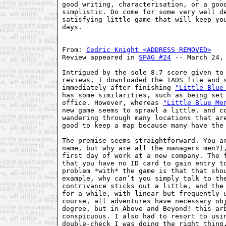
good writing, characterisation, or a good
simplistic. Do come for some very well de
satisfying little game that will keep you
days.

From: 
Cedric Knight <ADDRESS REMOVED>
Review appeared in 
SPAG #24
 -- March 24, 
Intrigued by the sole 8.7 score given to 
reviews, I downloaded the TADS file and s
immediately after finishing 
"Little Blue
has some similarities, such as being set 
office. However, whereas 
"Little Blue Me
new game seems to sprawl a little, and co
wandering through many locations that are
good to keep a map because many have the 
The premise seems straightforward. You ar
name, but why are all the managers men?),
first day of work at a new company. The f
that you have no ID card to gain entry to
problem *with* the game is that that shou
example, why can’t you simply talk to the
contrivance sticks out a little, and the 
for a while, with linear but frequently u
course, all adventures have necessary obj
degree, but in Above and Beyond! this arb
conspicuous. I also had to resort to usin
double-check I was doing the right thing.