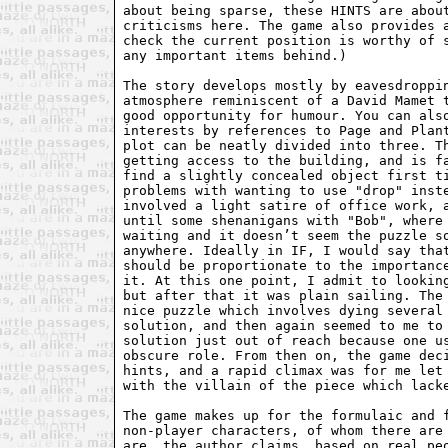
about being sparse, these HINTS are about
criticisms here. The game also provides a
check the current position is worthy of s
any important items behind.)

The story develops mostly by eavesdroppin
atmosphere reminiscent of a David Mamet t
good opportunity for humour. You can also
interests by references to Page and Plant
plot can be neatly divided into three. Th
getting access to the building, and is fa
find a slightly concealed object first ti
problems with wanting to use "drop" inste
involved a light satire of office work, a
until some shenanigans with "Bob", where 
waiting and it doesn’t seem the puzzle so
anywhere. Ideally in IF, I would say that
should be proportionate to the importance
it. At this one point, I admit to looking
but after that it was plain sailing. The 
nice puzzle which involves dying several 
solution, and then again seemed to me to 
solution just out of reach because one us
obscure role. From then on, the game deci
hints, and a rapid climax was for me let 
with the villain of the piece which lacke
The game makes up for the formulaic and f
non-player characters, of whom there are 
are, the author claims, based on real peo