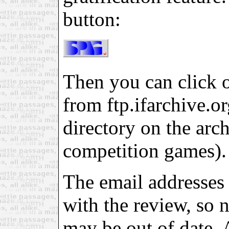
button:
Then you can click on
from ftp.ifarchive.org
directory on the arch
competition games).
The email addresses 
with the review, so 
may be out of date. 