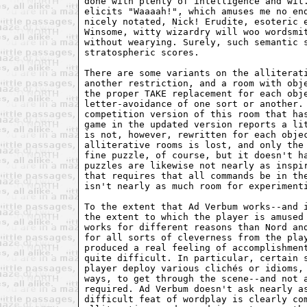
done with plenty of intelligence and wit.
elicits "Waaaah!", which amuses me no end
nicely notated, Nick! Erudite, esoteric e
Winsome, witty wizardry will woo wordsmit
without wearying. Surely, such semantic s
stratospheric scores.

There are some variants on the alliterati
another restriction, and a room with obje
the proper TAKE replacement for each obje
letter-avoidance of one sort or another. 
competition version of this room that has
game in the updated version reports a lit
is not, however, rewritten for each objec
alliterative rooms is lost, and only the 
fine puzzle, of course, but it doesn't ha
puzzles are likewise not nearly as inspir
that requires that all commands be in the
isn't nearly as much room for experimenti
To the extent that Ad Verbum works--and i
the extent to which the player is amused 
works for different reasons than Nord and
for all sorts of cleverness from the play
produced a real feeling of accomplishment
quite difficult. In particular, certain s
player deploy various clichés or idioms, 
ways, to get through the scene--and not a
required. Ad Verbum doesn't ask nearly as
difficult feat of wordplay is clearly com