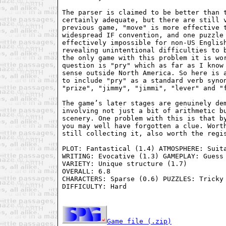
The parser is claimed to be better than t
certainly adequate, but there are still v
previous game, "move" is more effective t
widespread IF convention, and one puzzle 
effectively impossible for non-US English
revealing unintentional difficulties to b
the only game with this problem it is wor
question is "pry" which as far as I know 
sense outside North America. So here is a
to include "pry" as a standard verb synon
"prize", "jimmy", "jimmi", "lever" and "f
The game’s later stages are genuinely dem
involving not just a bit of arithmetic bu
scenery. One problem with this is that by
you may well have forgotten a clue. Worth
still collecting it, also worth the regis
PLOT: Fantastical (1.4) ATMOSPHERE: Suita
WRITING: Evocative (1.3) GAMEPLAY: Guess 
VARIETY: Unique structure (1.7)

OVERALL: 6.8

CHARACTERS: Sparse (0.6) PUZZLES: Tricky 
DIFFICULTY: Hard

Game file (.zip)