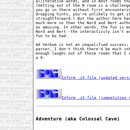
alliterative words, and in most rooms tha
(Getting out of the N room is a challenge
you go in there without first encounterin
dropping hints, you're unlikely to get it
straightforward.) But the author here has
much more so than the Nord and Bert autho
as amusing. In other words, the fun is mo
Nord and Bert--the interactivity isn't as
fun to be had.

Ad Verbum is not an unqualified success; 
parser, I don't think there'd be much int
enough laughs out of those rooms that I c
a 9.

Inform .z5 file (updated vers
Inform .z5 file (competition 
Adventure (aka Colossal Cave)