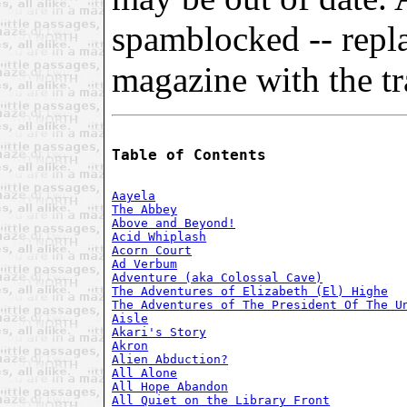
spamblocked -- repl
magazine with the tra
Table of Contents
Aayela
The Abbey
Above and Beyond!
Acid Whiplash
Acorn Court
Ad Verbum
Adventure (aka Colossal Cave)
The Adventures of Elizabeth (El) Highe
The Adventures of The President Of The U
Aisle
Akari's Story
Akron
Alien Abduction?
All Alone
All Hope Abandon
All Quiet on the Library Front