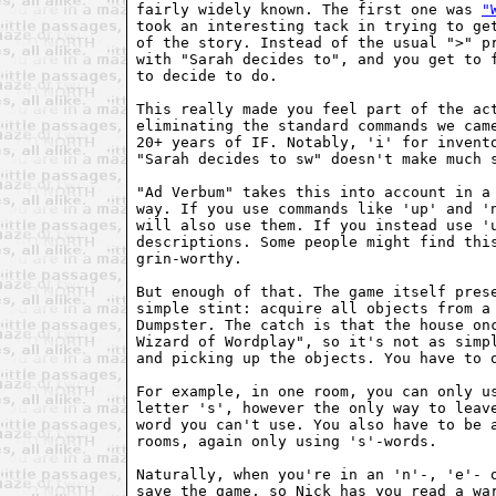
fairly widely known. The first one was 
"
took an interesting tack in trying to get
of the story. Instead of the usual ">" pr
with "Sarah decides to", and you get to f
to decide to do.

This really made you feel part of the act
eliminating the standard commands we came
20+ years of IF. Notably, 'i' for invento
"Sarah decides to sw" doesn't make much s
"Ad Verbum" takes this into account in a 
way. If you use commands like 'up' and 'n
will also use them. If you instead use 'u
descriptions. Some people might find this
grin-worthy.

But enough of that. The game itself prese
simple stint: acquire all objects from a 
Dumpster. The catch is that the house onc
Wizard of Wordplay", so it's not as simpl
and picking up the objects. You have to o
For example, in one room, you can only us
letter 's', however the only way to leave
word you can't use. You also have to be a
rooms, again only using 's'-words.

Naturally, when you're in an 'n'-, 'e'- o
save the game, so Nick has you read a war