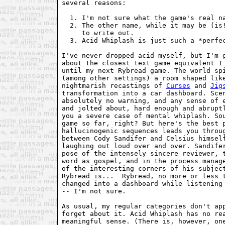
several reasons:

  1. I'm not sure what the game's real na
  2. The other name, while it may be (is!
     to write out.

  3. Acid Whiplash is just such a *perfec
I've never dropped acid myself, but I'm g
about the closest text game equivalent I 
until my next Rybread game. The world spi
(among other settings) a room shaped like
nightmarish recastings of 
Curses
 and 
Jig
transformation into a car dashboard. Scen
absolutely no warning, and any sense of e
and jolted about, hard enough and abruptl
you a severe case of mental whiplash. Sou
game so far, right? But here's the best p
hallucinogenic sequences leads you throug
between Cody Sandifer and Celsius himself
laughing out loud over and over. Sandifer
pose of the intensely sincere reviewer, t
word as gospel, and in the process manage
of the interesting corners of his subject
Rybread is...  Rybread, no more or less t
changed into a dashboard while listening 
-- I'm not sure.

As usual, my regular categories don't app
forget about it. Acid Whiplash has no rea
meaningful sense. (There is, however, one