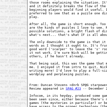
those rooms explaining the situation. It'
and it definitely breaks the flow of the 
beginning players would find it useful. I
preferred to see that as a puzzle one dis
play.

After all, the game is short enough. Too 
are the kinds of puzzles I love to see. R
possible solutions, a bright flash of dis
what's next... that's what IF is all abou
The only downside to the game is that it 
words as I thought it ought to. It's frus
good word ('scarper' to leave the 's' roo
it not work. I'm sure Nick will be gettin
others, if he hasn't already.

That being said, this was the game that m
me. I enjoyed it from intro to quit. Nick
writing more! I'd love to play a full-siz
wordplay and perplexing puzzles.

From: Duncan Stevens <dnrb SP@G starpower
Review appeared in 
SPAG #23
 -- December 2
Infocom, in its heyday, produced some gam
been seen since, either because there's n
games (the mysteries in particular) or be
have access to the proper technology (the