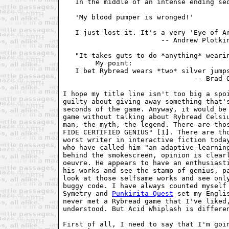
   In the middle of an intense ending seq
   'My blood pumper is wronged!'

   I just lost it. It's a very 'Eye of Ar
                        -- Andrew Plotkin
   "It takes guts to do *anything* wearin
        My point:

   I bet Rybread wears *two* silver jumps
                                -- Brad O
I hope my title line isn't too big a spoi
guilty about giving away something that's
seconds of the game. Anyway, it would be 
game without talking about Rybread Celsiu
man, the myth, the legend. There are thos
FIDE CERTIFIED GENIUS" [1]. There are tho
worst writer in interactive fiction today
who have called him "an adaptive-learning
behind the smokescreen, opinion is clearl
oeuvre. He appears to have an enthusiasti
his works and see the stamp of genius, pa
look at those selfsame works and see only
buggy code. I have always counted myself 
Symetry and 
Punkirita Quest
 set my Engli
never met a Rybread game that I've liked,
understood. But Acid Whiplash is differen
First of all, I need to say that I'm goin