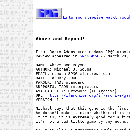
Hints and stepwise walkthroug
Above and Beyond!
From: Robin Adams <robinadams SP@G ukonli
Review appeared in 
SPAG #24
 -- March 24, 
NAME: Above and Beyond!

AUTHOR: Michael J. Sousa

EMAIL: msousa SP@G efortress.com

DATE: January 2000

PARSER: TADS standard

SUPPORTS: TADS interpreters

AVAILABILITY: Freeware (IF Archive)

URL: 
https://ifarchive.org/if-archive/ga
VERSION: 1.2

Michael says that this game is the first 
he doesn't make it clear whether it is hi
If it is, it is extremely good for a firs
it's not a bad little game by any means.
