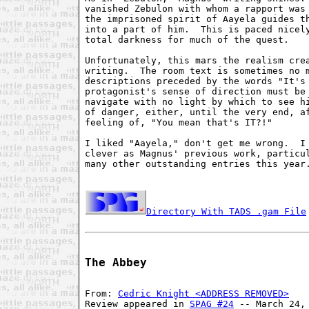
vanished Zebulon with whom a rapport was 
the imprisoned spirit of Aayela guides th
into a part of him.  This is paced nicely
total darkness for much of the quest.

Unfortunately, this mars the realism crea
writing.  The room text is sometimes no m
descriptions preceded by the words "It's 
protagonist's sense of direction must be 
navigate with no light by which to see hi
of danger, either, until the very end, af
feeling of, "You mean that's IT?!"

I liked "Aayela," don't get me wrong.  I 
clever as Magnus' previous work, particul
many other outstanding entries this year.
Directory With TADS .gam File
The Abbey
From: 
Cedric Knight <ADDRESS REMOVED>
Review appeared in 
SPAG #24
 -- March 24, 