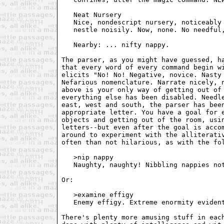
   Neat Nursery

   Nice, nondescript nursery, noticeably 
   nestle noisily. Now, none. No needful,
   Nearby: ... nifty nappy.

The parser, as you might have guessed, ha
that every word of every command begin wi
elicits "No! No! Negative, novice. Nasty 
Nefarious nomenclature. Narrate nicely, n
above is your only way of getting out of 
everything else has been disabled. Needle
east, west and south, the parser has been
appropriate letter. You have a goal for e
objects and getting out of the room, usin
letters--but even after the goal is accom
around to experiment with the alliterativ
often than not hilarious, as with the fol
   >nip nappy

   Naughty, naughty! Nibbling nappies not
Or:

   >examine effigy

   Enemy effigy. Extreme enormity evident
There's plenty more amusing stuff in each