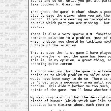
found; and so on, until you get all parts
like clockwork. Great fun.

Throughout the game, Michael shows a good
clue to give the player when you get the 
right'. If you are wearing an incomplete 
be told which part you are missing - but 
course.

There is also a very sparse HINT function
complete solution to a problem; most of t
which problem you should be tackling next
outline of the solution.

This is also the first game I have played
shows whether or not the game has been pu
This is, in my opinion, a great thing, an
becoming quite common.

I should mention that the game is extreme
choice as to which problem to solve next 
would have been easy to do so. There is a
can't get into a necessary area until you
problem. This didn't bother me too much, 
spirit of the game. You'll know whether i
My main complaint is that the description
pieces of humour (which stick out like so
absolute bare minimum about each room or 