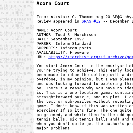
Acorn Court
From: Alistair G. Thomas <agt20 SP@G phy.
Review appeared in 
SPAG #12
 -- December 1
NAME: Acorn Court

AUTHOR: Todd S. Murchison

DATE: September 1997

PARSER: Inform Standard

SUPPORTS: Infocom ports

AVAILABILITY: Freeware

URL: 
https://ifarchive.org/if-archive/ga
You start Acorn Court in the courtyard of
you're trying to achieve. This early loca
been made to imbue the setting with a dis
overdone, in my opinion, but I was please
and was looking forward to exploring this
be. There's a reason why you have no idea
is. This is a one-location game, containi
straightforward puzzle, and no plot. I ca
the text or sub-puzzles without revealing
game. I don't know if this was written as
exercise? If so it's fine. The one quite 
programmed, and while there's the odd qui
tennis balls, six tennis balls and) and t
when you don't quite get the author's pre
major problems.
