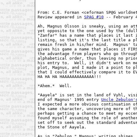
From: C.E. Forman <ceforman SP@G worldnet
Review appeared in 
SPAG #10
 -- February 4
Ah, Magnus Olsson is sneaky, using an att
yet opposite to the one used by the (dul
"Zanfar" has a name that places it last i
listing, so that it's the last title a pl
remain fresh in his/her mind.  Magnus' ta
gives his game a name that places it FIRS
the advantage from players who go through
alphabetical order, thus leaving no prior
his entry to.  Well, it didn't work on me
plot, Magnus, and I made it a point to pl
that I could effectively compare it to EV
HA HA HA HAAAAAAAAAAAAA!!!

*Ahem.*  Well.

"Aayela" is set in the land of Vyhl, visi
end of Magnus' 1995 entry 
Uncle Zebulon'
I expected a more obvious continuation of
the same character, uncovering more of th
perhaps getting a chance to meet my eccen
found myself assuming the role of another
set off to seek out the standard adventur
the Stone of Aayela.

As in "Zebulon," Magnus' writing shines. 