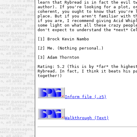
learn that Rybread is in fact the evil tw
author). If you're looking for a plot, or
coherent, you ought to know that you're l
place. But if you aren't familiar with th
if you are, I recommend giving Acid Whipl
some light on what all these crazy people
don't expect to understand the *next* Cel
[1] Brock Kevin Nambo

[2] Me. (Nothing personal.)

[3] Adam Thornton

Rating: 5.2 (This is by *far* the highest
Rybread. In fact, I think it beats his pa
together!)

Inform file (.z5)
Walkthrough (Text)