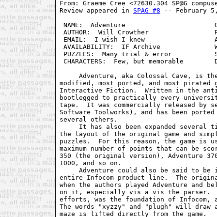
From: Graeme Cree <72630.304 SP@G compuse
Review appeared in 
SPAG #8
 -- February 5,
 NAME:  Adventure                       G
 AUTHOR:  Will Crowther                 P
 EMAIL:  I wish I knew                  A
 AVAILABILITY:  IF Archive              W
 PUZZLES:  Many trial & error           S
 CHARACTERS:  Few, but memorable        D
     Adventure, aka Colossal Cave, is the
modified, most ported, and most pirated g
Interactive Fiction.  Written in the anti
bootlegged to practically every universit
tape.  It was commercially released by se
Software Toolworks), and has been ported 
several others.

     It has also been expanded several ti
the layout of the original game and simpl
puzzles.  For this reason, the game is us
maximum number of points that can be scor
350 (the original version), Adventure 370
1000, and so on.

     Adventure could also be said to be i
entire Infocom product line.  The origina
when the authors played Adventure and bel
on it, especially vis a vis the parser. 
efforts, was the foundation of Infocom, a
The words "xyzzy" and "plugh" will draw a
maze is lifted directly from the game.
