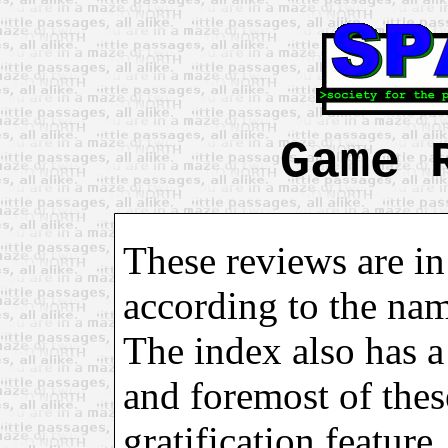
Game 
These reviews are in
according to the na
The index also has a 
and foremost of these
gratification feature