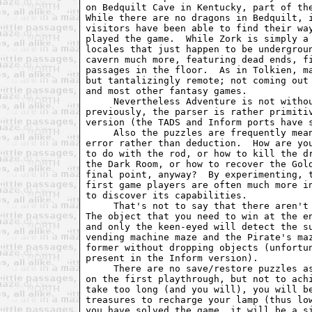
on Bedquilt Cave in Kentucky, part of the
While there are no dragons in Bedquilt, i
visitors have been able to find their way
played the game.  While Zork is simply a 
locales that just happen to be undergroun
cavern much more, featuring dead ends, fi
passages in the floor.  As in Tolkien, ma
but tantalizingly remote; not coming out 
and most other fantasy games.

     Nevertheless Adventure is not withou
previously, the parser is rather primitiv
version (the TADS and Inform ports have s
     Also the puzzles are frequently mean
error rather than deduction.  How are you
to do with the rod, or how to kill the dr
the Dark Room, or how to recover the Gold
final point, anyway?  By experimenting, t
first game players are often much more in
to discover its capabilities.

     That's not to say that there aren't 
The object that you need to win at the en
and only the keen-eyed will detect the su
vending machine maze and the Pirate's maz
former without dropping objects (unfortun
present in the Inform version).

     There are no save/restore puzzles as
on the first playthrough, but not to achi
take too long (and you will), you will be
treasures to recharge your lamp (thus low
you have solved the game, it will be a si