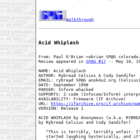
Walkthrough
Acid Whiplash
From: Paul O'Brian <obrian SP@G colorado.
Review appeared in 
SPAG #17
 -- May 10, 19
NAME: Acid Whiplash

AUTHOR: Rybread Celsius & Cody Sandifer

EMAIL: rybread SP@G anok4u2.org (Celsius)
DATE: September 1998

PARSER: Inform whacked

SUPPORTS: Z-code (Infocom/Inform) interpr
AVAILABILITY: Freeware (IF Archive)

URL: 
https://ifarchive.org/if-archive/ga
VERSION: Release 1

ACID WHIPLASH by Anonymous (a.k.a. RYBREA
by Rybread Celsius and Cody Sandifer)

   "This is terribly, terribly unfair. I'
   started laughing hysterically, and it'