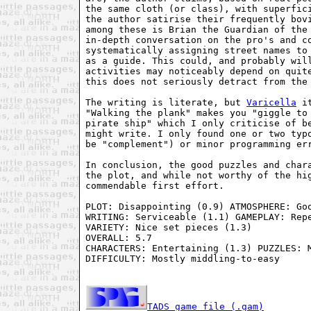
the same cloth (or class), with superfici
the author satirise their frequently bovi
among these is Brian the Guardian of the 
in-depth conversation on the pro's and co
systematically assigning street names to 
as a guide. This could, and probably will
activities may noticeably depend on quite
this does not seriously detract from the 
The writing is literate, but 
Varicella
 i
"Walking the plank" makes you "giggle to 
pirate ship" which I only criticise of be
might write. I only found one or two typo
be "complement") or minor programming err
In conclusion, the good puzzles and chara
the plot, and while not worthy of the hig
commendable first effort.

PLOT: Disappointing (0.9) ATMOSPHERE: Goo
WRITING: Serviceable (1.1) GAMEPLAY: Repe
VARIETY: Nice set pieces (1.3)

OVERALL: 5.7

CHARACTERS: Entertaining (1.3) PUZZLES: M
DIFFICULTY: Mostly middling-to-easy

TADS game file (.gam)