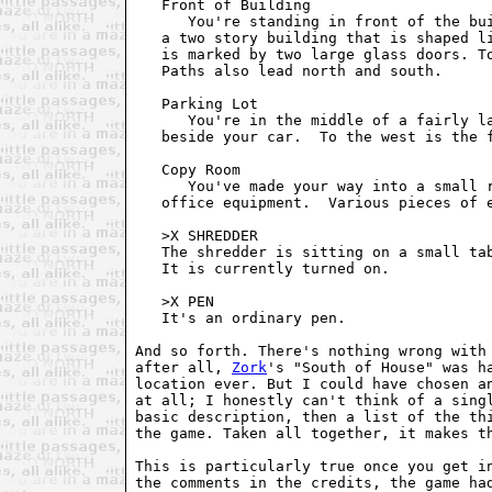
   Front of Building

      You're standing in front of the bui
   a two story building that is shaped li
   is marked by two large glass doors. To
   Paths also lead north and south.

   Parking Lot

      You're in the middle of a fairly la
   beside your car.  To the west is the f
   Copy Room

      You've made your way into a small r
   office equipment.  Various pieces of e
   >X SHREDDER

   The shredder is sitting on a small tab
   It is currently turned on.

   >X PEN

   It's an ordinary pen.

And so forth. There's nothing wrong with 
after all, 
Zork
's "South of House" was ha
location ever. But I could have chosen an
at all; I honestly can't think of a singl
basic description, then a list of the thi
the game. Taken all together, it makes th
This is particularly true once you get in
the comments in the credits, the game had