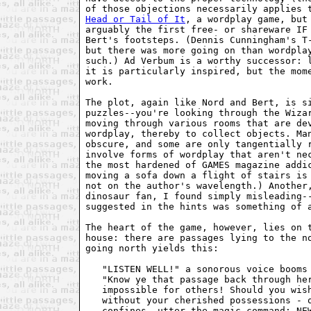
of those objections necessarily applies 
Head or Tail of It
, a wordplay game, but 
arguably the first free- or shareware IF 
Bert's footsteps. (Dennis Cunningham's T-
but there was more going on than wordplay
such.) Ad Verbum is a worthy successor: l
it is particularly inspired, but the mome
work.

The plot, again like Nord and Bert, is si
puzzles--you're looking through the Wizar
moving through various rooms that are dev
wordplay, thereby to collect objects. Man
obscure, and some are only tangentially r
involve forms of wordplay that aren't nec
the most hardened of GAMES magazine addic
moving a sofa down a flight of stairs is 
not on the author's wavelength.) Another,
dinosaur fan, I found simply misleading--
suggested in the hints was something of a
The heart of the game, however, lies on t
house: there are passages lying to the no
going north yields this:

   "LISTEN WELL!" a sonorous voice booms 
   "Know ye that passage back through her
   impossible for others! Should you wish
   without your cherished possessions - o
   confines, utter the magic command: NEW