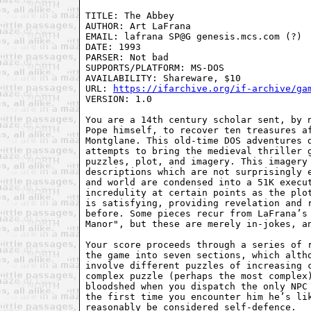
TITLE: The Abbey

AUTHOR: Art LaFrana

EMAIL: lafrana SP@G genesis.mcs.com (?)

DATE: 1993

PARSER: Not bad

SUPPORTS/PLATFORM: MS-DOS

AVAILABILITY: Shareware, $10

URL: 
https://ifarchive.org/if-archive/ga
VERSION: 1.0

You are a 14th century scholar sent, by n
Pope himself, to recover ten treasures af
Montglane. This old-time DOS adventures d
attempts to bring the medieval thriller g
puzzles, plot, and imagery. This imagery 
descriptions which are not surprisingly e
and world are condensed into a 51K execut
incredulity at certain points as the plot
is satisfying, providing revelation and r
before. Some pieces recur from LaFrana’s 
Manor", but these are merely in-jokes, an
Your score proceeds through a series of r
the game into seven sections, which altho
involve different puzzles of increasing c
complex puzzle (perhaps the most complex)
bloodshed when you dispatch the only NPC 
the first time you encounter him he’s lik
reasonably be considered self-defence.
