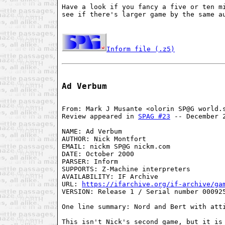
Have a look if you fancy a five or ten mi
see if there's larger game by the same au
Inform file (.z5)
Ad Verbum
From: Mark J Musante <olorin SP@G world.s
Review appeared in 
SPAG #23
 -- December 2
NAME: Ad Verbum

AUTHOR: Nick Montfort

EMAIL: nickm SP@G nickm.com

DATE: October 2000

PARSER: Inform

SUPPORTS: Z-Machine interpreters

AVAILABILITY: IF Archive

URL: 
https://ifarchive.org/if-archive/ga
VERSION: Release 1 / Serial number 000925
One line summary: Nord and Bert with atti
This isn't Nick's second game, but it is 