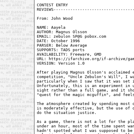
From: John Wood 
NAME: Aayela

AUTHOR: Magnus Olsson

EMAIL: zebulon SP@G pobox.com

DATE: October 1996

PARSER: Below Average

SUPPORTS: TADS ports

AVAILABILITY: Freeware, GMD

URL: https://ifarchive.org/if-archive/gam
VERSION: Version 1.0

After playing Magnus Olsson's acclaimed e
competition, "Uncle Zebulon's Will", I wa
particularly when I saw that it was set i
Unfortunately, this is an experiment in u
sight rather than a full game, and it sho
"quest for the magic mcguffin", and feels
The atmosphere created by spending most o
is moderately effective, but the use of o
do the situation justice.

As a game, there is not a lot for the pla
under an hour, most of the time spent wan
hadn't spotted what I was supposed to be 