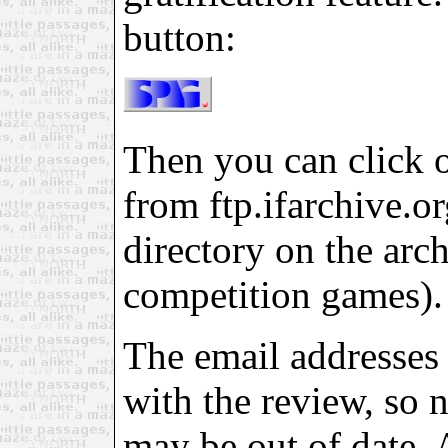
button:
Then you can click on
from ftp.ifarchive.org
directory on the arch
competition games).
The email addresses 
with the review, so 
may be out of date. 