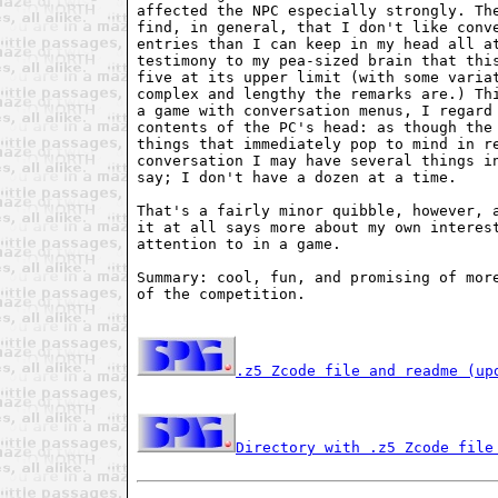
affected the NPC especially strongly. The
find, in general, that I don't like conve
entries than I can keep in my head all at
testimony to my pea-sized brain that this
five at its upper limit (with some variat
complex and lengthy the remarks are.) Thi
a game with conversation menus, I regard 
contents of the PC's head: as though the 
things that immediately pop to mind in re
conversation I may have several things in
say; I don't have a dozen at a time.

That's a fairly minor quibble, however, a
it at all says more about my own interest
attention to in a game.

Summary: cool, fun, and promising of more
of the competition.

.z5 Zcode file and readme (up
Directory with .z5 Zcode file