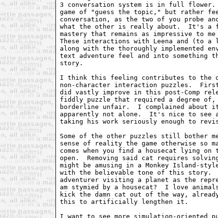
3 conversation system is in full flower. 
game of "guess the topic," but rather fee
conversation, as the two of you probe and
what the other is really about.  It's a f
mastery that remains as impressive to me 
These interactions with Leena and (to a l
along with the thoroughly implemented env
text adventure feel and into something th
story.

I think this feeling contributes to the d
non-character interaction puzzles.  First
did vastly improve in this post-Comp rele
fiddly puzzle that required a degree of, 
borderline unfair.  I complained about it
apparently not alone.  It's nice to see a
taking his work seriously enough to revis
Some of the other puzzles still bother me
sense of reality the game otherwise so ma
comes when you find a housecat lying on t
open.  Removing said cat requires solving
might be amusing in a Monkey Island-style
with the believable tone of this story.  
adventurer visiting a planet as the repre
am stymied by a housecat?  I love animals
kick the damn cat out of the way, already
this to artificially lengthen it.  

I want to see more simulation-oriented pu