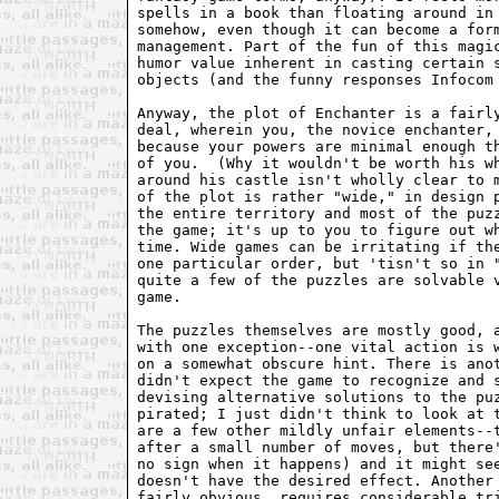
spells in a book than floating around in
somehow, even though it can become a for
management. Part of the fun of this magi
humor value inherent in casting certain 
objects (and the funny responses Infocom
Anyway, the plot of Enchanter is a fairl
deal, wherein you, the novice enchanter,
because your powers are minimal enough t
of you.  (Why it wouldn't be worth his w
around his castle isn't wholly clear to 
of the plot is rather "wide," in design 
the entire territory and most of the puz
the game; it's up to you to figure out w
time. Wide games can be irritating if th
one particular order, but 'tisn't so in 
quite a few of the puzzles are solvable 
game.
The puzzles themselves are mostly good, 
with one exception--one vital action is 
on a somewhat obscure hint. There is ano
didn't expect the game to recognize and 
devising alternative solutions to the pu
pirated; I just didn't think to look at 
are a few other mildly unfair elements--
after a small number of moves, but there
no sign when it happens) and it might se
doesn't have the desired effect. Another
fairly obvious, requires considerable tr