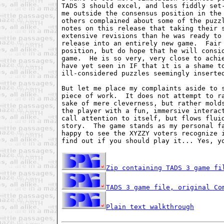
TADS 3 should excel, and less fiddly set-
me outside the consensus position in the 
others complained about some of the puzzl
notes on this release that taking their s
extensive revisions than he was ready to 
release into an entirely new game.  Fair 
position, but do hope that he will consid
game.  He is so very, very close to achie
have yet seen in IF that it is a shame to
ill-considered puzzles seemingly inserted
But let me place my complaints aside to s
piece of work.  It does not attempt to ra
sake of mere cleverness, but rather molds
the player with a fun, immersive interact
call attention to itself, but flows fluid
story.  The game stands as my personal fa
happy to see the XYZZY voters recognize i
find out if you should play it... Yes, yo
Zip containing TADS 3 game fi
TADS 3 game file, original Co
Plain text walkthrough