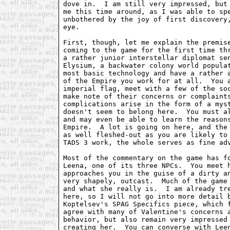
dove in.  I am still very impressed, but 
me this time around, as I was able to spe
unbothered by the joy of first discovery,
eye.

First, though, let me explain the premise
coming to the game for the first time thr
a rather junior interstellar diplomat sen
Elysium, a backwater colony world populat
most basic technology and have a rather a
of the Empire you work for at all.  You a
imperial flag, meet with a few of the soc
make note of their concerns or complaints
complications arise in the form of a myst
doesn't seem to belong here.  You must al
and may even be able to learn the reasons
Empire.  A lot is going on here, and the 
as well fleshed-out as you are likely to 
TADS 3 work, the whole serves as fine adv
Most of the commentary on the game has fo
Leena, one of its three NPCs.  You meet h
approaches you in the guise of a dirty an
very shapely, outcast.  Much of the game 
and what she really is.  I am already tre
here, so I will not go into more detail b
Koptelsev's SPAG Specifics piece, which f
agree with many of Valentine's concerns a
behavior, but also remain very impressed 
creating her.  You can converse with Leen