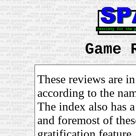
Game 
These reviews are in
according to the na
The index also has a 
and foremost of these
gratification feature