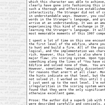
which this character was able to achieve
clearly have gone into fashioning this i
such a thorough and effective establishm
interactivity. The Stranger did not of c
in understandable ways. However, you cou
words in the Stranger's language, and gr
arrive at an understanding. It was an am
experiencing this kind of exchange in IF
learning the Stranger's language. It wil
most memorable moments of this 1997 comp
I spent a lot of time on this one encoun
the first level of the edifice, where yo
to hunt and build a fire. All of the puz
logical, and the implementation was char
rich. However, this level is also where 
major flaw: its scoring system. Upon typ
something along the lines of "You have v
Edifice and solved none of them.  You ar
However, sometimes "amazingly discontent
for reasons that aren't at all clear. Mo
the hints indicate on that level, but th
not solved it. I worked on this until I 
I just went up to the next level. I'm no
irregularities in the scoring system wer
found that they were the only significan
otherwise excellent game.
Prose: The author did a superb job with 
were described carefully and concisely, 