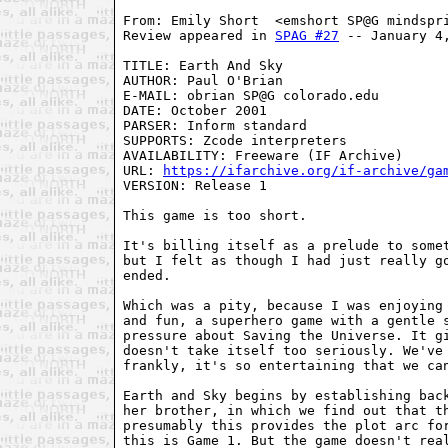
From: Emily Short  <emshort SP@G mindspr
Review appeared in 
SPAG #27
 -- January 4
TITLE: Earth And Sky
AUTHOR: Paul O'Brian
E-MAIL: obrian SP@G colorado.edu
DATE: October 2001
PARSER: Inform standard
SUPPORTS: Zcode interpreters
AVAILABILITY: Freeware (IF Archive)
URL: 
https://ifarchive.org/if-archive/ga
VERSION: Release 1

This game is too short.

It's billing itself as a prelude to somet
but I felt as though I had just really go
ended.

Which was a pity, because I was enjoying 
and fun, a superhero game with a gentle s
pressure about Saving the Universe. It gi
doesn't take itself too seriously. We've 
frankly, it's so entertaining that we can
Earth and Sky begins by establishing back
her brother, in which we find out that th
presumably this provides the plot arc for
this is Game 1. But the game doesn't real