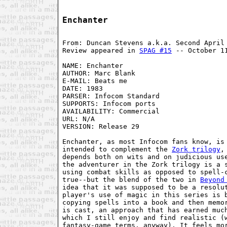
Enchanter
From: Duncan Stevens a.k.a. Second April
Review appeared in 
SPAG #15
 -- October 1
NAME: Enchanter
AUTHOR: Marc Blank
E-MAIL: Beats me
DATE: 1983
PARSER: Infocom Standard
SUPPORTS: Infocom ports
AVAILABILITY: Commercial
URL: N/A
VERSION: Release 29
Enchanter, as most Infocom fans know, is
intended to complement the 
Zork trilogy
,
depends both on wits and on judicious us
the adventurer in the Zork trilogy is a 
using combat skills as opposed to spell-
true--but the blend of the two in 
Beyond
idea that it was supposed to be a resolu
player's use of magic in this series is 
copying spells into a book and then memo
is cast, an approach that has earned muc
which I still enjoy and find realistic (
fantasy-game terms, anyway). It feels mo