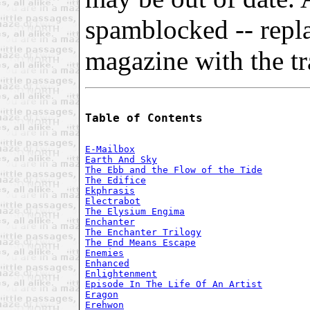
spamblocked -- repl
magazine with the tra
Table of Contents
E-Mailbox
Earth And Sky
The Ebb and the Flow of the Tide
The Edifice
Ekphrasis
Electrabot
The Elysium Engima
Enchanter
The Enchanter Trilogy
The End Means Escape
Enemies
Enhanced
Enlightenment
Episode In The Life Of An Artist
Eragon
Erehwon