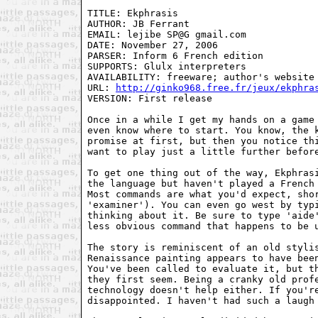
TITLE: Ekphrasis

AUTHOR: JB Ferrant

EMAIL: lejibe SP@G gmail.com

DATE: November 27, 2006

PARSER: Inform 6 French edition

SUPPORTS: Glulx interpreters

AVAILABILITY: freeware; author's website

URL: 
http://ginko968.free.fr/jeux/ekphra
VERSION: First release

Once in a while I get my hands on a game 
even know where to start. You know, the k
promise at first, but then you notice thi
want to play just a little further before
To get one thing out of the way, Ekphrasi
the language but haven't played a French 
Most commands are what you'd expect, shor
'examiner'). You can even go west by typi
thinking about it. Be sure to type 'aide'
less obvious command that happens to be u
The story is reminiscent of an old stylis
Renaissance painting appears to have been
You've been called to evaluate it, but th
they first seem. Being a cranky old profe
technology doesn't help either. If you're
disappointed. I haven't had such a laugh 