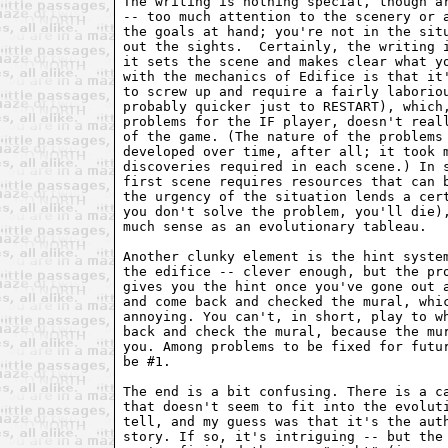
The writing is nothing special, though a
-- too much attention to the scenery or 
the goals at hand; you're not in the sit
out the sights.  Certainly, the writing 
it sets the scene and makes clear what y
with the mechanics of Edifice is that it
to screw up and require a fairly laborio
probably quicker just to RESTART), which
problems for the IF player, doesn't real
of the game. (The nature of the problems
developed over time, after all; it took 
discoveries required in each scene.) In 
first scene requires resources that can 
the urgency of the situation lends a cer
you don't solve the problem, you'll die)
much sense as an evolutionary tableau.
Another clunky element is the hint syste
the edifice -- clever enough, but the pr
gives you the hint once you've gone out 
and come back and checked the mural, whi
annoying. You can't, in short, play to w
back and check the mural, because the mu
you. Among problems to be fixed for futu
be #1.
The end is a bit confusing. There is a c
that doesn't seem to fit into the evolut
tell, and my guess was that it's the aut
story. If so, it's intriguing -- but the