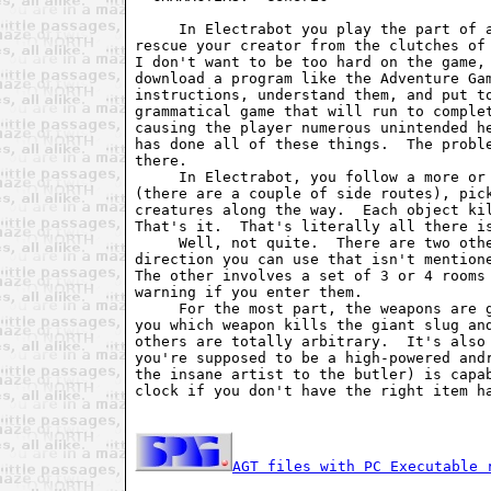
     In Electrabot you play the part of 
rescue your creator from the clutches of
I don't want to be too hard on the game,
download a program like the Adventure Ga
instructions, understand them, and put t
grammatical game that will run to comple
causing the player numerous unintended h
has done all of these things.  The probl
there. 
     In Electrabot, you follow a more or
(there are a couple of side routes), pic
creatures along the way.  Each object ki
That's it.  That's literally all there i
     Well, not quite.  There are two oth
direction you can use that isn't mention
The other involves a set of 3 or 4 rooms
warning if you enter them.
     For the most part, the weapons are 
you which weapon kills the giant slug an
others are totally arbitrary.  It's also
you're supposed to be a high-powered and
the insane artist to the butler) is capa
clock if you don't have the right item h
AGT files with PC Executable 