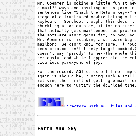
Mr. Goemmer is poking a little fun at new
e-mail?" ways and inviting us to join in 
sentences like "Smack the Return key--*re
image of a frustrated newbie taking out h
keyboard.  Somehow, though, this doesn't 
chuckling at an outside, if for no other 
that actually gets mailbombed has problem
the software ain't gonna fix, no how, no 
Mr. Goemmer is mistaking a software bug o
mailbomb; we can't know for sure.  (Thoug
been created isn't likely to get bombed.)
doesn't say "parody" to me--the whole thi
seriously--and while I appreciate the ent
vicarious paroxysms of joy.

For the record, AGT comes off fine--impre
again it should be, running such a small 
reliving the thrill of getting e-mail for
enough here to justify the download time,
Directory with AGT files and 
Earth And Sky