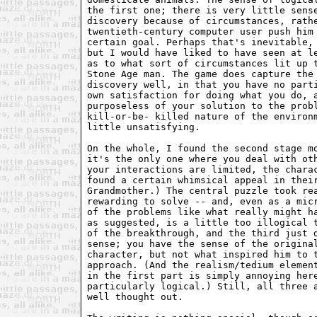
the first one; there is very little sens
discovery because of circumstances, rath
twentieth-century computer user push him
certain goal. Perhaps that's inevitable,
but I would have liked to have seen at l
as to what sort of circumstances lit up 
Stone Age man. The game does capture the
discovery well, in that you have no part
own satisfaction for doing what you do, 
purposeless of your solution to the prob
kill-or-be- killed nature of the environ
little unsatisfying.
On the whole, I found the second stage m
it's the only one where you deal with ot
your interactions are limited, the chara
found a certain whimsical appeal in thei
Grandmother.) The central puzzle took re
rewarding to solve -- and, even as a mic
of the problems like what really might h
as suggested, is a little too illogical 
of the breakthrough, and the third just 
sense; you have the sense of the origina
character, but not what inspired him to 
approach. (And the realism/tedium elemen
in the first part is simply annoying her
particularly logical.) Still, all three 
well thought out.