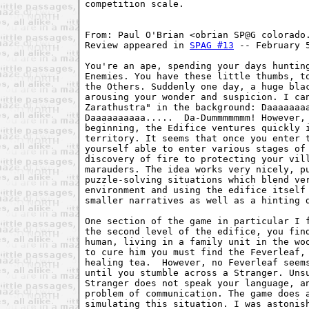
competition scale.
From: Paul O'Brian <obrian SP@G colorado
Review appeared in 
SPAG #13
 -- February 
You're an ape, spending your days huntin
Enemies. You have these little thumbs, t
the Others. Suddenly one day, a huge bla
arousing your wonder and suspicion. I ca
Zarathustra" in the background: Daaaaaaa
Daaaaaaaaaa.....  Da-Dummmmmmm! However,
beginning, the Edifice ventures quickly 
territory. It seems that once you enter 
yourself able to enter various stages of
discovery of fire to protecting your vil
marauders. The idea works very nicely, p
puzzle-solving situations which blend ve
environment and using the edifice itself
smaller narratives as well as a hinting 
One section of the game in particular I 
the second level of the edifice, you fin
human, living in a family unit in the wo
to cure him you must find the Feverleaf,
healing tea.  However, no Feverleaf seem
until you stumble across a Stranger. Uns
Stranger does not speak your language, a
problem of communication. The game does 
simulating this situation. I was astonis