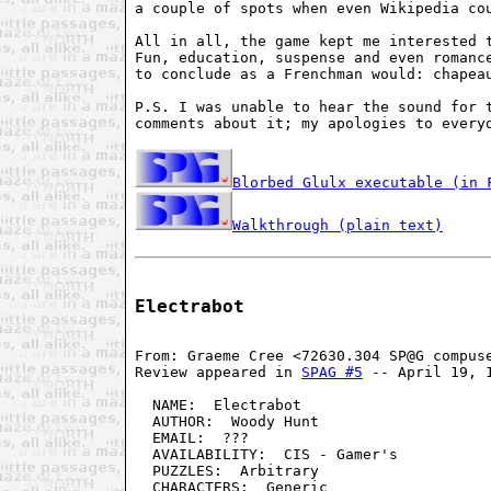
a couple of spots when even Wikipedia cou
All in all, the game kept me interested t
Fun, education, suspense and even romance
to conclude as a Frenchman would: chapeau
P.S. I was unable to hear the sound for t
comments about it; my apologies to everyo
Blorbed Glulx executable (in 
Walkthrough (plain text)
Electrabot
From: Graeme Cree <72630.304 SP@G compus
Review appeared in 
SPAG #5
 -- April 19, 
  NAME:  Electrabot                     
  AUTHOR:  Woody Hunt                   
  EMAIL:  ???                           
  AVAILABILITY:  CIS - Gamer's          
  PUZZLES:  Arbitrary                   
  CHARACTERS:  Generic                  