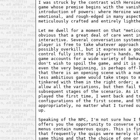
I was struck by the contrast with Heroine
game whose premise begins with the vanish
introduction of powers: where Heroine was
emotional, and rough-edged in many aspect
meticulously crafted and entirely lighthe
Let me dwell for a moment on that "meticu
obvious that a great deal of care went in
interactive. Several conversation systems
player is free to take whatever approach 
possibly overkill, but it expresses a goo
control fully into the player's hands. Mo
game accounts for a wide variety of behav
don't wish to spoil the game, and it is s
even the very beginning, is perhaps off-l
that there is an opening scene with a num
less ambitious game would take steps to m
tinkered with them in the right order; a 
allow all the variations, but then fail t
subsequent stages of the scenario. As it 
played the first time, I went back and tr
configurations of the first scene, and th
appropriately, no matter what I turned ou
up.

Speaking of the NPC, I'm not sure how I f
offers you the opportunity to converse vi
menus contain numerous quips. This is fin
that frequently the quips were merely sli
same thing and that the choice of one or 