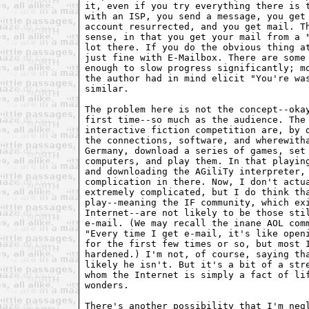
it, even if you try everything there is t
with an ISP, you send a message, you get 
account resurrected, and you get mail. Th
sense, in that you get your mail from a "
lot there. If you do the obvious thing at
just fine with E-Mailbox. There are some 
enough to slow progress significantly; mo
the author had in mind elicit "You're was
similar.

The problem here is not the concept--okay
first time--so much as the audience. The 
interactive fiction competition are, by d
the connections, software, and wherewitha
Germany, download a series of games, set 
computers, and play them. In that playing
and downloading the AGiliTy interpreter, 
complication in there. Now, I don't actua
extremely complicated, but I do think tha
play--meaning the IF community, which exi
Internet--are not likely to be those stil
e-mail. (We may recall the inane AOL comm
"Every time I get e-mail, it's like openi
for the first few times or so, but most I
hardened.) I'm not, of course, saying tha
likely he isn't. But it's a bit of a stre
whom the Internet is simply a fact of lif
wonders.

There's another possibility that I'm negl