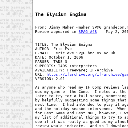
The Elysium Engima
From: Jimmy Maher <maher SP@G grandecom.
Review appeared in 
SPAG #48
 -- May 2, 20
TITLE: The Elysium Enigma

AUTHOR: Eric Eve

E-MAIL:  eric.eve SP@G hmc.ox.ac.uk

DATE: October 1, 2006

PARSER: TADS 3

SUPPORTS: TADS interpreters

AVAILABILITY: Freeware; IF-Archive

URL: 
https://ifarchive.org/if-archive/ga
VERSION: 2.01

As anyone who read my IF Comp reviews las
was my game of the Comp.  I noted at the 
later to try for a full score, something 
by helpfully suggesting some things that 
next time.  I had intended to play it aga
and the holiday season intervened.  When 
for Best Game and Best NPC, however, I wa
my list of additional things to try to ac
see if it was really as good as my almost
review would indicate.  And so I download