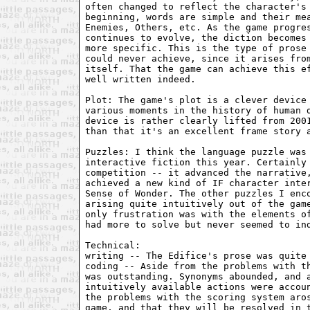
often changed to reflect the character's
beginning, words are simple and their me
Enemies, Others, etc. As the game progre
continues to evolve, the diction becomes
more specific. This is the type of prose
could never achieve, since it arises fro
itself. That the game can achieve this e
well written indeed.
Plot: The game's plot is a clever device
various moments in the history of human 
device is rather clearly lifted from 200
than that it's an excellent frame story 
Puzzles: I think the language puzzle was
interactive fiction this year. Certainly
competition -- it advanced the narrative
achieved a new kind of IF character inte
Sense of Wonder. The other puzzles I enc
arising quite intuitively out of the gam
only frustration was with the elements o
had more to solve but never seemed to in
Technical:
writing -- The Edifice's prose was quite
coding -- Aside from the problems with t
was outstanding. Synonyms abounded, and 
intuitively available actions were accou
the problems with the scoring system aro
game, and that they will be resolved in 