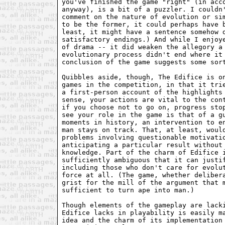
you've finished the game "right" (in acc
anyway), is a bit of a puzzler. I couldn
comment on the nature of evolution or si
to be the former, it could perhaps have 
least, it might have a sentence somehow 
satisfactory endings.) And while I enjoy
of drama -- it did weaken the allegory a
evolutionary process didn't end where it
conclusion of the game suggests some sor
Quibbles aside, though, The Edifice is o
games in the competition, in that it tri
a first-person account of the highlights
sense, your actions are vital to the con
if you choose not to go on, progress sto
see your role in the game is that of a g
moments in history, an intervention to e
man stays on track. That, at least, woul
problems involving questionable motivati
anticipating a particular result without
knowledge. Part of the charm of Edifice 
sufficiently ambiguous that it can justi
including those who don't care for evolu
force at all. (The game, whether deliber
grist for the mill of the argument that 
sufficient to turn ape into man.)
Though elements of the gameplay are lack
Edifice lacks in playability is easily m
idea and the charm of its implementation