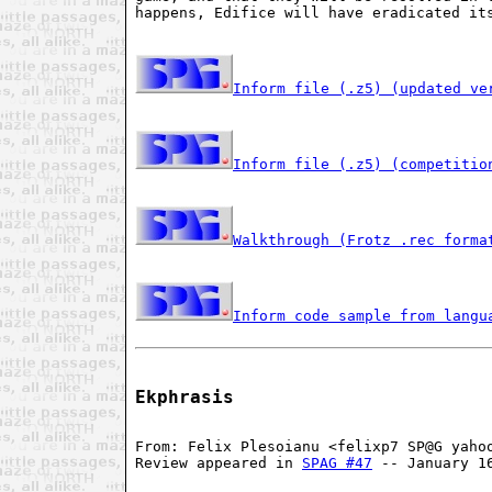
happens, Edifice will have eradicated it
Inform file (.z5) (updated ve
Inform file (.z5) (competitio
Walkthrough (Frotz .rec forma
Inform code sample from langu
Ekphrasis
From: Felix Plesoianu <felixp7 SP@G yaho
Review appeared in 
SPAG #47
 -- January 1