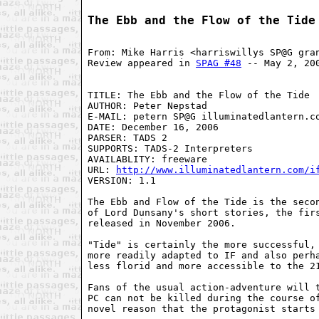
The Ebb and the Flow of the Tide
From: Mike Harris <harriswillys SP@G gra
Review appeared in 
SPAG #48
 -- May 2, 20
TITLE: The Ebb and the Flow of the Tide

AUTHOR: Peter Nepstad

E-MAIL: petern SP@G illuminatedlantern.co
DATE: December 16, 2006

PARSER: TADS 2

SUPPORTS: TADS-2 Interpreters

AVAILABLITY: freeware

URL: 
http://www.illuminatedlantern.com/i
VERSION: 1.1

The Ebb and Flow of the Tide is the secon
of Lord Dunsany's short stories, the fir
released in November 2006.

"Tide" is certainly the more successful, 
more readily adapted to IF and also perha
less florid and more accessible to the 21
Fans of the usual action-adventure will t
PC can not be killed during the course of
novel reason that the protagonist starts 