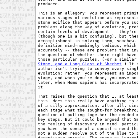
produced.

This is an allegory: you represent primit
various stages of evolution as represente
stone edifice that appears before you sud
problems along the way of evolution, prob
certain levels of development -- they're 
(though one is a bit confusing), but ther
accomplishment in solving them, somehow. 
definition mind-numbingly tedious, which 
accurately -- these are problems that inv
the question of whether there might have 
those particular puzzles. (For a similar
Stone, and a Long Glass of Sherbet
.) It 
author isn't trying to convey every sing
evolution; rather, you represent an impo
stage, and when you're done, you move on
later, when Homo sapiens has incorporate
it.
That raises the question that I, at leas
this: does this really have anything to 
of a silly approximation, after all, sin
each stage what the sought-for breakthro
question of putting together the needed 
key steps. But it could be argued that S
the feeling of discovery in mind: partic
you have the sense of a specific need th
not a sudden resolve out of the blue to 
domesticate animals. The sense of logica