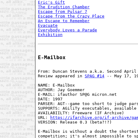
Eric's Gift
The Erudition Chamber
Escape from Pulsar 7
Escape from the Crazy Place
An Escape to Remember
Evacuate
Everybody Loves a Parade
Exhibition
E-Mailbox
From: Duncan Stevens a.k.a. Second April
Review appeared in 
SPAG #14
 -- May 17, 1
NAME: E-Mailbox
AUTHOR: Jay Goemmer
E-MAIL: ifauthor SP@G micron.net
DATE: 1997
PARSER: AGT--game too short to judge par
SUPPORTS: AGiliTy executables, available
AVAILABIILTY: Freeware (IF Archive)
URL: 
https://ifarchive.org/if-archive/ga
VERSION: Release 0.3 (beta?!?)

E-Mailbox is without a doubt the shortest
competition; it's almost impossible to sp