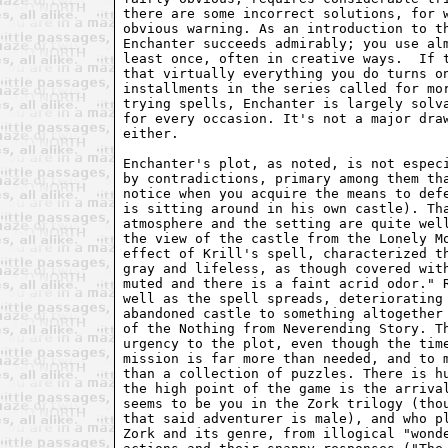
there are some incorrect solutions, for 
obvious warning. As an introduction to t
Enchanter succeeds admirably; you use al
least once, often in creative ways.  If 
that virtually everything you do turns o
installments in the series called for mo
trying spells, Enchanter is largely solv
for every occasion. It's not a major dra
either.
Enchanter's plot, as noted, is not espec
by contradictions, primary among them th
notice when you acquire the means to def
is sitting around in his own castle). Th
atmosphere and the setting are quite wel
the view of the castle from the Lonely M
effect of Krill's spell, characterized t
gray and lifeless, as though covered wit
muted and there is a faint acrid odor." 
well as the spell spreads, deteriorating
abandoned castle to something altogether
of the Nothing from Neverending Story. T
urgency to the plot, even though the tim
mission is far more than needed, and to 
than a collection of puzzles. There is h
the high point of the game is the arriva
seems to be you in the Zork trilogy (tho
that said adventurer is male), and who p
Zork and its genre, from illogical "wond