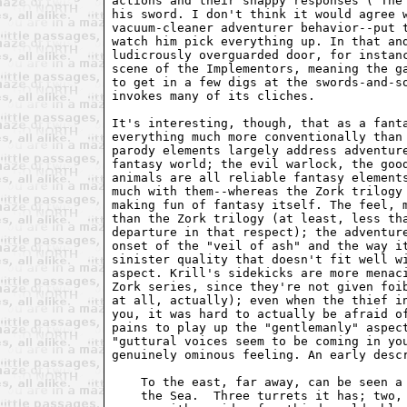
actions and their snappy responses ("The
his sword. I don't think it would agree 
vacuum-cleaner adventurer behavior--put 
watch him pick everything up. In that an
ludicrously overguarded door, for instan
scene of the Implementors, meaning the g
to get in a few digs at the swords-and-s
invokes many of its cliches.
It's interesting, though, that as a fant
everything much more conventionally than
parody elements largely address adventur
fantasy world; the evil warlock, the goo
animals are all reliable fantasy element
much with them--whereas the Zork trilogy
making fun of fantasy itself. The feel, 
than the Zork trilogy (at least, less th
departure in that respect); the adventur
onset of the "veil of ash" and the way i
sinister quality that doesn't fit well w
aspect. Krill's sidekicks are more menac
Zork series, since they're not given foi
at all, actually); even when the thief i
you, it was hard to actually be afraid o
pains to play up the "gentlemanly" aspec
"guttural voices seem to be coming in yo
genuinely ominous feeling. An early desc
    To the east, far away, can be seen a
    the Sea.  Three turrets it has; two,