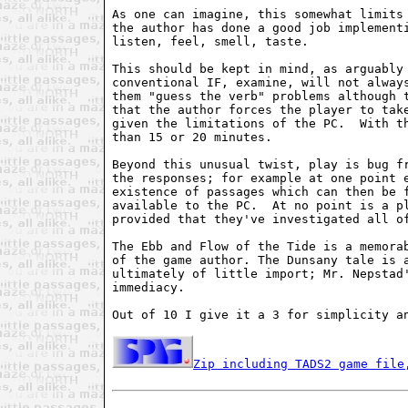
As one can imagine, this somewhat limits 
the author has done a good job implementi
listen, feel, smell, taste.  

This should be kept in mind, as arguably 
conventional IF, examine, will not always
them "guess the verb" problems although t
that the author forces the player to take
given the limitations of the PC.  With th
than 15 or 20 minutes.   

Beyond this unusual twist, play is bug fr
the responses; for example at one point e
existence of passages which can then be f
available to the PC.  At no point is a pl
provided that they've investigated all of
The Ebb and Flow of the Tide is a memorab
of the game author. The Dunsany tale is a
ultimately of little import; Mr. Nepstad'
immediacy.   

Out of 10 I give it a 3 for simplicity an
Zip including TADS2 game file