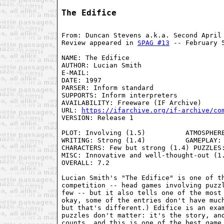
The Edifice
From: Duncan Stevens a.k.a. Second April
Review appeared in 
SPAG #13
 -- February 
NAME: The Edifice
AUTHOR: Lucian Smith
E-MAIL: 
DATE: 1997
PARSER: Inform standard
SUPPORTS: Inform interpreters
AVAILABILITY: Freeware (IF Archive)
URL: 
https://ifarchive.org/if-archive/co
VERSION: Release 1

PLOT: Involving (1.5)          ATMOSPHERE
WRITING: Strong (1.4)          GAMEPLAY: 
CHARACTERS: Few but strong (1.4) PUZZLES:
MISC: Innovative and well-thought-out (1.
OVERALL: 7.2

Lucian Smith's "The Edifice" is one of th
competition -- head games involving puzzl
few -- but it also tells one of the most 
okay, some of the entries don't have much
but that's different.) Edifice is an exam
puzzles don't matter: it's the story, and
counts, and this is one of the best game 