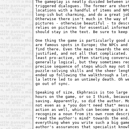
The gameplay is neatly divided between in
triggered dialogues. The former are short
locations with a handful of items and NPC
long-ish but charming, and do a great job
Otherwise there isn't much in the way of 
pictures - otherwise beautiful - to descr
relies on pictures for essential informat
should stay in the text. Be sure to keep 
One thing the game is particularly good a
are famous spots in Europe; the NPCs and 
find there. Even the maze towards the end
justified, and not all that complicated. 
least pro-active, often starting conversa
generally logical, but they sometimes req
precise sequence of steps which may not b
puzzle-solving skills and the sheer lengt
ended up following the walkthrough a lot.
la lettre led to an untimely death. Oh we
go out of sync.

Speaking of size, Ekphrasis is too large 
hours on the game, or so I think, because
saving. Apparently, so did the author. Mo
not even as a "you don't need that" messa
action as well, which can become quite a 
recognize a noun from its own room descri
"read the author's mind" towards the end.
everything when you write such a big game
author's assurances that specialist knowl