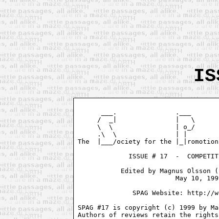
IS
      ___.               .___       
     /  _|               |   \      
     \  \                | o_/      
     .\  \               | |        
The  |___/ociety for the |_|romotion
             ISSUE # 17  -  COMPETIT
           Edited by Magnus Olsson (
                         May 10, 1999
              SPAG Website: http://w
SPAG #17 is copyright (c) 1999 by Ma
Authors of reviews retain the rights