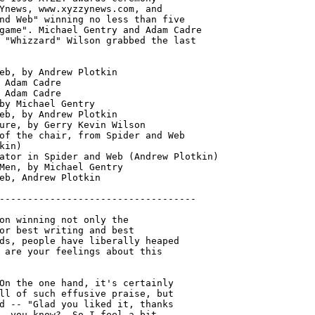
Ynews, www.xyzzynews.com, and

nd Web" winning no less than five

game". Michael Gentry and Adam Cadre

 "Whizzard" Wilson grabbed the last

eb, by Andrew Plotkin

 Adam Cadre

 Adam Cadre

by Michael Gentry

eb, by Andrew Plotkin

ure, by Gerry Kevin Wilson

of the chair, from Spider and Web

kin)

ator in Spider and Web (Andrew Plotkin)

Men, by Michael Gentry
