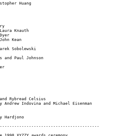
stopher Huang

y

Laura Knauth

Dyer

John Kean

arek Sobolewski

s and Paul Johnson

r

and Rybread Celsius

y Andrew Indovina and Michael Eisenman

y Hardjono

-----------------------------------------

e 1998 XYZZY awards ceremony
