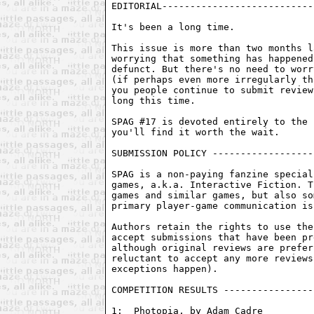
EDITORIAL---------------------------
It's been a long time.

This issue is more than two months l
worrying that something has happened
defunct. But there's no need to worr
(if perhaps even more irregularly th
you people continue to submit review
long this time.

SPAG #17 is devoted entirely to the 
you'll find it worth the wait.

SUBMISSION POLICY ------------------
SPAG is a non-paying fanzine special
games, a.k.a. Interactive Fiction. T
games and similar games, but also so
primary player-game communication is
Authors retain the rights to use the
accept submissions that have been pr
although original reviews are prefer
reluctant to accept any more reviews
exceptions happen).

COMPETITION RESULTS ----------------
1:  Photopia, by Adam Cadre
