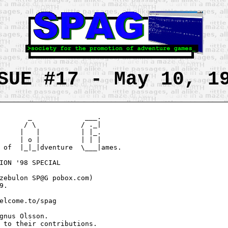
SUE #17 - May 10, 1
       _             ___.

      / \           / ._|

     |   |          | |_.

     | o |          | | |

 of  |_|_|dventure  \___|ames.

ION '98 SPECIAL

zebulon SP@G pobox.com)

.

elcome.to/spag

gnus Olsson.

 to their contributions.
