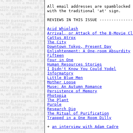
All email addresses are spamblocked 
with the traditional 'at' sign. 

REVIEWS IN THIS ISSUE --------------
Acid Whiplash
Arrival, or Attack of the B-Movie Cl
Cattus Atrox
The City
Downtown Tokyo, Present Day
Enlightenment: A One-room Absurdity
Fifteen
Four in One
Human Resources Stories
I Didn't Know You Could Yodel
Informatory
Little Blue Men
Mother Loose
Muse: An Autumn Romance
Persistence of Memory
Photopia
The Plant
Purple
Research Dig
The Ritual of Purification
Trapped in a One Room Dilly
+ 
an interview with Adam Cadre