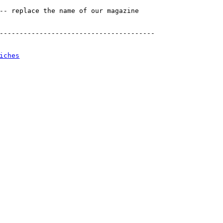
-- replace the name of our magazine

---------------------------------------

iches