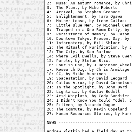
2:  Muse: An autumn romance, by Chri
3:  The Plant, by Mike Roberts

4:  Arrival, by Stephen Granade

5:  Enlightenment, by Taro Ogawa

6:  Mother Loose, by Irene Callaci

7:  Little Blue Men, by Michael Gentr
8:  Trapped in a One-Room Dilly, by 
9:  Persistence of Memory, by Jason 
10: Downtown Tokyo. Present Day, by 
11: Informatory, by Bill Shlaer

12: The Ritual of Purification, by J
13: The City, by Sam Barlow

14: Where Evil Dwells, by Steve Owen
15: Purple, by Stefan Blixt

16: Four in One, by J Robinson Wheele
17: Research Dig, by Chris Armitage

18: CC, by Mikko Vuorinen

19: Spacestation, by David Ledgard

20: Cattus Atrox, by David Cornelson

21: In the Spotlight, by John Byrd

22: Lightania, by Gustav Bodell

23: Acid Whiplash, by Cody Sandifer 
24: I Didn't Know You Could Yodel, b
25: Fifteen, by Ricardo Dague

26: The Commute, by Kevin Copeland

27: Human Resources Stories, by Harr
NEWS -------------------------------
Andrew Plotkin had a field day at th