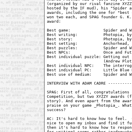
(organized by our rival fanzine XYZZ
hosted by the IF mud), his "Spider a
awards, including the one for "best 
won two each, and SPAG founder G. K.
award:

Best game:              Spider and W
Best writing:           Photopia, by
Best story:             Photopia, by
Best setting:           Anchorhead, 
Best puzzles:           Spider and W
Best NPCs:              Once and Fut
Best individual puzzle: Getting out 
                        (Andrew Plot
Best individual NPC:    The interrog
Best individual PC:     Little Blue 