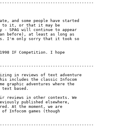
---------------------------------------

ate, and some people have started

 to it, or that it may be

y - SPAG will continue to appear

an before), at least as long as

s. I'm only sorry that it took so

1998 IF Competition. I hope

---------------------------------------

izing in reviews of text adventure

his includes the classic Infocom

me graphic adventures where the

 text based.

ir reviews in other contexts. We

eviously published elsewhere,

red. At the moment, we are

 of Infocom games (though

---------------------------------------
