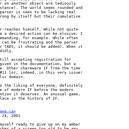
r on another object are tediously

stance). The world seems rounded and

parser is seen to be lacking real

rong by itself but their cumulative

r-reaches himself. While not quite

m a desired action can be elusive: I

emanding, for example. While often

 can be frustrating and the parser

r TADS, it should be added). When it

didly.

till accepting registration for

given in the documentation, but a

e. Other shareware IF from the time

#11 [or, indeed, in this very issue!

lic domain.

o the liking of everyone, definitely

e of modern IF before the modern

ntion it deserves. An unusual game,

lace in the history of IF.

gea.ca>
 24, 2001

myself ready to give up on my amber

cker of a screen too old to be any
