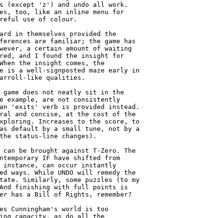
s (except 'z') and undo all work.

es, too, like an inline menu for

reful use of colour.

ard in themselves provided the

ferences are familiar; the game has

wever, a certain amount of waiting

red, and I found the insight for

When the insight comes, the

e is a well-signposted maze early in

arroll-like qualities.

 game does not neatly sit in the

e example, are not consistently

an 'exits' verb is provided instead.

ral and concise, at the cost of the

xploring. Increases to the score, to

as default by a small tune, not by a

the status-line changes).

 can be brought against T-Zero. The

ntemporary IF have shifted from

 instance, can occur instantly

ed ways. While UNDO will remedy the

tate. Similarly, some puzzles (to my

And finishing with full points is

er has a Bill of Rights, remember?

es Cunningham's world is too

ing capacity, as do all the
