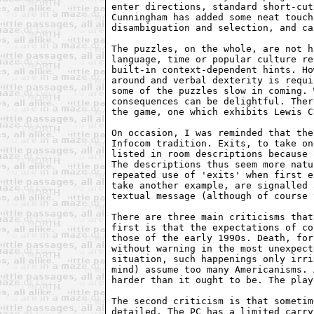
enter directions, standard short-cut
Cunningham has added some neat touch
disambiguation and selection, and ca
The puzzles, on the whole, are not h
language, time or popular culture re
built-in context-dependent hints. Ho
around and verbal dexterity is requi
some of the puzzles slow in coming. 
consequences can be delightful. Ther
the game, one which exhibits Lewis C
On occasion, I was reminded that the
Infocom tradition. Exits, to take on
listed in room descriptions because 
The descriptions thus seem more natu
repeated use of 'exits' when first e
take another example, are signalled 
textual message (although of course 
There are three main criticisms that
first is that the expectations of co
those of the early 1990s. Death, for
without warning in the most unexpect
situation, such happenings only irri
mind) assume too many Americanisms. 
harder than it ought to be. The play
The second criticism is that sometim
detailed. The PC has a limited carry