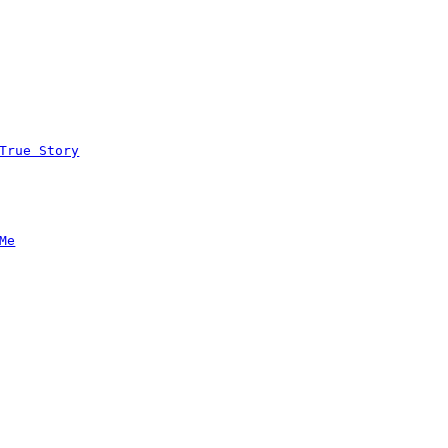
True Story
Me