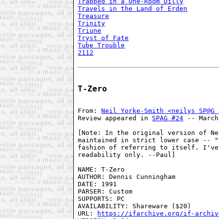
Trapped in a One-Room Dilly
Travels in the Land of Erden
Treasure
Trinity
Triune
Tryst of Fate
Tube Trouble
2112
T-Zero
From: 
Neil Yorke-Smith <neilys SP@G 
Review appeared in 
SPAG #24
 -- March
[Note: In the original version of Ne
maintained in strict lower case -- "
fashion of referring to itself. I've
readability only. --Paul]

NAME: T-Zero

AUTHOR: Dennis Cunningham

DATE: 1991

PARSER: Custom

SUPPORTS: PC

AVAILABILITY: Shareware ($20)

URL: 
https://ifarchive.org/if-archiv