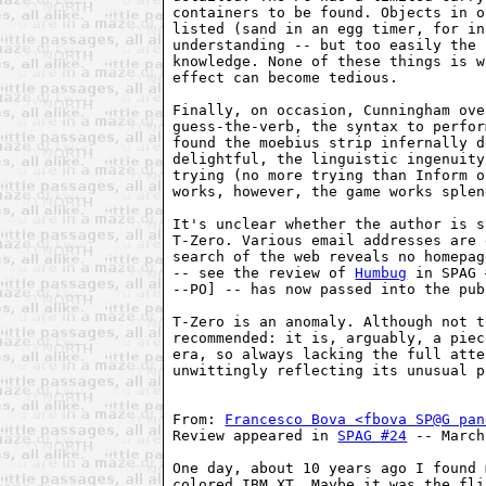
containers to be found. Objects in o
listed (sand in an egg timer, for in
understanding -- but too easily the 
knowledge. None of these things is w
effect can become tedious.

Finally, on occasion, Cunningham ove
guess-the-verb, the syntax to perfor
found the moebius strip infernally d
delightful, the linguistic ingenuity
trying (no more trying than Inform o
works, however, the game works splen
It's unclear whether the author is s
T-Zero. Various email addresses are 
search of the web reveals no homepag
-- see the review of 
Humbug
 in SPAG 
--PO] -- has now passed into the pub
T-Zero is an anomaly. Although not t
recommended: it is, arguably, a piec
era, so always lacking the full atte
unwittingly reflecting its unusual p
From: 
Francesco Bova <fbova SP@G pan
Review appeared in 
SPAG #24
 -- March
One day, about 10 years ago I found 
colored IBM XT. Maybe it was the fli