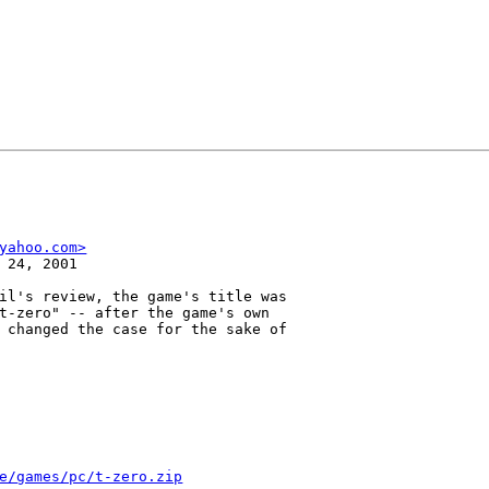
yahoo.com>
 24, 2001

il's review, the game's title was

t-zero" -- after the game's own

 changed the case for the sake of

e/games/pc/t-zero.zip