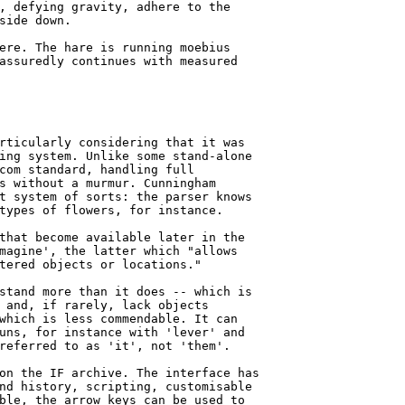
, defying gravity, adhere to the

side down.

ere. The hare is running moebius

assuredly continues with measured

rticularly considering that it was

ing system. Unlike some stand-alone

com standard, handling full

s without a murmur. Cunningham

t system of sorts: the parser knows

types of flowers, for instance.

that become available later in the

magine', the latter which "allows

tered objects or locations."

stand more than it does -- which is

 and, if rarely, lack objects

which is less commendable. It can

uns, for instance with 'lever' and

referred to as 'it', not 'them'.

on the IF archive. The interface has

nd history, scripting, customisable

ble, the arrow keys can be used to
