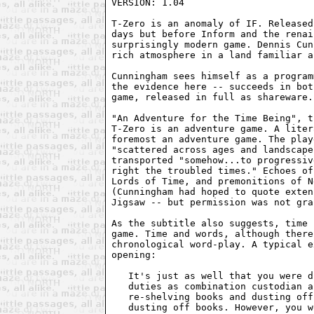
VERSION: 1.04

T-Zero is an anomaly of IF. Released
days but before Inform and the renai
surprisingly modern game. Dennis Cun
rich atmosphere in a land familiar a
Cunningham sees himself as a program
the evidence here -- succeeds in bot
game, released in full as shareware.

"An Adventure for the Time Being", t
T-Zero is an adventure game. A liter
foremost an adventure game. The play
"scattered across ages and landscape
transported "somehow...to progressiv
right the troubled times." Echoes of
Lords of Time, and premonitions of N
(Cunningham had hoped to quote exten
Jigsaw -- but permission was not gra
As the subtitle also suggests, time 
game. Time and words, although there
chronological word-play. A typical e
opening:

   It's just as well that you were d
   duties as combination custodian a
   re-shelving books and dusting off
   dusting off books. However, you w