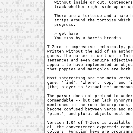
   without inside or out. Contenders
   track whether right-side up or up
   There are a tortoise and a hare h
   strips around the tortoise which 
   progress.

   > get hare

   You miss by a hare's breadth.

T-Zero is impressive technically, pa
written without the aid of an author
games, the parser is well up to Info
sentences and even genuine adjective
appears to have implemented an objec
that poppies and marigolds are both 
Most interesting are the meta verbs 
game: 'find', 'where', 'copy' and 'i
[the] player to 'visualise' unencoun
The parser does not pretend to under
commendable -- but can lack synonyms
mentioned in the room descriptions, 
become confused between verbs and no
'plant', and plural objects must be 
Version 1.04 of T-Zero is available 
all the conveniences expected: comma
colours. Function keys are programma