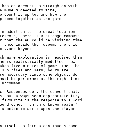
 has an account to straighten with

a museum devoted to time,

e Count is up to, and how the

pieced together as the game

in addition to the usual location

resent"; there is a strange compass

r that the PC could be visiting time

, once inside the museum, there is

e...and beyond.

ch more exploration is required than

me is realistically modelled (how

akes five minutes of game time. The

 sun rises and sets, hours are

so necessary since some objects do

must be performed at the right time

 uncommon.

c. Responses defy the conventional,

s, but always seem appropriate (try

 favourite is the response to a word

word comes from an unknown realm."

is eclectic world upon the player

n itself to form a continuous band
