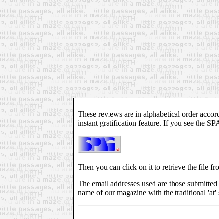
These reviews are in alphabetical order accord
instant gratification feature. If you see the S
Then you can click on it to retrieve the file fr
The email addresses used are those submitted 
name of our magazine with the traditional 'at' 