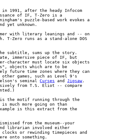
 in 1991, after the heady Infocom

ssance of IF, T-Zero is a

ningham's puzzle-based work evokes a

nd yet unknown.

mer with literary leanings and -- on

h. T-Zero runs as a stand-alone DOS

he subtitle, sums up the story.

ate, immersive piece of IF, but

er-character must locate six objects

s", objects which are to be

ely future time zones where they can

 other games, such as Level 9's

elson's seminal 
Curses
 and 
Jigsaw
.

sively from T.S. Eliot -- compare

nted.)

is the motif running through the

 is much more going on than

xample is this extract from the

ismissed from the museum--your

nd librarian involved either

 clocks or rewinding timepieces and

ere onto something.
