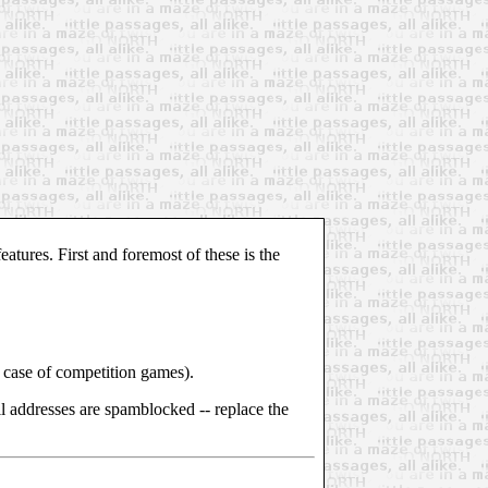
atures. First and foremost of these is the
the case of competition games).
l addresses are spamblocked -- replace the