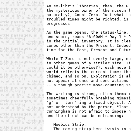
An ex-libris librarian, then, the PC
the mysterious owner of the museum (
naturally), Count Zero. Just what th
troubled times might be righted, is 
progresses.

As the game opens, the status-line, 
and score, reads "6:00AM * Day 1 * P
in the initial inventory. It is clea
zones other than the Present. Indeed
time for the Past, Present and Futur
While T-Zero is not overly large, mu
in other games of a similar size. Ti
could it be otherwise?); each move t
world reflects the current time: the
chimed, and so on. Exploration is al
not appear at once and some actions 
-- although precise move-counting is
The writing is strong, often themati
sometimes cheerfully breaking mimesi
'g' or 'turn'-ing a fixed object). A
not understood by the parser, "That 
Cunningham is not afraid to impose h
and the effect can be entrancing:

   Moebius Strip.    

   The racing strip here twists in o