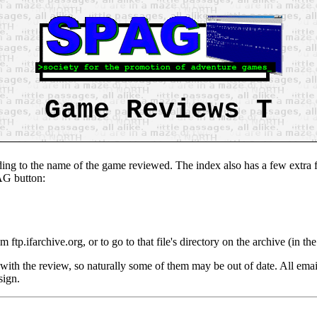
Game Reviews T
ing to the name of the game reviewed. The index also has a few extra fe
PAG button:
om ftp.ifarchive.org, or to go to that file's directory on the archive (in 
with the review, so naturally some of them may be out of date. All emai
sign.