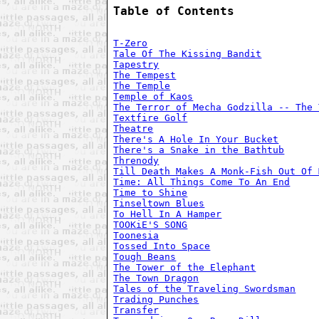
Table of Contents
T-Zero
Tale Of The Kissing Bandit
Tapestry
The Tempest
The Temple
Temple of Kaos
The Terror of Mecha Godzilla -- The 
Textfire Golf
Theatre
There's A Hole In Your Bucket
There's a Snake in the Bathtub
Threnody
Till Death Makes A Monk-Fish Out Of 
Time: All Things Come To An End
Time to Shine
Tinseltown Blues
To Hell In A Hamper
TOOKiE'S SONG
Toonesia
Tossed Into Space
Tough Beans
The Tower of the Elephant
The Town Dragon
Tales of the Traveling Swordsman
Trading Punches
Transfer