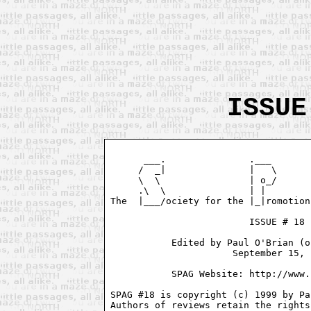
ISSUE
      ___.               .___       
     /  _|               |   \      
     \  \                | o_/      
     .\  \               | |        
The  |___/ociety for the |_|romotion
                         ISSUE # 18

           Edited by Paul O'Brian (o
                      September 15, 
           SPAG Website: http://www.
SPAG #18 is copyright (c) 1999 by Pa
Authors of reviews retain the rights