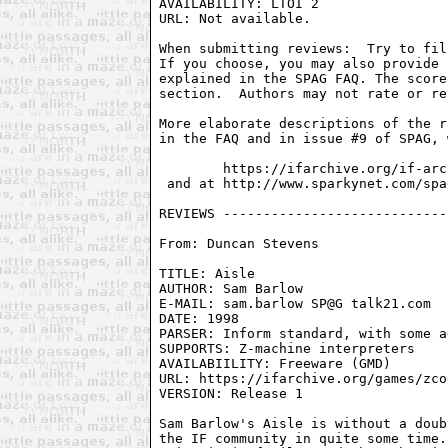
AVAILABILITY: LTOI 2

URL: Not available.

When submitting reviews:  Try to fil
If you choose, you may also provide 
explained in the SPAG FAQ. The score
section.  Authors may not rate or re
More elaborate descriptions of the r
in the FAQ and in issue #9 of SPAG, 
        https://ifarchive.org/if-arc
 and at http://www.sparkynet.com/spag
From: Duncan Stevens 
TITLE: Aisle

AUTHOR: Sam Barlow

E-MAIL: sam.barlow SP@G talk21.com

DATE: 1998

PARSER: Inform standard, with some a
SUPPORTS: Z-machine interpreters

AVAILABIILITY: Freeware (GMD)

URL: https://ifarchive.org/games/zco
VERSION: Release 1

Sam Barlow's Aisle is without a doub
the IF community in quite some time.