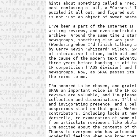
hints about something called a "rec.
most confusing of all, a "Curses." I
puzzled it all out, and figured out 
is not just an object of sweet nosta
I've been a part of the Internet IF 
writing reviews, and even contributi
archive. Around the same time I star
newsgroups, something else was just 
(Wondering when I'd finish talking a
by Gerry Kevin "Whizzard" Wilson, SP
of interactive fiction, both old and
the cause of the modern text adventu
three years before handing it off to
IF competition (TADS division) and f
newsgroups. Now, as SPAG passes its 
the reins to me.

I'm honored to be chosen, and gratef
SPAG an important voice in the IF co
reviews are valuable, and I'm please
collection and dissemination. I'll d
and invigorating presence, and I bel
auspicious start on that goal. We've
contributors, including looks at new
Varicella, re-examination of some ol
from articulate reviewers like okbla
I'm excited about the contents of th
Thanks to everyone who has welcomed 
wonderful feeling when you know that