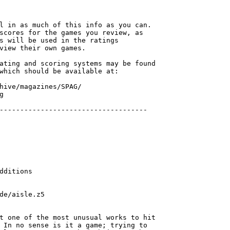
l in as much of this info as you can.

scores for the games you review, as 

s will be used in the ratings 

view their own games.

ating and scoring systems may be found

which should be available at:

hive/magazines/SPAG/



dditions

de/aisle.z5

t one of the most unusual works to hit

 In no sense is it a game; trying to
