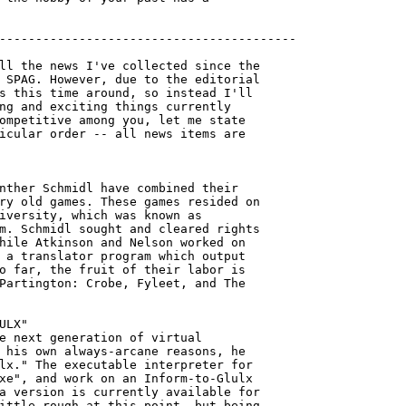
-----------------------------------------

ll the news I've collected since the

 SPAG. However, due to the editorial

s this time around, so instead I'll

ng and exciting things currently

ompetitive among you, let me state

icular order -- all news items are

nther Schmidl have combined their 

ry old games. These games resided on

iversity, which was known as

m. Schmidl sought and cleared rights

hile Atkinson and Nelson worked on

 a translator program which output

o far, the fruit of their labor is

Partington: Crobe, Fyleet, and The 

ULX"

e next generation of virtual

 his own always-arcane reasons, he

lx." The executable interpreter for 

xe", and work on an Inform-to-Glulx

a version is currently available for

ittle rough at this point, but being 
