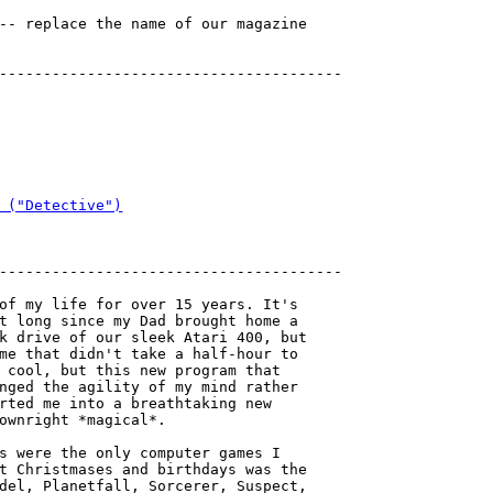
-- replace the name of our magazine

---------------------------------------

 ("Detective")
---------------------------------------

of my life for over 15 years. It's

t long since my Dad brought home a

k drive of our sleek Atari 400, but

me that didn't take a half-hour to

 cool, but this new program that

nged the agility of my mind rather

rted me into a breathtaking new

ownright *magical*.

s were the only computer games I

t Christmases and birthdays was the

del, Planetfall, Sorcerer, Suspect, 
