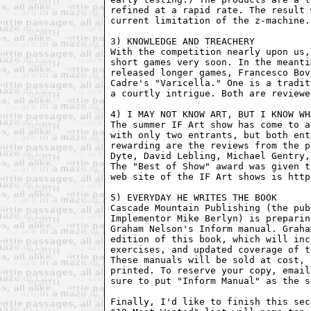
refined at a rapid rate. The result 
current limitation of the z-machine. 
3) KNOWLEDGE AND TREACHERY

With the competition nearly upon us,
short games very soon. In the meanti
released longer games, Francesco Bov
Cadre's "Varicella." One is a tradit
a courtly intrigue. Both are reviewe
4) I MAY NOT KNOW ART, BUT I KNOW WH
The summer IF Art show has come to a
with only two entrants, but both ent
rewarding are the reviews from the p
Dyte, David Lebling, Michael Gentry,
The "Best of Show" award was given t
web site of the IF Art shows is http
5) EVERYDAY HE WRITES THE BOOK

Cascade Mountain Publishing (the pub
Implementor Mike Berlyn) is preparin
Graham Nelson's Inform manual. Graha
edition of this book, which will inc
exercises, and updated coverage of t
These manuals will be sold at cost, 
printed. To reserve your copy, email
sure to put "Inform Manual" as the s
Finally, I'd like to finish this sec