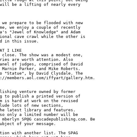
will be a lifting of nearly every 



 we prepare to be flooded with new

me, we enjoy a couple of recently

a's "Jewel of Knowledge" and Adam

ional cave crawl while the other is

d in this issue. 

AT I LIKE

 close. The show was a modest one,

ries are worth attention. Also

anel of judges, comprised of David

 Marnie Parker, and Mike Roberts.

o "Statue", by David Clysdale. The

://members.aol.com/iffyart/gallery.htm.

lishing venture owned by former

g to publish a printed version of

m is hard at work on the revised

lude lots of new sections,

he latest library and features.

so only a limited number will be 

 mberlyn SP@G cascadepublishing.com. Be

ubject of your message. 

tion with another list. The SPAG 
