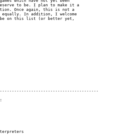
games which have not yet been 

eserve to be. I plan to make it a 

tion. Once again, this is not a 

 equally. In addition, I welcome 

be on this list (or better yet,

-----------------------------------------



terpreters
