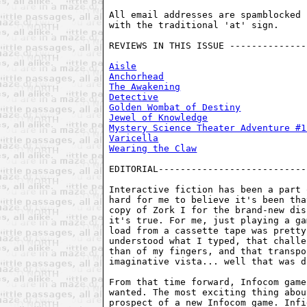
All email addresses are spamblocked 
with the traditional 'at' sign. 

REVIEWS IN THIS ISSUE --------------
Aisle
Anchorhead
The Awakening
Detective
Golden Wombat of Destiny
Jewel of Knowledge
Mystery Science Theater Adventure #1
Varicella
Wearing the Claw
EDITORIAL---------------------------
Interactive fiction has been a part 
hard for me to believe it's been tha
copy of Zork I for the brand-new dis
it's true. For me, just playing a ga
load from a cassette tape was pretty
understood what I typed, that challe
than of my fingers, and that transpo
imaginative vista... well that was d
From that time forward, Infocom game
wanted. The most exciting thing abou
prospect of a new Infocom game. Infi