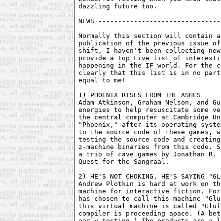
dazzling future too.

NEWS -------------------------------
Normally this section will contain a
publication of the previous issue of
shift, I haven't been collecting new
provide a Top Five list of interesti
happening in the IF world. For the c
clearly that this list is in no part
equal to me!

1) PHOENIX RISES FROM THE ASHES

Adam Atkinson, Graham Nelson, and Gu
energies to help resuscitate some ve
the central computer at Cambridge Un
"Phoenix," after its operating syste
to the source code of these games, w
testing the source code and creating
z-machine binaries from this code. S
a trio of cave games by Jonathan R. 
Quest for the Sangraal.

2) HE'S NOT CHOKING, HE'S SAYING "GL
Andrew Plotkin is hard at work on th
machine for interactive fiction. For
has chosen to call this machine "Glu
this virtual machine is called "Glul
compiler is proceeding apace. (A bet
early testing.) The products are a l