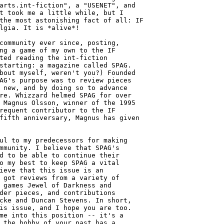
arts.int-fiction", a "USENET", and

t took me a little while, but I

the most astonishing fact of all: IF

lgia. It is *alive*!

community ever since, posting,

ng a game of my own to the IF

ted reading the int-fiction

starting: a magazine called SPAG.

bout myself, weren't you?) Founded 

AG's purpose was to review pieces 

 new, and by doing so to advance 

re. Whizzard helmed SPAG for over 

 Magnus Olsson, winner of the 1995 

requent contributor to the IF

fifth anniversary, Magnus has given

ul to my predecessors for making

mmunity. I believe that SPAG's

d to be able to continue their

o my best to keep SPAG a vital

ieve that this issue is an

 got reviews from a variety of

 games Jewel of Darkness and

der pieces, and contributions

cke and Duncan Stevens. In short,

is issue, and I hope you are too.

me into this position -- it's a

 the hobby of your past has a 
