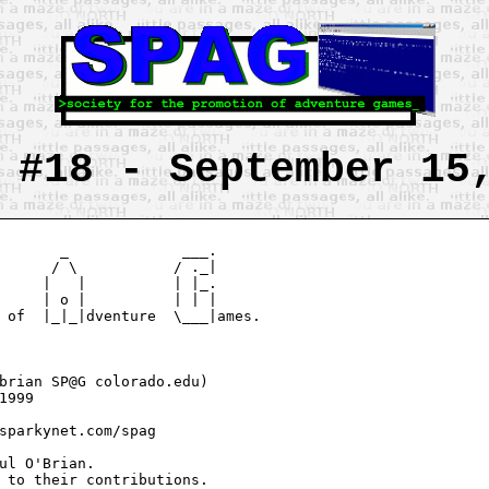
 #18 - September 15
       _             ___.

      / \           / ._|

     |   |          | |_.

     | o |          | | |

 of  |_|_|dventure  \___|ames.

brian SP@G colorado.edu)

1999

sparkynet.com/spag

ul O'Brian.

 to their contributions.
