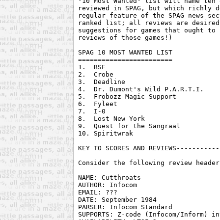
"10 Most Wanted" list will name ten 
reviewed in SPAG, but which richly d
regular feature of the SPAG news sec
ranked list; all reviews are desired
suggestions for games that ought to 
reviews of those games!)

SPAG 10 MOST WANTED LIST

========================

1.  BSE

2.  Crobe

3.  Deadline

4.  Dr. Dumont's Wild P.A.R.T.I.

5.  Frobozz Magic Support

6.  Fyleet

7.  I-0

8.  Lost New York

9.  Quest for the Sangraal

10. Spiritwrak

KEY TO SCORES AND REVIEWS-----------
Consider the following review header:
NAME: Cutthroats

AUTHOR: Infocom

EMAIL: ???

DATE: September 1984

PARSER: Infocom Standard

SUPPORTS: Z-code (Infocom/Inform) in