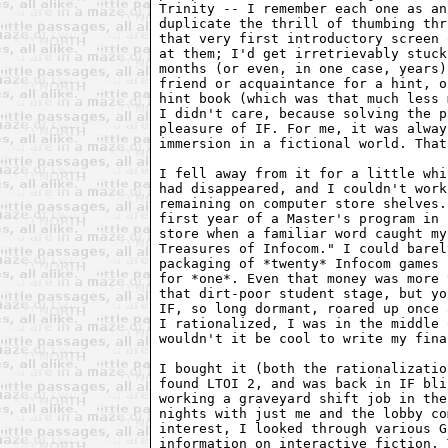
Trinity -- I remember each one as an
duplicate the thrill of thumbing thr
that very first introductory screen 
at them; I'd get irretrievably stuck
months (or even, in one case, years)
friend or acquaintance for a hint, o
hint book (which was that much less 
I didn't care, because solving the p
pleasure of IF. For me, it was alway
immersion in a fictional world. That
I fell away from it for a little whi
had disappeared, and I couldn't work
remaining on computer store shelves.
first year of a Master's program in 
store when a familiar word caught my
Treasures of Infocom." I could barel
packaging of *twenty* Infocom games 
for *one*. Even that money was more 
that dirt-poor student stage, but yo
IF, so long dormant, roared up once 
I rationalized, I was in the middle 
wouldn't it be cool to write my fina
I bought it (both the rationalizatio
found LTOI 2, and was back in IF bli
working a graveyard shift job in the
nights with just me and the lobby co
interest, I looked through various G
information on interactive fiction. 