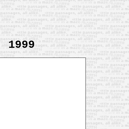
, 1999