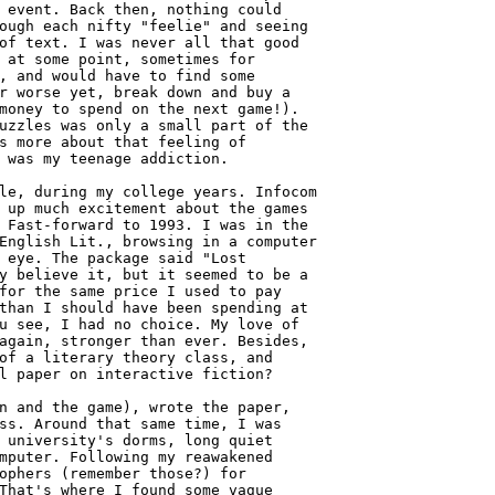
 event. Back then, nothing could 

ough each nifty "feelie" and seeing 

of text. I was never all that good 

 at some point, sometimes for 

, and would have to find some 

r worse yet, break down and buy a

money to spend on the next game!).

uzzles was only a small part of the

s more about that feeling of

 was my teenage addiction.

le, during my college years. Infocom

 up much excitement about the games

 Fast-forward to 1993. I was in the

English Lit., browsing in a computer

 eye. The package said "Lost

y believe it, but it seemed to be a 

for the same price I used to pay 

than I should have been spending at

u see, I had no choice. My love of

again, stronger than ever. Besides,

of a literary theory class, and

l paper on interactive fiction?

n and the game), wrote the paper,

ss. Around that same time, I was

 university's dorms, long quiet

mputer. Following my reawakened

ophers (remember those?) for

That's where I found some vague
