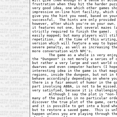
will give them enough of a sense of accom
frustration when they hit the harder puzz
very good idea, one which other games sho
impressive on-line hint facility, which i
give you the hint you need, based on your
successful.  The hints are only provided 
however, after which you're on your own. 
it features not one, but several mazes (a
strictly required to finish the game).  L
easily mapped; but many players will stil
repetition.  At the time of this writing,
version which will feature a way to bypas
severe penalty, as well as increasing the
more conversation with NPC's.  

	The game as a whole is very enjoyable.  You'll quickly discover that

the "Dungeon" is not merely a series of d
but rather a very large and vast world co
dwarves and even computer hackers (I hope
interesting idea in the game is that magi
regions, inside the dungeon, but not in t
behave accordingly depending on where you
there is a fair amount of humor in the ga
part involving ABBA, is not to be missed.
very satisfied, because it is challenging
	Although I say the plot is "non-linear" because you are able to solve

many of the puzzles in no particular orde
discover the true plot of the game, certa
and it is possible to get into a bind whe
but to restore a saved game.  This is unl
happen unless you are playing through the