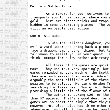
Merlin's Golden Trove

	As a reward for your serivces to him in the first game, Merlin

transports you to his castle, where you s
gold.  There are hidden tricks and traps 
hidden in some surprising places.  The we
still an enjoyable distraction.

Son of Ali Baba

	To win the Caliph's daughter, you must venture to the island of the

evil wizard Roxor and bring back a piece 
face a dragon, among other things, but lu
talismans to assist you in your quest.  T
think, except for a few rather arbitrary 
	All three of the games are quick plays -- an afternoon apiece at

most.  They use text very sparingly, but 
games reminded me very much of the Scott 
they are much easier than some of Adams' 
arguably the most difficult of the three 
puzzles to be solved.  Merlin's Golden Tr
searching for treasures.  Son of Ali Baba
providing a little bit of the flavor of t
	The author is asking $20 for the three games, which comes out to less

than $7 apiece.  That's a good deal for a
games are so short and simple that they'r
However, Mr. Olsen also has three other c
adventures, and all of them can be found 