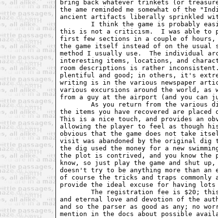
bring back whatever trinkets (or treasure
the ame reminded me somewhat of the "Indi
ancient artifacts liberally sprinkled wit
	I think the game is probably easier than most text adventures, but

this is not a criticism.  I was able to p
first few sections in a couple of hours, 
the game itself instead of on the usual s
method I usually use.  The individual arc
interesting items, locations, and charact
room descriptions is rather inconsistent.
plentiful and good; in others, it's extre
writing is in the various newspaper artic
various excursions around the world, as w
from a guy at the airport (and you can ju
	As you return from the various digs, you check in with your boss, and

the items you have recovered are placed o
This is a nice touch, and provides an obv
allowing the player to feel as though his
obvious that the game does not take itsel
visit was abandoned by the original dig t
the dig used the money for a new swimming
the plot is contrived, and you know the p
know, so just play the game and shut up, 
doesn't try to be anything more than an e
of course the tricks and traps commonly a
provide the ideal excuse for having lots 
	The registration fee is $20; this gets you the standard maps, hints,

and eternal love and devotion of the auth
and so the parser as good as any; no worr
mention in the docs about possible availa