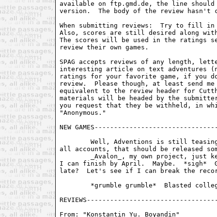
From: "Konstantin Yu. Boyandin" 