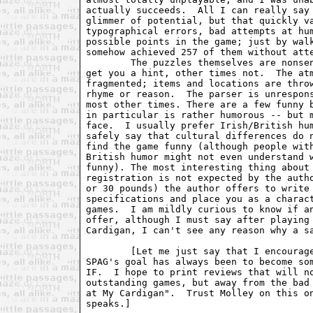
actually succeeds.  All I can really say 
glimmer of potential, but that quickly va
typographical errors, bad attempts at hum
possible points in the game; just by walk
somehow achieved 257 of them without atte
	The puzzles themselves are nonsensical; sometimes typing HELP will

get you a hint, other times not.  The atm
fragmented; items and locations are throw
rhyme or reason.  The parser is unrespons
most other times. There are a few funny b
in particular is rather humorous -- but m
face.  I usually prefer Irish/British hum
safely say that cultural differences do n
find the game funny (although people with
British humor might not even understand w
funny). The most interesting thing about 
registration is not expected by the autho
or 30 pounds) the author offers to write 
specifications and place you as a charact
games.  I am mildly curious to know if an
offer, although I must say after playing 
Cardigan, I can't see any reason why a sa
	[Let me just say that I encourage both positive and negative reviews.

SPAG's goal has always been to become som
IF.  I hope to print reviews that will no
outstanding games, but away from the bad 
at My Cardigan".  Trust Molley on this on
speaks.]
