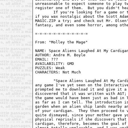
unreasonable to expect someone to play tw
register one of them.  But you didn't hea
	If you're looking for a game or three to kill an afternoon with, or

if you wax nostalgic about the Scott Adam
MAGIC.ZIP a try; and check out Mr. Olsen'
fantasy, and even some horror, among othe
From: "Molley the Mage" 
NAME: Space Aliens Laughed At My Cardigan
AUTHOR: Andre M. Boyle                   
EMAIL: ???                               
AVAILABILITY: GMD                        
PUZZLES: Weak                            
CHARACTERS: Not Much                     
	"Space Aliens Laughed At My Cardigan" has perhaps the best title of

any game I've yet seen on the Interactive
prompted me to download it and give it a 
discovered that it was written with AGT; 
the game would have been just as bad in T
as far as I can tell. The introduction is
garden when an alien ship lands nearby an
of your cardigan.  They then proceed to v
quite dismayed, since your mother gave yo
physical reprisals if she discovers that 
cardigan, therefore, becomes the goal of 
almost totally unplayable, and I was unab