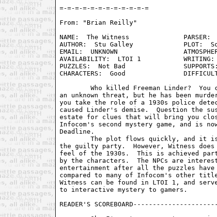
From: "Brian Reilly" 