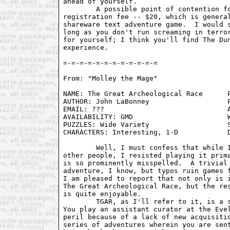
ahead of yourself. 

	A possible point of contention for some people might be the

registration fee -- $20, which is general
shareware text adventure game.  I would s
long as you don't run screaming in terror
for yourself; I think you'll find The Dun
experience.

From: "Molley the Mage" 
NAME: The Great Archeological Race      P
AUTHOR: John LaBonney                   P
EMAIL: ???                              A
AVAILABILITY: GMD                       W
PUZZLES: Wide Variety                   S
CHARACTERS: Interesting, 1-D            D
	Well, I must confess that while I had heard of this game from a few

other people, I resisted playing it prima
is so prominently misspelled.  A trivial 
adventure, I know, but typos ruin games f
I am pleased to report that not only is i
The Great Archeological Race, but the res
is quite enjoyable. 

	TGAR, as I'll refer to it, is a shareware game from Absolute Zero.

You play an assistant curator at the Evel
peril because of a lack of new acquisitio
series of adventures wherein you are sent