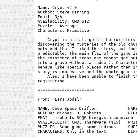
Name: Crypt v2.0                         
Author: Steve Herring                    
Email: N/A                               
Availability: GMD S12                    
Puzzles: Average                         
Characters: Primitive                    
    Crypt is a small gothic horror story 
discovering the mysteries of the old chur
only add that I liked the story, but foun
predictable. The main flaw of the game is
the existence of traps one cannot get out
into a grave without a ladder). Character
behave like special places rather than in
story is impressive and the whole game is
    Alas, I have been unable to finish th
registering.

From: "Lars Jodal" 
NAME: Deep Space Drifter             PARS
AUTHOR: Michael J. Roberts           PLOT
EMAIL: mroberts SP@G hinrg.starconn.com  
AVAILABILITY: GMD, shareware ($15)   WRIT
PUZZLES: Some good, some tedious     SUPP
CHARACTERS: Only in the text         DIFF