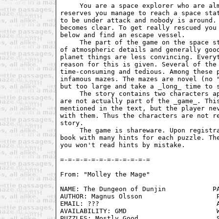
     You are a space explorer who are alm
reserves you manage to reach a space stat
to be under attack and nobody is around. 
becomes clear. To get really rescued you 
below and find an escape vessel.

     The part of the game on the space st
of atmospheric details and generally good
planet things are less convincing. Everyt
reason for this is given. Several of the 
time-consuming and tedious. Among these p
infamous mazes. The mazes are novel (no "
but too large and take a _long_ time to s
     The story contains two characters ap
are not actually part of the _game_. This
mentioned in the text, but the player nev
with them. Thus the characters are not re
story.

     The game is shareware. Upon registra
book with many hints for each puzzle. The
you won't read hints by mistake.

From: "Molley the Mage" 
NAME: The Dungeon of Dunjin            PA
AUTHOR: Magnus Olsson                   P
EMAIL: ???                              A
AVAILABILITY: GMD                       W
PUZZLES: Mostly Good                    S