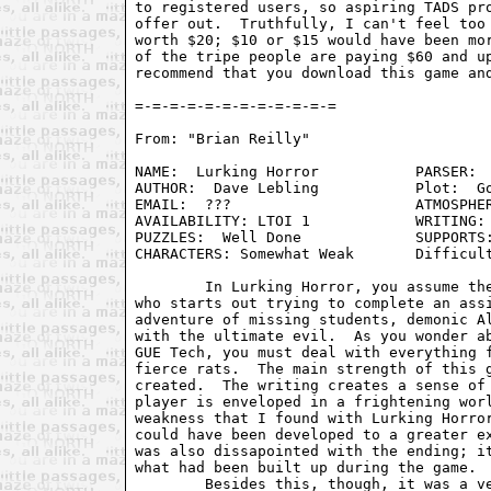
to registered users, so aspiring TADS pro
offer out.  Truthfully, I can't feel too 
worth $20; $10 or $15 would have been mor
of the tripe people are paying $60 and up
recommend that you download this game and
From: "Brian Reilly" 
NAME:  Lurking Horror		PARSER:  Infocom Standard

AUTHOR:  Dave Lebling		Plot:  Gothic Horror at GUE Tech

EMAIL:  ???      		ATMOSPHERE:  Very Good

AVAILABILITY: LTOI 1		WRITING: Good

PUZZLES:  Well Done		SUPPORTS:  Infocom Ports

CHARACTERS: Somewhat Weak	Difficulty: Medium

	In Lurking Horror, you assume the role of a college student 

who starts out trying to complete an assi
adventure of missing students, demonic Al
with the ultimate evil.  As you wonder ab
GUE Tech, you must deal with everything f
fierce rats.  The main strength of this g
created.  The writing creates a sense of 
player is enveloped in a frightening worl
weakness that I found with Lurking Horror
could have been developed to a greater ex
was also dissapointed with the ending; it
what had been built up during the game.

	Besides this, though, it was a very good game.  The puzzles are 
