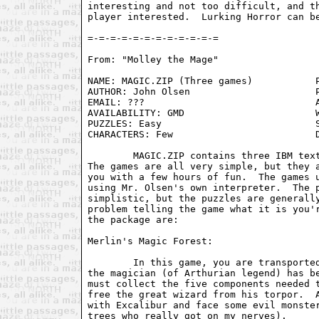
interesting and not too difficult, and th
player interested.  Lurking Horror can be
From: "Molley the Mage" 
NAME: MAGIC.ZIP (Three games)           P
AUTHOR: John Olsen                      P
EMAIL: ???                              A
AVAILABILITY: GMD                       W
PUZZLES: Easy                           S
CHARACTERS: Few                         D
	MAGIC.ZIP contains three IBM text adventures written by John Olsen.

The games are all very simple, but they a
you with a few hours of fun.  The games u
using Mr. Olsen's own interpreter.  The p
simplistic, but the puzzles are generally
problem telling the game what it is you'r
the package are: 

Merlin's Magic Forest:

	In this game, you are transported to a magical forest where Merlin

the magician (of Arthurian legend) has be
must collect the five components needed t
free the great wizard from his torpor.  A
with Excalibur and face some evil monster
trees who really got on my nerves). 
