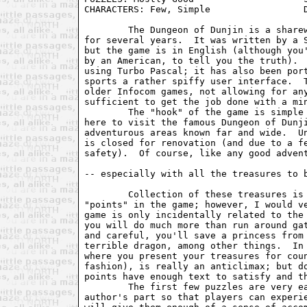
CHARACTERS: Few, Simple                 D
	The Dungeon of Dunjin is a shareware game which has been available

for several years.  It was written by a S
but the game is in English (although you'
by an American, to tell you the truth).  
using Turbo Pascal; it has also been port
sports a rather spiffy user interface.  T
older Infocom games, not allowing for any
sufficient to get the job done with a min
	The "hook" of the game is simple enough.  You're a tourist of sorts,

here to visit the famous Dungeon of Dunji
adventurous areas known far and wide.  Un
is closed for renovation (and due to a fe
safety).  Of course, like any good advent
-- especially with all the treasures to b
	Collection of these treasures is the primary way you will score

"points" in the game; however, I would ve
game is only incidentally related to the 
you will do much more than run around gat
and careful, you'll save a princess from 
terrible dragon, among other things.  In 
where you present your treasures for coun
fashion), is really an anticlimax; but do
points have enough text to satisfy and th
	The first few puzzles are very easy, a deliberate decision on the

author's part so that players can experie