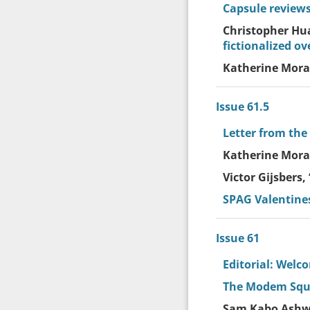
Capsule reviews
Christopher Hu
fictionalized ov
Katherine Moray
Issue 61.5
Letter from the
Katherine Moray
Victor Gijsbers, 
SPAG Valentine
Issue 61
Editorial: Welc
The Modem Sque
Sam Kabo Ashwe