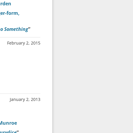
arden
ger-form,
Do Something
”
February 2, 2015
January 2, 2013
 Munroe
urydice
”