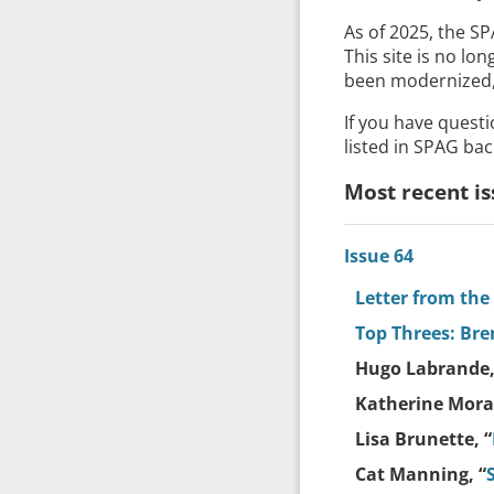
As of 2025, the S
This site is no lo
been modernized, 
If you have quest
listed in SPAG bac
Most recent is
Issue 64
Letter from the
Top Threes: Br
Hugo Labrande,
Katherine Moray
Lisa Brunette, “
Cat Manning, “