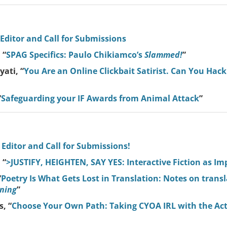
 Editor and Call for Submissions
 “
SPAG Specifics: Paulo Chikiamco’s
Slammed!
”
ati, “
You Are an Online Clickbait Satirist. Can You Hack I
“
Safeguarding your IF Awards from Animal Attack
”
 Editor and Call for Submissions!
 “
>JUSTIFY, HEIGHTEN, SAY YES: Interactive Fiction as Im
“
Poetry Is What Gets Lost in Translation: Notes on trans
ning
”
, “
Choose Your Own Path: Taking CYOA IRL with the Acti