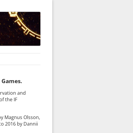
e Games.
ervation and
of the IF
by Magnus Olsson,
to 2016 by Dannii