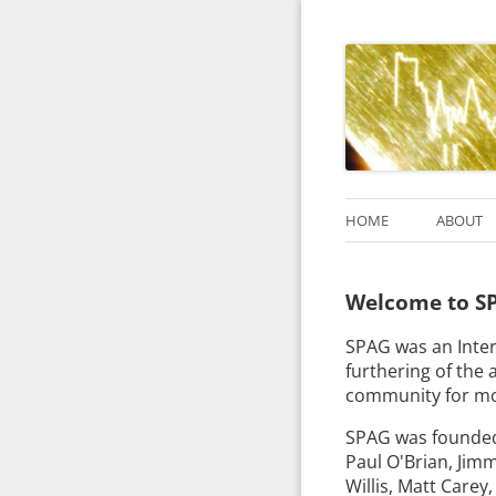
HOME
ABOUT
Welcome to SP
SPAG was an Inter
furthering of the a
community for mo
SPAG was founded 
Paul O'Brian, Jim
Willis, Matt Carey