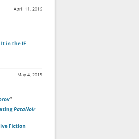
April 11, 2016
t in the IF
May 4, 2015
prov
”
lating
PataNoir
ve Fiction