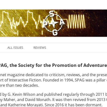
ALL ISSUES
REVIEWS
AG, the Society for the Promotion of Adventur
net magazine dedicated to criticism, reviews, and the pres
rt of Interactive Fiction. Founded in 1994, SPAG was a pillar 
re than two decades.
by G. Kevin Wilson and published regularly through 2011 
my Maher, and David Monath. It was then revived from 2013 
, and Katherine Morayati. Since 2016 it has been dormant.