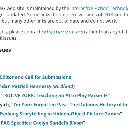
PAG web site is maintained by the
Interactive Fiction Techno
nger updated. Some links (to obsolete versions of
IFDB
and t
but many other links are out of date and do not work.
ions, please contact
rather than any of t
info@ifarchive.org
k issues.
sues
 Editor and Call for Submissions
endan Patrick Hennessy
(Birdland)
 “
>SOLVE ZORK: Teaching an AI to Play Parser IF
”
ati, “
I’m Your Forgotten Past: The Dubious History of In
Evolving Storytelling in Hidden-Object Picture Games
”
SPAG Specifics: Caelyn Sandel’s
Bloom
”