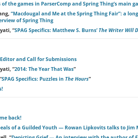
 of the games in ParserComp and Spring Thing’s main g
ang,
“Macdougal and Me at the Spring Thing Fair”: a lon
erview of Spring Thing
ati, “
SPAG Specifics: Matthew S. Burns’
The Writer Will 
 Editor and Call for Submissions
ati, “
2014: The Year That Was
”
“
SPAG Specifics: Puzzles in
The Hours
”
s!
ome back!
als of a Guilded Youth — Rowan Lipkovits talks to Jim
ll, “
Depicting Grief — An interview with the author of
E