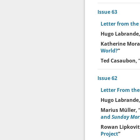
Issue 63
Letter from the
Hugo Labrande,
Katherine Moray
World?
”
Ted Casaubon, 
Issue 62
Letter From the
Hugo Labrande,
Marius Müller, 
and
Sunday Mor
Rowan Lipkovits
Project
”