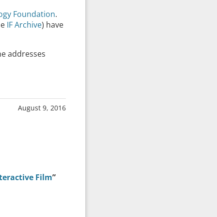
logy Foundation
.
he
IF Archive
) have
he addresses
August 9, 2016
teractive Film
”