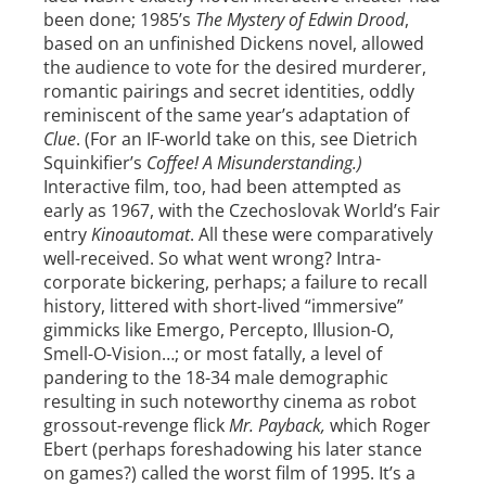
been done; 1985’s
The Mystery of Edwin Drood
,
based on an unfinished Dickens novel, allowed
the audience to vote for the desired murderer,
romantic pairings and secret identities, oddly
reminiscent of the same year’s adaptation of
Clue
. (For an IF-world take on this, see Dietrich
Squinkifier’s
Coffee! A Misunderstanding.)
Interactive film, too, had been attempted as
early as 1967, with the Czechoslovak World’s Fair
entry
Kinoautomat
. All these were comparatively
well-received. So what went wrong? Intra-
corporate bickering, perhaps; a failure to recall
history, littered with short-lived “immersive”
gimmicks like Emergo, Percepto, Illusion-O,
Smell-O-Vision…; or most fatally, a level of
pandering to the 18-34 male demographic
resulting in such noteworthy cinema as robot
grossout-revenge flick
Mr. Payback,
which Roger
Ebert (perhaps foreshadowing his later stance
on games?) called the worst film of 1995. It’s a