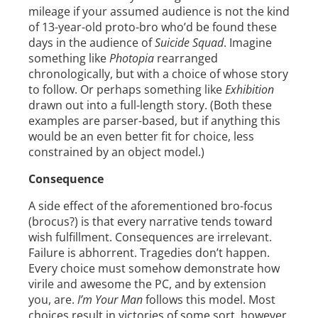
mileage if your assumed audience is not the kind
of 13-year-old proto-bro who’d be found these
days in the audience of
Suicide Squad
. Imagine
something like
Photopia
rearranged
chronologically, but with a choice of whose story
to follow. Or perhaps something like
Exhibition
drawn out into a full-length story. (Both these
examples are parser-based, but if anything this
would be an even better fit for choice, less
constrained by an object model.)
Consequence
A side effect of the aforementioned bro-focus
(brocus?) is that every narrative tends toward
wish fulfillment. Consequences are irrelevant.
Failure is abhorrent. Tragedies don’t happen.
Every choice must somehow demonstrate how
virile and awesome the PC, and by extension
you, are.
I’m Your Man
follows this model. Most
choices result in victories of some sort, however