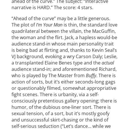
ahead of the curve.” The subject: “Interactive
narrative is HARD.” The score: 4 stars.
“Ahead of the curve” may be a little generous.
The plot of
I’m Your Man
is thin, the standard love
quadrilateral between the villain, the MacGuffin,
the woman and the flirt. Jack, a hapless would-be
audience stand-in whose main personality trait
is being bad at flirting and, thanks to Kevin Seal’s
VJ background, evoking a wry Carson Daly; Leslie,
a transplanted Elaine Benes type and the
actual
audience stand-in; and aforementioned Richard,
who is played by The Master from
Buffy
. There is
action of sorts, but it’s either seconds-long gags
or questionably filmed, somewhat appropriative
fight scenes. There is urbanity, via a self-
consciously pretentious gallery opening; there is
humor, of the dubious one-liner sort. There is
sexual tension, of a sort, but it’s mostly goofy
and unsuccessful skirt-chasing or the kind of
self-serious seduction (“Let’s dance… while we