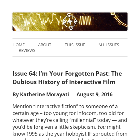
HOME
ABOUT
THIS ISSUE
ALL ISSUES
REVIEWS
Issue 64: I’m Your Forgotten Past: The
Dubious History of Interactive Film
By Katherine Morayati — August 9, 2016
Mention “interactive fiction” to someone of a
certain age – too young for Infocom, too old for
whatever they’re calling “millennial” today — and
you’d be forgiven a little skepticism.
You
might
know 1995 as the year hobbyist IF sprouted from