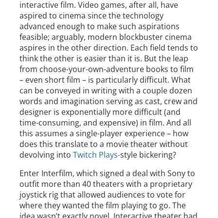
interactive film. Video games, after all, have
aspired to cinema since the technology
advanced enough to make such aspirations
feasible; arguably, modern blockbuster cinema
aspires in the other direction. Each field tends to
think the other is easier than it is. But the leap
from choose-your-own-adventure books to film
– even short film – is particularly difficult. What
can be conveyed in writing with a couple dozen
words and imagination serving as cast, crew and
designer is exponentially more difficult (and
time-consuming, and expensive) in film. And all
this assumes a single-player experience – how
does this translate to a movie theater without
devolving into
Twitch Plays-
style bickering?
Enter Interfilm, which signed a deal with Sony to
outfit more than 40 theaters with a proprietary
joystick rig that allowed audiences to vote for
where they wanted the film playing to go. The
idea wasn’t exactly novel. Interactive theater had