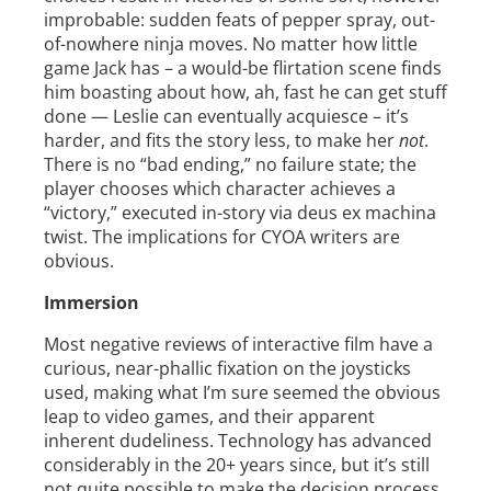
improbable: sudden feats of pepper spray, out-
of-nowhere ninja moves. No matter how little
game Jack has – a would-be flirtation scene finds
him boasting about how, ah, fast he can get stuff
done — Leslie can eventually acquiesce – it’s
harder, and fits the story less, to make her
not
.
There is no “bad ending,” no failure state; the
player chooses which character achieves a
“victory,” executed in-story via deus ex machina
twist. The implications for CYOA writers are
obvious.
Immersion
Most negative reviews of interactive film have a
curious, near-phallic fixation on the joysticks
used, making what I’m sure seemed the obvious
leap to video games, and their apparent
inherent dudeliness. Technology has advanced
considerably in the 20+ years since, but it’s still
not quite possible to make the decision process