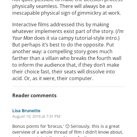
physically seamless. There will always be an
inescapable physical sign of gimmickry at work.
Interactive films addressed this by making
whatever implements exist part of the story. (
I’m
Your Man
does it via campy tutorial-style intro.)
But perhaps it’s best to do the opposite. Put
another way: a compelling story goes much
farther than a villain who breaks the fourth wall
to inform the audience that, if they don’t make
their choice fast, their seats will dissolve into
acid. Or, as it were, their computer.
Reader comments
Lisa Brunette
August 10, 2016 at 7:31 PM
Bonus points for ‘brocus.’ 🙂 Seriously, this is a great
overview of a whole thread of film I didn’t know about,