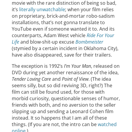
movie with the rare distinction of being so bad,
it’s
literally unwatchable
; when your film relies
on proprietary, brick-and-mortar robo-sadism
installations, that’s not gonna translate to
YouTube even if someone wanted it to. And its
counterparts, Adam West vehicle
Ride For Your
Life
and blow-shit-up excuse
Bombmeister
(stymied by a certain incident in Oklahoma City),
have also disappeared, save for their trailers.
The exception is 1992’s
I’m Your Man
, released on
DVD during yet another renaissance of the idea,
Tender Loving Care
and
Point of View
. (The idea
seems silly, but so did reviving 3D, right?) The
film can still be found used, for those with
morbid curiosity, questionable senses of humor,
friends with both, and no aversion to the seller
slipping up and sending a Leonard Cohen film
instead. It so happens that I am all of these
things. (If you are not, the intro can be
watched
online
.)