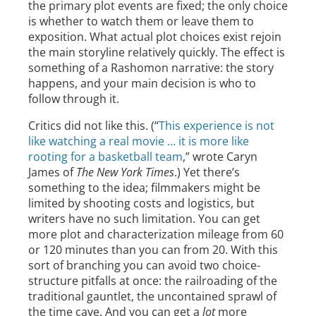
the primary plot events are fixed; the only choice
is whether to watch them or leave them to
exposition. What actual plot choices exist rejoin
the main storyline relatively quickly. The effect is
something of a Rashomon narrative: the story
happens, and your main decision is who to
follow through it.
Critics did not like this. (“
This experience is not
like watching a real movie … it is more like
rooting for a basketball team
,” wrote Caryn
James of
The New York Times
.) Yet there’s
something to the idea; filmmakers might be
limited by shooting costs and logistics, but
writers have no such limitation. You can get
more plot and characterization mileage from 60
or 120 minutes than you can from 20. With this
sort of branching you can avoid two choice-
structure pitfalls at once: the railroading of the
traditional gauntlet, the uncontained sprawl of
the time cave. And you can get a
lot
more