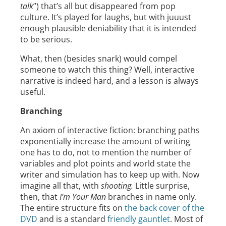
talk
”) that’s all but disappeared from pop
culture. It’s played for laughs, but with juuust
enough plausible deniability that it is intended
to be serious.
What, then (besides snark) would compel
someone to watch this thing? Well, interactive
narrative is indeed hard, and a lesson is always
useful.
Branching
An axiom of interactive fiction: branching paths
exponentially increase the amount of writing
one has to do, not to mention the number of
variables and plot points and world state the
writer and simulation has to keep up with. Now
imagine all that, with
shooting.
Little surprise,
then, that
I’m Your Man
branches in name only.
The entire structure fits on
the back cover of the
DVD
and is a standard
friendly gauntlet
. Most of