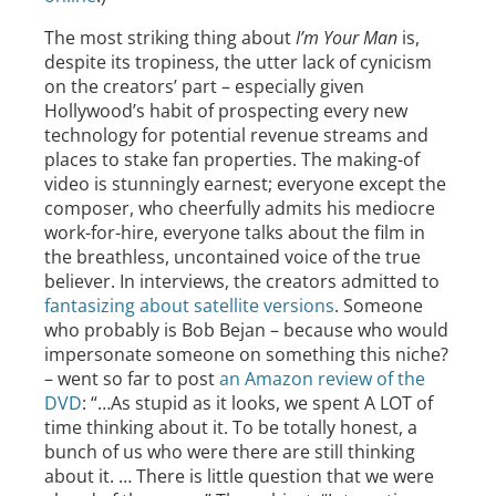
The most striking thing about
I’m Your Man
is,
despite its tropiness, the utter lack of cynicism
on the creators’ part – especially given
Hollywood’s habit of prospecting every new
technology for potential revenue streams and
places to stake fan properties. The making-of
video is stunningly earnest; everyone except the
composer, who cheerfully admits his mediocre
work-for-hire, everyone talks about the film in
the breathless, uncontained voice of the true
believer. In interviews, the creators admitted to
fantasizing about satellite versions
. Someone
who probably is Bob Bejan – because who would
impersonate someone on something this niche?
– went so far to post
an Amazon review of the
DVD
: “…As stupid as it looks, we spent A LOT of
time thinking about it. To be totally honest, a
bunch of us who were there are still thinking
about it. … There is little question that we were