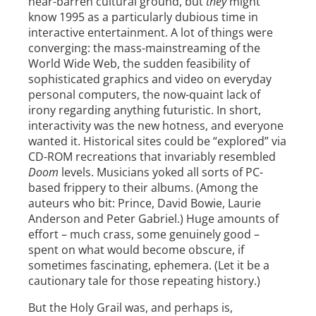
near-barren cultural ground, but
they
might
know 1995 as a particularly dubious time in
interactive entertainment. A lot of things were
converging: the mass-mainstreaming of the
World Wide Web, the sudden feasibility of
sophisticated graphics and video on everyday
personal computers, the now-quaint lack of
irony regarding anything futuristic. In short,
interactivity was the new hotness, and everyone
wanted it. Historical sites could be “explored” via
CD-ROM recreations that invariably resembled
Doom
levels. Musicians yoked all sorts of PC-
based frippery to their albums. (Among the
auteurs who bit: Prince, David Bowie, Laurie
Anderson and Peter Gabriel.) Huge amounts of
effort – much crass, some genuinely good –
spent on what would become obscure, if
sometimes fascinating, ephemera. (Let it be a
cautionary tale for those repeating history.)
But the Holy Grail was, and perhaps is,