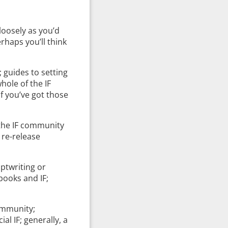
 loosely as you’d
erhaps you’ll think
; guides to setting
hole of the IF
f you’ve got those
 the IF community
 re-release
iptwriting or
 books and IF;
community;
al IF; generally, a