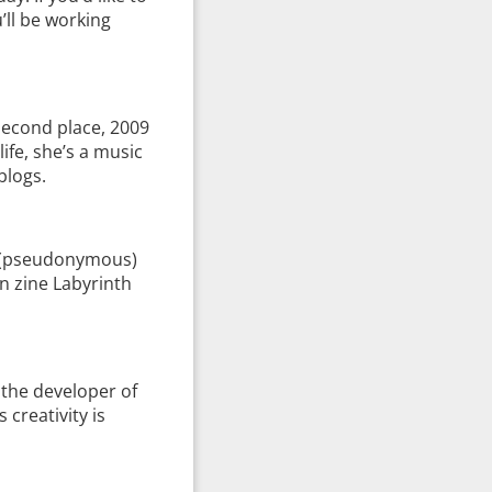
’ll be working
econd place, 2009
ife, she’s a music
blogs.
ed (pseudonymous)
on zine Labyrinth
 the developer of
creativity is