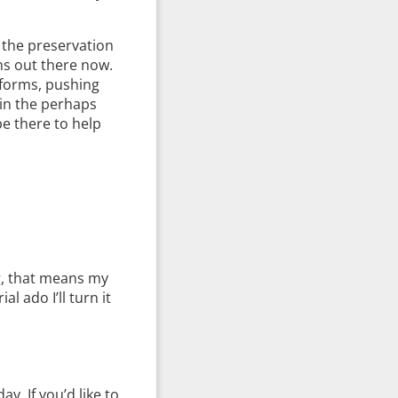
 the preservation
rms out there now.
 forms, pushing
 in the perhaps
e there to help
ng, that means my
al ado I’ll turn it
. If you’d like to