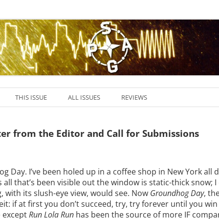
THIS ISSUE
ALL ISSUES
REVIEWS
tter from the Editor and Call for Submissions
 Day. I’ve been holed up in a coffee shop in New York all d
 all that’s been visible out the window is static-thick snow; I
 with its slush-eye view, would see. Now
Groundhog Day
, th
eit: if at first you don’t succeed, try, try forever until you win
 except
Run Lola Run
has been the source of more IF compar