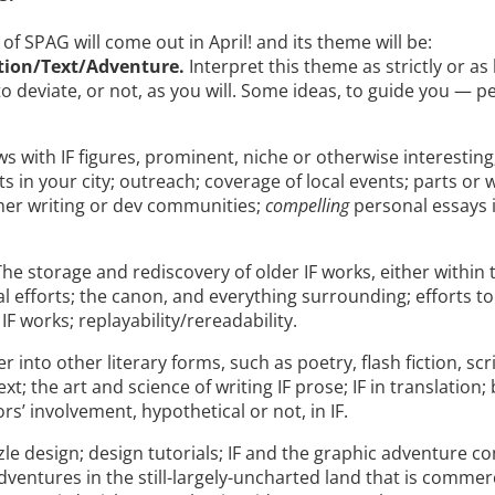
 of SPAG will come out in April! and its theme will be:
ation/Text/Adventure.
Interpret this theme as strictly or as
 to deviate, or not, as you will. Some ideas, to guide you — p
ws with IF figures, prominent, niche or otherwise interesting
ts in your city; outreach; coverage of local events; parts or w
er writing or dev communities;
compelling
personal essays i
The storage and rediscovery of older IF works, either within
al efforts; the canon, and everything surrounding; efforts to
F works; replayability/rereadability.
r into other literary forms, such as poetry, flash fiction, scr
xt; the art and science of writing IF prose; IF in translation;
ors’ involvement, hypothetical or not, in IF.
le design; design tutorials; IF and the graphic adventure 
dventures in the still-largely-uncharted land that is commerci