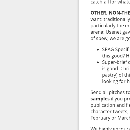
catch-all for what
OTHER, NON-THE
want: traditionally
particularly the e
arena; Usenet gav
of spew, we are go
SPAG Specifi
this good? Ho
Super-brief 
is good. Chr
pastry) of th
looking for h
Send all pitches t
samples
if you pr
publication and fl
character tweets,
February or March,
We highly encoura