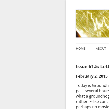
HOME
ABOUT
Issue 61.5: Le
February 2, 2015
Today is Groundhog
past several hours
what a groundhog,
rather IF-like conc
perhaps no movie