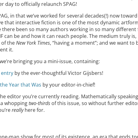
r day to officially relaunch SPAG!
PAG, in that we’ve worked for several decades(!) now toward
eve that interactive fiction is one of the most dynamic artfo
 there been so many authors working in so many different
 IF can be and how it can reach people. The medium truly is,
 of the
New York Times
, “having a moment”; and we want to b
nt it.
we’re bringing you a mini-issue, containing:
 entry
by the ever-thoughtful Victor Gijsbers!
f the Year that Was
by your editor-in-chief!
 the editor you’re currently reading. Mathematically speaki
p a whopping
two-thirds
of this issue, so without further editori
you’re
really
here for.
e-man show for most of its existence, an era that ends today