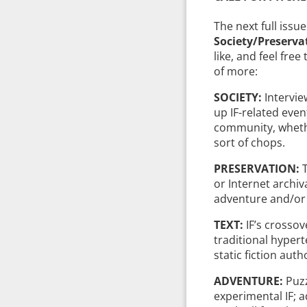
The next full issue
Society/Preserv
like, and feel free
of more:
SOCIETY:
Intervie
up IF-related even
community, wheth
sort of chops.
PRESERVATION:
or Internet archiv
adventure and/or I
TEXT:
IF’s crossove
traditional hyperte
static fiction auth
ADVENTURE:
Puzz
experimental IF; a