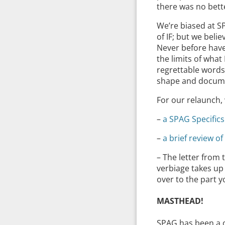
there was no bette
We’re biased at S
of IF; but we beli
Never before have
the limits of what
regrettable words
shape and docume
For our relaunch, 
–
a SPAG Specifics
–
a brief review o
– The letter from
verbiage takes u
over to the part 
MASTHEAD!
SPAG has been a on