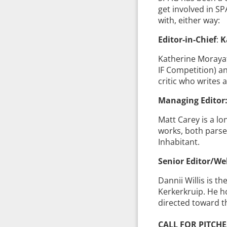
get involved in SP
with, either way:
Editor-in-Chief
:
K
Katherine Morayati
IF Competition) an
critic who writes 
Managing Editor:
Matt Carey is a l
works, both parser
Inhabitant.
Senior Editor/We
Dannii Willis is t
Kerkerkruip. He ho
directed toward t
CALL FOR PITCHE