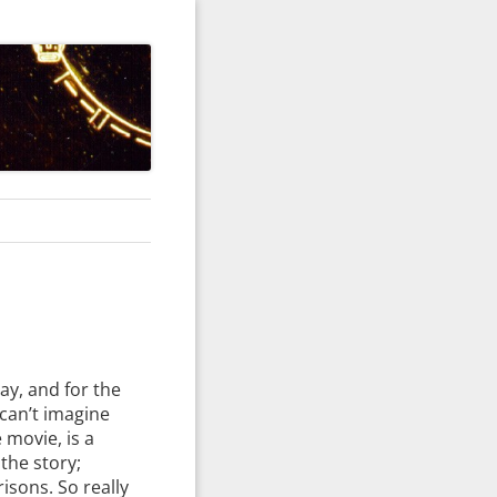
ay, and for the
 can’t imagine
e movie, is a
 the story;
isons. So really