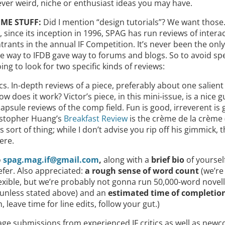
ever weird, niche or enthusiast ideas you may have.
ME STUFF:
Did I mention “design tutorials”? We want those
, since its inception in 1996, SPAG has run reviews of interact
ntrants in the annual IF Competition. It’s never been the onl
e way to IFDB gave way to forums and blogs. So to avoid spe
ing to look for two specific kinds of reviews:
cs. In-depth reviews of a piece, preferably about one salient
w does it work? Victor’s piece, in this mini-issue, is a nice g
capsule reviews of the comp field. Fun is good, irreverent is
istopher Huang’s
Breakfast Review
is the crème de la crème (
is sort of thing; while I don’t advise you rip off his gimmick, 
ere.
o
spag.mag.if@gmail.com
,
along with a
brief bio
of yoursel
efer. Also appreciated:
a rough sense of word count
(we’re
exible, but we’re probably not gonna run 50,000-word novell
 unless stated above) and an
estimated time of completio
 leave time for line edits, follow your gut.)
ge submissions from experienced IF critics as well as new