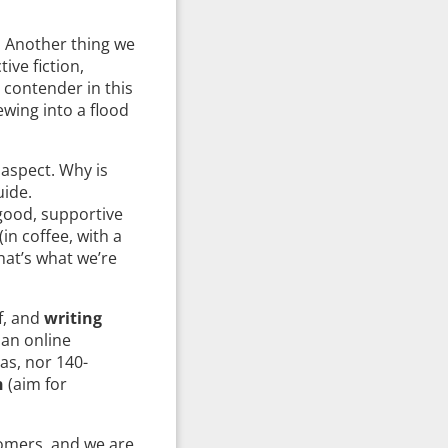
. Another thing we
ive fiction,
y contender in this
wing into a flood
 aspect. Why is
uide.
 good, supportive
in coffee, with a
that’s what we’re
f, and
writing
 an online
as, nor 140-
n
(aim for
comers, and we are