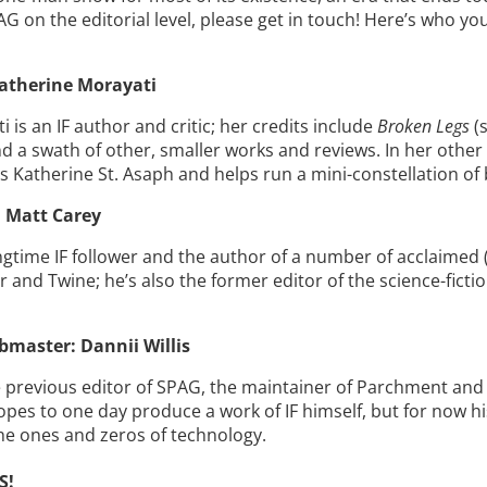
AG on the editorial level, please get in touch! Here’s who you
atherine Morayati
 is an IF author and critic; her credits include
Broken Legs
(s
d a swath of other, smaller works and reviews. In her other l
as Katherine St. Asaph and helps run a mini-constellation of 
 Matt Carey
ongtime IF follower and the author of a number of acclaim
 and Twine; he’s also the former editor of the science-ficti
bmaster: Dannii Willis
he previous editor of SPAG, the maintainer of Parchment and
pes to one day produce a work of IF himself, but for now his 
he ones and zeros of technology.
S!