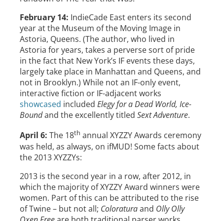
February 14:
IndieCade East enters its second
year at the Museum of the Moving Image in
Astoria, Queens. (The author, who lived in
Astoria for years, takes a perverse sort of pride
in the fact that New York’s IF events these days,
largely take place in Manhattan and Queens, and
not in Brooklyn.) While not an IF-only event,
interactive fiction or IF-adjacent works
showcased
included
Elegy for a Dead World, Ice-
Bound
and the excellently titled
Sext Adventure
.
th
April 6:
The 18
annual XYZZY Awards ceremony
was held, as always, on ifMUD! Some facts about
the 2013 XYZZYs:
2013 is the second year in a row, after 2012, in
which the majority of XYZZY Award winners were
women. Part of this can be attributed to the rise
of Twine – but not all;
Coloratura
and
Olly Olly
Oxen Free
are both traditional parser works.