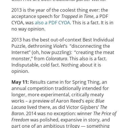
2013 is the year of the coolest thing ever: the
acceptance speech for
Trapped in Time
, a PDF
CYOA, was
also a PDF CYOA
. This is a fact. It is in
no way opinion.
2013 has the best out-of-context Best Individual
Puzzle, dethroning
Violet
’s “disconnecting the
Internet” (oh, how puzzling): “creating the meat
monster,” from
Coloratura
. This also is a fact.
Indisputable, cold fact. Nothing about it is
opinion.
May 11:
Results came in for Spring Thing, an
annual competition traditionally intended for
longer, more experimental, critically meaty
works – a preview of Aaron Reed’s epic
Blue
Lacuna
lived there, as did Victor Gijsbers’
The
Baron
. 2014 was no exception: winner
The Price of
Freedom
was polished, expansive in story, and
part one of an ambitious trilogy — something