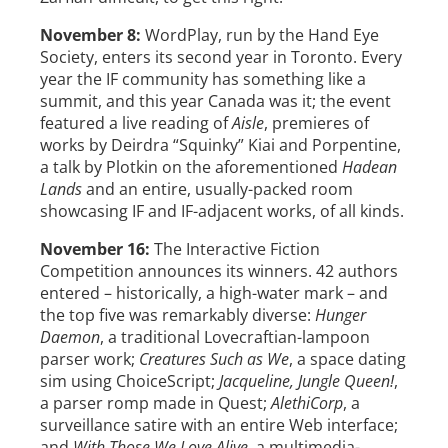
November 8:
WordPlay, run by the Hand Eye
Society, enters its second year in Toronto. Every
year the IF community has something like a
summit, and this year Canada was it; the event
featured a live reading of
Aisle
, premieres of
works by Deirdra “Squinky” Kiai and Porpentine,
a talk by Plotkin on the aforementioned
Hadean
Lands
and an entire, usually-packed room
showcasing IF and IF-adjacent works, of all kinds.
November 16:
The Interactive Fiction
Competition announces its winners. 42 authors
entered – historically, a high-water mark – and
the top five was remarkably diverse:
Hunger
Daemon
, a traditional Lovecraftian-lampoon
parser work;
Creatures Such as We
, a space dating
sim using ChoiceScript;
Jacqueline, Jungle Queen!
,
a parser romp made in Quest;
AlethiCorp
, a
surveillance satire with an entire Web interface;
and
With Those We Love Alive
, a multimedia-