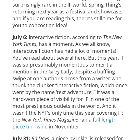
surprisingly rare in the IF world. Spring Thing’s
returning next year as a festival and showcase;
and if you are reading this, there’s still time for
you to concoct an idea!
July 6:
Interactive fiction, according to
The New
York Times
, has a moment. As we all know,
interactive fiction has had a lot of moments!
You’ve read about several here. But this year, IF
was so presumably momentous to merit a
mention in the Grey Lady; despite a baffling
swipe at one author’s prose from a writer who
thunk the clunker “Interactive fiction, which once
went by the name ‘text adventure’,” it was a
hard-won piece of visibility for IF in one of the
most prestigious outlets in the world. And it
wasn’t the NYT’s only time this year covering IF;
the
New York Times Magazine
ran
a full-length
piece on Twine
in November.
July 31:
80 Days
, a piece by Inkle, is released for