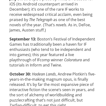
iOS (its Android counterpart arrived in
December); it’s one of the rare IF works to
receive widespread critical acclaim, even being
praised by
The Telegraph
as one of the best
novels of the year. (That’s
novels
. As in, DeFoe,
James, Austen stuff.)
September 13:
Boston’s Festival of Independent
Games has traditionally been a haven for IF
enthusiasts (who tend to be independent and
into games); this year featured a live
playthrough of IFcomp winner
Coloratura
and
tutorials in Inform and Twine.
October 30:
Hadean Lands
, Andrew Plotkin’s five-
years-in-the-making magnum opus, is finally
released. It’s by far the most expansive piece of
interactive fiction the scene’s seen in years, and
the sort of alchemy of worldbuilding and
puzzlecrafting that’s not just difficult, but
Zarfian-difficult, to get this right.