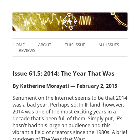
HOME
ABOUT
THIS ISSUE
ALL ISSUES
REVIEWS
Issue 61.5: 2014: The Year That Was
By Katherine Morayati — February 2, 2015
Sentiment on the Internet seems to be that 2014
was a bad year. Perhaps so. In IF-land, however,
2014 was one of the most exciting years in a
decade that’s been full of them. Simply put, IF’s
hasn’t had this large an audience and this
vibrant a field of creators since the 1980s. A brief
rundown of The Year that Was: