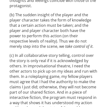
thoughts and feelings coincide with those of the
protagonist.
(b) The sudden insight of the player and the
player character takes the form of knowledge
that a certain action must be taken; and the
player and player character both have the
power to perform this action (on their
respective levels of reality). Thus we do not
merely step into the scene, we
take control of it
.
(c) In all collaborative story telling, control over
the story is only real if it is acknowledged by
others. In improvisational theatre, I need the
other actors to pick up on my ideas and run with
them. In a roleplaying game, my fellow players
must agree that I had the authority to make the
claims I just did; otherwise, they will not become
part of our shared fiction. And in a piece of
interactive fiction, the program must respond in
a way that shows it has understood my action