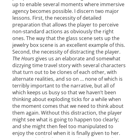
up to enable several moments where immersive
agency becomes possible. I discern two major
lessons. First, the necessity of detailed
preparation that allows the player to perceive
non-standard actions as obviously the right
ones. The way that the glass scene sets up the
jewelry box scene is an excellent example of this.
Second, the necessity of distracting the player.
The Hours
gives us an elaborate and somewhat
dizzying time travel story with several characters
that turn out to be clones of each other, with
alternate realities, and so on … none of which is
terribly important to the narrative, but all of
which keeps us busy so that we haven’t been
thinking about exploding ticks for a while when
the moment comes that we need to think about
them again. Without this distraction, the player
might see what is going to happen too clearly;
and she might then feel too manipulated to
enjoy the control when it is finally given to her.