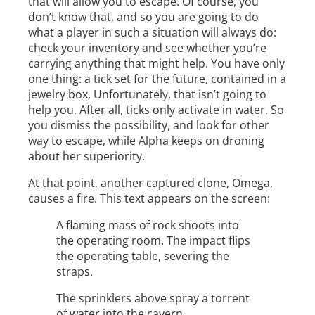
that will allow you to escape. Of course, you
don’t know that, and so you are going to do
what a player in such a situation will always do:
check your inventory and see whether you’re
carrying anything that might help. You have only
one thing: a tick set for the future, contained in a
jewelry box. Unfortunately, that isn’t going to
help you. After all, ticks only activate in water. So
you dismiss the possibility, and look for other
way to escape, while Alpha keeps on droning
about her superiority.
At that point, another captured clone, Omega,
causes a fire. This text appears on the screen:
A flaming mass of rock shoots into
the operating room. The impact flips
the operating table, severing the
straps.
The sprinklers above spray a torrent
of water into the cavern.