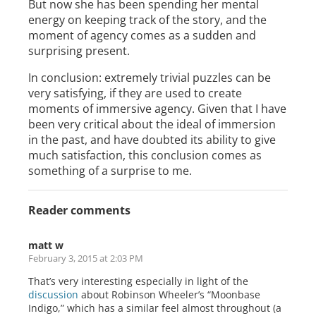
But now she has been spending her mental
energy on keeping track of the story, and the
moment of agency comes as a sudden and
surprising present.
In conclusion: extremely trivial puzzles can be
very satisfying, if they are used to create
moments of immersive agency. Given that I have
been very critical about the ideal of immersion
in the past, and have doubted its ability to give
much satisfaction, this conclusion comes as
something of a surprise to me.
Reader comments
matt w
February 3, 2015 at 2:03 PM
That’s very interesting especially in light of the
discussion
about Robinson Wheeler’s “Moonbase
Indigo,” which has a similar feel almost throughout (a