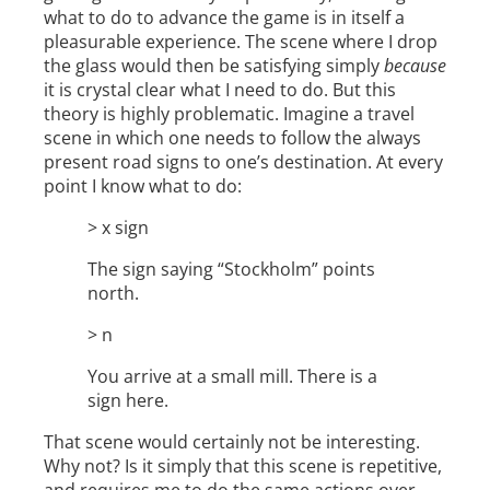
what to do to advance the game is in itself a
pleasurable experience. The scene where I drop
the glass would then be satisfying simply
because
it is crystal clear what I need to do. But this
theory is highly problematic. Imagine a travel
scene in which one needs to follow the always
present road signs to one’s destination. At every
point I know what to do:
> x sign
The sign saying “Stockholm” points
north.
> n
You arrive at a small mill. There is a
sign here.
That scene would certainly not be interesting.
Why not? Is it simply that this scene is repetitive,