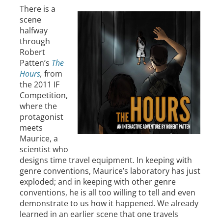
There is a
scene
halfway
through
Robert
Patten’s
The
Hours
,
from
the 2011 IF
Competition,
where the
protagonist
meets
Maurice, a
scientist who
designs time travel equipment. In keeping with
genre conventions, Maurice’s laboratory has just
exploded; and in keeping with other genre
conventions, he is all too willing to tell and even
demonstrate to us how it happened. We already
learned in an earlier scene that one travels