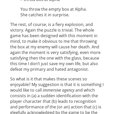
You throw the empty box at Alpha.
She catches it in surprise.
The rest, of course, is a fiery explosion, and
victory. Again the puzzle is trivial. The whole
game has been designed with this moment in
mind, to make it obvious to me that throwing
the box at my enemy will cause her death. And
again the moment is very satisfying, even more
satisfying then the one with the glass, because
this time I don’t just save my own life, but also
defeat my primary and hated antagonist.
So what is it that makes these scenes so
enjoyable? My suggestion is that it is something I
would like to call
immersive agency
and which
consists in (a) a sudden identification with the
player character that (b) leads to recognition
and performance of the (or an) action that (c) is
gleefully acknowledged by the game to be the