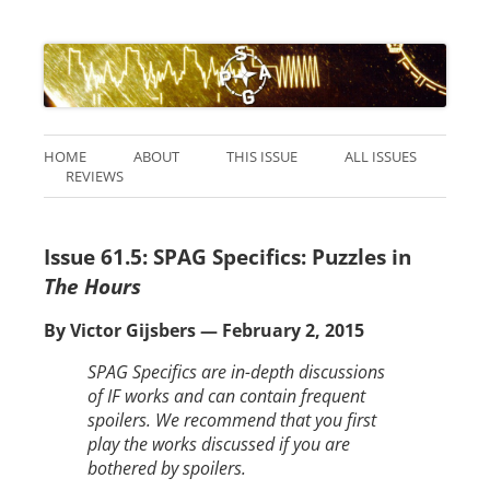
HOME
ABOUT
THIS ISSUE
ALL ISSUES
REVIEWS
Issue 61.5: SPAG Specifics: Puzzles in
The Hours
By Victor Gijsbers — February 2, 2015
SPAG Specifics are in-depth discussions
of IF works and can contain frequent
spoilers. We recommend that you first
play the works discussed if you are
bothered by spoilers.