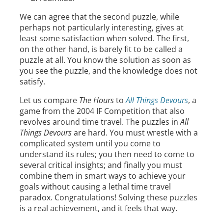
We can agree that the second puzzle, while
perhaps not particularly interesting, gives at
least some satisfaction when solved. The first,
on the other hand, is barely fit to be called a
puzzle at all. You know the solution as soon as
you see the puzzle, and the knowledge does not
satisfy.
Let us compare
The Hours
to
All Things Devours
, a
game from the 2004 IF Competition that also
revolves around time travel. The puzzles in
All
Things Devours
are hard. You must wrestle with a
complicated system until you come to
understand its rules; you then need to come to
several critical insights; and finally you must
combine them in smart ways to achieve your
goals without causing a lethal time travel
paradox. Congratulations! Solving these puzzles
is a real achievement, and it feels that way.