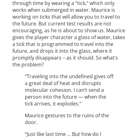
through time by wearing a “tick,” which only
works when submerged in water. Maurice is
working on ticks that will allow you to travel to
the future. But current test results are not
encouraging, as he is about to show us. Maurice
gives the player character a glass of water, takes
a tick that is programmed to travel into the
future, and drops it into the glass, where it
promptly disappears – as it should. So what’s
the problem?
“Traveling into the undefined gives off
a great deal of heat and disrupts
molecular cohesion. I can’t send a
person into the future — when the
tick arrives, it explodes.”
Maurice gestures to the ruins of the
door.
“Just like last time … But how do I