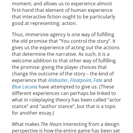
moment, and allows us to experience almost
first-hand that element of human experience
that interactive fiction ought to be particularly
good at representing: action.
Thus, immersive agency is one way of fulfilling
the old promise that “You control the story”. It
gives us the experience of acting out the actions
that determine the narrative. As such, it is a
welcome addition to that other way of fulfilling
the promise: giving the player choices that
change the outcome of the story – the kind of
experience that
Alabaster
,
Floatpoint
,
Fate
and
Blue Lacuna
have attempted to give us. (These
different experiences can perhaps be linked to
what in roleplaying theory has been called “actor
stance” and “author stance”, but that is a topic
for another essay.)
What makes
The Hours
interesting from a design
perspective is how the entire game has been set