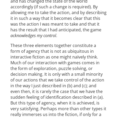
and has changed the state of the world
accordingly (if such a change is required). By
allowing me to take the action, and by describing
it in such a way that it becomes clear that this
was the action I was meant to take and that it
has the result that I had anticipated, the game
acknowledges my control
.
These three elements together constitute a
form of agency that is not as ubiquitous in
interactive fiction as one might naïvely think.
Much of our interaction with games comes in
the form of exploration, puzzle solving, or
decision making. It is only with a small minority
of our actions that we take control of the action
in the way I just described in (b) and (c); and
even then, it is rarely the case that we have the
sudden feeling of identification described in (a).
But this type of agency, when it is achieved, is
very satisfying. Perhaps more than other types it
really immerses us into the fiction, if only for a