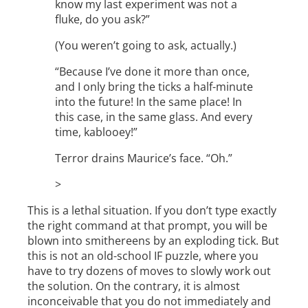
know my last experiment was not a
fluke, do you ask?”
(You weren’t going to ask, actually.)
“Because I’ve done it more than once,
and I only bring the ticks a half-minute
into the future! In the same place! In
this case, in the same glass. And every
time, kablooey!”
Terror drains Maurice’s face. “Oh.”
>
This is a lethal situation. If you don’t type exactly
the right command at that prompt, you will be
blown into smithereens by an exploding tick. But
this is not an old-school IF puzzle, where you
have to try dozens of moves to slowly work out
the solution. On the contrary, it is almost
inconceivable that you do not immediately and