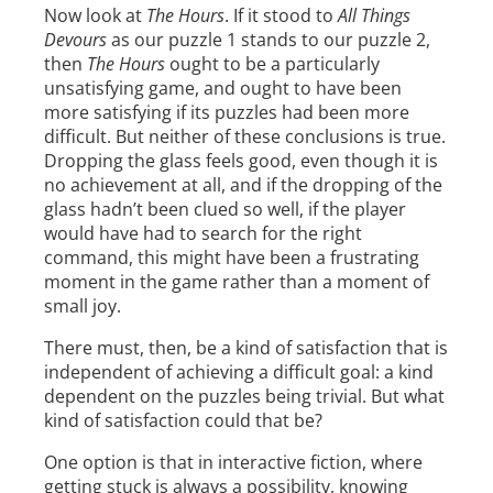
Now look at
The Hours
. If it stood to
All Things
Devours
as our puzzle 1 stands to our puzzle 2,
then
The Hours
ought to be a particularly
unsatisfying game, and ought to have been
more satisfying if its puzzles had been more
difficult. But neither of these conclusions is true.
Dropping the glass feels good, even though it is
no achievement at all, and if the dropping of the
glass hadn’t been clued so well, if the player
would have had to search for the right
command, this might have been a frustrating
moment in the game rather than a moment of
small joy.
There must, then, be a kind of satisfaction that is
independent of achieving a difficult goal: a kind
dependent on the puzzles being trivial. But what
kind of satisfaction could that be?
One option is that in interactive fiction, where
getting stuck is always a possibility, knowing