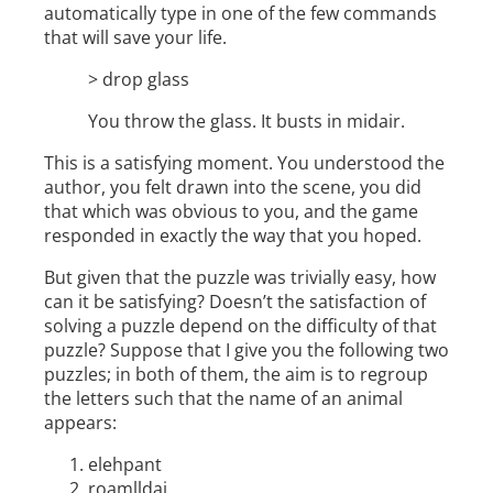
automatically type in one of the few commands
that will save your life.
> drop glass
You throw the glass. It busts in midair.
This is a satisfying moment. You understood the
author, you felt drawn into the scene, you did
that which was obvious to you, and the game
responded in exactly the way that you hoped.
But given that the puzzle was trivially easy, how
can it be satisfying? Doesn’t the satisfaction of
solving a puzzle depend on the difficulty of that
puzzle? Suppose that I give you the following two
puzzles; in both of them, the aim is to regroup
the letters such that the name of an animal
appears:
elehpant
roamlldai