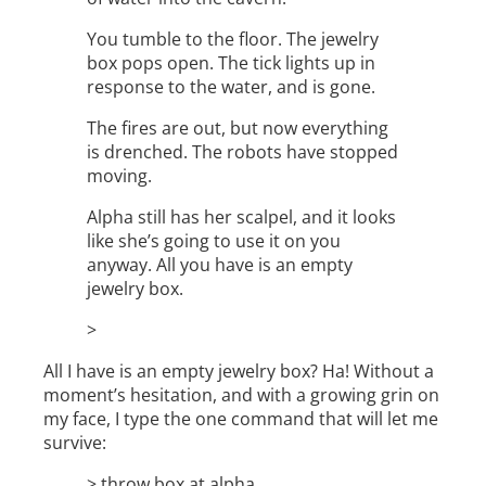
You tumble to the floor. The jewelry
box pops open. The tick lights up in
response to the water, and is gone.
The fires are out, but now everything
is drenched. The robots have stopped
moving.
Alpha still has her scalpel, and it looks
like she’s going to use it on you
anyway. All you have is an empty
jewelry box.
>
All I have is an empty jewelry box? Ha! Without a
moment’s hesitation, and with a growing grin on
my face, I type the one command that will let me
survive:
> throw box at alpha