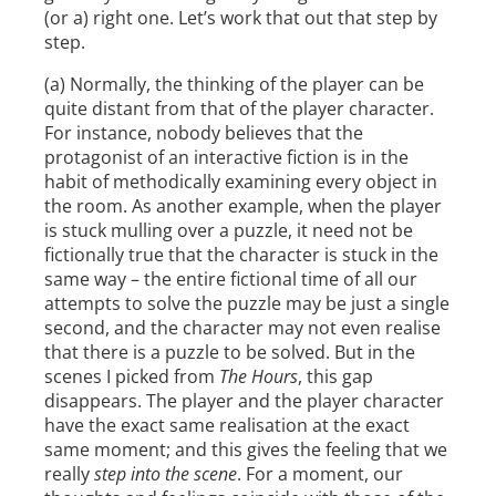
(or a) right one. Let’s work that out that step by
step.
(a) Normally, the thinking of the player can be
quite distant from that of the player character.
For instance, nobody believes that the
protagonist of an interactive fiction is in the
habit of methodically examining every object in
the room. As another example, when the player
is stuck mulling over a puzzle, it need not be
fictionally true that the character is stuck in the
same way – the entire fictional time of all our
attempts to solve the puzzle may be just a single
second, and the character may not even realise
that there is a puzzle to be solved. But in the
scenes I picked from
The Hours
, this gap
disappears. The player and the player character
have the exact same realisation at the exact
same moment; and this gives the feeling that we
really
step into the scene
. For a moment, our