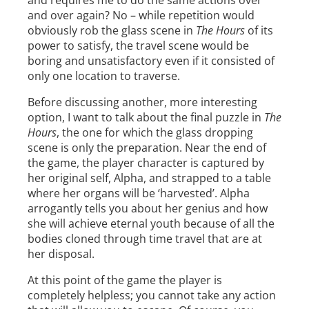
and requires me to do the same actions over
and over again? No – while repetition would
obviously rob the glass scene in
The Hours
of its
power to satisfy, the travel scene would be
boring and unsatisfactory even if it consisted of
only one location to traverse.
Before discussing another, more interesting
option, I want to talk about the final puzzle in
The
Hours
, the one for which the glass dropping
scene is only the preparation. Near the end of
the game, the player character is captured by
her original self, Alpha, and strapped to a table
where her organs will be ‘harvested’. Alpha
arrogantly tells you about her genius and how
she will achieve eternal youth because of all the
bodies cloned through time travel that are at
her disposal.
At this point of the game the player is
completely helpless; you cannot take any action