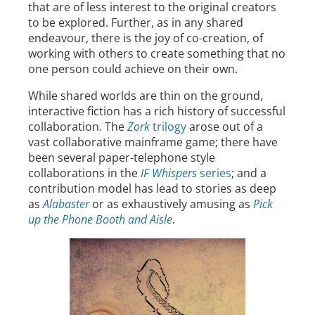
that are of less interest to the original creators
to be explored. Further, as in any shared
endeavour, there is the joy of co-creation, of
working with others to create something that no
one person could achieve on their own.
While shared worlds are thin on the ground,
interactive fiction has a rich history of successful
collaboration. The
Zork
trilogy
arose out of a
vast collaborative mainframe game; there have
been several paper-telephone style
collaborations in the
IF Whispers
series
; and a
contribution model has lead to stories as deep
as
Alabaster
or as exhaustively amusing as
Pick
up the Phone Booth and Aisle
.