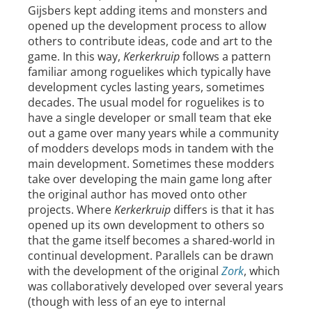
Gijsbers kept adding items and monsters and
opened up the development process to allow
others to contribute ideas, code and art to the
game. In this way,
Kerkerkruip
follows a pattern
familiar among roguelikes which typically have
development cycles lasting years, sometimes
decades. The usual model for roguelikes is to
have a single developer or small team that eke
out a game over many years while a community
of modders develops mods in tandem with the
main development. Sometimes these modders
take over developing the main game long after
the original author has moved onto other
projects. Where
Kerkerkruip
differs is that it has
opened up its own development to others so
that the game itself becomes a shared-world in
continual development. Parallels can be drawn
with the development of the original
Zork
, which
was collaboratively developed over several years
(though with less of an eye to internal