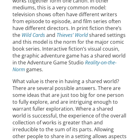
works together form one canon. In other
mediums, this is a very common model:
television shows often have different writers
from episode to episode, and film series often
have different directors. In print fiction there’s
the
Wild Cards
and
Thieves’ World
shared settings
and this model is the norm for the major comic
book series. Interactive fiction’s visual cousin,
the graphic adventure game has a shared world
in the Adventure Game Studio
Reality-on-the-
Norm
games.
What value is there in having a shared world?
There are several possible answers. There are
some ideas that are just too big for one person
to fully explore, and are intriguing enough to
warrant fuller exploration. Where a shared
world is successful, the experience of the overall
collection of works is greater than and
irreducible to the sum of its parts. Allowing
other people to share in a setting allows aspects