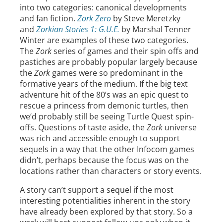
into two categories: canonical developments
and fan fiction.
Zork Zero
by Steve Meretzky
and
Zorkian Stories 1: G.U.E.
by Marshal Tenner
Winter are examples of these two categories.
The
Zork
series of games and their spin offs and
pastiches are probably popular largely because
the
Zork
games were so predominant in the
formative years of the medium. If the big text
adventure hit of the 80’s was an epic quest to
rescue a princess from demonic turtles, then
we’d probably still be seeing Turtle Quest spin-
offs. Questions of taste aside, the
Zork
universe
was rich and accessible enough to support
sequels in a way that the other Infocom games
didn’t, perhaps because the focus was on the
locations rather than characters or story events.
A story can’t support a sequel if the most
interesting potentialities inherent in the story
have already been explored by that story. So a