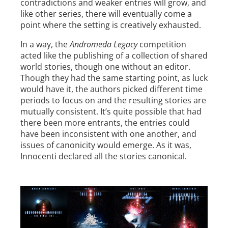
contradictions and weaker entries will grow, and
like other series, there will eventually come a
point where the setting is creatively exhausted.
In a way, the
Andromeda Legacy
competition
acted like the publishing of a collection of shared
world stories, though one without an editor.
Though they had the same starting point, as luck
would have it, the authors picked different time
periods to focus on and the resulting stories are
mutually consistent. It’s quite possible that had
there been more entrants, the entries could
have been inconsistent with one another, and
issues of canonicity would emerge. As it was,
Innocenti declared all the stories canonical.