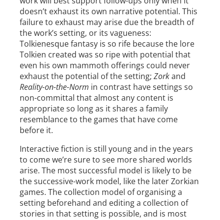
work will best support follow-ups only when it
doesn’t exhaust its own narrative potential. This
failure to exhaust may arise due the breadth of
the work’s setting, or its vagueness:
Tolkienesque fantasy is so rife because the lore
Tolkien created was so ripe with potential that
even his own mammoth offerings could never
exhaust the potential of the setting;
Zork
and
Reality-on-the-Norm
in contrast have settings so
non-committal that almost any content is
appropriate so long as it shares a family
resemblance to the games that have come
before it.
Interactive fiction is still young and in the years
to come we’re sure to see more shared worlds
arise. The most successful model is likely to be
the successive-work model, like the later Zorkian
games. The collection model of organising a
setting beforehand and editing a collection of
stories in that setting is possible, and is most