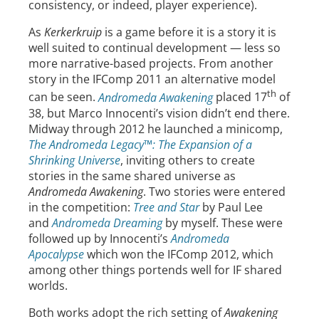
consistency, or indeed, player experience).
As
Kerkerkruip
is a game before it is a story it is
well suited to continual development — less so
more narrative-based projects. From another
story in the IFComp 2011 an alternative model
th
can be seen.
Andromeda Awakening
placed 17
of
38, but Marco Innocenti’s vision didn’t end there.
Midway through 2012 he launched a minicomp,
The Andromeda Legacy™: The Expansion of a
Shrinking Universe
, inviting others to create
stories in the same shared universe as
Andromeda Awakening
. Two stories were entered
in the competition:
Tree and Star
by Paul Lee
and
Andromeda Dreaming
by myself. These were
followed up by Innocenti’s
Andromeda
Apocalypse
which won the IFComp 2012, which
among other things portends well for IF shared
worlds.
Both works adopt the rich setting of
Awakening