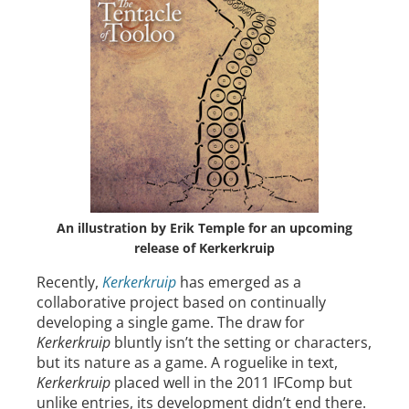
An illustration by Erik Temple for an upcoming
release of Kerkerkruip
Recently,
Kerkerkruip
has emerged as a
collaborative project based on continually
developing a single game. The draw for
Kerkerkruip
bluntly isn’t the setting or characters,
but its nature as a game. A roguelike in text,
Kerkerkruip
placed well in the 2011 IFComp but
unlike entries, its development didn’t end there.