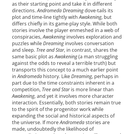
as their starting point and take it in different
directions.
Andromeda Dreaming
dove-tails its
plot and time-line tightly with
Awakening
, but
differs chiefly in its game-play style. While both
stories involve the player enmeshed in a web of
conspiracies,
Awakening
involves exploration and
puzzles while
Dreaming
involves conversation
and sleep.
Tree and Star
, in contrast, shares the
same basic plot as
Awakening
(a man struggling
against the odds to reveal a terrible truth) but
transports this concept to a much earlier point
in
Andromeda
history. Like
Dreaming
, perhaps in
part due to the time constraints inherent in a
competition,
Tree and Star
is more linear than
Awakening
, and yet it involves more character
interaction. Essentially, both stories remain true
to the spirit of the progenitor work while
expanding the social and historical aspects of
the universe. If more
Andromeda
stories are
made, undoubtedly the likelihood of