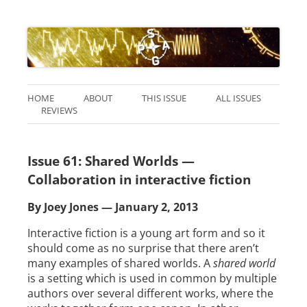
HOME
ABOUT
THIS ISSUE
ALL ISSUES
REVIEWS
Issue 61: Shared Worlds —
Collaboration in interactive fiction
By Joey Jones — January 2, 2013
Interactive fiction is a young art form and so it
should come as no surprise that there aren’t
many examples of shared worlds. A
shared world
is a setting which is used in common by multiple
authors over several different works, where the