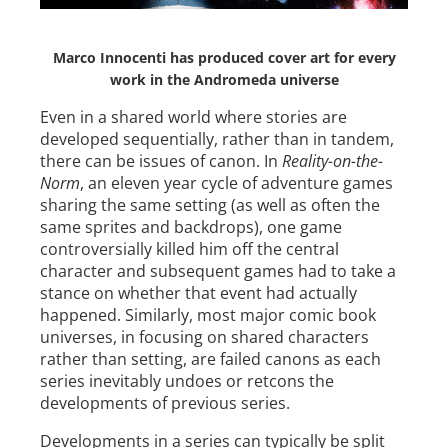
Marco Innocenti has produced cover art for every
work in the Andromeda universe
Even in a shared world where stories are
developed sequentially, rather than in tandem,
there can be issues of canon. In
Reality-on-the-
Norm
, an eleven year cycle of adventure games
sharing the same setting (as well as often the
same sprites and backdrops), one game
controversially killed him off the central
character and subsequent games had to take a
stance on whether that event had actually
happened. Similarly, most major comic book
universes, in focusing on shared characters
rather than setting, are failed canons as each
series inevitably undoes or retcons the
developments of previous series.
Developments in a series can typically be split