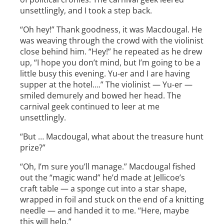
unsettlingly, and I took a step back.
“Oh hey!” Thank goodness, it was Macdougal. He
was weaving through the crowd with the violinist
close behind him. “Hey!” he repeated as he drew
up, “I hope you don’t mind, but I’m going to be a
little busy this evening. Yu­-er and I are having
supper at the hotel….” The violinist — Yu-er —
smiled demurely and bowed her head. The
carnival geek continued to leer at me
unsettlingly.
“But … Macdougal, what about the treasure hunt
prize?”
“Oh, I’m sure you’ll manage.” Macdougal fished
out the “magic wand” he’d made at Jellicoe’s
craft table — a sponge cut into a star shape,
wrapped in foil and stuck on the end of a knitting
needle — and handed it to me. “Here, maybe
this will help.”