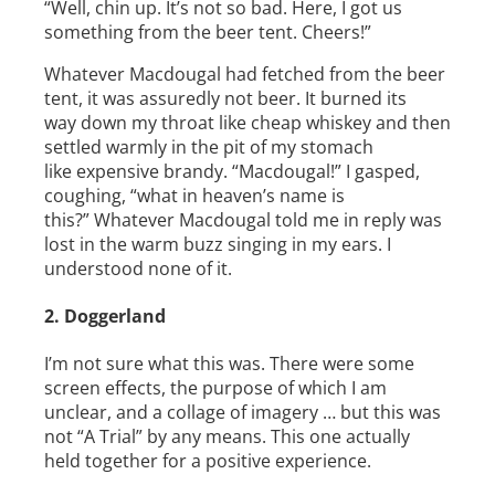
“Well, chin up. It’s not so bad. Here, I got us
something from the beer tent. Cheers!”
Whatever Macdougal had fetched from the beer
tent, it was assuredly not beer. It burned its
way down my throat like cheap whiskey and then
settled warmly in the pit of my stomach
like expensive brandy. “Macdougal!” I gasped,
coughing, “what in heaven’s name is
this?” Whatever Macdougal told me in reply was
lost in the warm buzz singing in my ears. I
understood none of it.
2. Doggerland
I’m not sure what this was. There were some
screen effects, the purpose of which I am
unclear, and a collage of imagery … but this was
not “A Trial” by any means. This one actually
held together for a positive experience.