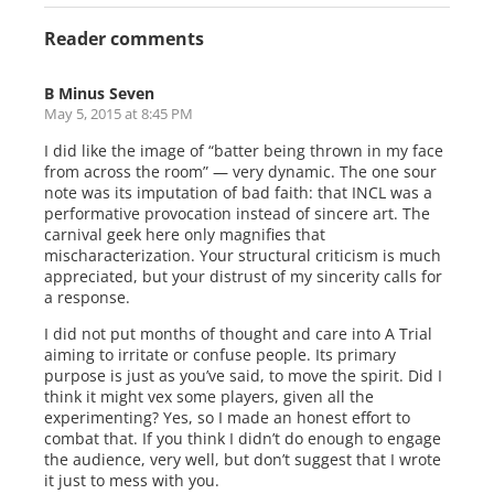
Reader comments
B Minus Seven
May 5, 2015 at 8:45 PM
I did like the image of “batter being thrown in my face
from across the room” — very dynamic. The one sour
note was its imputation of bad faith: that INCL was a
performative provocation instead of sincere art. The
carnival geek here only magnifies that
mischaracterization. Your structural criticism is much
appreciated, but your distrust of my sincerity calls for
a response.
I did not put months of thought and care into A Trial
aiming to irritate or confuse people. Its primary
purpose is just as you’ve said, to move the spirit. Did I
think it might vex some players, given all the
experimenting? Yes, so I made an honest effort to
combat that. If you think I didn’t do enough to engage
the audience, very well, but don’t suggest that I wrote
it just to mess with you.