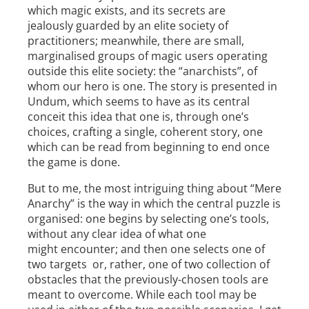
which magic exists, and its secrets are
jealously guarded by an elite society of
practitioners; meanwhile, there are small,
marginalised groups of magic­ users operating
outside this elite society: the “anarchists”, of
whom our hero is one. The story is presented in
Undum, which seems to have as its central
conceit this idea that one is, through one’s
choices, crafting a single, coherent story, one
which can be read from beginning to end once
the game is done.
But to me, the most intriguing thing about “Mere
Anarchy” is the way in which the central puzzle is
organised: one begins by selecting one’s tools,
without any clear idea of what one
might encounter; and then one selects one of
two targets ­­ or, rather, one of two collection of
obstacles that the previously­-chosen tools are
meant to overcome. While each tool may be