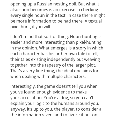
opening up a Russian nesting doll. But what it
also soon becomes is an exercise in checking
every single noun in the text, in case there might
be more information to be had there. A textual
pixel-hunt, if you will.
I don’t mind that sort of thing. Noun-hunting is
easier and more interesting than pixel-hunting,
in my opinion. What emerges is a story in which
each character has his or her own tale to tell,
their tales existing independently but weaving
together into the tapestry of the larger plot.
That’s a very fine thing, the ideal one aims for
when dealing with multiple characters.
Interestingly, the game doesn’t tell you when
you’ve found enough evidence to make
your accusation. You’re a dog, so you can’t
explain your logic to the humans around you,
anyway. It’s up to you, the player, to consider all
the information given, and to figure it out on