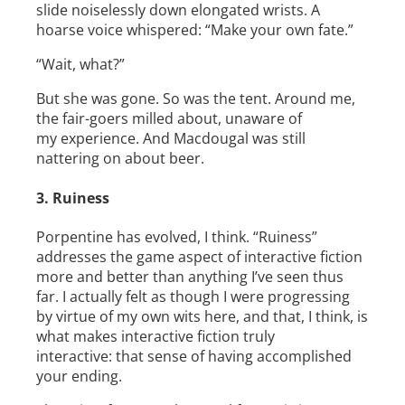
slide noiselessly down elongated wrists. A
hoarse voice whispered: “Make your own fate.”
“Wait, what?”
But she was gone. So was the tent. Around me,
the fair-­goers milled about, unaware of
my experience. And Macdougal was still
nattering on about beer.
3. Ruiness
Porpentine has evolved, I think. “Ruiness”
addresses the game aspect of interactive fiction
more and better than anything I’ve seen thus
far. I actually felt as though I were progressing
by virtue of my own wits here, and that, I think, is
what makes interactive fiction truly
interactive: that sense of having accomplished
your ending.