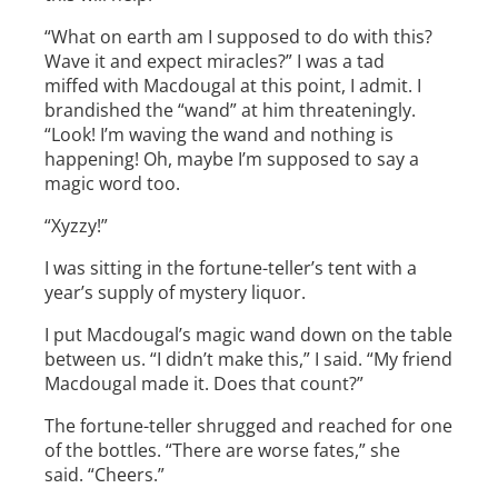
“What on earth am I supposed to do with this?
Wave it and expect miracles?” I was a tad
miffed with Macdougal at this point, I admit. I
brandished the “wand” at him threateningly.
“Look! I’m waving the wand and nothing is
happening! Oh, maybe I’m supposed to say a
magic word too.
“Xyzzy­­!”
I was sitting in the fortune-teller’s tent with a
year’s supply of mystery liquor.
I put Macdougal’s magic wand down on the table
between us. “I didn’t make this,” I said. “My friend
Macdougal made it. Does that count?”
The fortune-teller shrugged and reached for one
of the bottles. “There are worse fates,” she
said. “Cheers.”