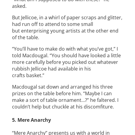
asked.
But Jellicoe, in a whirl of paper scraps and glitter,
had run off to attend to some small
but enterprising young artists at the other end
of the table.
“You’ll have to make do with what you’ve got,” I
told Macdougal. “You should have looked a little
more carefully before you picked out whatever
rubbish Jellicoe had available in his
crafts basket.”
Macdougal sat down and arranged his three
prizes on the table before him. “Maybe I can
make a sort of table ornament…?” he faltered. I
couldn’t help but chuckle at his discomfiture.
5. Mere Anarchy
“Mere Anarchy” presents us with a world in