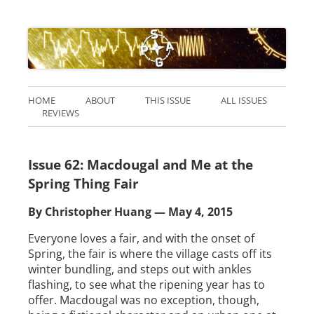
HOME
ABOUT
THIS ISSUE
ALL ISSUES
REVIEWS
Issue 62: Macdougal and Me at the
Spring Thing Fair
By Christopher Huang — May 4, 2015
Everyone loves a fair, and with the onset of
Spring, the fair is where the village casts off its
winter bundling, and steps out with ankles
flashing, to see what the ripening year has to
offer. Macdougal was no exception, though,