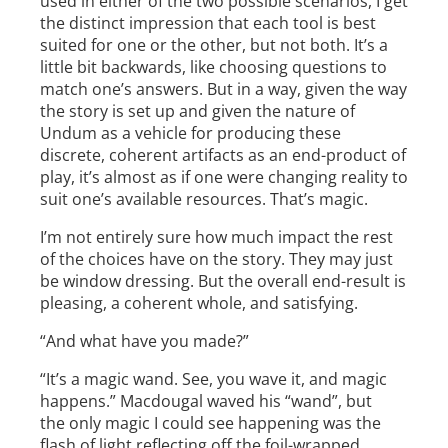
used in either of the two possible scenarios, I get
the distinct impression that each tool is best
suited for one or the other, but not both. It’s a
little bit backwards, like choosing questions to
match one’s answers. But in a way, given the way
the story is set up and given the nature of
Undum as a vehicle for producing these
discrete, coherent artifacts as an end-product of
play, it’s almost as if one were changing reality to
suit one’s available resources. That’s magic.
I’m not entirely sure how much impact the rest
of the choices have on the story. They may just
be window dressing. But the overall end-result is
pleasing, a coherent whole, and satisfying.
“And what have you made?”
“It’s a magic wand. See, you wave it, and magic
happens.” Macdougal waved his “wand”, but
the only magic I could see happening was the
flash of light reflecting off the foil-wrapped