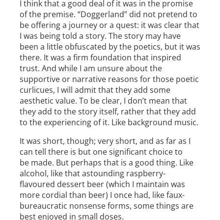
I think that a good deal of it was in the promise
of the premise. “Doggerland” did not pretend to
be offering a journey or a quest: it was clear that
I was being told a story. The story may have
been a little obfuscated by the poetics, but it was
there. It was a firm foundation that inspired
trust. And while I am unsure about the
supportive or narrative reasons for those poetic
curlicues, I will admit that they add some
aesthetic value. To be clear, I don’t mean that
they add to the story itself, rather that they add
to the experiencing of it. Like background music.
It was short, though; very short, and as far as I
can tell there is but one significant choice to
be made. But perhaps that is a good thing. Like
alcohol, like that astounding raspberry­
flavoured dessert beer (which I maintain was
more cordial than beer) I once had, like faux­
bureaucratic nonsense forms, some things are
best enjoyed in small doses.