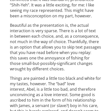
“Shih­-Yeh”. It was a little exciting, for me: I like
seeing my race represented. This might have
been a misconception on my part, however.
Beautiful as the presentation is, the actual
interaction is very sparse. There is a lot of text
in between each choice, and, as a consequence,
not much in the way of choice. Thankfully, there
is an option that allows you to skip text passages
that you have read before when you replay:
this saves one the annoyance of fishing for
those small­-but-possibly-significant changes
wrought by different choices.
Things are painted a little too black ­and ­white for
my tastes, however. The “bad” love
interest, Abel, is a little too bad, and therefore
unconvincing as a love interest. Some good is
ascribed to him in the form of his relationship
with James, a servant (or slave?) boy in his care,