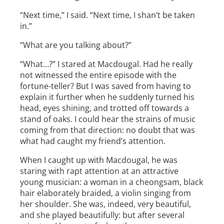
“Next time,” I said. “Next time, I shan’t be taken
in.”
“What are you talking about?”
“What…?” I stared at Macdougal. Had he really
not witnessed the entire episode with the
fortune-teller? But I was saved from having to
explain it further when he suddenly turned his
head, eyes shining, and trotted off towards a
stand of oaks. I could hear the strains of music
coming from that direction: no doubt that was
what had caught my friend’s attention.
When I caught up with Macdougal, he was
staring with rapt attention at an attractive
young musician: a woman in a cheongsam, black
hair elaborately braided, a violin singing from
her shoulder. She was, indeed, very beautiful,
and she played beautifully: but after several