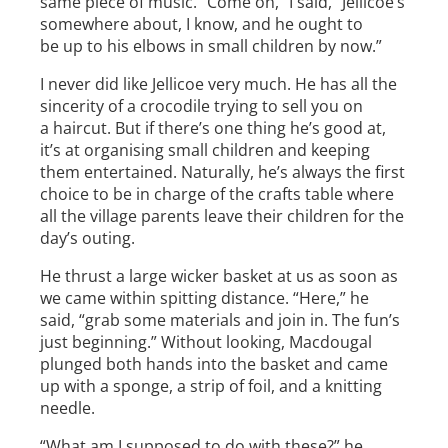
same piece of music. “Come on,” I said, “Jellicoe’s
somewhere about, I know, and he ought to
be up to his elbows in small children by now.”
I never did like Jellicoe very much. He has all the
sincerity of a crocodile trying to sell you on
a haircut. But if there’s one thing he’s good at,
it’s at organising small children and keeping
them entertained. Naturally, he’s always the first
choice to be in charge of the crafts table where
all the village parents leave their children for the
day’s outing.
He thrust a large wicker basket at us as soon as
we came within spitting distance. “Here,” he
said, “grab some materials and join in. The fun’s
just beginning.” Without looking, Macdougal
plunged both hands into the basket and came
up with a sponge, a strip of foil, and a knitting
needle.
“What am I supposed to do with these?” he