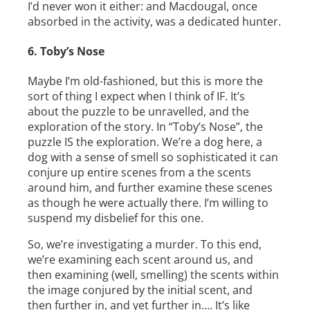
I’d never won it either: and Macdougal, once
absorbed in the activity, was a dedicated hunter.
6. Toby’s Nose
Maybe I’m old-­fashioned, but this is more the
sort of thing I expect when I think of IF. It’s
about the puzzle to be unravelled, and the
exploration of the story. In “Toby’s Nose”, the
puzzle IS the exploration. We’re a dog here, a
dog with a sense of smell so sophisticated it can
conjure up entire scenes from a the scents
around him, and further examine these scenes
as though he were actually there. I’m willing to
suspend my disbelief for this one.
So, we’re investigating a murder. To this end,
we’re examining each scent around us, and
then examining (well, smelling) the scents within
the image conjured by the initial scent, and
then further in, and yet further in…. It’s like