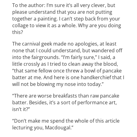
To the author: I’m sure it’s all very clever, but
please understand that you are not putting
together a painting. I can’t step back from your
collage to view it as a whole. Why are you doing
this?
The carnival geek made no apologies, at least
none that I could understand, but wandered off
into the fairgrounds. “I’m fairly sure,” I said, a
little crossly as I tried to clean away the blood,
“that same fellow once threw a bowl of pancake
batter at me. And here is one handkerchief that I
will not be blowing my nose into today.”
“There are worse breakfasts than raw pancake
batter. Besides, it’s a sort of performance art,
isn’t it?”
“Don’t make me spend the whole of this article
lecturing you, Macdougal.”