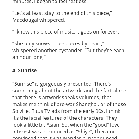
minutes, I began to feel restless.
“Let’s at least stay to the end of this piece,”
Macdougal whispered.
“I know this piece of music. It goes on forever.”
“She only knows three pieces by heart,”
whispered another bystander. “But they’re each
an hour long.”
4. Sunrise
“Sunrise” is gorgeously presented. There’s
something about the artwork (and the fact alone
that there is artwork speaks volumes) that
makes me think of pre-­war Shanghai, or of those
Solvil et Titus TV ads from the early 90s. I think
it’s the facial features of the characters. They
look a little bit Asian. So, when the “good” love
interest was introduced as “Shiye”, I became
convinced that it was Mandarin, pronounced