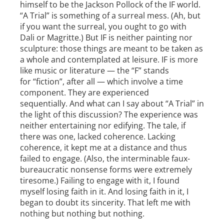
himself to be the Jackson Pollock of the IF world.
“A Trial” is something of a surreal mess. (Ah, but
if you want the surreal, you ought to go with
Dali or Magritte.) But IF is neither painting nor
sculpture: those things are meant to be taken as
a whole and contemplated at leisure. IF is more
like music or literature — the “F” stands
for “fiction”, after all — which involve a time
component. They are experienced
sequentially. And what can I say about “A Trial” in
the light of this discussion? The experience was
neither entertaining nor edifying. The tale, if
there was one, lacked coherence. Lacking
coherence, it kept me at a distance and thus
failed to engage. (Also, the interminable faux­
bureaucratic nonsense forms were extremely
tiresome.) Failing to engage with it, I found
myself losing faith in it. And losing faith in it, I
began to doubt its sincerity. That left me with
nothing but nothing but nothing.