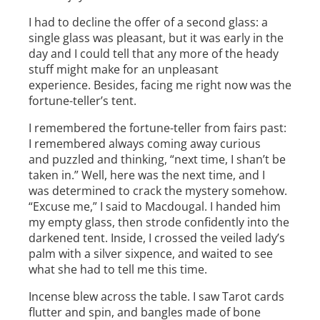
I had to decline the offer of a second glass: a
single glass was pleasant, but it was early in the
day and I could tell that any more of the heady
stuff might make for an unpleasant
experience. Besides, facing me right now was the
fortune-­teller’s tent.
I remembered the fortune­-teller from fairs past:
I remembered always coming away curious
and puzzled and thinking, “next time, I shan’t be
taken in.” Well, here was the next time, and I
was determined to crack the mystery somehow.
“Excuse me,” I said to Macdougal. I handed him
my empty glass, then strode confidently into the
darkened tent. Inside, I crossed the veiled lady’s
palm with a silver sixpence, and waited to see
what she had to tell me this time.
Incense blew across the table. I saw Tarot cards
flutter and spin, and bangles made of bone