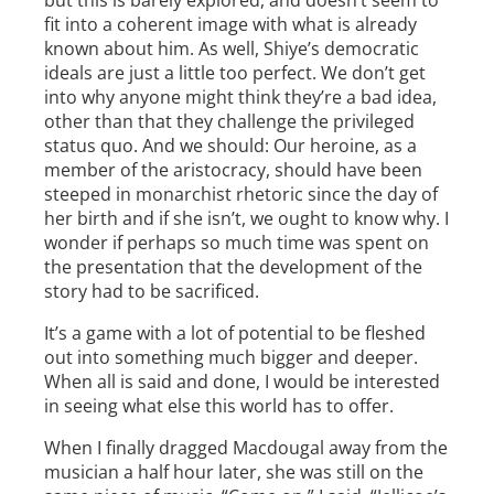
but this is barely explored, and doesn’t seem to
fit into a coherent image with what is already
known about him. As well, Shiye’s democratic
ideals are just a little too perfect. We don’t get
into why anyone might think they’re a bad idea,
other than that they challenge the privileged
status quo. And we should: Our heroine, as a
member of the aristocracy, should have been
steeped in monarchist rhetoric since the day of
her birth and if she isn’t, we ought to know why. I
wonder if perhaps so much time was spent on
the presentation that the development of the
story had to be sacrificed.
It’s a game with a lot of potential to be fleshed
out into something much bigger and deeper.
When all is said and done, I would be interested
in seeing what else this world has to offer.
When I finally dragged Macdougal away from the
musician a half hour later, she was still on the