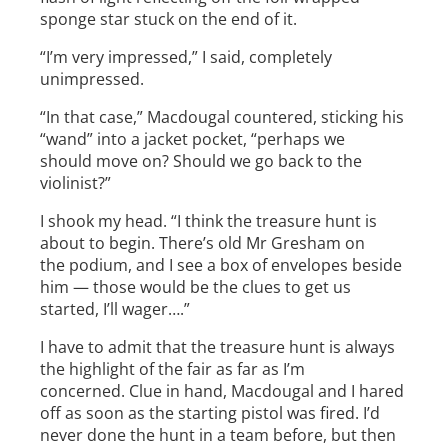
sponge star stuck on the end of it.
“I’m very impressed,” I said, completely
unimpressed.
“In that case,” Macdougal countered, sticking his
“wand” into a jacket pocket, “perhaps we
should move on? Should we go back to the
violinist?”
I shook my head. “I think the treasure hunt is
about to begin. There’s old Mr Gresham on
the podium, and I see a box of envelopes beside
him — those would be the clues to get us
started, I’ll wager….”
I have to admit that the treasure hunt is always
the highlight of the fair as far as I’m
concerned. Clue in hand, Macdougal and I hared
off as soon as the starting pistol was fired. I’d
never done the hunt in a team before, but then