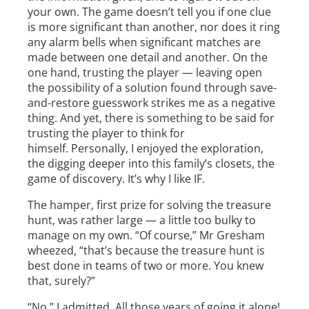
your own. The game doesn’t tell you if one clue
is more significant than another, nor does it ring
any alarm bells when significant matches are
made between one detail and another. On the
one hand, trusting the player — leaving open
the possibility of a solution found through save­
and-restore guesswork­­ strikes me as a negative
thing. And yet, there is something to be said for
trusting the player to think for
himself. Personally, I enjoyed the exploration,
the digging deeper into this family’s closets, the
game of discovery. It’s why I like IF.
The hamper, first prize for solving the treasure
hunt, was rather large — a little too bulky to
manage on my own. “Of course,” Mr Gresham
wheezed, “that’s because the treasure hunt is
best done in teams of two or more. You knew
that, surely?”
“No,” I admitted. All those years of going it alone!