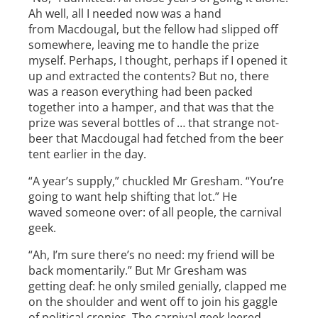
Ah well, all I needed now was a hand
from Macdougal, but the fellow had slipped off
somewhere, leaving me to handle the prize
myself. Perhaps, I thought, perhaps if I opened it
up and extracted the contents? But no, there
was a reason everything had been packed
together into a hamper, and that was that the
prize was several bottles of … that strange not-
beer that Macdougal had fetched from the beer
tent earlier in the day.
“A year’s supply,” chuckled Mr Gresham. “You’re
going to want help shifting that lot.” He
waved someone over: of all people, the carnival
geek.
“Ah, I’m sure there’s no need: my friend will be
back momentarily.” But Mr Gresham was
getting deaf: he only smiled genially, clapped me
on the shoulder and went off to join his gaggle
of political cronies. The carnival geek leered