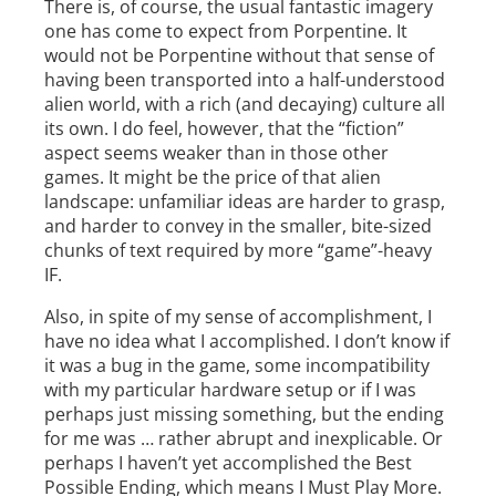
There is, of course, the usual fantastic imagery
one has come to expect from Porpentine. It
would not be Porpentine without that sense of
having been transported into a half­-understood
alien world, with a rich (and decaying) culture all
its own. I do feel, however, that the “fiction”
aspect seems weaker than in those other
games. It might be the price of that alien
landscape: unfamiliar ideas are harder to grasp,
and harder to convey in the smaller, bite-­sized
chunks of text required by more “game”-heavy
IF.
Also, in spite of my sense of accomplishment, I
have no idea what I accomplished. I don’t know if
it was a bug in the game, some incompatibility
with my particular hardware setup or if I was
perhaps just missing something, but the ending
for me was … rather abrupt and inexplicable. Or
perhaps I haven’t yet accomplished the Best
Possible Ending, which means I Must Play More.