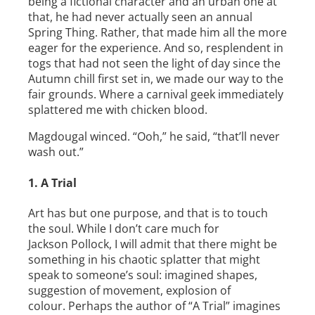
being a fictional character and an urban one at
that, he had never actually seen an annual
Spring Thing. Rather, that made him all the more
eager for the experience. And so, resplendent in
togs that had not seen the light of day since the
Autumn chill first set in, we made our way to the
fair grounds. Where a carnival geek immediately
splattered me with chicken blood.
Magdougal winced. “Ooh,” he said, “that’ll never
wash out.”
1. A Trial
Art has but one purpose, and that is to touch
the soul. While I don’t care much for
Jackson Pollock, I will admit that there might be
something in his chaotic splatter that might
speak to someone’s soul: imagined shapes,
suggestion of movement, explosion of
colour. Perhaps the author of “A Trial” imagines