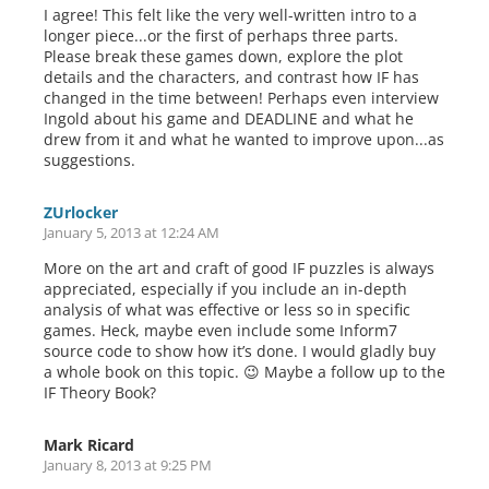
I agree! This felt like the very well-written intro to a
longer piece...or the first of perhaps three parts.
Please break these games down, explore the plot
details and the characters, and contrast how IF has
changed in the time between! Perhaps even interview
Ingold about his game and DEADLINE and what he
drew from it and what he wanted to improve upon...as
suggestions.
ZUrlocker
January 5, 2013 at 12:24 AM
More on the art and craft of good IF puzzles is always
appreciated, especially if you include an in-depth
analysis of what was effective or less so in specific
games. Heck, maybe even include some Inform7
source code to show how it’s done. I would gladly buy
a whole book on this topic. 😉 Maybe a follow up to the
IF Theory Book?
Mark Ricard
January 8, 2013 at 9:25 PM