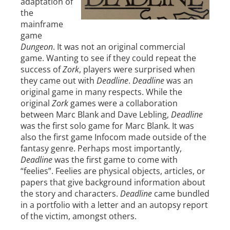
adaptation of
the
mainframe
game
Dungeon
. It was not an original commercial
game. Wanting to see if they could repeat the
success of
Zork
, players were surprised when
they came out with
Deadline
.
Deadline
was an
original game in many respects. While the
original
Zork
games were a collaboration
between Marc Blank and Dave Lebling,
Deadline
was the first solo game for Marc Blank. It was
also the first game Infocom made outside of the
fantasy genre. Perhaps most importantly,
Deadline
was the first game to come with
“feelies”. Feelies are physical objects, articles, or
papers that give background information about
the story and characters.
Deadline
came bundled
in a portfolio with a letter and an autopsy report
of the victim, amongst others.