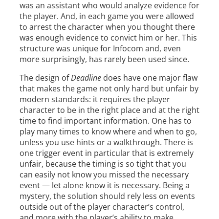
was an assistant who would analyze evidence for
the player. And, in each game you were allowed
to arrest the character when you thought there
was enough evidence to convict him or her. This
structure was unique for Infocom and, even
more surprisingly, has rarely been used since.
The design of
Deadline
does have one major flaw
that makes the game not only hard but unfair by
modern standards: it requires the player
character to be in the right place and at the right
time to find important information. One has to
play many times to know where and when to go,
unless you use hints or a walkthrough. There is
one trigger event in particular that is extremely
unfair, because the timing is so tight that you
can easily not know you missed the necessary
event — let alone know it is necessary. Being a
mystery, the solution should rely less on events
outside out of the player character’s control,
and more with the player’s ability to make