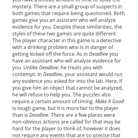
mystery. There are a small group of suspects in
both games that require being questioned. Both
games give you an assistant who will analyze
evidence for you. Despite these similarities, the
styles of these two games are quite different.
The player character in this game is a detective
with a drinking problem who is in danger of
getting kicked off the force. As in
Deadline
you
have an assistant who will analyze evidence for
you. Unlike
Deadline
, he treats you with
contempt. In
Deadline
, your assistant would run
any evidence you asked for into the lab. Here, if
you give him an object that cannot be analyzed,
he will refuse to help you. The puzzles also
require a certain amount of timing.
Make It Good
is tough game, but it is more fair to the player
than is
Deadline
. There are a few places were
non-obvious actions are called for that may be
hard for the player to think of, however it does
not require any events that are so precise that