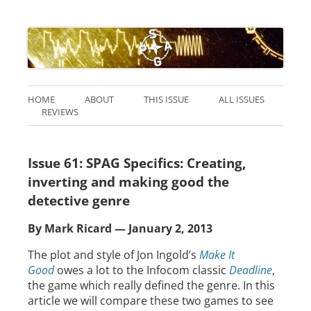
HOME
ABOUT
THIS ISSUE
ALL ISSUES
REVIEWS
Issue 61: SPAG Specifics: Creating,
inverting and making good the
detective genre
By Mark Ricard — January 2, 2013
The plot and style of Jon Ingold’s
Make It
Good
owes a lot to the Infocom classic
Deadline
,
the game which really defined the genre. In this
article we will compare these two games to see