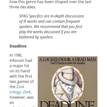
how this genre has been shaped over the last
three decades.
SPAG Specifics are in-depth discussions
of IF works and can contain frequent
spoilers. We recommend that you first
play the works discussed if you are
bothered by spoilers.
Deadline
In 198l,
Infocom had
a major hit
on its hand
with the first
two games of
the
Zork
trilogy
.
Zork
,
however, was
an