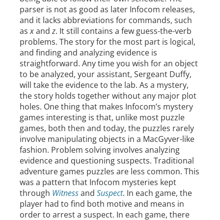
parser is not as good as later Infocom releases,
and it lacks abbreviations for commands, such
as
x
and
z
. It still contains a few guess-the-verb
problems. The story for the most part is logical,
and finding and analyzing evidence is
straightforward. Any time you wish for an object
to be analyzed, your assistant, Sergeant Duffy,
will take the evidence to the lab. As a mystery,
the story holds together without any major plot
holes. One thing that makes Infocom’s mystery
games interesting is that, unlike most puzzle
games, both then and today, the puzzles rarely
involve manipulating objects in a MacGyver-like
fashion. Problem solving involves analyzing
evidence and questioning suspects. Traditional
adventure games puzzles are less common. This
was a pattern that Infocom mysteries kept
through
Witness
and
Suspect
. In each game, the
player had to find both motive and means in
order to arrest a suspect. In each game, there