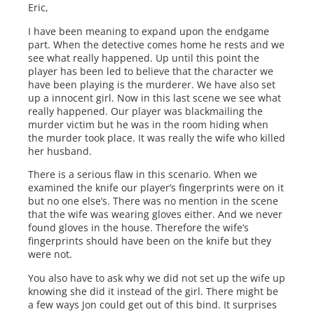
Eric,
I have been meaning to expand upon the endgame
part. When the detective comes home he rests and we
see what really happened. Up until this point the
player has been led to believe that the character we
have been playing is the murderer. We have also set
up a innocent girl. Now in this last scene we see what
really happened. Our player was blackmailing the
murder victim but he was in the room hiding when
the murder took place. It was really the wife who killed
her husband.
There is a serious flaw in this scenario. When we
examined the knife our player’s fingerprints were on it
but no one else’s. There was no mention in the scene
that the wife was wearing gloves either. And we never
found gloves in the house. Therefore the wife’s
fingerprints should have been on the knife but they
were not.
You also have to ask why we did not set up the wife up
knowing she did it instead of the girl. There might be
a few ways Jon could get out of this bind. It surprises