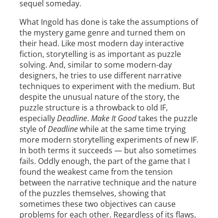
sequel someday.
What Ingold has done is take the assumptions of
the mystery game genre and turned them on
their head. Like most modern day interactive
fiction, storytelling is as important as puzzle
solving. And, similar to some modern-day
designers, he tries to use different narrative
techniques to experiment with the medium. But
despite the unusual nature of the story, the
puzzle structure is a throwback to old IF,
especially
Deadline
.
Make It Good
takes the puzzle
style of
Deadline
while at the same time trying
more modern storytelling experiments of new IF.
In both terms it succeeds — but also sometimes
fails. Oddly enough, the part of the game that I
found the weakest came from the tension
between the narrative technique and the nature
of the puzzles themselves, showing that
sometimes these two objectives can cause
problems for each other. Regardless of its flaws,