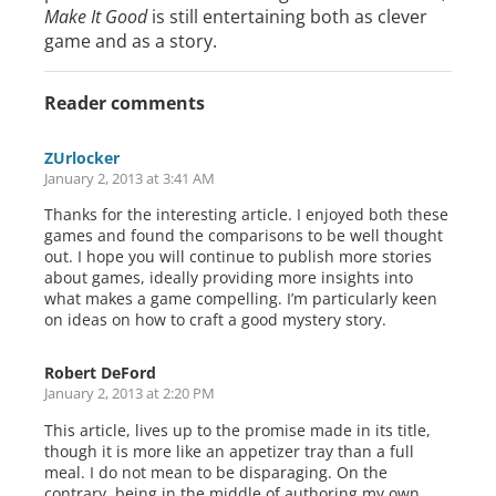
Make It Good
is still entertaining both as clever
game and as a story.
Reader comments
ZUrlocker
January 2, 2013 at 3:41 AM
Thanks for the interesting article. I enjoyed both these
games and found the comparisons to be well thought
out. I hope you will continue to publish more stories
about games, ideally providing more insights into
what makes a game compelling. I’m particularly keen
on ideas on how to craft a good mystery story.
Robert DeFord
January 2, 2013 at 2:20 PM
This article, lives up to the promise made in its title,
though it is more like an appetizer tray than a full
meal. I do not mean to be disparaging. On the
contrary, being in the middle of authoring my own