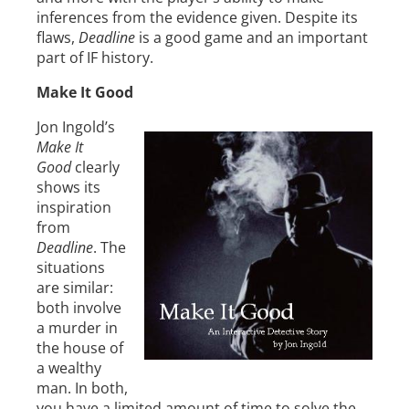
inferences from the evidence given. Despite its
flaws,
Deadline
is a good game and an important
part of IF history.
Make It Good
Jon Ingold’s
Make It
Good
clearly
shows its
inspiration
from
Deadline
. The
situations
are similar:
both involve
a murder in
the house of
a wealthy
man. In both,
you have a limited amount of time to solve the