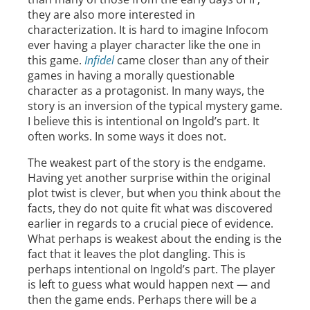
they are also more interested in
characterization. It is hard to imagine Infocom
ever having a player character like the one in
this game.
Infidel
came closer than any of their
games in having a morally questionable
character as a protagonist. In many ways, the
story is an inversion of the typical mystery game.
I believe this is intentional on Ingold’s part. It
often works. In some ways it does not.
The weakest part of the story is the endgame.
Having yet another surprise within the original
plot twist is clever, but when you think about the
facts, they do not quite fit what was discovered
earlier in regards to a crucial piece of evidence.
What perhaps is weakest about the ending is the
fact that it leaves the plot dangling. This is
perhaps intentional on Ingold’s part. The player
is left to guess what would happen next — and
then the game ends. Perhaps there will be a