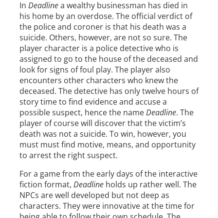
In
Deadline
a wealthy businessman has died in
his home by an overdose. The official verdict of
the police and coroner is that his death was a
suicide. Others, however, are not so sure. The
player character is a police detective who is
assigned to go to the house of the deceased and
look for signs of foul play. The player also
encounters other characters who knew the
deceased. The detective has only twelve hours of
story time to find evidence and accuse a
possible suspect, hence the name
Deadline
. The
player of course will discover that the victim’s
death was not a suicide. To win, however, you
must must find motive, means, and opportunity
to arrest the right suspect.
For a game from the early days of the interactive
fiction format,
Deadline
holds up rather well. The
NPCs are well developed but not deep as
characters. They were innovative at the time for
being able to follow their own schedule. The