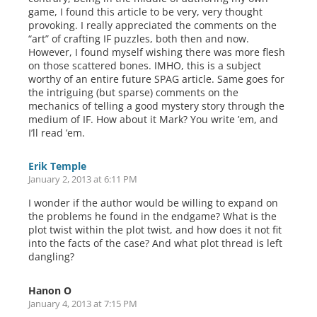
game, I found this article to be very, very thought
provoking. I really appreciated the comments on the
“art” of crafting IF puzzles, both then and now.
However, I found myself wishing there was more flesh
on those scattered bones. IMHO, this is a subject
worthy of an entire future SPAG article. Same goes for
the intriguing (but sparse) comments on the
mechanics of telling a good mystery story through the
medium of IF. How about it Mark? You write ’em, and
I’ll read ’em.
Erik Temple
January 2, 2013 at 6:11 PM
I wonder if the author would be willing to expand on
the problems he found in the endgame? What is the
plot twist within the plot twist, and how does it not fit
into the facts of the case? And what plot thread is left
dangling?
Hanon O
January 4, 2013 at 7:15 PM