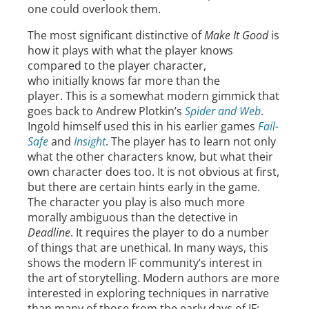
one could overlook them.
The most significant distinctive of
Make It Good
is
how it plays with what the player knows
compared to the player character,
who initially knows far more than the
player. This is a somewhat modern gimmick that
goes back to Andrew Plotkin’s
Spider and Web
.
Ingold himself used this in his earlier games
Fail-
Safe
and
Insight
. The player has to learn not only
what the other characters know, but what their
own character does too. It is not obvious at first,
but there are certain hints early in the game.
The character you play is also much more
morally ambiguous than the detective in
Deadline
. It requires the player to do a number
of things that are unethical. In many ways, this
shows the modern IF community’s interest in
the art of storytelling. Modern authors are more
interested in exploring techniques in narrative
than many of those from the early days of IF;