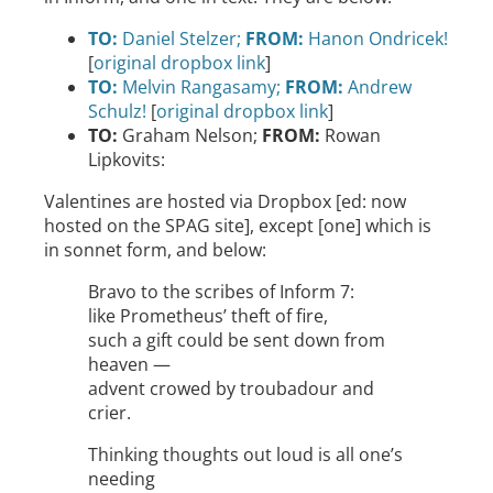
TO:
Daniel Stelzer;
FROM:
Hanon Ondricek!
[
original dropbox link
]
TO:
Melvin Rangasamy;
FROM:
Andrew
Schulz!
[
original dropbox link
]
TO:
Graham Nelson;
FROM:
Rowan
Lipkovits:
Valentines are hosted via Dropbox [ed: now
hosted on the SPAG site], except [one] which is
in sonnet form, and below:
Bravo to the scribes of Inform 7:
like Prometheus’ theft of fire,
such a gift could be sent down from
heaven —
advent crowed by troubadour and
crier.
Thinking thoughts out loud is all one’s
needing