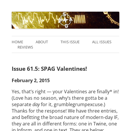
HOME
ABOUT
THIS ISSUE
ALL ISSUES
REVIEWS
Issue 61.5: SPAG Valentines!
February 2, 2015
Yes, that’s right — your Valentines are finally* in!
(Love has no season, why’s there gotta be a
separate
day
for it, grumblegrumpexcuse.)
Thanks for the response! We have three entries,
and befitting the broad nature of modern-day IF,
they are all in different forms: one in Twine, one
in Inform, and one in text. They are below: