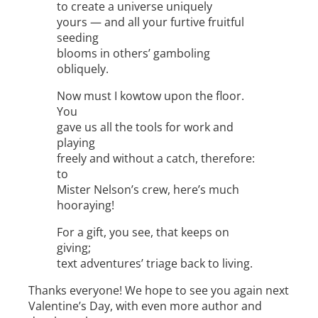
to create a universe uniquely
yours — and all your furtive fruitful
seeding
blooms in others’ gamboling
obliquely.
Now must I kowtow upon the floor.
You
gave us all the tools for work and
playing
freely and without a catch, therefore:
to
Mister Nelson’s crew, here’s much
hooraying!
For a gift, you see, that keeps on
giving;
text adventures’ triage back to living.
Thanks everyone! We hope to see you again next
Valentine’s Day, with even more author and