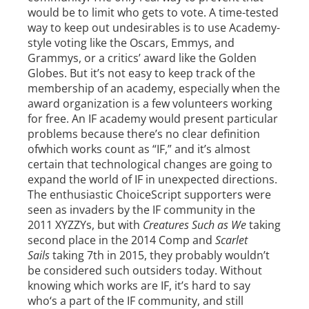
would be to limit who gets to vote. A time-tested
way to keep out undesirables is to use Academy-
style voting like the Oscars, Emmys, and
Grammys, or a critics’ award like the Golden
Globes. But it’s not easy to keep track of the
membership of an academy, especially when the
award organization is a few volunteers working
for free. An IF academy would present particular
problems because there’s no clear definition
ofwhich works count as “IF,” and it’s almost
certain that technological changes are going to
expand the world of IF in unexpected directions.
The enthusiastic ChoiceScript supporters were
seen as invaders by the IF community in the
2011 XYZZYs, but with
Creatures Such as We
taking
second place in the 2014 Comp and
Scarlet
Sails
taking 7th in 2015, they probably wouldn’t
be considered such outsiders today. Without
knowing which works are IF, it’s hard to say
who‘s a part of the IF community, and still