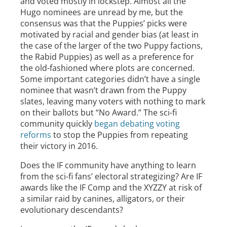
and voted mostly in lockstep. Almost all the
Hugo nominees are unread by me, but the
consensus was that the Puppies’ picks were
motivated by racial and gender bias (at least in
the case of the larger of the two Puppy factions,
the Rabid Puppies) as well as a preference for
the old-fashioned where plots are concerned.
Some important categories didn’t have a single
nominee that wasn’t drawn from the Puppy
slates, leaving many voters with nothing to mark
on their ballots but “No Award.” The sci-fi
community quickly
began debating voting
reforms
to stop the Puppies from repeating
their victory in 2016.
Does the IF community have anything to learn
from the sci-fi fans’ electoral strategizing? Are IF
awards like the IF Comp and the XYZZY at risk of
a similar raid by canines, alligators, or their
evolutionary descendants?