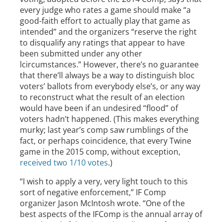
every judge who rates a game should make “a
good-faith effort to actually play that game as
intended” and the organizers “reserve the right
to disqualify any ratings that appear to have
been submitted under any other
lcircumstances.” However, there’s no guarantee
that there’ll always be a way to distinguish bloc
voters’ ballots from everybody else’s, or any way
to reconstruct what the result of an election
would have been if an undesired “flood” of
voters hadn’t happened. (This makes everything
murky; last year’s comp saw rumblings of the
fact, or perhaps coincidence, that every Twine
game in the 2015 comp, without exception,
received two 1/10 votes
.)
“I wish to apply a very, very light touch to this
sort of negative enforcement,” IF Comp
organizer Jason McIntosh wrote. “One of the
best aspects of the IFComp is the annual array of