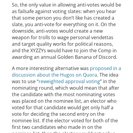
So, the only value in allowing anti-votes would be
as failsafe against voting slates: when you hear
that some person you don’t like has created a
slate, you anti-vote for everything on it. On the
downside, anti-votes would create a new
weapon for trolls to wage personal vendettas
and target quality works for political reasons,
and the XYZZYs would have to join the Comp in
awarding an annual Golden Banana of Discord.
A more interesting alternative was
proposed in a
discussion about the Hugos on Quora
. The idea
was to use “
reweighted approval voting
” in the
nominating round, which would mean that after
the candidate with the most nominating votes
was placed on the nominee list, an elector who
voted for that candidate would get only half a
vote for deciding the second entry on the
nominee list. If the elector voted for both of the
first two candidates who made in on the