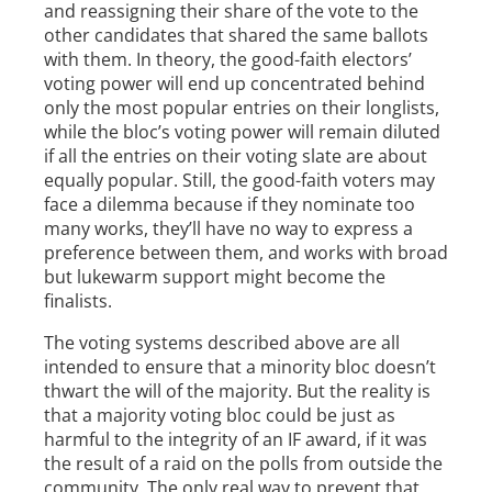
and reassigning their share of the vote to the
other candidates that shared the same ballots
with them. In theory, the good-faith electors’
voting power will end up concentrated behind
only the most popular entries on their longlists,
while the bloc’s voting power will remain diluted
if all the entries on their voting slate are about
equally popular. Still, the good-faith voters may
face a dilemma because if they nominate too
many works, they’ll have no way to express a
preference between them, and works with broad
but lukewarm support might become the
finalists.
The voting systems described above are all
intended to ensure that a minority bloc doesn’t
thwart the will of the majority. But the reality is
that a majority voting bloc could be just as
harmful to the integrity of an IF award, if it was
the result of a raid on the polls from outside the
community. The only real way to prevent that