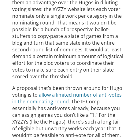
them an advantage over the Hugos in diluting
voting slates: the XYZZY website lets each voter
nominate only a single work per category in the
nominating round. That means it wouldn’t be
possible for a bunch of prospective ballot-
stuffers to copy-paste a slate of games from a
blog and turn that same slate into the entire
second round list of nominees. It would at least
demand a certain minimum amount of logistical
effort for the bloc voters to coordinate their
votes to make sure each entry on their slate
scored over the threshold.
A proposal that’s been thrown around for Hugo
voting is to
allow a limited number of anti-votes
in the nominating round
. The IF Comp
essentially has anti-votes already, because you
can assign games you don’t like a “1.” For the
XYZZYs (like the Hugos), there’s such a long tail
of eligible but unworthy works each year that it
wouldn’t be feasible to anti-vote for all of them.