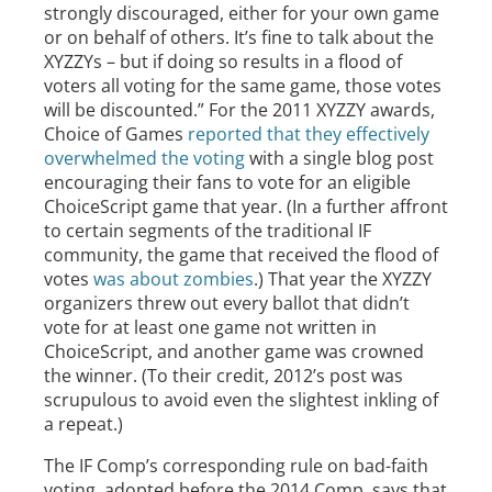
strongly discouraged, either for your own game
or on behalf of others. It’s fine to talk about the
XYZZYs – but if doing so results in a flood of
voters all voting for the same game, those votes
will be discounted.” For the 2011 XYZZY awards,
Choice of Games
reported that they effectively
overwhelmed the voting
with a single blog post
encouraging their fans to vote for an eligible
ChoiceScript game that year. (In a further affront
to certain segments of the traditional IF
community, the game that received the flood of
votes
was about zombies
.) That year the XYZZY
organizers threw out every ballot that didn’t
vote for at least one game not written in
ChoiceScript, and another game was crowned
the winner. (To their credit, 2012’s post was
scrupulous to avoid even the slightest inkling of
a repeat.)
The IF Comp’s corresponding rule on bad-faith
voting, adopted before the 2014 Comp, says that