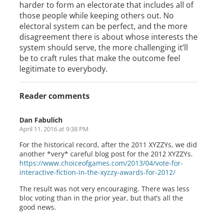
harder to form an electorate that includes all of
those people while keeping others out. No
electoral system can be perfect, and the more
disagreement there is about whose interests the
system should serve, the more challenging it’ll
be to craft rules that make the outcome feel
legitimate to everybody.
Reader comments
Dan Fabulich
April 11, 2016 at 9:38 PM
For the historical record, after the 2011 XYZZYs, we did
another *very* careful blog post for the 2012 XYZZYs.
https://www.choiceofgames.com/2013/04/vote-for-
interactive-fiction-in-the-xyzzy-awards-for-2012/
The result was not very encouraging. There was less
bloc voting than in the prior year, but that’s all the
good news.