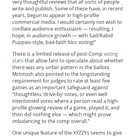
very thoughtful reviews that all sorts of people
write and publish. Some of these have, in recent
years, begun to appear in high-profile
commercial media. I would certainly not wish to
conflate audience enthusiasm — resulting, I
hope, in audience growth — with Sad/Rabid
Puppies-style, bad-faith bloc voting!”
There is a limited release of post-Comp
voting
stats
that allow fans to speculate about whether
there was any unfair pattern in the ballots.
McIntosh also pointed to the longstanding
requirement for judges to rate at least five
games as an important safeguard against
“thoughtless ‘drive-by’ votes, or even well-
intentioned votes where a person read a high-
profile glowing review of a game, played it, and
then did nothing else — which might prove
imbalancing to the comp overall.”
One unique feature of the XYZZYs seems to give