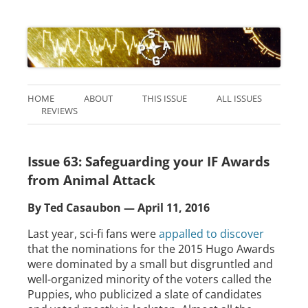
HOME
ABOUT
THIS ISSUE
ALL ISSUES
REVIEWS
Issue 63: Safeguarding your IF Awards
from Animal Attack
By Ted Casaubon — April 11, 2016
Last year, sci-fi fans were
appalled to discover
that the nominations for the 2015 Hugo Awards
were dominated by a small but disgruntled and
well-organized minority of the voters called the
Puppies, who publicized a slate of candidates