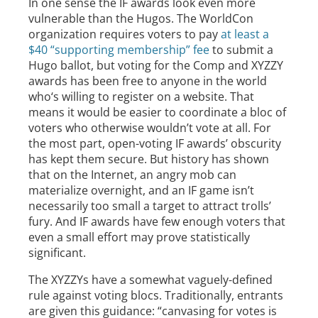
In one sense the IF awards look even more
vulnerable than the Hugos. The WorldCon
organization requires voters to pay
at least a
$40 “supporting membership” fee
to submit a
Hugo ballot, but voting for the Comp and XYZZY
awards has been free to anyone in the world
who‘s willing to register on a website. That
means it would be easier to coordinate a bloc of
voters who otherwise wouldn’t vote at all. For
the most part, open-voting IF awards’ obscurity
has kept them secure. But history has shown
that on the Internet, an angry mob can
materialize overnight, and an IF game isn’t
necessarily too small a target to attract trolls’
fury. And IF awards have few enough voters that
even a small effort may prove statistically
significant.
The XYZZYs have a somewhat vaguely-defined
rule against voting blocs. Traditionally, entrants
are given this guidance: “canvasing for votes is