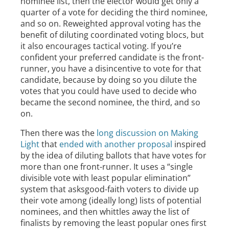
nominee list, then the elector would get only a
quarter of a vote for deciding the third nominee,
and so on. Reweighted approval voting has the
benefit of diluting coordinated voting blocs, but
it also encourages tactical voting. If you’re
confident your preferred candidate is the front-
runner, you have a disincentive to vote for that
candidate, because by doing so you dilute the
votes that you could have used to decide who
became the second nominee, the third, and so
on.
Then there was the
long discussion on Making
Light
that
ended with another proposal
inspired
by the idea of diluting ballots that have votes for
more than one front-runner. It uses a “single
divisible vote with least popular elimination”
system that asksgood-faith voters to divide up
their vote among (ideally long) lists of potential
nominees, and then whittles away the list of
finalists by removing the least popular ones first