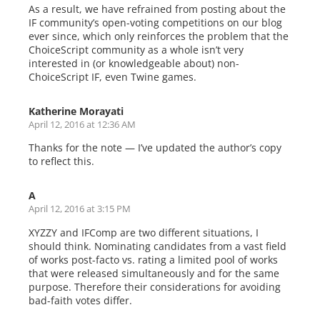
As a result, we have refrained from posting about the
IF community’s open-voting competitions on our blog
ever since, which only reinforces the problem that the
ChoiceScript community as a whole isn’t very
interested in (or knowledgeable about) non-
ChoiceScript IF, even Twine games.
Katherine Morayati
April 12, 2016 at 12:36 AM
Thanks for the note — I’ve updated the author’s copy
to reflect this.
A
April 12, 2016 at 3:15 PM
XYZZY and IFComp are two different situations, I
should think. Nominating candidates from a vast field
of works post-facto vs. rating a limited pool of works
that were released simultaneously and for the same
purpose. Therefore their considerations for avoiding
bad-faith votes differ.