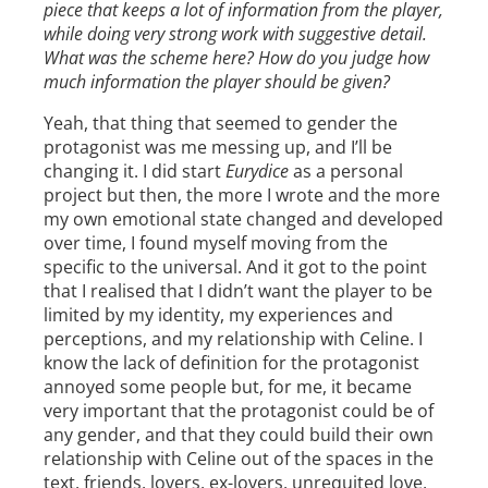
piece that keeps a lot of information from the player,
while doing very strong work with suggestive detail.
What was the scheme here? How do you judge how
much information the player should be given?
Yeah, that thing that seemed to gender the
protagonist was me messing up, and I’ll be
changing it. I did start
Eurydice
as a personal
project but then, the more I wrote and the more
my own emotional state changed and developed
over time, I found myself moving from the
specific to the universal. And it got to the point
that I realised that I didn’t want the player to be
limited by my identity, my experiences and
perceptions, and my relationship with Celine. I
know the lack of definition for the protagonist
annoyed some people but, for me, it became
very important that the protagonist could be of
any gender, and that they could build their own
relationship with Celine out of the spaces in the
text, friends, lovers, ex-lovers, unrequited love,