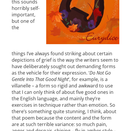
this sounds
horribly self-
important,
but one of
the
things I’ve always found striking about certain
depictions of grief is the way the writers seem to
have deliberately sought out demanding forms
as the vehicle for their expression. ‘
Do Not Go
Gentle Into That Good Night
‘, for example, is a
villanelle – a form so rigid and awkward to use
that I can only think of about five good ones in
the English language, and mainly they’re
exercises in technique rather than emotion. So
there’s something quite stunning, I think, about
that poem because the content and the form
are at such terrible variance: so much pain,
anger and despair, shining – fly in amber style –