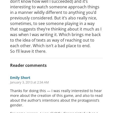
don’t know how well I succeeded) and it’s
interesting to watch someone approach things
in a manner wildly different to anything you’d
previously considered. But it’s also really nice,
sometimes, to see someone playing in a way
that suggests they’re thinking about it much as I
was when I was writing it. Which brings me back
to the idea of texts as way of reaching out to
each other. Which isn’t a bad place to end.
So I’ll leave it there.
Reader comments
Emily Short
January 3, 2013 at 2:34 AM
Thanks for doing this — I was really interested to hear
more about the creation of this game, and also to read
about the author’s intentions about the protagonist’s
gender.