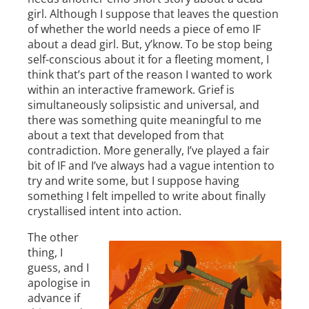
girl. Although I suppose that leaves the question
of whether the world needs a piece of emo IF
about a dead girl. But, y’know. To be stop being
self-conscious about it for a fleeting moment, I
think that’s part of the reason I wanted to work
within an interactive framework. Grief is
simultaneously solipsistic and universal, and
there was something quite meaningful to me
about a text that developed from that
contradiction. More generally, I’ve played a fair
bit of IF and I’ve always had a vague intention to
try and write some, but I suppose having
something I felt impelled to write about finally
crystallised intent into action.
The other
thing, I
guess, and I
apologise in
advance if