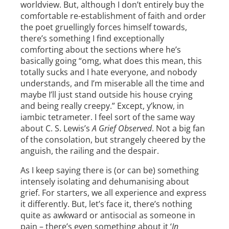
worldview. But, although I don’t entirely buy the
comfortable re-establishment of faith and order
the poet gruellingly forces himself towards,
there’s something I find exceptionally
comforting about the sections where he’s
basically going “omg, what does this mean, this
totally sucks and I hate everyone, and nobody
understands, and I’m miserable all the time and
maybe I’ll just stand outside his house crying
and being really creepy.” Except, y’know, in
iambic tetrameter. I feel sort of the same way
about C. S. Lewis’s
A Grief Observed
. Not a big fan
of the consolation, but strangely cheered by the
anguish, the railing and the despair.
As I keep saying there is (or can be) something
intensely isolating and dehumanising about
grief. For starters, we all experience and express
it differently. But, let’s face it, there’s nothing
quite as awkward or antisocial as someone in
pain – there’s even something about it ‘
In