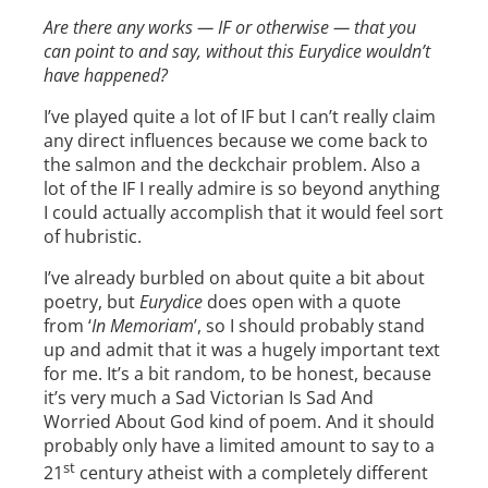
Are there any works — IF or otherwise — that you
can point to and say, without this Eurydice wouldn’t
have happened?
I’ve played quite a lot of IF but I can’t really claim
any direct influences because we come back to
the salmon and the deckchair problem. Also a
lot of the IF I really admire is so beyond anything
I could actually accomplish that it would feel sort
of hubristic.
I’ve already burbled on about quite a bit about
poetry, but
Eurydice
does open with a quote
from ‘
In Memoriam
’, so I should probably stand
up and admit that it was a hugely important text
for me. It’s a bit random, to be honest, because
it’s very much a Sad Victorian Is Sad And
Worried About God kind of poem. And it should
probably only have a limited amount to say to a
st
21
century atheist with a completely different