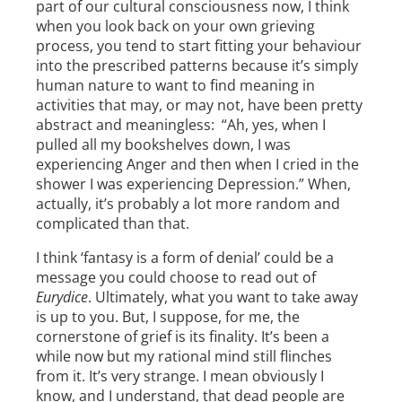
part of our cultural consciousness now, I think
when you look back on your own grieving
process, you tend to start fitting your behaviour
into the prescribed patterns because it’s simply
human nature to want to find meaning in
activities that may, or may not, have been pretty
abstract and meaningless: “Ah, yes, when I
pulled all my bookshelves down, I was
experiencing Anger and then when I cried in the
shower I was experiencing Depression.” When,
actually, it’s probably a lot more random and
complicated than that.
I think ‘fantasy is a form of denial’ could be a
message you could choose to read out of
Eurydice
. Ultimately, what you want to take away
is up to you. But, I suppose, for me, the
cornerstone of grief is its finality. It’s been a
while now but my rational mind still flinches
from it. It’s very strange. I mean obviously I
know, and I understand, that dead people are