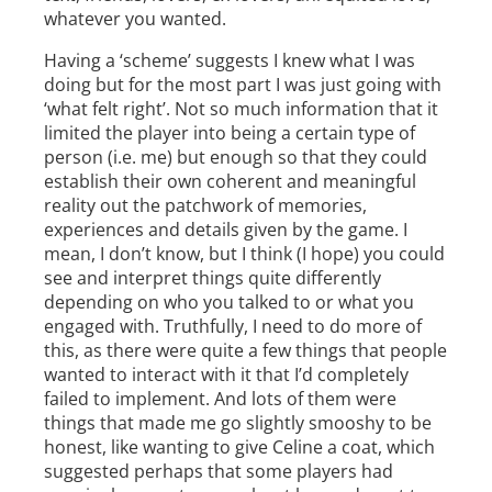
whatever you wanted.
Having a ‘scheme’ suggests I knew what I was
doing but for the most part I was just going with
‘what felt right’. Not so much information that it
limited the player into being a certain type of
person (i.e. me) but enough so that they could
establish their own coherent and meaningful
reality out the patchwork of memories,
experiences and details given by the game. I
mean, I don’t know, but I think (I hope) you could
see and interpret things quite differently
depending on who you talked to or what you
engaged with. Truthfully, I need to do more of
this, as there were quite a few things that people
wanted to interact with it that I’d completely
failed to implement. And lots of them were
things that made me go slightly smooshy to be
honest, like wanting to give Celine a coat, which
suggested perhaps that some players had