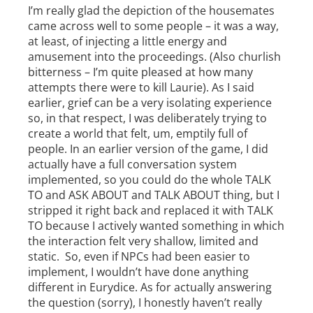
I’m really glad the depiction of the housemates
came across well to some people – it was a way,
at least, of injecting a little energy and
amusement into the proceedings. (Also churlish
bitterness – I’m quite pleased at how many
attempts there were to kill Laurie). As I said
earlier, grief can be a very isolating experience
so, in that respect, I was deliberately trying to
create a world that felt, um, emptily full of
people. In an earlier version of the game, I did
actually have a full conversation system
implemented, so you could do the whole TALK
TO and ASK ABOUT and TALK ABOUT thing, but I
stripped it right back and replaced it with TALK
TO because I actively wanted something in which
the interaction felt very shallow, limited and
static. So, even if NPCs had been easier to
implement, I wouldn’t have done anything
different in Eurydice. As for actually answering
the question (sorry), I honestly haven’t really