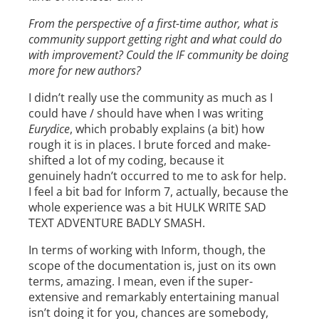
From the perspective of a first-time author, what is
community support getting right and what could do
with improvement? Could the IF community be doing
more for new authors?
I didn’t really use the community as much as I
could have / should have when I was writing
Eurydice
, which probably explains (a bit) how
rough it is in places. I brute forced and make-
shifted a lot of my coding, because it
genuinely hadn’t occurred to me to ask for help.
I feel a bit bad for Inform 7, actually, because the
whole experience was a bit HULK WRITE SAD
TEXT ADVENTURE BADLY SMASH.
In terms of working with Inform, though, the
scope of the documentation is, just on its own
terms, amazing. I mean, even if the super-
extensive and remarkably entertaining manual
isn’t doing it for you, chances are somebody,