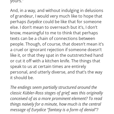
yours.”
And, in a way, and without indulging in delusions
of grandeur, I would very much like to hope that
perhaps
Eurydice
could be like that for someone
else. I don’t mean to overreach but it’s, I don’t
know, meaningful to me to think that perhaps
texts can be a chain of connections between
people. Though, of course, that doesn’t mean it’s
a cruel or ignorant rejection if someone doesn’t
like it, or that they spat in the outstretched hand
or cut it off with a kitchen knife. The things that
speak to us at certain times are entirely
personal, and utterly diverse, and that’s the way
it should be.
The endings seem partially structured around the
classic Kübler-Ross stages of grief; was this originally
conceived of as a more prominent element? To read
things naively for a minute, how much is the central
message of Eurydice “fantasy is a form of denial”?