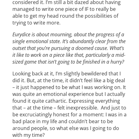
considered it. I’m still a bit dazed about having
managed to write one piece of IF to really be
able to get my head round the possibilities of
trying to write more.
Eurydice is about mourning, about the progress of a
single emotional state. It’s abundantly clear from the
outset that you’re pursuing a doomed cause. What’s
it like to work on a piece like that, particularly a mid-
sized game that isn’t going to be finished in a hurry?
Looking back at it, I’m slightly bewildered that I
did it. But, at the time, it didn’t feel like a big deal
– it just happened to be what I was working on. It
was quite an emotional experience but I actually
found it quite cathartic. Expressing everything
that – at the time – felt inexpressible. And just to
be excruciatingly honest for a moment: I was in a
bad place in my life and couldn’t bear to be
around people, so what else was I going to do
with my time?