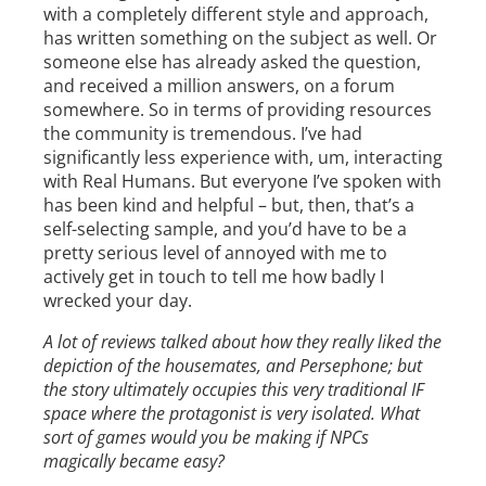
with a completely different style and approach,
has written something on the subject as well. Or
someone else has already asked the question,
and received a million answers, on a forum
somewhere. So in terms of providing resources
the community is tremendous. I’ve had
significantly less experience with, um, interacting
with Real Humans. But everyone I’ve spoken with
has been kind and helpful – but, then, that’s a
self-selecting sample, and you’d have to be a
pretty serious level of annoyed with me to
actively get in touch to tell me how badly I
wrecked your day.
A lot of reviews talked about how they really liked the
depiction of the housemates, and Persephone; but
the story ultimately occupies this very traditional IF
space where the protagonist is very isolated. What
sort of games would you be making if NPCs
magically became easy?