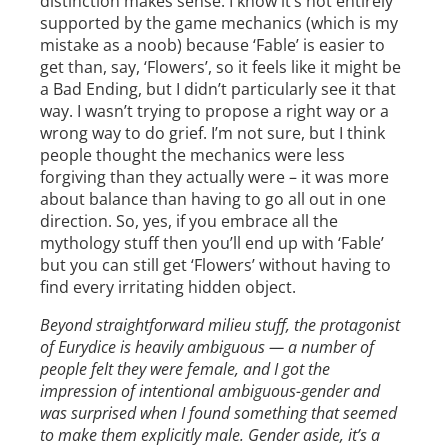
distinction makes sense. I know it’s not entirely
supported by the game mechanics (which is my
mistake as a noob) because ‘Fable’ is easier to
get than, say, ‘Flowers’, so it feels like it might be
a Bad Ending, but I didn’t particularly see it that
way. I wasn’t trying to propose a right way or a
wrong way to do grief. I’m not sure, but I think
people thought the mechanics were less
forgiving than they actually were – it was more
about balance than having to go all out in one
direction. So, yes, if you embrace all the
mythology stuff then you’ll end up with ‘Fable’
but you can still get ‘Flowers’ without having to
find every irritating hidden object.
Beyond straightforward milieu stuff, the protagonist
of Eurydice is heavily ambiguous — a number of
people felt they were female, and I got the
impression of intentional ambiguous-gender and
was surprised when I found something that seemed
to make them explicitly male. Gender aside, it’s a