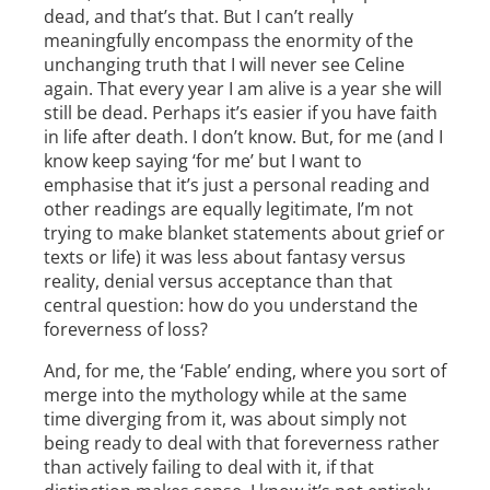
dead, and that’s that. But I can’t really
meaningfully encompass the enormity of the
unchanging truth that I will never see Celine
again. That every year I am alive is a year she will
still be dead. Perhaps it’s easier if you have faith
in life after death. I don’t know. But, for me (and I
know keep saying ‘for me’ but I want to
emphasise that it’s just a personal reading and
other readings are equally legitimate, I’m not
trying to make blanket statements about grief or
texts or life) it was less about fantasy versus
reality, denial versus acceptance than that
central question: how do you understand the
foreverness of loss?
And, for me, the ‘Fable’ ending, where you sort of
merge into the mythology while at the same
time diverging from it, was about simply not
being ready to deal with that foreverness rather
than actively failing to deal with it, if that