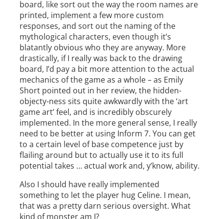
board, like sort out the way the room names are
printed, implement a few more custom
responses, and sort out the naming of the
mythological characters, even though it’s
blatantly obvious who they are anyway. More
drastically, if I really was back to the drawing
board, I’d pay a bit more attention to the actual
mechanics of the game as a whole – as Emily
Short pointed out in her review, the hidden-
objecty-ness sits quite awkwardly with the ‘art
game art’ feel, and is incredibly obscurely
implemented. In the more general sense, I really
need to be better at using Inform 7. You can get
to a certain level of base competence just by
flailing around but to actually use it to its full
potential takes … actual work and, y’know, ability.
Also I should have really implemented
something to let the player hug Celine. I mean,
that was a pretty darn serious oversight. What
kind of monster am I?