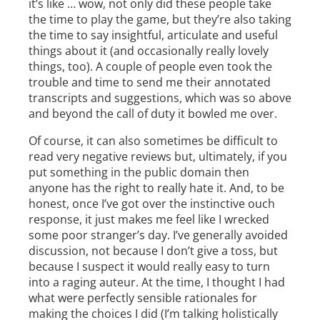
it’s like … wow, not only did these people take
the time to play the game, but they’re also taking
the time to say insightful, articulate and useful
things about it (and occasionally really lovely
things, too). A couple of people even took the
trouble and time to send me their annotated
transcripts and suggestions, which was so above
and beyond the call of duty it bowled me over.
Of course, it can also sometimes be difficult to
read very negative reviews but, ultimately, if you
put something in the public domain then
anyone has the right to really hate it. And, to be
honest, once I’ve got over the instinctive ouch
response, it just makes me feel like I wrecked
some poor stranger’s day. I’ve generally avoided
discussion, not because I don’t give a toss, but
because I suspect it would really easy to turn
into a raging auteur. At the time, I thought I had
what were perfectly sensible rationales for
making the choices I did (I’m talking holistically