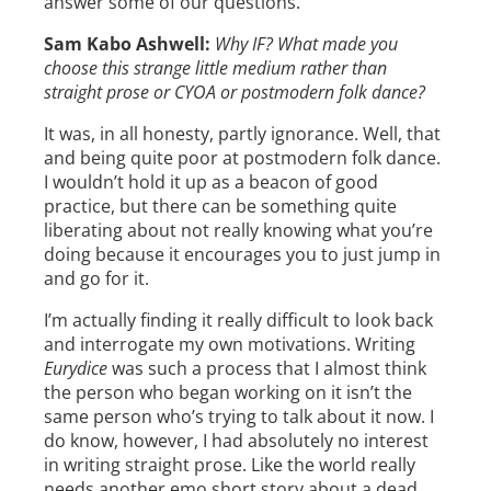
answer some of our questions.
Sam Kabo Ashwell:
Why IF? What made you
choose this strange little medium rather than
straight prose or CYOA or postmodern folk dance?
It was, in all honesty, partly ignorance. Well, that
and being quite poor at postmodern folk dance.
I wouldn’t hold it up as a beacon of good
practice, but there can be something quite
liberating about not really knowing what you’re
doing because it encourages you to just jump in
and go for it.
I’m actually finding it really difficult to look back
and interrogate my own motivations. Writing
Eurydice
was such a process that I almost think
the person who began working on it isn’t the
same person who’s trying to talk about it now. I
do know, however, I had absolutely no interest
in writing straight prose. Like the world really
needs another emo short story about a dead