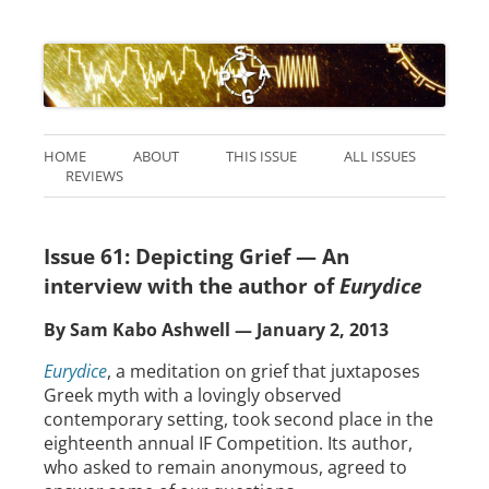
HOME
ABOUT
THIS ISSUE
ALL ISSUES
REVIEWS
Issue 61: Depicting Grief — An
interview with the author of
Eurydice
By Sam Kabo Ashwell — January 2, 2013
Eurydice
, a meditation on grief that juxtaposes
Greek myth with a lovingly observed
contemporary setting, took second place in the
eighteenth annual IF Competition. Its author,
who asked to remain anonymous, agreed to