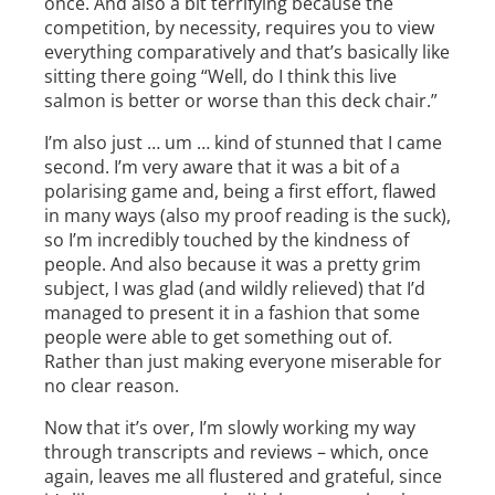
once. And also a bit terrifying because the
competition, by necessity, requires you to view
everything comparatively and that’s basically like
sitting there going “Well, do I think this live
salmon is better or worse than this deck chair.”
I’m also just … um … kind of stunned that I came
second. I’m very aware that it was a bit of a
polarising game and, being a first effort, flawed
in many ways (also my proof reading is the suck),
so I’m incredibly touched by the kindness of
people. And also because it was a pretty grim
subject, I was glad (and wildly relieved) that I’d
managed to present it in a fashion that some
people were able to get something out of.
Rather than just making everyone miserable for
no clear reason.
Now that it’s over, I’m slowly working my way
through transcripts and reviews – which, once
again, leaves me all flustered and grateful, since