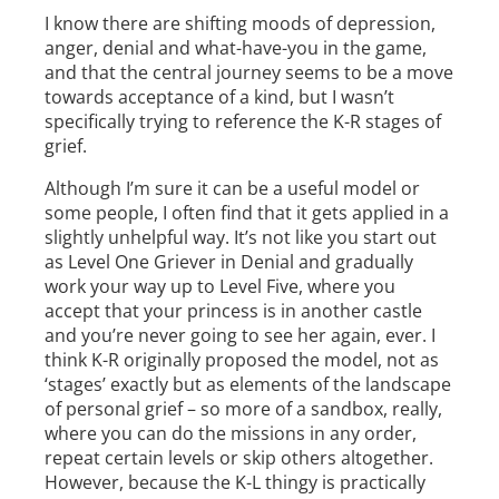
I know there are shifting moods of depression,
anger, denial and what-have-you in the game,
and that the central journey seems to be a move
towards acceptance of a kind, but I wasn’t
specifically trying to reference the K-R stages of
grief.
Although I’m sure it can be a useful model or
some people, I often find that it gets applied in a
slightly unhelpful way. It’s not like you start out
as Level One Griever in Denial and gradually
work your way up to Level Five, where you
accept that your princess is in another castle
and you’re never going to see her again, ever. I
think K-R originally proposed the model, not as
‘stages’ exactly but as elements of the landscape
of personal grief – so more of a sandbox, really,
where you can do the missions in any order,
repeat certain levels or skip others altogether.
However, because the K-L thingy is practically