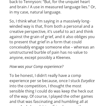
back to Tennyson: “But, for the unquiet heart
and brain / A use in measured language lies.” Or,
in my case, natural language.
So, I think what I’m saying in a massively long-
winded way is that, from both a personal and a
creative perspective, it’s useful to act and think
against the grain of grief, and it also obliges you
to present that grief in a form that could
conceivably engage someone else – whereas an
unstructured burble of pain has no value to
anyone, except possibly a Kleenex.
How was your Comp experience?
To be honest, I didn’t really have a comp
experience per se because, once I stuck
Eurydice
into the competition, I thought the most
sensible thing I could do was keep the heck out
of the way. Of course, I played the other games
and that was fascinating and humbling all at