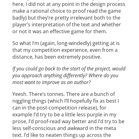
here, I did not at any point in the design process
make a rational choice to proof read the game
badly) but they’re pretty irrelevant both to the
player’s interpretation of the text and whether
or not it was an effective game for them.
So what I’m (again, long-windedly) getting at is
that my competition experience, even from a
distance, has been extremely positive.
If you could go back to the start of the project, would
you approach anything differently? Where do you
most want to improve as an author?
Yeesh. There’s tonnes. There are a bunch of
niggling things (which I’ll hopefully fix as best I
can in the post-competition release), for
example I’d try to be a little less purple in my
prose, I’d proof-read way better and I’d try to be
less self-conscious and awkward in the meta
text. I’d like to neaten things up across the