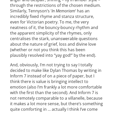
through the restrictions of the chosen medium.
Similarly, Tennyson’s ‘
In Memoriam
‘ has an
incredibly fixed rhyme and stanza structure,
even for Victorian poetry. To me, the very
neatness of it, the bouncy-bouncy rhythm and
the apparent simplicity of the rhymes, only
centralises the stark, unanswerable questions
about the nature of grief, loss and divine love
(whether or not you think this has been
plausibly resolved into “yay god!” by the end).
And, obviously, I’m not trying to say I totally
decided to make like Dylan Thomas by writing in
Inform 7 instead of on a piece of paper, but I
think there is value is bringing intellect to
emotion (also I’m frankly a lot more comfortable
with the first than the second). And Inform 7 is
not remotely comparable to a villanelle, because
it makes a lot more sense, but there’s something
quite comforting in … actually I think I’ve come