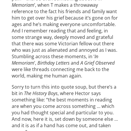
Memoriam
’, when T makes a throwaway
reference to the fact his friends and family want
him to get over his grief because it’s gone on for
ages and he’s making everyone uncomfortable.
And I remember reading that and feeling, in
some strange way, deeply moved and grateful
that there was some Victorian fellow out there
who was just as alienated and annoyed as I was.
Stumbling across these moments, in ‘
In
Memoriam
’,
Birthday Letters
and
A Grief Observed
were like threads connecting me back to the
world, making me human again.
Sorry to turn this into quote soup, but there’s a
bit in
The History Boys
, where Hector says
something like: “the best moments in reading
are when you come across something … which
you had thought special and particular to you.
And now, here it is, set down by someone else …
and it is as if a hand has come out, and taken