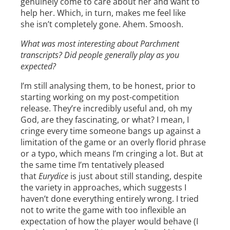
genuinely come to care about her and want to
help her. Which, in turn, makes me feel like
she isn’t completely gone. Ahem. Smoosh.
What was most interesting about Parchment
transcripts? Did people generally play as you
expected?
I’m still analysing them, to be honest, prior to
starting working on my post-competition
release. They’re incredibly useful and, oh my
God, are they fascinating, or what? I mean, I
cringe every time someone bangs up against a
limitation of the game or an overly florid phrase
or a typo, which means I’m cringing a lot. But at
the same time I’m tentatively pleased
that
Eurydice
is just about still standing, despite
the variety in approaches, which suggests I
haven’t done everything entirely wrong. I tried
not to write the game with too inflexible an
expectation of how the player would behave (I