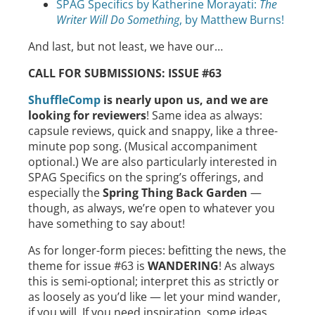
SPAG Specifics by Katherine Morayati:
The
Writer Will Do Something
, by Matthew Burns!
And last, but not least, we have our…
CALL FOR SUBMISSIONS: ISSUE #63
ShuffleComp
is nearly upon us, and we are
looking for reviewers
! Same idea as always:
capsule reviews, quick and snappy, like a three-
minute pop song. (Musical accompaniment
optional.) We are also particularly interested in
SPAG Specifics on the spring’s offerings, and
especially the
Spring Thing Back Garden
—
though, as always, we’re open to whatever you
have something to say about!
As for longer-form pieces: befitting the news, the
theme for issue #63 is
WANDERING
! As always
this is semi-optional; interpret this as strictly or
as loosely as you’d like — let your mind wander,
if you will. If you need inspiration, some ideas