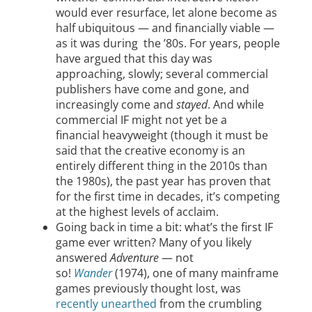
would ever resurface, let alone become as
half ubiquitous — and financially viable —
as it was during the ’80s. For years, people
have argued that this day was
approaching, slowly; several commercial
publishers have come and gone, and
increasingly come and
stayed
. And while
commercial IF might not yet be a
financial heavyweight (though it must be
said that the creative economy is an
entirely different thing in the 2010s than
the 1980s), the past year has proven that
for the first time in decades, it’s competing
at the highest levels of acclaim.
Going back in time a bit: what’s the first IF
game ever written? Many of you likely
answered
Adventure
— not
so!
Wander
(1974), one of many mainframe
games previously thought lost, was
recently unearthed
from the crumbling