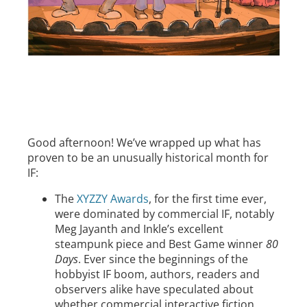
Good afternoon! We’ve wrapped up what has
proven to be an unusually historical month for
IF:
The
XYZZY Awards
, for the first time ever,
were dominated by commercial IF, notably
Meg Jayanth and Inkle’s excellent
steampunk piece and Best Game winner
80
Days
. Ever since the beginnings of the
hobbyist IF boom, authors, readers and
observers alike have speculated about
whether commercial interactive fiction