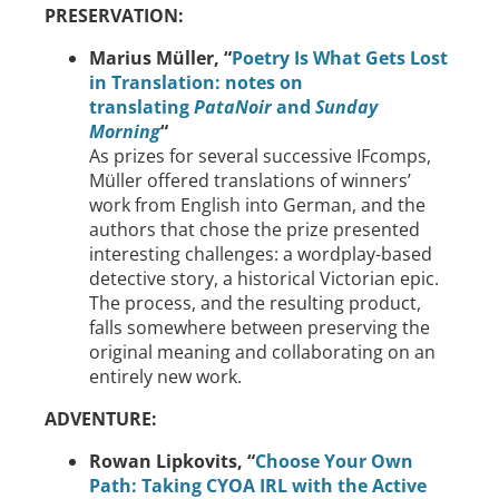
PRESERVATION:
Marius Müller, “
Poetry Is What Gets Lost
in Translation: notes on
translating
PataNoir
and
Sunday
Morning
“
As prizes for several successive IFcomps,
Müller offered translations of winners’
work from English into German, and the
authors that chose the prize presented
interesting challenges: a wordplay-based
detective story, a historical Victorian epic.
The process, and the resulting product,
falls somewhere between preserving the
original meaning and collaborating on an
entirely new work.
ADVENTURE:
Rowan Lipkovits,
“
Choose Your Own
Path: Taking CYOA IRL with the Active