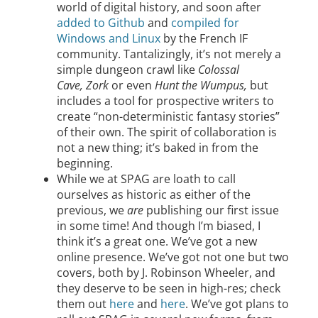
world of digital history, and soon after
added to Github
and
compiled for
Windows and Linux
by the French IF
community. Tantalizingly, it’s not merely a
simple dungeon crawl like
Colossal
Cave,
Zork
or even
Hunt the Wumpus,
but
includes a tool for prospective writers to
create “non-deterministic fantasy stories”
of their own. The spirit of collaboration is
not a new thing; it’s baked in from the
beginning.
While we at SPAG are loath to call
ourselves as historic as either of the
previous, we
are
publishing our first issue
in some time! And though I’m biased, I
think it’s a great one. We’ve got a new
online presence. We’ve got not one but two
covers, both by J. Robinson Wheeler, and
they deserve to be seen in high-res; check
them out
here
and
here
. We’ve got plans to