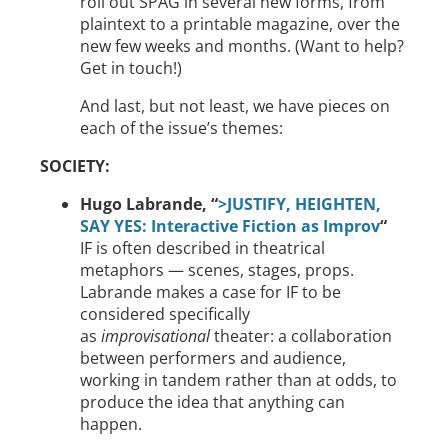
roll out SPAG in several new forms, from
plaintext to a printable magazine, over the
new few weeks and months. (Want to help?
Get in touch!)
And last, but not least, we have pieces on
each of the issue’s themes:
SOCIETY:
Hugo Labrande, “
>JUSTIFY, HEIGHTEN,
SAY YES: Interactive Fiction as Improv
“
IF is often described in theatrical
metaphors — scenes, stages, props.
Labrande makes a case for IF to be
considered specifically
as
improvisational
theater: a collaboration
between performers and audience,
working in tandem rather than at odds, to
produce the idea that anything can
happen.