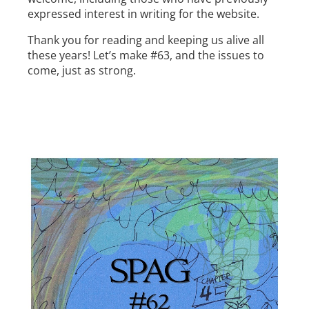
expressed interest in writing for the website.
Thank you for reading and keeping us alive all
these years! Let’s make #63, and the issues to
come, just as strong.