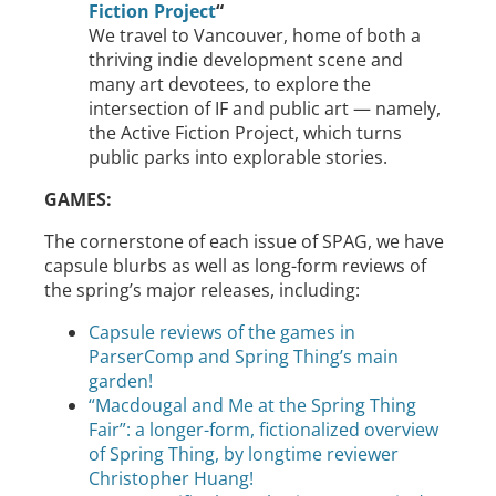
Fiction Project
“
We travel to Vancouver, home of both a
thriving indie development scene and
many art devotees, to explore the
intersection of IF and public art — namely,
the Active Fiction Project, which turns
public parks into explorable stories.
GAMES:
The cornerstone of each issue of SPAG, we have
capsule blurbs as well as long-form reviews of
the spring’s major releases, including:
Capsule reviews of the games in
ParserComp and Spring Thing’s main
garden!
“Macdougal and Me at the Spring Thing
Fair”: a longer-form, fictionalized overview
of Spring Thing, by longtime reviewer
Christopher Huang!