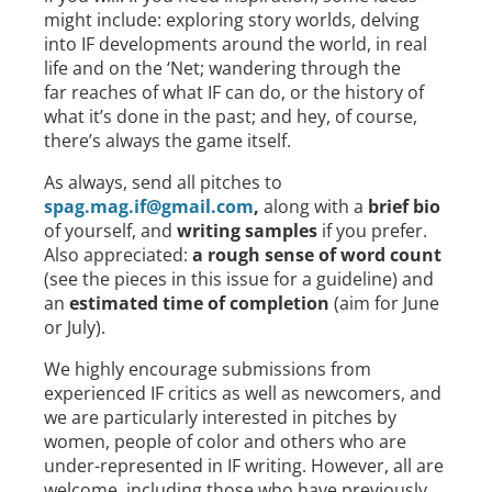
might include: exploring story worlds, delving
into IF developments around the world, in real
life and on the ‘Net; wandering through the
far reaches of what IF can do, or the history of
what it’s done in the past; and hey, of course,
there’s always the game itself.
As always, send all pitches to
spag.mag.if@gmail.com
,
along with a
brief bio
of yourself, and
writing samples
if you prefer.
Also appreciated:
a rough sense of word count
(see the pieces in this issue for a guideline) and
an
estimated time of completion
(aim for June
or July).
We highly encourage submissions from
experienced IF critics as well as newcomers, and
we are particularly interested in pitches by
women, people of color and others who are
under-represented in IF writing. However, all are
welcome, including those who have previously