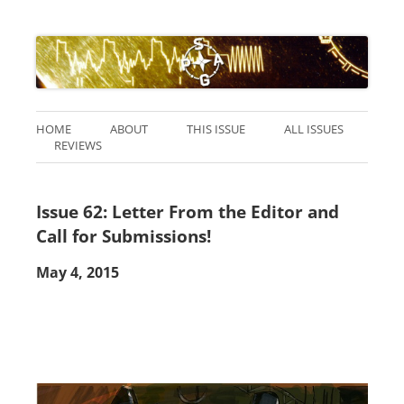
HOME
ABOUT
THIS ISSUE
ALL ISSUES
REVIEWS
Issue 62: Letter From the Editor and
Call for Submissions!
May 4, 2015