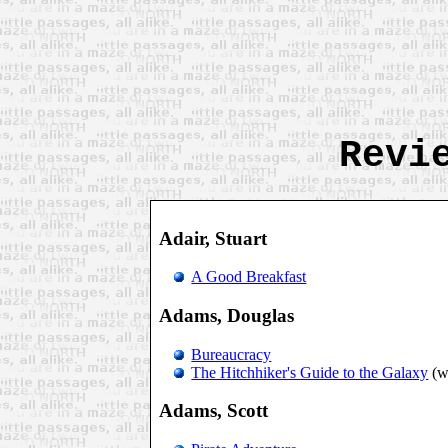
Revi
Adair, Stuart
A Good Breakfast
Adams, Douglas
Bureaucracy
The Hitchhiker's Guide to the Galaxy
(w
Adams, Scott