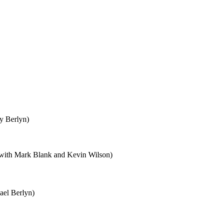
y Berlyn)
with Mark Blank and Kevin Wilson)
ael Berlyn)