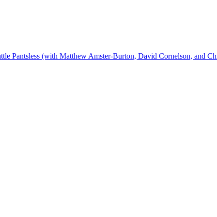
ttle Pantsless (with Matthew Amster-Burton, David Cornelson, and Ch