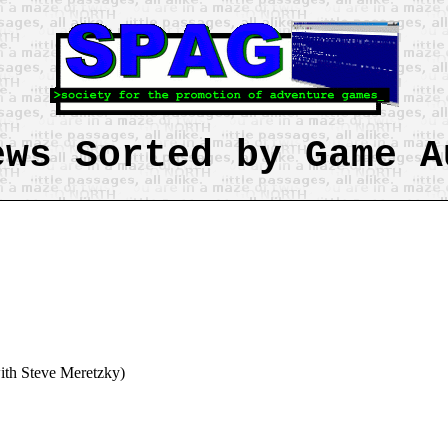
ews Sorted by Game A
ith Steve Meretzky)