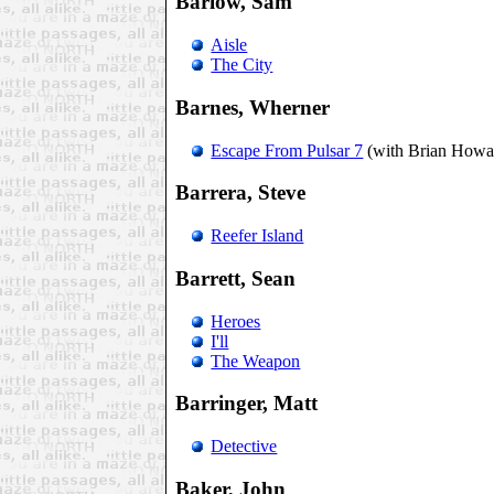
Barlow, Sam
Aisle
The City
Barnes, Wherner
Escape From Pulsar 7
(with Brian Howa
Barrera, Steve
Reefer Island
Barrett, Sean
Heroes
I'll
The Weapon
Barringer, Matt
Detective
Baker, John