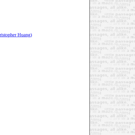
ristopher Huang)