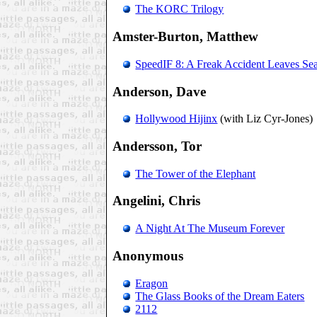
The KORC Trilogy
Amster-Burton, Matthew
SpeedIF 8: A Freak Accident Leaves Sea
Anderson, Dave
Hollywood Hijinx
(with Liz Cyr-Jones)
Andersson, Tor
The Tower of the Elephant
Angelini, Chris
A Night At The Museum Forever
Anonymous
Eragon
The Glass Books of the Dream Eaters
2112