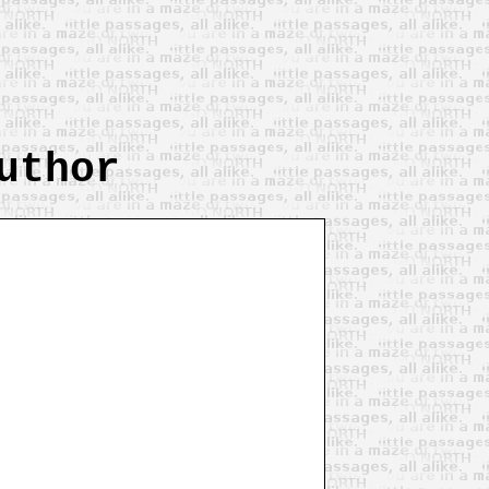
uthor