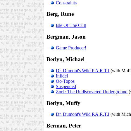
Constraints
Berg, Rune
Isle Of The Cult
Bergman, Jason
Game Producer!
Berlyn, Michael
Dr. Dumont's Wild P.A.R.T.I
(with Muff
Infidel
Oo-Topos
Suspended
Zork: The Undiscovered Underground
(
Berlyn, Muffy
Dr. Dumont's Wild P.A.R.T.I
(with Mich
Berman, Peter