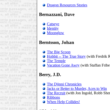
Dragon Resources Stories
Bernazzani, Dave
Catseye
Identity
Moonglow
Berntsson, Johan
The Big Scoop
Hobbit -- The True Story
(with Fredrik 
The Temple
Vacation Gone Awry
(with Staffan Frib
Berry, J.D.
The Djinni Chronicles
Jacks or Better to Murder, Aces to Win
The Recruit
(with Jon Ingold, Robb She
Ribbons
When Help Collides!