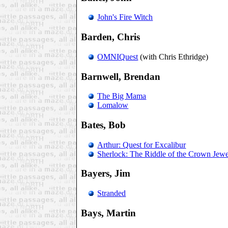
John's Fire Witch
Barden, Chris
OMNIQuest
(with Chris Ethridge)
Barnwell, Brendan
The Big Mama
Lomalow
Bates, Bob
Arthur: Quest for Excalibur
Sherlock: The Riddle of the Crown Jewe
Bayers, Jim
Stranded
Bays, Martin