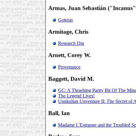
Armas, Juan Sebastián ("Incanus"
Goteras
Armitage, Chris
Research Dig
Arnett, Corey W.
Provenance
Baggett, David M.
GC: A Thrashing Parity Bit Of The Min
The Legend Lives!
Unnkulian Unventure II: The Secret of
Ball, Ian
Madame L'Estrange and the Troubled Spi