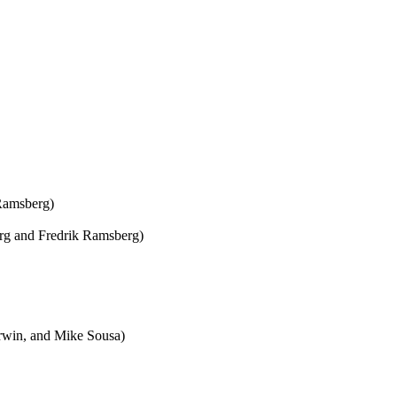
Ramsberg)
erg and Fredrik Ramsberg)
rwin, and Mike Sousa)