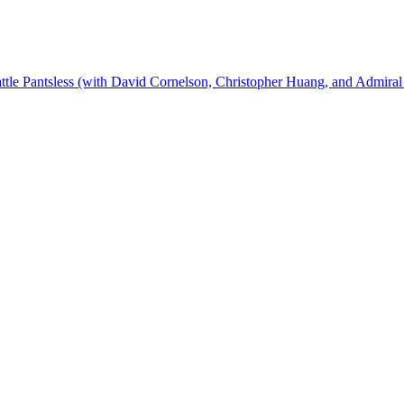
ttle Pantsless (with David Cornelson, Christopher Huang, and Admiral 