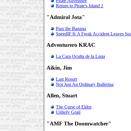
Pirate Adventure
Return to Pirate's Island 2
"Admiral Jota"
Pass the Banana
SpeedIF 8: A Freak Accident Leaves Sea
Adventurero KRAC
La Cara Oculta de la Luna
Aikin, Jim
Last Resort
Not Just An Ordinary Ballerina
Allen, Stuart
The Curse of Eldor
Unholy Grail
"AMF The Doomwatcher"