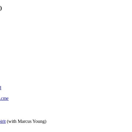
)
d
 Acme
rit
(with Marcus Young)