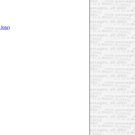
Jota)