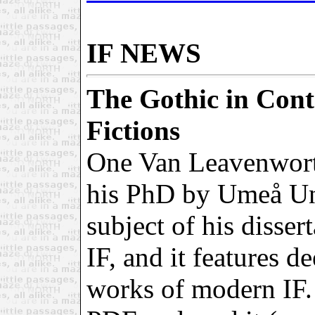
IF NEWS
The Gothic in Cont
Fictions
One Van Leavenwort
his PhD by Umeå Un
subject of his disser
IF, and it features d
works of modern IF.