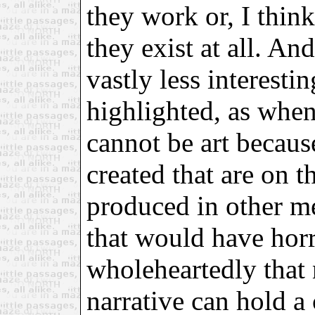
they work or, I think
they exist at all. An
vastly less interestin
highlighted, as when
cannot be art becau
created that are on th
produced in other me
that would have horri
wholeheartedly that 
narrative can hold a