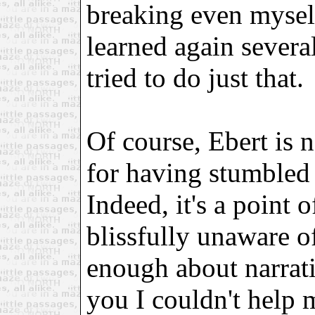
breaking even myself 
learned again severa
tried to do just that.
Of course, Ebert is 
for having stumbled 
Indeed, it's a point 
blissfully unaware o
enough about narrat
you I couldn't help 