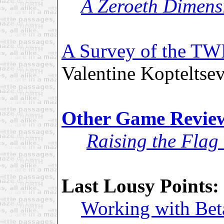
A Zeroeth Dimens
A Survey of the TW
Valentine Kopteltse
Other Game Revie
Raising the Fla
Last Lousy Points:
Working with Bet