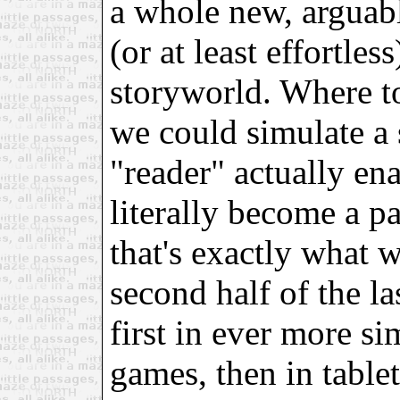
a whole new, arguab
(or at least effortle
storyworld. Where t
we could simulate a 
"reader" actually enac
literally become a pa
that's exactly what 
second half of the la
first in ever more s
games, then in table