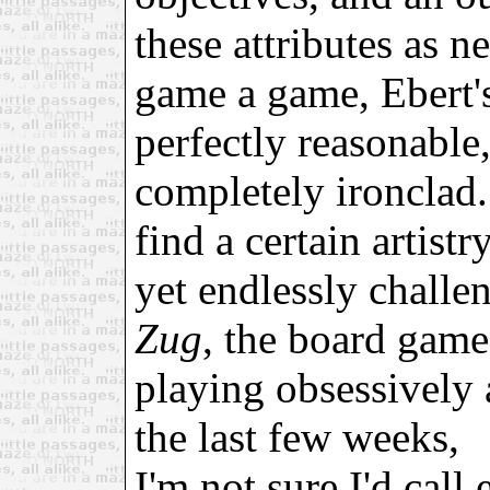
these attributes as ne
game a game, Ebert'
perfectly reasonable
completely ironclad.
find a certain artist
yet endlessly challe
Zug
, the board gam
playing obsessively 
the last few weeks,
I'm not sure I'd call 