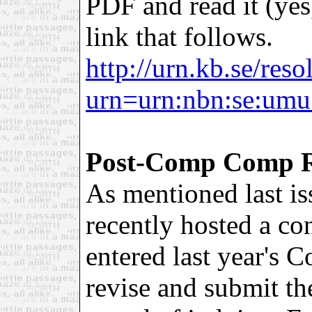
PDF and read it (yes,
link that follows.
http://urn.kb.se/reso
urn=urn:nbn:se:umu
Post-Comp Comp R
As mentioned last i
recently hosted a co
entered last year's 
revise and submit the