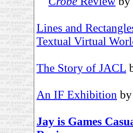
Crobe
Review
by 
Lines and Rectangle
Textual Virtual Wor
The Story of JACL
b
An IF Exhibition
by 
Jay is Games Casua