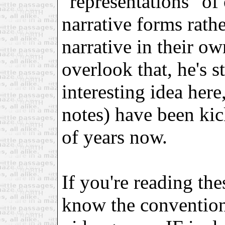
"representations" of 
narrative forms rathe
narrative in their ow
overlook that, he's 
interesting idea her
notes) have been ki
of years now.
If you're reading th
know the convention