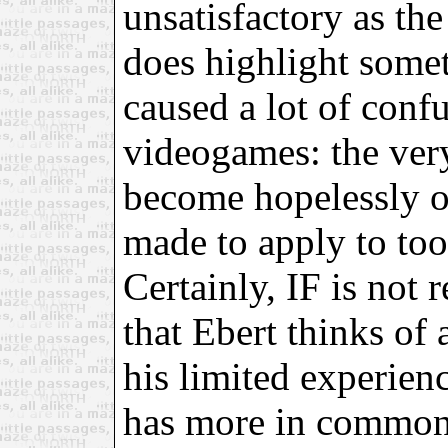
unsatisfactory as the 
does highlight somet
caused a lot of conf
videogames: the ver
become hopelessly ov
made to apply to too
Certainly, IF is not 
that Ebert thinks of 
his limited experience
has more in common w