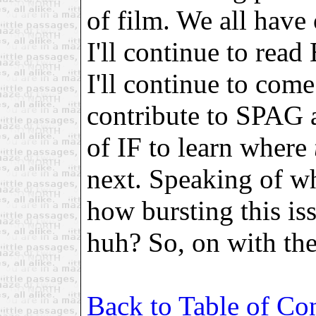
of film. We all have o
I'll continue to read
I'll continue to com
contribute to SPAG a
of IF to learn where
next. Speaking of w
how bursting this iss
huh? So, on with th
Back to Table of Co