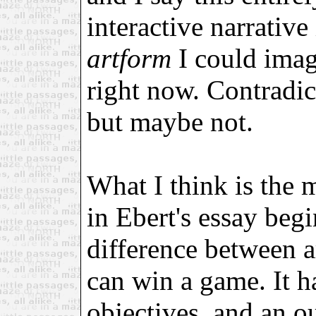
interactive narrative
artform
I could imag
right now. Contradic
but maybe not.
What I think is the 
in Ebert's essay beg
difference between a
can win a game. It ha
objectives, and an o