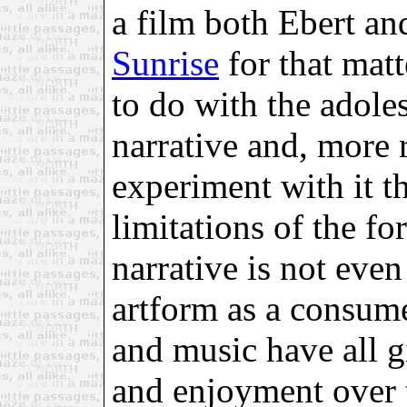
a film both Ebert an
Sunrise
for that matt
to do with the adoles
narrative and, more
experiment with it th
limitations of the for
narrative is not eve
artform as a consumer
and music have all 
and enjoyment over t