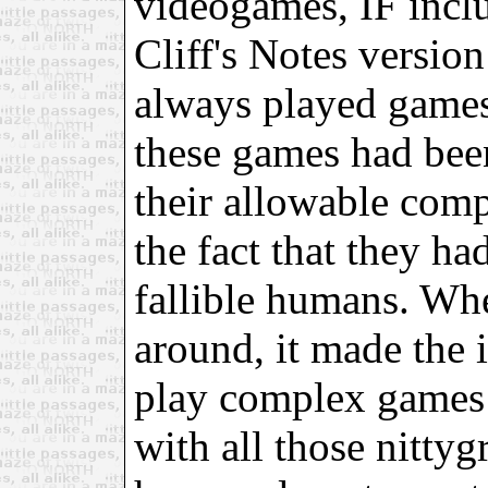
videogames, IF incl
Cliff's Notes version
always played games
these games had bee
their allowable com
the fact that they ha
fallible humans. Wh
around, it made the i
play complex games 
with all those nittyg