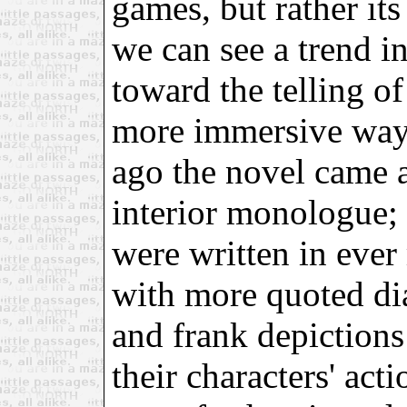
games, but rather its
we can see a trend in
toward the telling of
more immersive way
ago the novel came a
interior monologue; 
were written in eve
with more quoted dia
and frank depictions
their characters' act