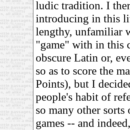
ludic tradition. I th
introducing in this l
lengthy, unfamiliar 
"game" with in this c
obscure Latin or, ev
so as to score the 
Points), but I decid
people's habit of ref
so many other sorts o
games -- and indeed,