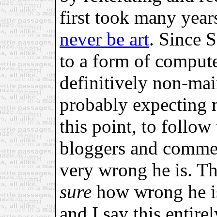
first took many year
never be art
. Since 
to a form of compute
definitively non-mai
probably expecting 
this point, to follow
bloggers and commen
very wrong he is. The
sure
how wrong he is,
and I say this entire