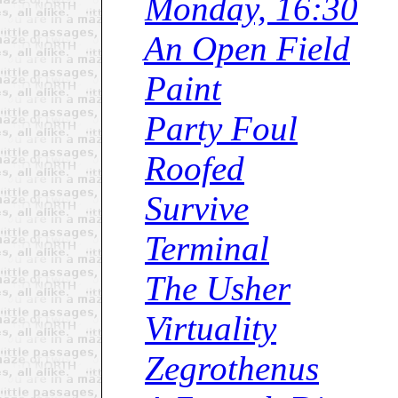
Monday, 16:30
An Open Field
Paint
Party Foul
Roofed
Survive
Terminal
The Usher
Virtuality
Zegrothenus