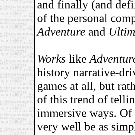
and finally (and defi
of the personal com
Adventure
and
Ulti
Works
like
Adventu
history narrative-dr
games at all, but rat
of this trend of tell
immersive ways. Of 
very well be as simp