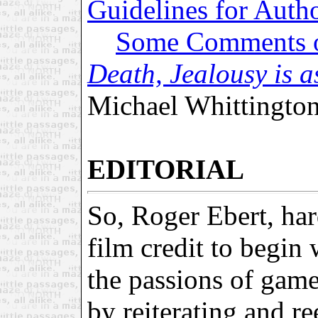
Guidelines for Auth
Some Comments
Death, Jealousy is a
Michael Whittingto
EDITORIAL
So, Roger Ebert, har
film credit to begin 
the passions of gam
by reiterating and r