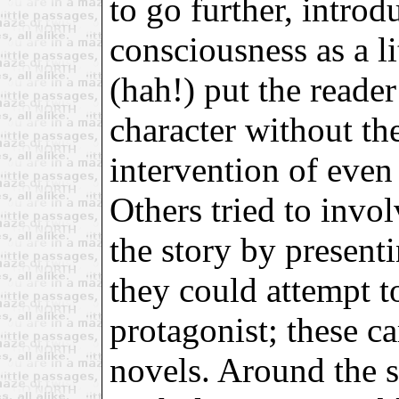
to go further, introd
consciousness as a li
(hah!) put the reader
character without th
intervention of even 
Others tried to invol
the story by present
they could attempt t
protagonist; these c
novels. Around the s