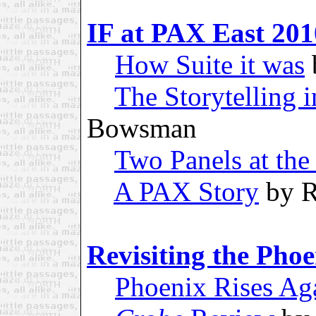
IF at PAX East 201
How Suite it was
The Storytelling i
Bowsman
Two Panels at the 
A PAX Story
by R
Revisiting the Pho
Phoenix Rises Ag