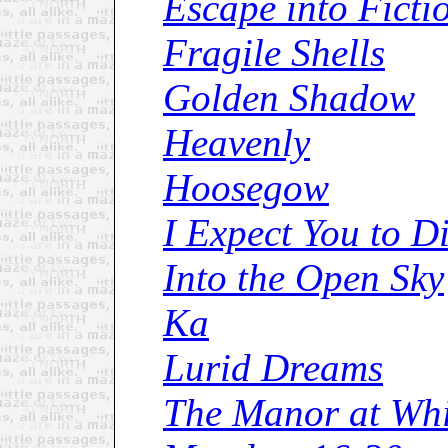
Escape into Ficti
Fragile Shells
Golden Shadow
Heavenly
Hoosegow
I Expect You to D
Into the Open Sky
Ka
Lurid Dreams
The Manor at Whi