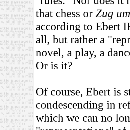
"rules." Nor does it 
that chess or
Zug u
according to Ebert I
all, but rather a "rep
novel, a play, a danc
Or is it?
Of course, Ebert is s
condescending in ref
which we can no lon