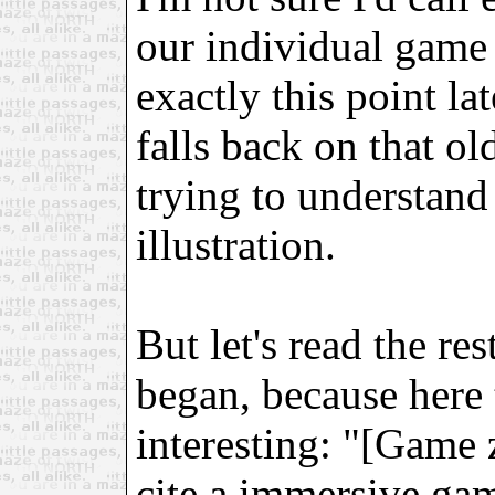
our individual game 
exactly this point la
falls back on that o
trying to understand
illustration.
But let's read the re
began, because here t
interesting: "[Game 
cite a immersive gam