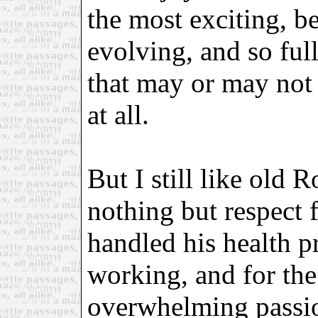
the most exciting, be
evolving, and so full
that may or may not b
at all.
But I still like old 
nothing but respect 
handled his health p
working, and for th
overwhelming passion