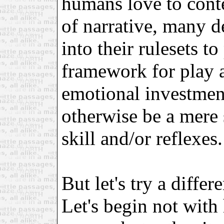
humans love to conte
of narrative, many de
into their rulesets t
framework for play 
emotional investmen
otherwise be a mere 
skill and/or reflexes.
But let's try a differ
Let's begin not with