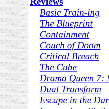
Reviews
Basic Train-ing
The Blueprint
Containment
Couch of Doom
Critical Breach
The Cube
Drama Queen 7: 
Dual Transform
Escape in the Da