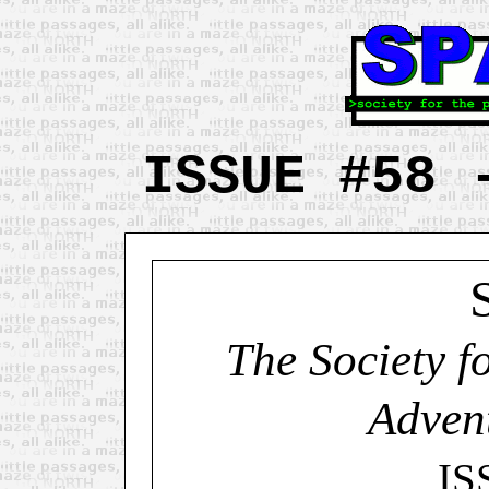
ISSUE #58 
The Society f
Adven
IS