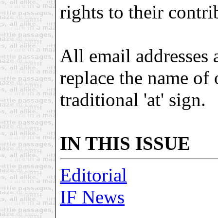
rights to their contri
All email addresses 
replace the name of
traditional 'at' sign.
IN THIS ISSUE
Editorial
IF News