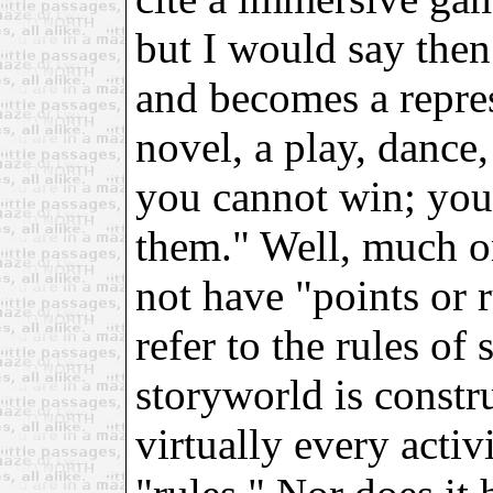
but I would say then
and becomes a repres
novel, a play, dance,
you cannot win; you
them." Well, much o
not have "points or r
refer to the rules of
storyworld is constru
virtually every acti