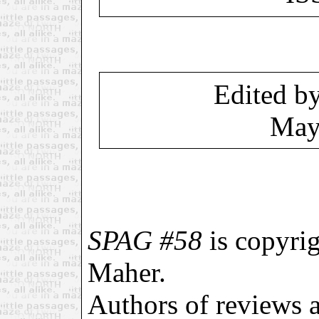
Edited b
May
SPAG #58
is copyri
Maher.
Authors of reviews an