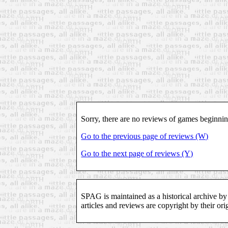
Sorry, there are no reviews of games beginni
Go to the previous page of reviews (W)
Go to the next page of reviews (Y)
SPAG is maintained as a historical archive by
articles and reviews are copyright by their ori