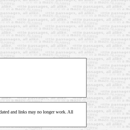
pdated and links may no longer work. All