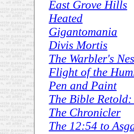
East Grove Hills
Heated
Gigantomania
Divis Mortis
The Warbler's Nes
Flight of the Hu
Pen and Paint
The Bible Retold:
The Chronicler
The 12:54 to Asg