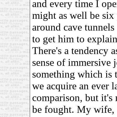
and every time I ope
might as well be six
around cave tunnels
to get him to explai
There's a tendency a
sense of immersive j
something which is t
we acquire an ever la
comparison, but it's 
be fought. My wife,