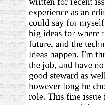
written for recent i
experience as an edi
could say for myself 
big ideas for where 
future, and the tech
ideas happen. I'm thr
the job, and have no 
good steward as well
however long he cho
role. This fine issue