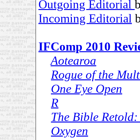
Outgoing Editorial
Incoming Editorial
b
IFComp 2010 Revi
Aotearoa
Rogue of the Mult
One Eye Open
R
The Bible Retold:
Oxygen