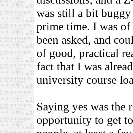
was still a bit buggy
prime time. I was of
been asked, and could
of good, practical re
fact that I was alrea
university course loa
Saying yes was the r
opportunity to get t