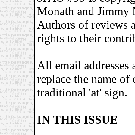
Monath and Jimmy 
Authors of reviews an
rights to their contri
All email addresses 
replace the name of
traditional 'at' sign.
IN THIS ISSUE