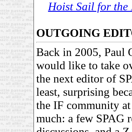
Hoist Sail for th
OUTGOING EDIT
Back in 2005, Paul O
would like to take 
the next editor of S
least, surprising be
the IF community at 
much: a few SPAG r
discussions, and a Z