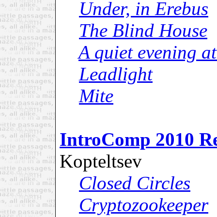
Under, in Erebus
The Blind House
A quiet evening a
Leadlight
Mite
IntroComp 2010 R
Kopteltsev
Closed Circles
Cryptozookeeper