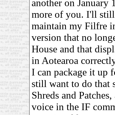
another on January 
more of you. I'll sti
maintain my Filfre i
version that no lon
House and that displ
in Aotearoa correctl
I can package it up f
still want to do that
Shreds and Patches, 
voice in the IF com