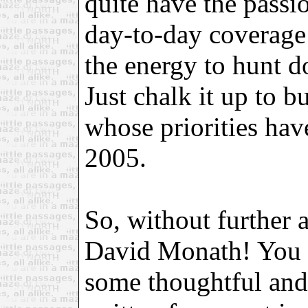
quite have the passio
day-to-day coverage
the energy to hunt d
Just chalk it up to bu
whose priorities hav
2005.
So, without further a
David Monath! You
some thoughtful and