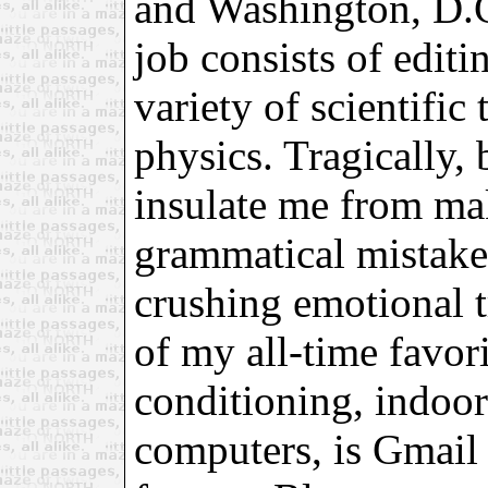
and Washington, D.
job consists of editi
variety of scientific
physics. Tragically, 
insulate me from ma
grammatical mistakes
crushing emotional 
of my all-time favori
conditioning, indoo
computers, is Gmail