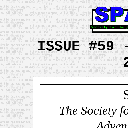
ISSUE #59 
The Society f
Adven