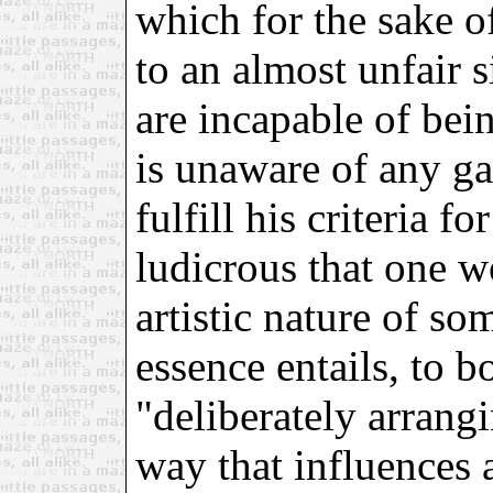
which for the sake o
to an almost unfair 
are incapable of bei
is unaware of any ga
fulfill his criteria fo
ludicrous that one w
artistic nature of s
essence entails, to 
"deliberately arrang
way that influences 