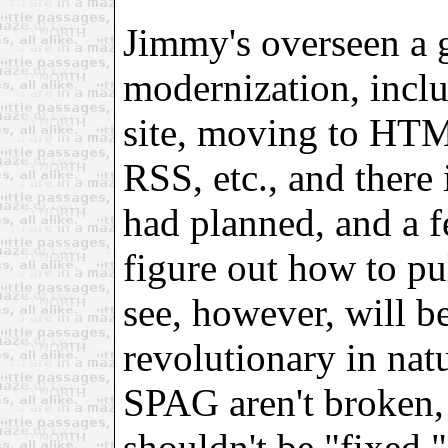
Jimmy's overseen a g
modernization, incl
site, moving to HTM
RSS, etc., and there
had planned, and a fe
figure out how to pu
see, however, will b
revolutionary in nat
SPAG aren't broken, 
shouldn't be "fixed