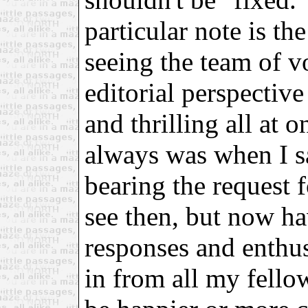
particular note is th
seeing the team of v
editorial perspective
and thrilling all at
always was when I s
bearing the request f
see then, but now ha
responses and enthu
in from all my fellow