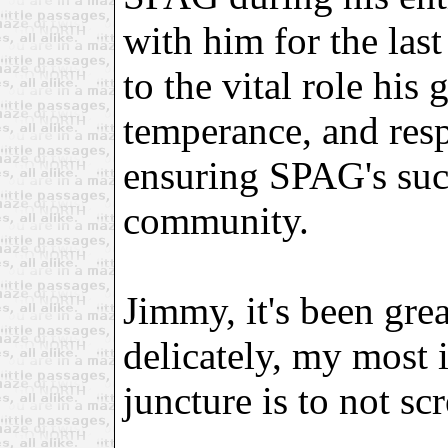
with him for the last
to the vital role his
temperance, and resp
ensuring SPAG's suc
community.
Jimmy, it's been grea
delicately, my most i
juncture is to not sc