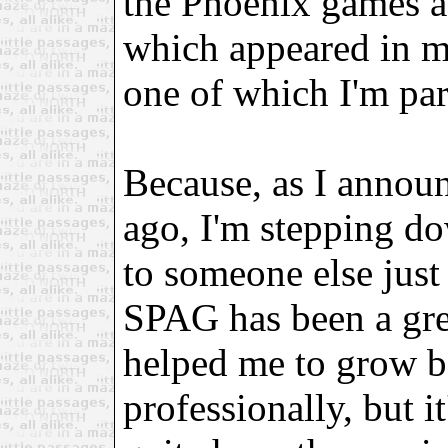
the Phoenix games a
which appeared in my 
one of which I'm par
Because, as I annou
ago, I'm stepping d
to someone else just 
SPAG has been a gre
helped me to grow b
professionally, but it