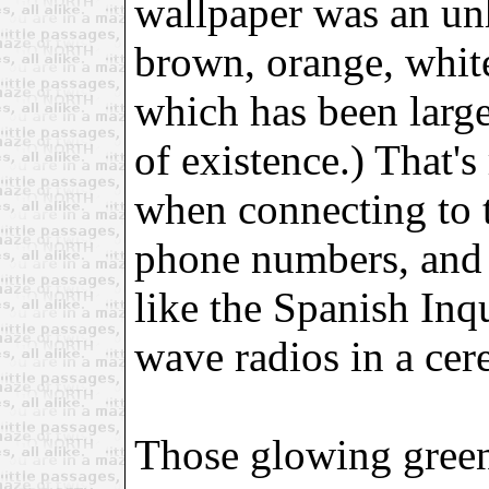
wallpaper was an unh
brown, orange, whit
which has been larg
of existence.) That's
when connecting to t
phone numbers, and 
like the Spanish Inqu
wave radios in a cer
Those glowing gree