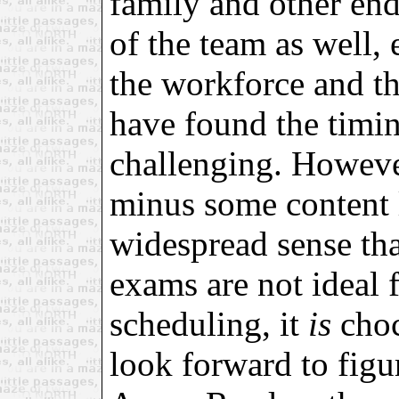
family and other end
of the team as well, 
the workforce and th
have found the timin
challenging. However
minus some content 
widespread sense tha
exams are not ideal 
scheduling, it
is
choc
look forward to figu