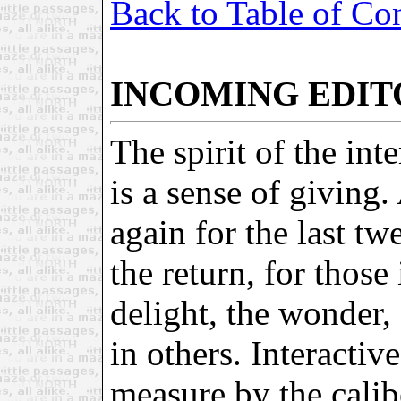
Back to Table of Co
INCOMING EDIT
The spirit of the in
is a sense of giving.
again for the last tw
the return, for those
delight, the wonder, 
in others. Interactiv
measure by the calibe