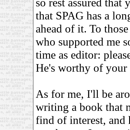
so rest assured that
that SPAG has a long 
ahead of it. To those
who supported me so
time as editor: plea
He's worthy of your 
As for me, I'll be ar
writing a book tha
find of interest, and