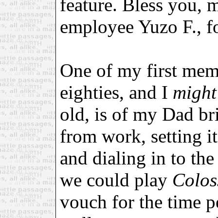
feature. Bless you, 
employee Yuzo F., fo
One of my first mem
eighties, and I
might
old, is of my Dad b
from work, setting it
and dialing in to the
we could play
Colos
vouch for the time p