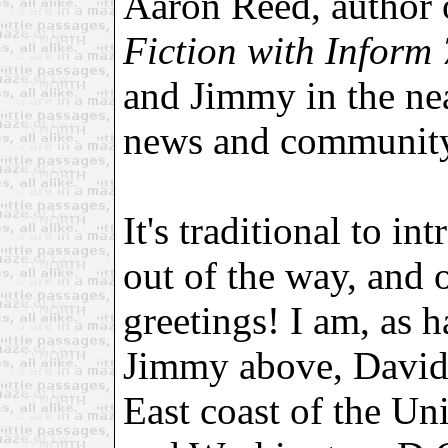
Aaron Reed, author
Fiction with Inform 
and Jimmy in the ne
news and community
It's traditional to in
out of the way, and o
greetings! I am, as 
Jimmy above, David 
East coast of the Un