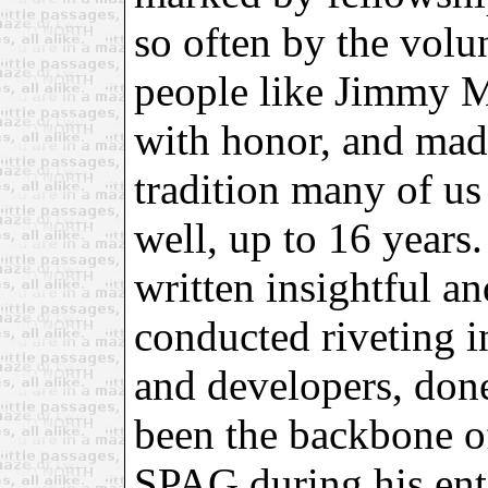
so often by the volu
people like Jimmy M
with honor, and mad
tradition many of us
well, up to 16 years
written insightful an
conducted riveting i
and developers, done
been the backbone 
SPAG during his ent