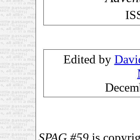
IS
Edited by
Davi
Decemb
SPAG #59
is copyri