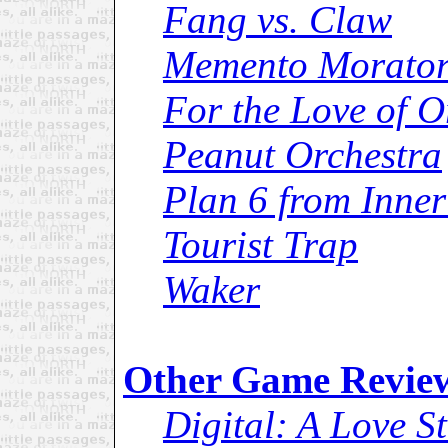
Fang vs. Claw
Memento Morator
For the Love of O
Peanut Orchestra
Plan 6 from Inner
Tourist Trap
Waker
Other Game Revie
Digital: A Love S