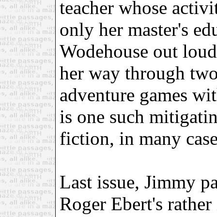
teacher whose activi
only her master's ed
Wodehouse out loud 
her way through two
adventure games wit
is one such mitigatin
fiction, in many case
Last issue, Jimmy pa
Roger Ebert's rather