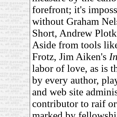
forefront; it's impos
without Graham Nels
Short, Andrew Plotk
Aside from tools li
Frotz, Jim Aiken's
I
labor of love, as is 
by every author, play
and web site adminis
contributor to raif o
marked by fellowship 