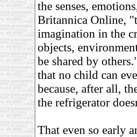
the senses, emotions
Britannica Online, "t
imagination in the cr
objects, environment
be shared by others.
that no child can eve
because, after all, the
the refrigerator does
That even so early a