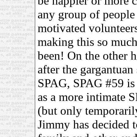
be happier or more 
any group of people 
motivated volunteer
making this so much 
been! On the other h
after the gargantuan 
SPAG, SPAG #59 is w
as a more intimate S
(but only temporari
Jimmy has decided to