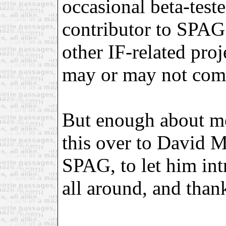
occasional beta-test
contributor to SPAG
other IF-related proj
may or may not come
But enough about me
this over to David Mo
SPAG, to let him in
all around, and thank