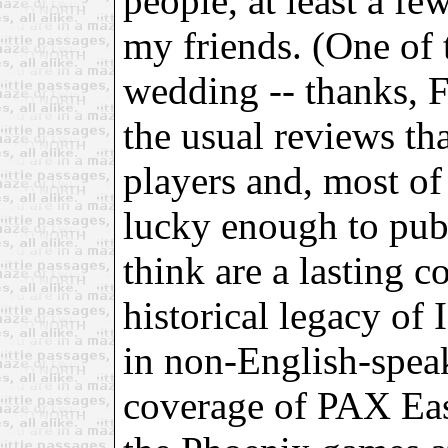
people, at least a f
my friends. (One of
wedding -- thanks, F
the usual reviews tha
players and, most of 
lucky enough to publ
think are a lasting c
historical legacy of 
in non-English-speak
coverage of PAX Eas