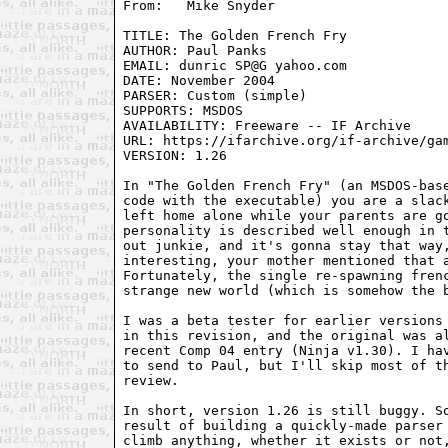
TITLE: The Golden French Fry

AUTHOR: Paul Panks

EMAIL: dunric SP@G yahoo.com

DATE: November 2004

PARSER: Custom (simple)

SUPPORTS: MSDOS

AVAILABILITY: Freeware -- IF Archive

URL: https://ifarchive.org/if-archive/gam
VERSION: 1.26

In "The Golden French Fry" (an MSDOS-base
code with the executable) you are a slack
left home alone while your parents are go
personality is described well enough in t
out junkie, and it's gonna stay that way,
interesting, your mother mentioned that a
Fortunately, the single re-spawning frenc
strange new world (which is somehow the b
I was a beta tester for earlier versions 
in this revision, and the original was al
recent Comp 04 entry (Ninja v1.30). I hav
to send to Paul, but I'll skip most of th
review.

In short, version 1.26 is still buggy. So
result of building a quickly-made parser 
climb anything, whether it exists or not,