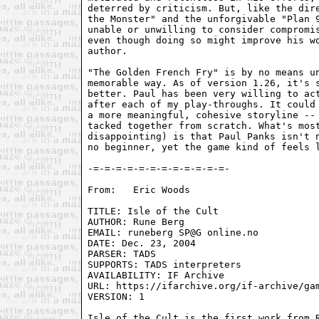
deterred by criticism. But, like the dire
the Monster" and the unforgivable "Plan 9
unable or unwilling to consider compromis
even though doing so might improve his wo
author.

"The Golden French Fry" is by no means un
memorable way. As of version 1.26, it's s
better. Paul has been very willing to act
after each of my play-throughs. It could 
a more meaningful, cohesive storyline -- 
tacked together from scratch. What's most
disappointing) is that Paul Panks isn't n
no beginner, yet the game kind of feels l
-=-=-=-=-=-=-=-=-=-=-=-=-

From:	Eric Woods 
TITLE: Isle of the Cult 

AUTHOR: Rune Berg 

EMAIL: runeberg SP@G online.no 

DATE: Dec. 23, 2004 

PARSER: TADS 

SUPPORTS: TADS interpreters 

AVAILABILITY: IF Archive

URL: https://ifarchive.org/if-archive/gam
VERSION: 1

Isle of the Cult is the first work from R