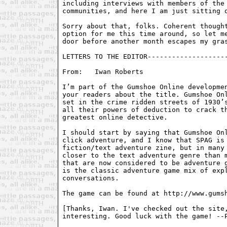
including interviews with members of the 
communities, and here I am just sitting o
Sorry about that, folks. Coherent thought
option for me this time around, so let me
door before another month escapes my gras
LETTERS TO THE EDITOR--------------------
From:	Iwan Roberts 