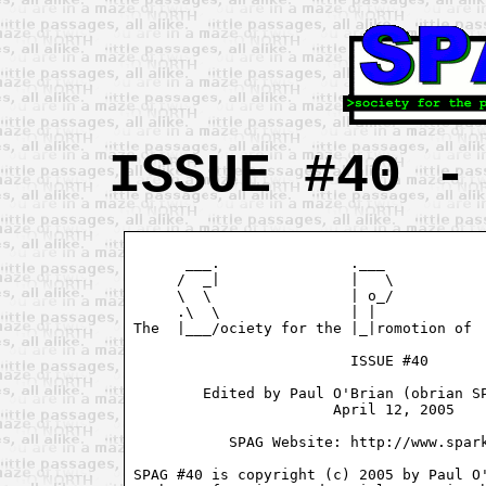
ISSUE #40 -
      ___.               .___            
     /  _|               |   \           
     \  \                | o_/           
     .\  \               | |             
The  |___/ociety for the |_|romotion of  
                         ISSUE #40

        Edited by Paul O'Brian (obrian SP
                       April 12, 2005

           SPAG Website: http://www.spark
SPAG #40 is copyright (c) 2005 by Paul O'