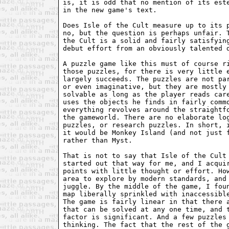
is, it is odd that no mention of its este
in the new game's text.

Does Isle of the Cult measure up to its p
no, but the question is perhaps unfair. T
the Cult is a solid and fairly satisfying
debut effort from an obviously talented d
A puzzle game like this must of course ri
those puzzles, for there is very little e
largely succeeds. The puzzles are not par
or even imaginative, but they are mostly 
solvable as long as the player reads care
uses the objects he finds in fairly commo
everything revolves around the straightfo
the gameworld. There are no elaborate log
puzzles, or research puzzles. In short, i
it would be Monkey Island (and not just f
rather than Myst.

That is not to say that Isle of the Cult 
started out that way for me, and I acquir
points with little thought or effort. How
area to explore by modern standards, and 
juggle. By the middle of the game, I foun
map liberally sprinkled with inaccessible
The game is fairly linear in that there a
that can be solved at any one time, and t
factor is significant. And a few puzzles 
thinking. The fact that the rest of the g