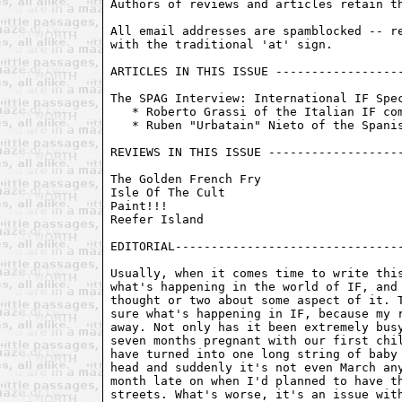
Authors of reviews and articles retain th
All email addresses are spamblocked -- re
with the traditional 'at' sign. 

ARTICLES IN THIS ISSUE ------------------
The SPAG Interview: International IF Spec
   * Roberto Grassi of the Italian IF com
   * Ruben "Urbatain" Nieto of the Spanis
REVIEWS IN THIS ISSUE -------------------
The Golden French Fry

Isle Of The Cult

Paint!!!

Reefer Island

EDITORIAL--------------------------------
Usually, when it comes time to write this
what's happening in the world of IF, and 
thought or two about some aspect of it. T
sure what's happening in IF, because my r
away. Not only has it been extremely busy
seven months pregnant with our first chil
have turned into one long string of baby 
head and suddenly it's not even March any
month late on when I'd planned to have th
streets. What's worse, it's an issue with