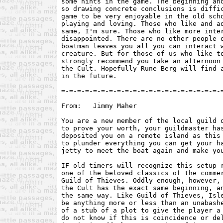
some hints in the game. The beginning and
so drawing concrete conclusions is diffic
game to be very enjoyable in the old scho
playing and loving. Those who like and ad
same, I'm sure. Those who like more inter
disappointed. There are no other people o
boatman leaves you all you can interact w
creature. But for those of us who like to
strongly recommend you take an afternoon 
the Cult. Hopefully Rune Berg will find a
in the future. 

=-=-=-=-=-=-=-=-=-=-=-=-=-=-=-=-=-=-=-=-=
From:	Jimmy Maher 
You are a new member of the local guild o
to prove your worth, your guildmaster has
deposited you on a remote island as this 
to plunder everything you can get your ha
jetty to meet the boat again and make you
IF old-timers will recognize this setup r
one of the beloved classics of the commer
Guild of Thieves. Oddly enough, however, 
the Cult has the exact same beginning, an
the same way. Like Guild of Thieves, Isle
be anything more or less than an unabashe
of a stub of a plot to give the player a 
do not know if this is coincidence or del