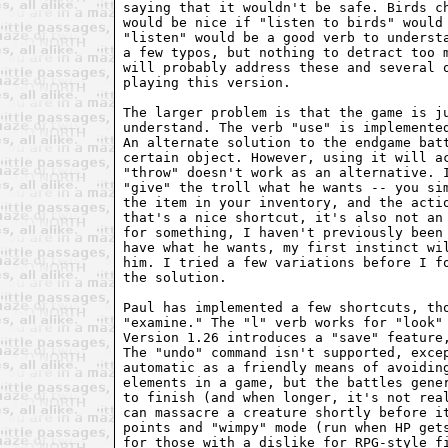
saying that it wouldn't be safe. Birds ch
would be nice if "listen to birds" would 
"listen" would be a good verb to understa
a few typos, but nothing to detract too m
will probably address these and several o
playing this version.

The larger problem is that the game is ju
understand. The verb "use" is implemented
An alternate solution to the endgame batt
certain object. However, using it will ac
"throw" doesn't work as an alternative. I
"give" the troll what he wants -- you sim
the item in your inventory, and the actio
that's a nice shortcut, it's also not an 
for something, I haven't previously been 
have what he wants, my first instinct wil
him. I tried a few variations before I fo
the solution.

Paul has implemented a few shortcuts, tho
"examine." The "l" verb works for "look" 
Version 1.26 introduces a "save" feature,
The "undo" command isn't supported, excep
automatic as a friendly means of avoiding
elements in a game, but the battles gener
to finish (and when longer, it's not real
can massacre a creature shortly before it
points and "wimpy" mode (run when HP gets
for those with a dislike for RPG-style fi