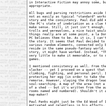
in Interactive Fiction may annoy some, bu
appropriate.

All bugs and parsing restrictions aside (
not as easily as typical "standard" works
story and the consistency. Paul did add m
the PC's state of inebriation as a clue t
make sense. Still, it just isn't enough. 
trolls and werewolves, a nice twist would
things really are at some point, a la Don
PC believes them to be. As it is, I can't
the story. It seems that Paul decided to 
various random elements, connected only b
reside in the same pseudo-fantasy world. 
story, it might have worked. Instead, "Th
very little to make it memorable, or to s
games.

I mentioned consistency as well. From the
slacker -- yet I proceed on a quest that 
climbing, fighting, and personal peril. I
protecting her egg (in order to take the 
remorse. However, slaying the dragon lead
soul-searching. A map of the area (not a 
of a shed -- but it's written from the au
rooms named and numbered). Shouldn't it a
map-maker?

Paul Panks might just be the Ed Wood of I
motivated and relentless in his efforts, 