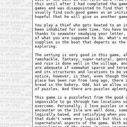
this until after I had completed the game
games and was disappointed to find that t
usually find such good games as an initia
hopeful that he will give us another game
You play a thief who gets boated to an is
been inhabited for some time. You have be
thanks to seawater smudging your letter, 
of what you are supposed to do. What's mo
supplies in the boat that departs as the 
exploring. 

The setting is very good in this game, al
ramshackle, fantasy, super-natural, genre
and ruin is done well in the village, and
are adequate if somewhat sparse and terse
and its structures and locations to be ve
notice, however, is that, even though the
place has been run from long ago, there i
bread in the bakery. Odd, but we allow so
of puzzles. And there are puzzles aplenty
This game is a puzzlefest from the good o
impossible to go through two locations wi
overcome. Personally, I love puzzles in m
encounter on the Isle are well done, some
logically based, and satisfying when you 
that didn't seem very logical but this ca
supernatural aspects of the game. With mi