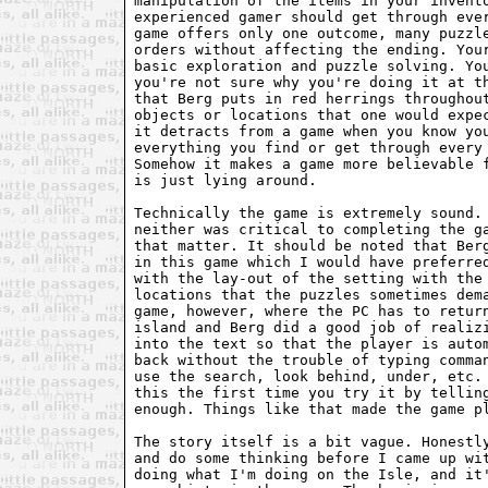
manipulation of the items in your invento
experienced gamer should get through ever
game offers only one outcome, many puzzle
orders without affecting the ending. Your
basic exploration and puzzle solving. You
you're not sure why you're doing it at th
that Berg puts in red herrings throughout
objects or locations that one would expec
it detracts from a game when you know you
everything you find or get through every 
Somehow it makes a game more believable f
is just lying around. 

Technically the game is extremely sound. 
neither was critical to completing the ga
that matter. It should be noted that Berg
in this game which I would have preferred
with the lay-out of the setting with the 
locations that the puzzles sometimes dema
game, however, where the PC has to return
island and Berg did a good job of realizi
into the text so that the player is autom
back without the trouble of typing comman
use the search, look behind, under, etc. 
this the first time you try it by telling
enough. Things like that made the game pl
The story itself is a bit vague. Honestly
and do some thinking before I came up wit
doing what I'm doing on the Isle, and it'