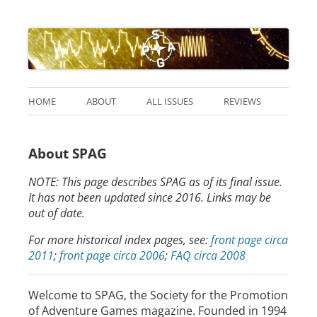
HOME
ABOUT
ALL ISSUES
REVIEWS
About SPAG
NOTE: This page describes SPAG as of its final issue.
It has not been updated since 2016. Links may be
out of date.
For more historical index pages, see:
front page circa
2011
;
front page circa 2006
;
FAQ circa 2008
Welcome to SPAG, the Society for the Promotion
of Adventure Games magazine. Founded in 1994