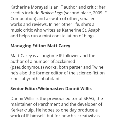
Katherine Morayati is an IF author and critic; her
credits include
Broken Legs
(second place, 2009 IF
Competition) and a swath of other, smaller
works and reviews. In her other life, she’s a
music critic who writes as Katherine St. Asaph
and helps run a mini-constellation of blogs.
Managing Editor: Matt Carey
Matt Carey is a longtime IF follower and the
author of a number of acclaimed
(pseudonymous) works, both parser and Twine;
he’s also the former editor of the science-fiction
zine Labyrinth Inhabitant.
Senior Editor/Webmaster: Dannii Willis
Dannii Willis is the previous editor of SPAG, the
maintainer of Parchment and the developer of
Kerkerkruip. He hopes to one day produce a
work of IF himself, but for now his creativity is