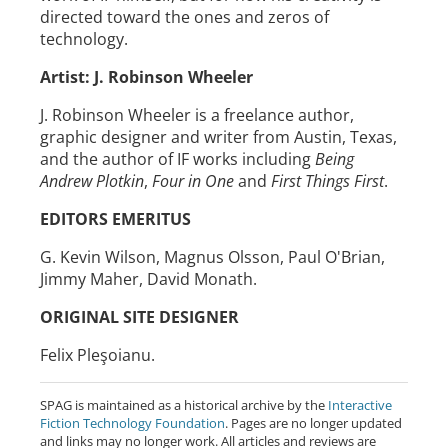
directed toward the ones and zeros of
technology.
Artist: J. Robinson Wheeler
J. Robinson Wheeler is a freelance author,
graphic designer and writer from Austin, Texas,
and the author of IF works including
Being
Andrew Plotkin
,
Four in One
and
First Things First
.
EDITORS EMERITUS
G. Kevin Wilson, Magnus Olsson, Paul O'Brian,
Jimmy Maher, David Monath.
ORIGINAL SITE DESIGNER
Felix Pleşoianu.
SPAG is maintained as a historical archive by the
Interactive
Fiction Technology Foundation
. Pages are no longer updated
and links may no longer work. All articles and reviews are