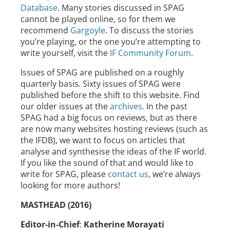
Database
. Many stories discussed in SPAG
cannot be played online, so for them we
recommend
Gargoyle
. To discuss the stories
you’re playing, or the one you’re attempting to
write yourself, visit the
IF Community Forum
.
Issues of SPAG are published on a roughly
quarterly basis. Sixty issues of SPAG were
published before the shift to this website. Find
our older issues at the
archives
. In the past
SPAG had a big focus on reviews, but as there
are now many websites hosting reviews (such as
the IFDB), we want to focus on articles that
analyse and synthesise the ideas of the IF world.
If you like the sound of that and would like to
write for SPAG, please
contact us
, we’re always
looking for more authors!
MASTHEAD (2016)
Editor-in-Chief
:
Katherine Morayati