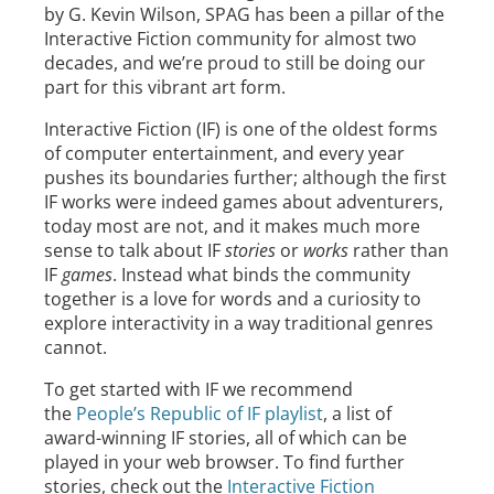
by G. Kevin Wilson, SPAG has been a pillar of the
Interactive Fiction community for almost two
decades, and we’re proud to still be doing our
part for this vibrant art form.
Interactive Fiction (IF) is one of the oldest forms
of computer entertainment, and every year
pushes its boundaries further; although the first
IF works were indeed games about adventurers,
today most are not, and it makes much more
sense to talk about IF
stories
or
works
rather than
IF
games
. Instead what binds the community
together is a love for words and a curiosity to
explore interactivity in a way traditional genres
cannot.
To get started with IF we recommend
the
People’s Republic of IF playlist
, a list of
award-winning IF stories, all of which can be
played in your web browser. To find further
stories, check out the
Interactive Fiction